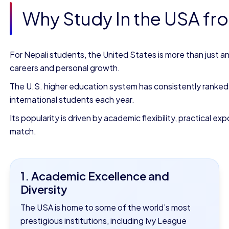
Why Study In the USA fr
For Nepali students, the United States is more than just a
careers and personal growth.
The U.S. higher education system has consistently ranked a
international students each year.
Its popularity is driven by academic flexibility, practical 
match.
1. Academic Excellence and
Diversity
The USA is home to some of the world’s most
prestigious institutions, including Ivy League