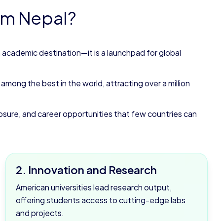
om Nepal?
n academic destination—it is a launchpad for global
mong the best in the world, attracting over a million
exposure, and career opportunities that few countries can
2. Innovation and Research
American universities lead research output,
offering students access to cutting-edge labs
and projects.