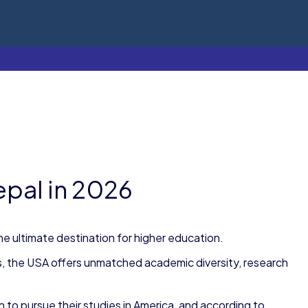
epal in 2026
e ultimate destination for higher education.
s, the USA offers unmatched academic diversity, research
 to pursue their studies in America, and according to