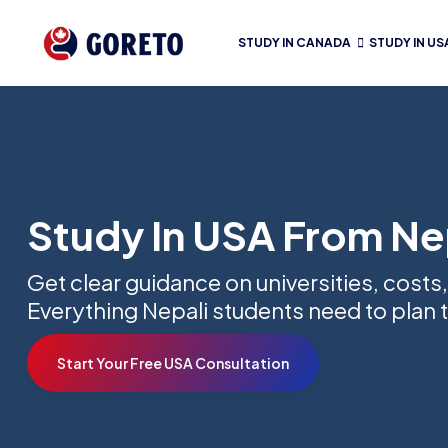
STUDY IN CANADA
STUDY IN US
Study In USA From Ne
Get clear guidance on universities, costs,
Everything Nepali students need to plan t
Start Your Free USA Consultation