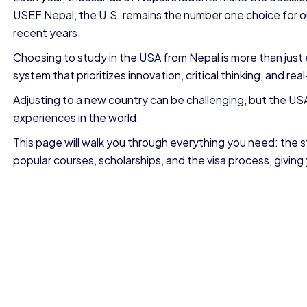
USEF Nepal, the U.S. remains the number one choice for o
recent years.
Choosing to study in the USA from Nepal is more than just e
system that prioritizes innovation, critical thinking, and real-
Adjusting to a new country can be challenging, but the U
experiences in the world.
This page will walk you through everything you need: the s
popular courses, scholarships, and the visa process, giving