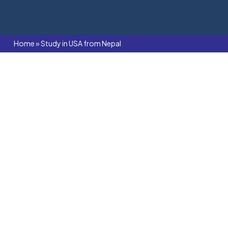
Home
»
Study in USA from Nepal