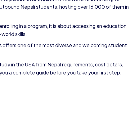
utbound Nepali students, hosting over 16,000 of them in
nrolling in a program, it is about accessing an education
world skills.
SA offers one of the most diverse and welcoming student
tudy in the USA from Nepal requirements, cost details,
 you a complete guide before you take your first step.