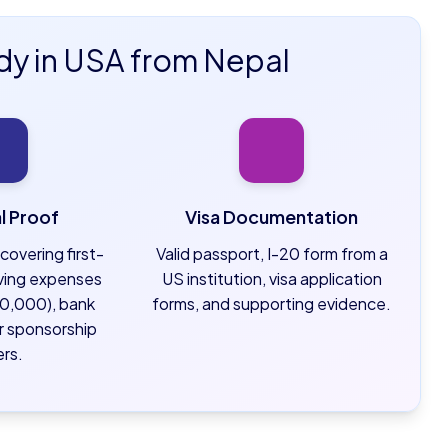
dy in USA from Nepal
al Proof
Visa Documentation
covering first-
Valid passport, I-20 form from a
living expenses
US institution, visa application
0,000), bank
forms, and supporting evidence.
r sponsorship
ers.