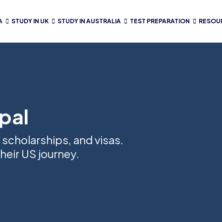
A
STUDY IN UK
STUDY IN AUSTRALIA
TEST PREPARATION
RESOU
pal
 scholarships, and visas.
heir US journey.