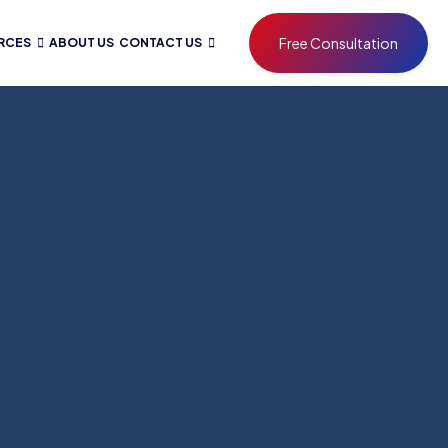
Free Consultation
RCES
ABOUT US
CONTACT US