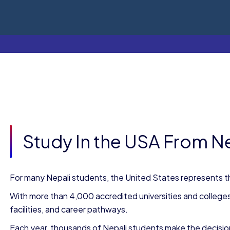
Study In the USA From N
For many Nepali students, the United States represents th
With more than 4,000 accredited universities and college
facilities, and career pathways.
Each year, thousands of Nepali students make the decision