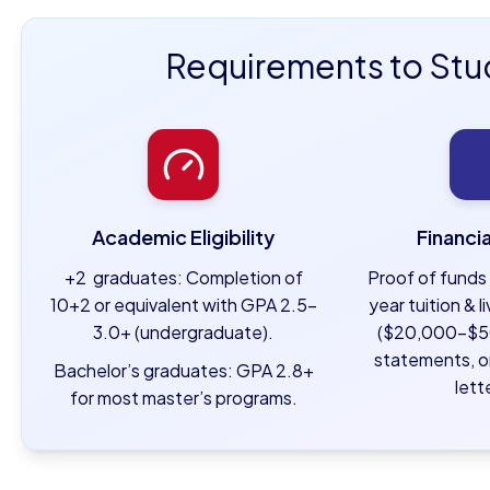
Requirements to Stu
Academic Eligibility
Financi
+2 graduates: Completion of
Proof of funds 
10+2 or equivalent with GPA 2.5–
year tuition & 
3.0+ (undergraduate).
($20,000–$5
statements, o
Bachelor’s graduates: GPA 2.8+
lett
for most master’s programs.