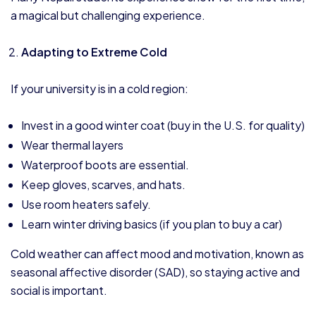
a magical but challenging experience.
Adapting to Extreme Cold
If your university is in a cold region:
Invest in a good winter coat (buy in the U.S. for quality)
Wear thermal layers
Waterproof boots are essential.
Keep gloves, scarves, and hats.
Use room heaters safely.
Learn winter driving basics (if you plan to buy a car)
Cold weather can affect mood and motivation, known as
seasonal affective disorder (SAD), so staying active and
social is important.