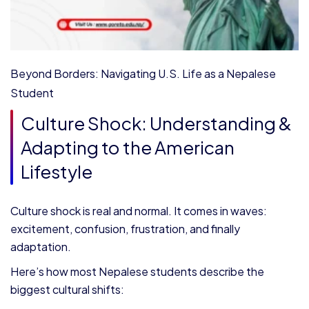
Beyond Borders: Navigating U.S. Life as a Nepalese
Student
Culture Shock: Understanding &
Adapting to the American
Lifestyle
Culture shock is real and normal. It comes in waves:
excitement, confusion, frustration, and finally
adaptation.
Here’s how most Nepalese students describe the
biggest cultural shifts: