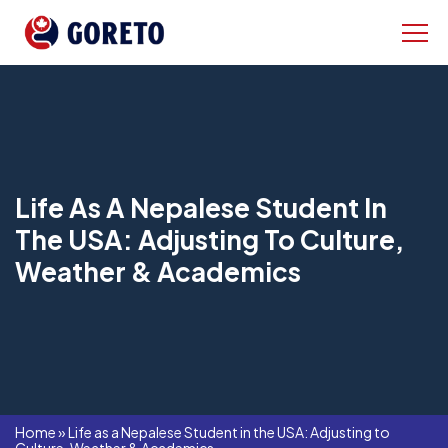
Life As A Nepalese Student In
The USA: Adjusting To Culture,
Weather & Academics
Home
»
Life as a Nepalese Student in the USA: Adjusting to