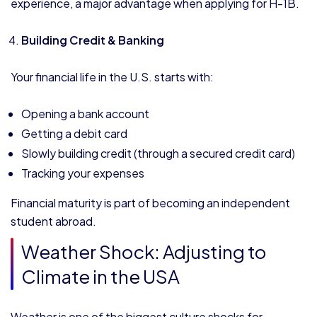
experience, a major advantage when applying for H-1B.
Building Credit & Banking
Your financial life in the U.S. starts with:
Opening a bank account
Getting a debit card
Slowly building credit (through a secured credit card)
Tracking your expenses
Financial maturity is part of becoming an independent
student abroad.
Weather Shock: Adjusting to
Climate in the USA
Weather is one of the biggest culture shocks for