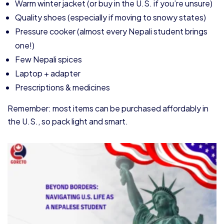
Warm winter jacket (or buy in the U.S. if you’re unsure)
Quality shoes (especially if moving to snowy states)
Pressure cooker (almost every Nepali student brings
one!)
Few Nepali spices
Laptop + adapter
Prescriptions & medicines
Remember: most items can be purchased affordably in
the U.S., so pack light and smart.