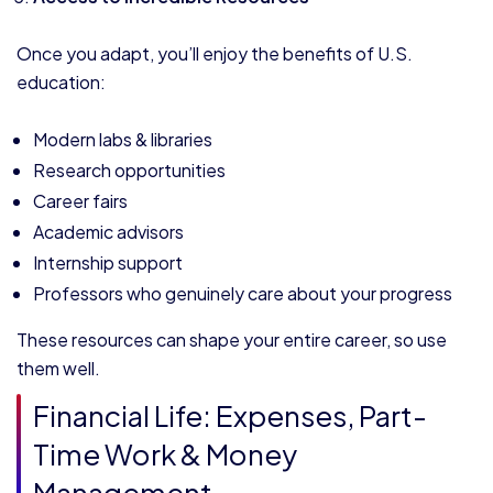
Once you adapt, you’ll enjoy the benefits of U.S.
education:
Modern labs & libraries
Research opportunities
Career fairs
Academic advisors
Internship support
Professors who genuinely care about your progress
These resources can shape your entire career, so use
them well.
Financial Life: Expenses, Part-
Time Work & Money
Management