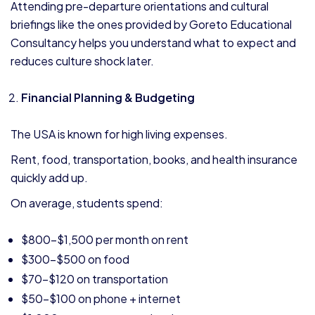
Attending pre-departure orientations and cultural
briefings like the ones provided by Goreto Educational
Consultancy helps you understand what to expect and
reduces culture shock later.
Financial Planning & Budgeting
The USA is known for high living expenses.
Rent, food, transportation, books, and health insurance
quickly add up.
On average, students spend:
$800–$1,500 per month on rent
$300–$500 on food
$70–$120 on transportation
$50–$100 on phone + internet