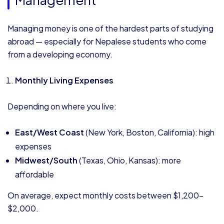
Managing money is one of the hardest parts of studying
abroad — especially for Nepalese students who come
from a developing economy.
Monthly Living Expenses
Depending on where you live:
East/West Coast
(New York, Boston, California): high
expenses
Midwest/South
(Texas, Ohio, Kansas): more
affordable
On average, expect monthly costs between $1,200–
$2,000.