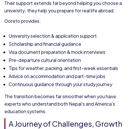
Their support extends far beyond helping you choose a
university; they help you prepare for real life abroad.
Goreto provides:
University selection & application support
Scholarship and financial guidance
Visa document preparation & mock interviews
Pre-departure cultural orientation
Tips for weather, packing, and first-week essentials
Advice on accommodation and part-time jobs
Continuous guidance through your study journey
The transition becomes far smoother when you have
experts who understand both Nepal’s and America’s
education systems.
A Journey of Challenges, Growth