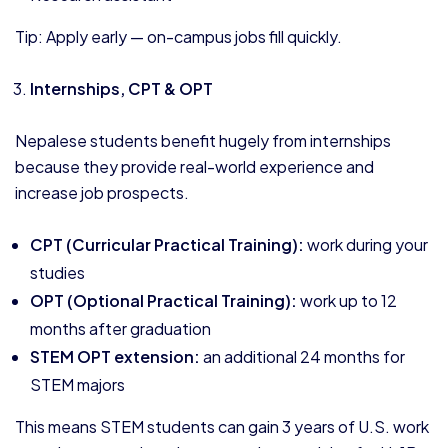
Tip: Apply early — on-campus jobs fill quickly.
Internships, CPT & OPT
Nepalese students benefit hugely from internships
because they provide real-world experience and
increase job prospects.
CPT (Curricular Practical Training):
work during your
studies
OPT (Optional Practical Training):
work up to 12
months after graduation
STEM OPT extension:
an additional 24 months for
STEM majors
This means STEM students can gain 3 years of U.S. work