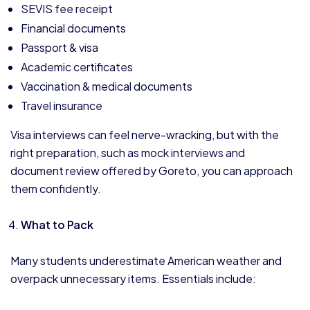
SEVIS fee receipt
Financial documents
Passport & visa
Academic certificates
Vaccination & medical documents
Travel insurance
Visa interviews can feel nerve-wracking, but with the
right preparation, such as mock interviews and
document review offered by Goreto, you can approach
them confidently.
What to Pack
Many students underestimate American weather and
overpack unnecessary items. Essentials include: