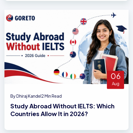
06
Aug
By Dhiraj Kandel
2 Min Read
Study Abroad Without IELTS: Which
Countries Allow It in 2026?