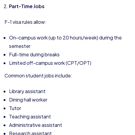
Part-Time Jobs
F-1 visa rules allow:
On-campus work (up to 20 hours/week) during the
semester
Full-time during breaks
Limited off-campus work (CPT/OPT)
Common student jobs include:
Library assistant
Dining hall worker
Tutor
Teaching assistant
Administrative assistant
Research assistant