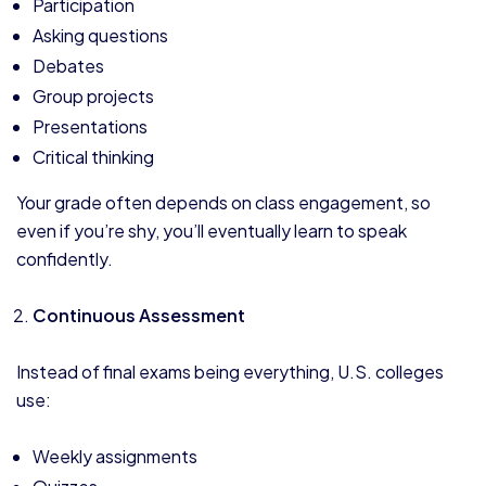
Participation
Asking questions
Debates
Group projects
Presentations
Critical thinking
Your grade often depends on class engagement, so
even if you’re shy, you’ll eventually learn to speak
confidently.
Continuous Assessment
Instead of final exams being everything, U.S. colleges
use:
Weekly assignments