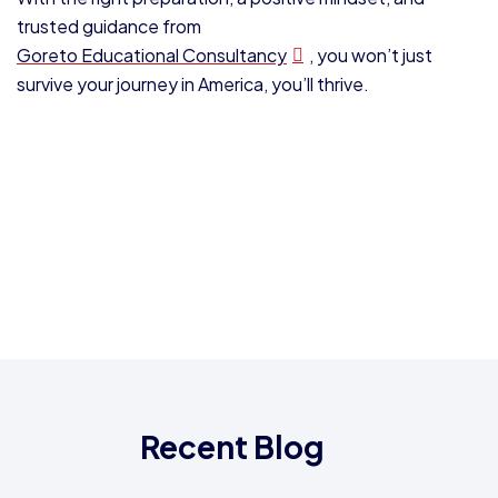
trusted guidance from
Goreto Educational Consultancy
, you won’t just
survive your journey in America, you’ll thrive.
Recent Blog