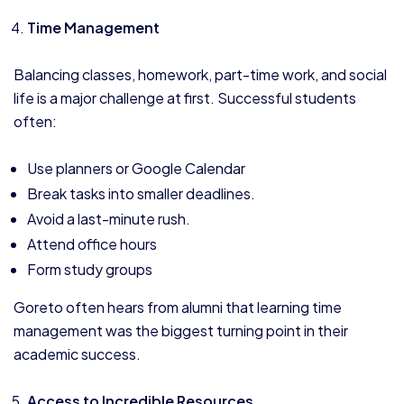
Time Management
Balancing classes, homework, part-time work, and social
life is a major challenge at first. Successful students
often:
Use planners or Google Calendar
Break tasks into smaller deadlines.
Avoid a last-minute rush.
Attend office hours
Form study groups
Goreto often hears from alumni that learning time
management was the biggest turning point in their
academic success.
Access to Incredible Resources