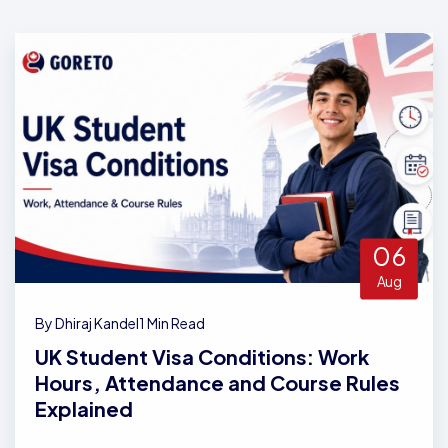
06
Aug
By Dhiraj Kandel
1 Min Read
UK Student Visa Conditions: Work
Hours, Attendance and Course Rules
Explained