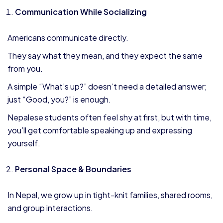
Communication While Socializing
Americans communicate directly.
They say what they mean, and they expect the same
from you.
A simple “What’s up?” doesn’t need a detailed answer;
just “Good, you?” is enough.
Nepalese students often feel shy at first, but with time,
you’ll get comfortable speaking up and expressing
yourself.
Personal Space & Boundaries
In Nepal, we grow up in tight-knit families, shared rooms,
and group interactions.