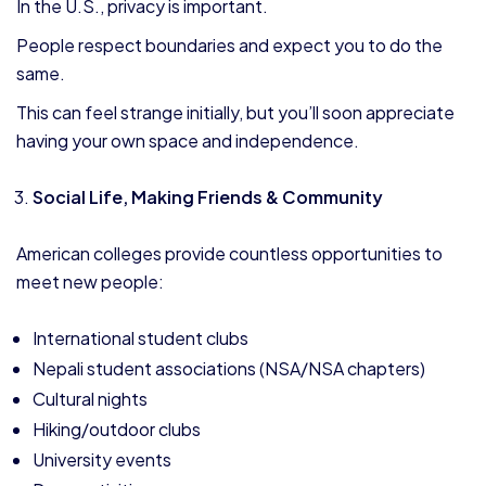
In the U.S., privacy is important.
People respect boundaries and expect you to do the
same.
This can feel strange initially, but you’ll soon appreciate
having your own space and independence.
Social Life, Making Friends & Community
American colleges provide countless opportunities to
meet new people:
International student clubs
Nepali student associations (NSA/NSA chapters)
Cultural nights
Hiking/outdoor clubs
University events