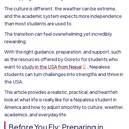
The culture is different, the weather can be extreme,
and the academic system expects more independence
than most students are used to.
The transition can feel overwhelming yet incredibly
rewarding.
With the right guidance, preparation, and support, such
as the resources offered by Goreto for students who
want to
study in the USA from Nepal
, Nepalese
students can turn challenges into strengths and thrive in
the USA.
This article provides a realistic, practical, and heartfelt
look at what life is really like for a Nepalese student in
America and how to adjust smoothly to culture, weather,
academics, and everyday life.
Before You Fly: Preparing in