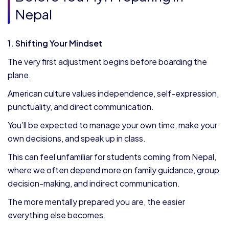
Nepal
1. Shifting Your Mindset
The very first adjustment begins before boarding the
plane.
American culture values independence, self-expression,
punctuality, and direct communication.
You’ll be expected to manage your own time, make your
own decisions, and speak up in class.
This can feel unfamiliar for students coming from Nepal,
where we often depend more on family guidance, group
decision-making, and indirect communication.
The more mentally prepared you are, the easier
everything else becomes.