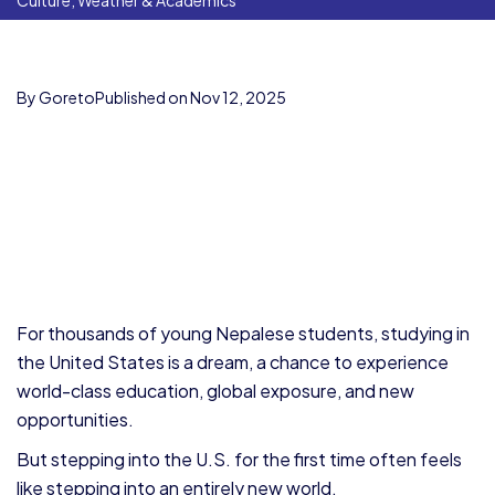
Culture, Weather & Academics
By Goreto
Published on Nov 12, 2025
For thousands of young Nepalese students, studying in
the United States is a dream, a chance to experience
world-class education, global exposure, and new
opportunities.
But stepping into the U.S. for the first time often feels
like stepping into an entirely new world.