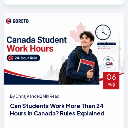
06
Aug
By Dhiraj Kandel
2 Min Read
Can Students Work More Than 24
Hours in Canada? Rules Explained