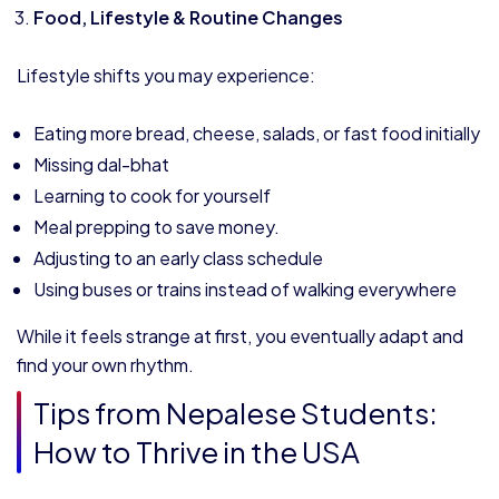
Food, Lifestyle & Routine Changes
Lifestyle shifts you may experience:
Eating more bread, cheese, salads, or fast food initially
Missing dal-bhat
Learning to cook for yourself
Meal prepping to save money.
Adjusting to an early class schedule
Using buses or trains instead of walking everywhere
While it feels strange at first, you eventually adapt and
find your own rhythm.
Tips from Nepalese Students:
How to Thrive in the USA