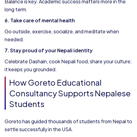
Balance is key. Academic success matters more in the
long term.
6. Take care of mental health
Go outside, exercise, socialize, and meditate when
needed.
7. Stay proud of your Nepali identity
Celebrate Dashain, cook Nepali food, share your culture;
it keeps you grounded.
How Goreto Educational
Consultancy Supports Nepalese
Students
Goreto has guided thousands of students from Nepal to
settle successfully in the USA.