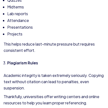
Quizzes
Midterms
Lab reports
Attendance
Presentations
Projects
This helps reduce last-minute pressure but requires
consistent effort.
Plagiarism Rules
Academic integrity is taken extremely seriously. Copying
text without citation can lead to penalties, even
suspension.
Thankfully, universities offer writing centers and online
resources to help you learn proper referencing.