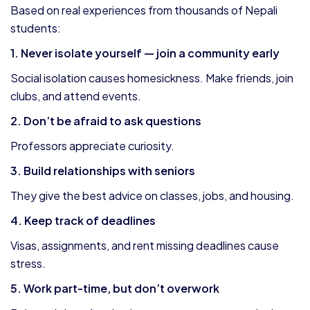
Based on real experiences from thousands of Nepali
students:
1. Never isolate yourself — join a community early
Social isolation causes homesickness. Make friends, join
clubs, and attend events.
2. Don’t be afraid to ask questions
Professors appreciate curiosity.
3. Build relationships with seniors
They give the best advice on classes, jobs, and housing.
4. Keep track of deadlines
Visas, assignments, and rent missing deadlines cause
stress.
5. Work part-time, but don’t overwork