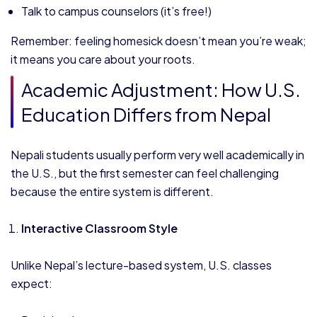
Talk to campus counselors (it’s free!)
Remember: feeling homesick doesn’t mean you’re weak;
it means you care about your roots.
Academic Adjustment: How U.S.
Education Differs from Nepal
Nepali students usually perform very well academically in
the U.S., but the first semester can feel challenging
because the entire system is different.
Interactive Classroom Style
Unlike Nepal’s lecture-based system, U.S. classes
expect: