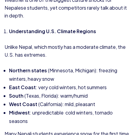
Nepalese students, yet competitors rarely talk about it
in depth.
Understanding U.S. Climate Regions
Unlike Nepal, which mostly has a moderate climate, the
U.S. has extremes.
Northern states
(Minnesota, Michigan): freezing
winters, heavy snow
East Coast
: very cold winters, hot summers
South
(Texas, Florida): warm/humid
West Coast
(California): mild, pleasant
Midwest
: unpredictable cold winters, tornado
seasons
Many Nepali students experience snow for the first time,