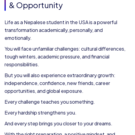
& Opportunity
Life as a Nepalese student in the USA is a powerful
transformation academically, personally, and
emotionally.
You will face unfamiliar challenges: cultural differences,
tough winters, academic pressure, and financial
responsibilities.
But you will also experience extraordinary growth:
independence, confidence, new friends, career
opportunities, and global exposure.
Every challenge teaches you something.
Every hardship strengthens you.
And every step brings you closer to your dreams.
With the right preparation, a positive mindset, and