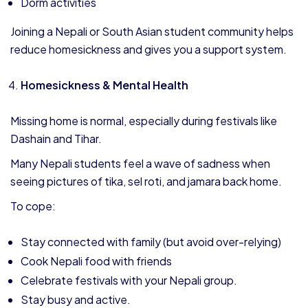
Dorm activities
Joining a Nepali or South Asian student community helps
reduce homesickness and gives you a support system.
Homesickness & Mental Health
Missing home is normal, especially during festivals like
Dashain and Tihar.
Many Nepali students feel a wave of sadness when
seeing pictures of tika, sel roti, and jamara back home.
To cope:
Stay connected with family (but avoid over-relying)
Cook Nepali food with friends
Celebrate festivals with your Nepali group.
Stay busy and active.