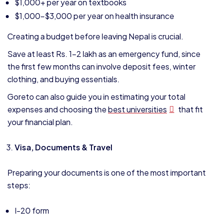
$1,000+ per year on textbooks
$1,000–$3,000 per year on health insurance
Creating a budget before leaving Nepal is crucial.
Save at least Rs. 1–2 lakh as an emergency fund, since
the first few months can involve deposit fees, winter
clothing, and buying essentials.
Goreto can also guide you in estimating your total
expenses and choosing the
best universities
that fit
your financial plan.
Visa, Documents & Travel
Preparing your documents is one of the most important
steps:
I-20 form