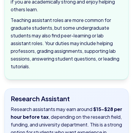
if you are academically strong and enjoy helping
others learn.
Teaching assistant roles are more common for
graduate students, but some undergraduate
students may also find peer-learning or lab
assistant roles. Your duties may include helping
professors, grading assignments, supporting lab
sessions, answering student questions, or leading
tutorials.
Research Assistant
Research assistants may earn around
$15–$28 per
hour before tax
, depending on the research field,
funding, and university department. This is a strong
option for students who want experience in