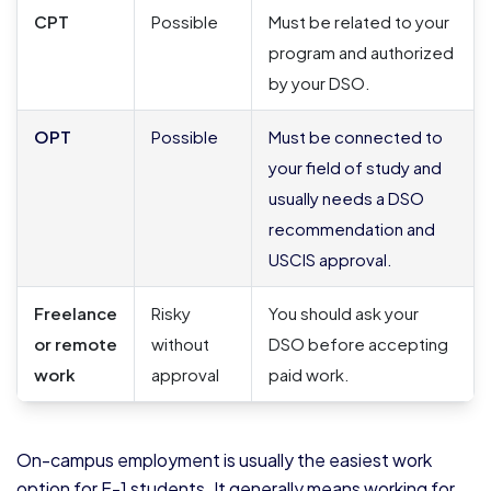
CPT
Possible
Must be related to your
program and authorized
by your DSO.
OPT
Possible
Must be connected to
your field of study and
usually needs a DSO
recommendation and
USCIS approval.
Freelance
Risky
You should ask your
or remote
without
DSO before accepting
work
approval
paid work.
On-campus employment is usually the easiest work
option for F-1 students. It generally means working for