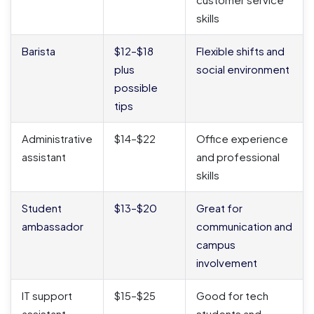
skills
Barista
$12–$18
Flexible shifts and
plus
social environment
possible
tips
Administrative
$14–$22
Office experience
assistant
and professional
skills
Student
$13–$20
Great for
ambassador
communication and
campus
involvement
IT support
$15–$25
Good for tech
assistant
students and