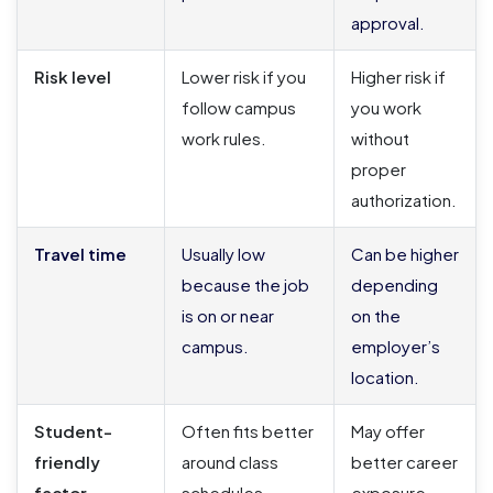
approval.
Risk level
Lower risk if you
Higher risk if
follow campus
you work
work rules.
without
proper
authorization.
Travel time
Usually low
Can be higher
because the job
depending
is on or near
on the
campus.
employer’s
location.
Student-
Often fits better
May offer
friendly
around class
better career
factor
schedules.
exposure,