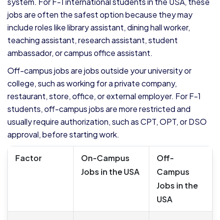
system. For F-1 international students in the USA, these
jobs are often the safest option because they may
include roles like library assistant, dining hall worker,
teaching assistant, research assistant, student
ambassador, or campus office assistant.
Off-campus jobs are jobs outside your university or
college, such as working for a private company,
restaurant, store, office, or external employer. For F-1
students, off-campus jobs are more restricted and
usually require authorization, such as CPT, OPT, or DSO
approval, before starting work.
Factor
On-Campus
Off-
Jobs in the USA
Campus
Jobs in the
USA