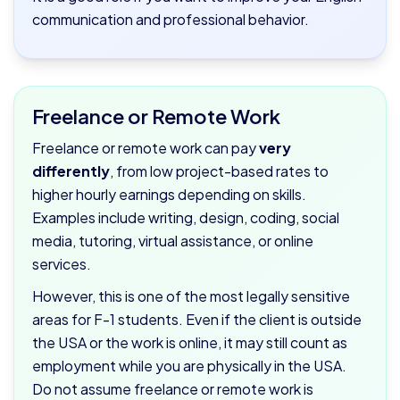
communication and professional behavior.
Freelance or Remote Work
Freelance or remote work can pay
very
differently
, from low project-based rates to
higher hourly earnings depending on skills.
Examples include writing, design, coding, social
media, tutoring, virtual assistance, or online
services.
However, this is one of the most legally sensitive
areas for F-1 students. Even if the client is outside
the USA or the work is online, it may still count as
employment while you are physically in the USA.
Do not assume freelance or remote work is