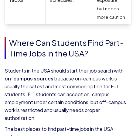
but needs
more caution.
Where Can Students Find Part-
Time Jobs in the USA?
Students in the USA should start their job search with
on-campus sources
because on-campus work is
usually the safest and most common option for F-1
students. F-1 students can accept on-campus
employment under certain conditions, but off-campus
work is restricted and usually needs proper
authorization.
The best places to find part-time jobs in the USA