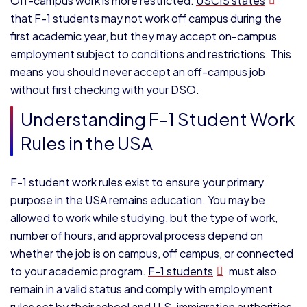
Off-campus work is more restricted.
USCIS states
that F-1 students may not work off campus during the
first academic year, but they may accept on-campus
employment subject to conditions and restrictions. This
means you should never accept an off-campus job
without first checking with your DSO.
Understanding F-1 Student Work
Rules in the USA
F-1 student work rules exist to ensure your primary
purpose in the USA remains education. You may be
allowed to work while studying, but the type of work,
number of hours, and approval process depend on
whether the job is on campus, off campus, or connected
to your academic program.
F-1 students
must also
remain in a valid status and comply with employment
rules set by their school and U.S. immigration authorities.