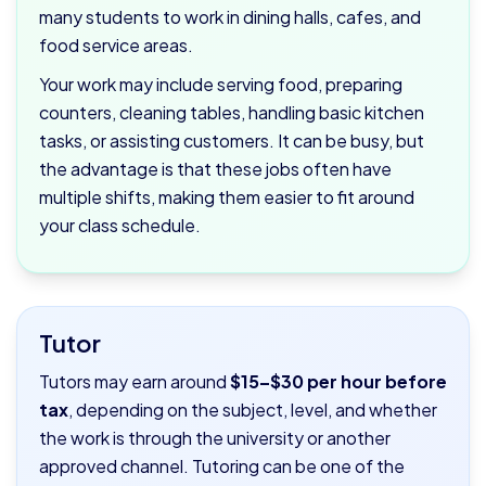
many students to work in dining halls, cafes, and
food service areas.
Your work may include serving food, preparing
counters, cleaning tables, handling basic kitchen
tasks, or assisting customers. It can be busy, but
the advantage is that these jobs often have
multiple shifts, making them easier to fit around
your class schedule.
Tutor
Tutors may earn around
$15–$30 per hour before
tax
, depending on the subject, level, and whether
the work is through the university or another
approved channel. Tutoring can be one of the