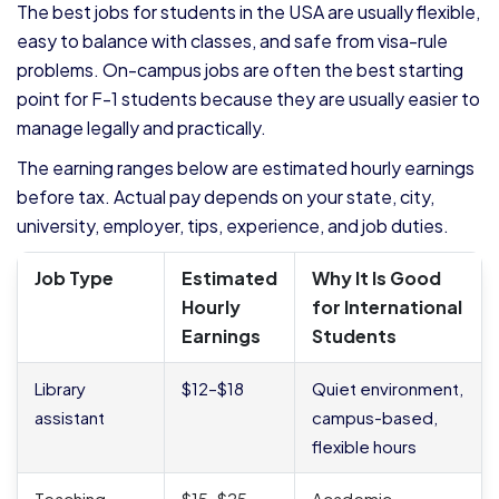
The best jobs for students in the USA are usually flexible,
easy to balance with classes, and safe from visa-rule
problems. On-campus jobs are often the best starting
point for F-1 students because they are usually easier to
manage legally and practically.
The earning ranges below are estimated hourly earnings
before tax. Actual pay depends on your state, city,
university, employer, tips, experience, and job duties.
Job Type
Estimated
Why It Is Good
Hourly
for International
Earnings
Students
Library
$12–$18
Quiet environment,
assistant
campus-based,
flexible hours
Teaching
$15–$25
Academic