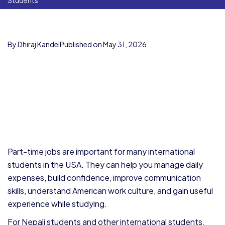
Students
By Dhiraj Kandel
Published on May 31, 2026
Part-time jobs are important for many international
students in the USA. They can help you manage daily
expenses, build confidence, improve communication
skills, understand American work culture, and gain useful
experience while studying.
For Nepali students and other international students,