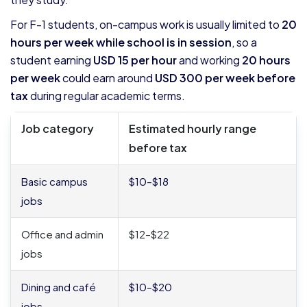
For F-1 students, on-campus work is usually limited to
20
hours per week while school is in session
, so a
student earning
USD 15 per hour
and working
20 hours
per week
could earn around
USD 300 per week before
tax
during regular academic terms.
Job category
Estimated hourly range
before tax
Basic campus
$10–$18
jobs
Office and admin
$12–$22
jobs
Dining and café
$10–$20
jobs