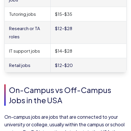
Tutoring jobs
$15–$35
Research or TA
$12–$28
roles
IT support jobs
$14–$28
Retail jobs
$12–$20
On-Campus vs Off-Campus
Jobs in the USA
On-campus jobs are jobs that are connected to your
university or college, usually within the campus or school