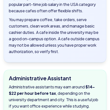
popular part-time job salary in the USA category
because cafes often offer flexible shifts.
You may prepare coffee, take orders, serve
customers, clean work areas, and manage basic
cashier duties. A cafe inside the university may be
a good on-campus option. A cafe outside campus
may not be allowed unless you have proper work
authorization, so verify first.
Administrative Assistant
Administrative assistants may earn around
$14–
$22 per hour before tax
, depending on the
university department and city. This is a useful job
if you want office experience while studying.