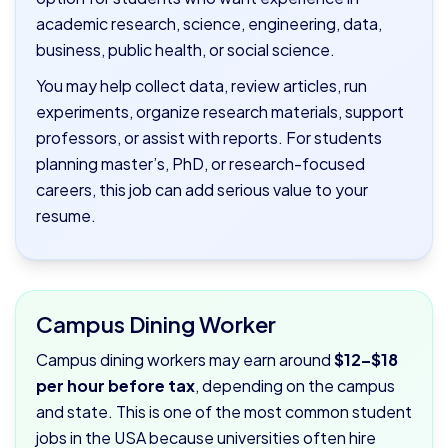
academic research, science, engineering, data,
business, public health, or social science.
You may help collect data, review articles, run
experiments, organize research materials, support
professors, or assist with reports. For students
planning master’s, PhD, or research-focused
careers, this job can add serious value to your
resume.
Campus Dining Worker
Campus dining workers may earn around
$12–$18
per hour before tax
, depending on the campus
and state. This is one of the most common student
jobs in the USA because universities often hire