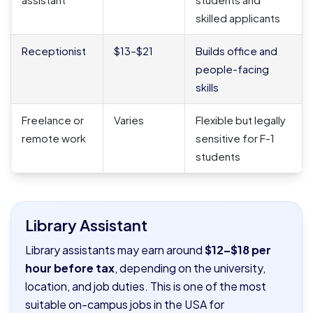
skilled applicants
Receptionist
$13–$21
Builds office and
people-facing
skills
Freelance or
Varies
Flexible but legally
remote work
sensitive for F-1
students
Library Assistant
Library assistants may earn around
$12–$18 per
hour before tax
, depending on the university,
location, and job duties. This is one of the most
suitable on-campus jobs in the USA for