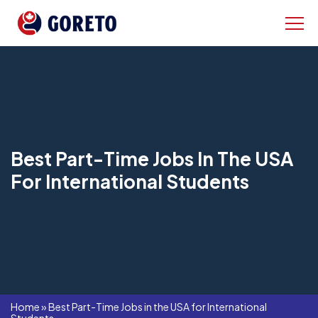
Best Part-Time Jobs In The USA
For International Students
Home
»
Best Part-Time Jobs in the USA for International