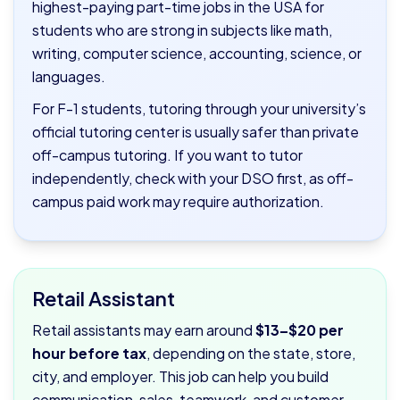
highest-paying part-time jobs in the USA for
students who are strong in subjects like math,
writing, computer science, accounting, science, or
languages.
For F-1 students, tutoring through your university’s
official tutoring center is usually safer than private
off-campus tutoring. If you want to tutor
independently, check with your DSO first, as off-
campus paid work may require authorization.
Retail Assistant
Retail assistants may earn around
$13–$20 per
hour before tax
, depending on the state, store,
city, and employer. This job can help you build
communication, sales, teamwork, and customer