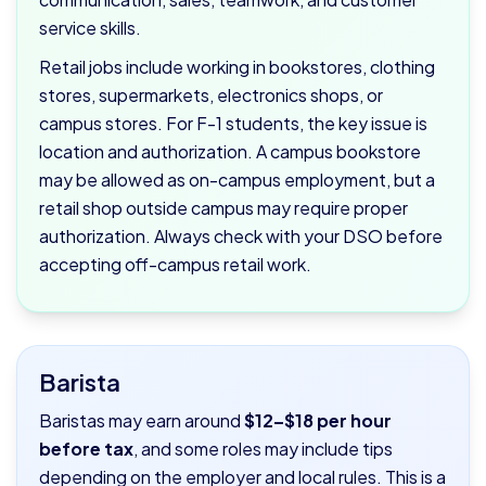
service skills.
Retail jobs include working in bookstores, clothing
stores, supermarkets, electronics shops, or
campus stores. For F-1 students, the key issue is
location and authorization. A campus bookstore
may be allowed as on-campus employment, but a
retail shop outside campus may require proper
authorization. Always check with your DSO before
accepting off-campus retail work.
Barista
Baristas may earn around
$12–$18 per hour
before tax
, and some roles may include tips
depending on the employer and local rules. This is a