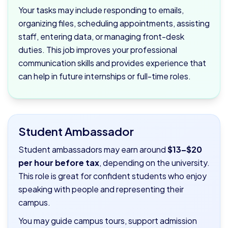
Your tasks may include responding to emails,
organizing files, scheduling appointments, assisting
staff, entering data, or managing front-desk
duties. This job improves your professional
communication skills and provides experience that
can help in future internships or full-time roles.
Student Ambassador
Student ambassadors may earn around
$13–$20
per hour before tax
, depending on the university.
This role is great for confident students who enjoy
speaking with people and representing their
campus.
You may guide campus tours, support admission