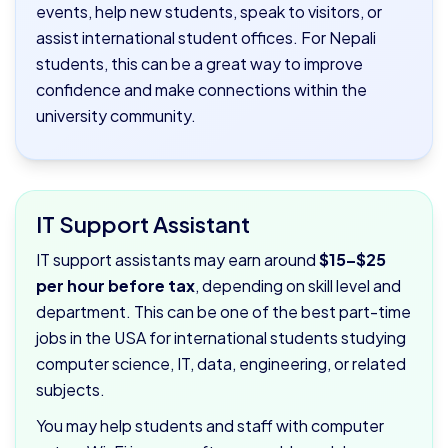
events, help new students, speak to visitors, or
assist international student offices. For Nepali
students, this can be a great way to improve
confidence and make connections within the
university community.
IT Support Assistant
IT support assistants may earn around
$15–$25
per hour before tax
, depending on skill level and
department. This can be one of the best part-time
jobs in the USA for international students studying
computer science, IT, data, engineering, or related
subjects.
You may help students and staff with computer