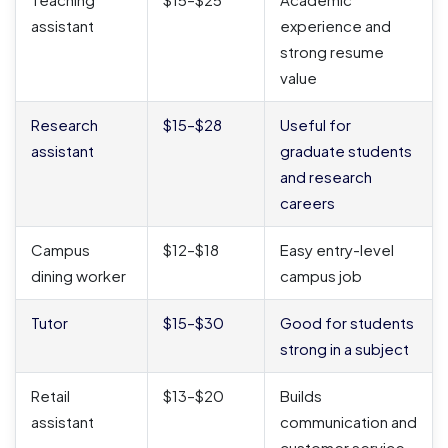
assistant
experience and
strong resume
value
Research
$15–$28
Useful for
assistant
graduate students
and research
careers
Campus
$12–$18
Easy entry-level
dining worker
campus job
Tutor
$15–$30
Good for students
strong in a subject
Retail
$13–$20
Builds
assistant
communication and
customer service