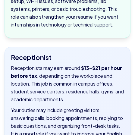
setup, Wi-Fi issues, software problems, lab
systems, printers, or basic troubleshooting. This
role can also strengthen your resume if you want
internships in technology or technical support.
Receptionist
Receptionists may earn around
$13–$21 per hour
before tax
, depending on the workplace and
location. This job is common in campus offices,
student service centers, residence halls, gyms, and
academic departments.
Your duties may include greeting visitors,
answering calls, booking appointments, replying to
basic questions, and organizing front-desk tasks.
It is a good role if you want to improve your English