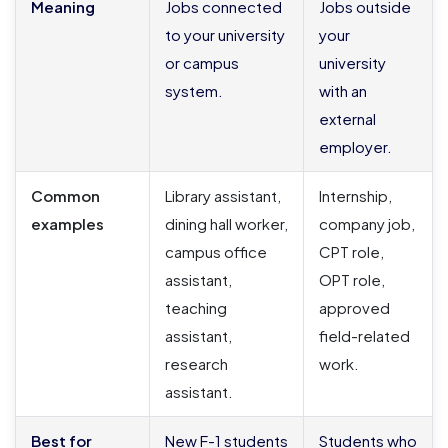
Meaning
Jobs connected
Jobs outside
to your university
your
or campus
university
system.
with an
external
employer.
Common
Library assistant,
Internship,
examples
dining hall worker,
company job,
campus office
CPT role,
assistant,
OPT role,
teaching
approved
assistant,
field-related
research
work.
assistant.
Best for
New F-1 students
Students who