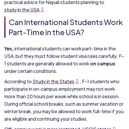
practical advice for Nepali students planning to
study in the USA
.
Can International Students Work
Part-Time in the USA?
Yes,
international students can work part-time in the
USA, but they must follow student visa rules carefully. F-
1 students are generally allowed to work
on campus
under certain conditions.
According to
Study in the States
, F-1 students who
participate in on-campus employment may not work
more than 20 hours per week while school is in session.
During official school breaks, such as summer vacation or
winter break, you may be allowed to work full-time if you
are eligible and continuing your studies.