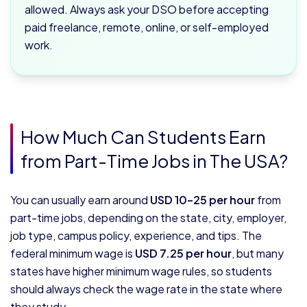
allowed. Always ask your DSO before accepting
paid freelance, remote, online, or self-employed
work.
How Much Can Students Earn
from Part-Time Jobs in The USA?
You can usually earn around
USD 10–25 per hour
from
part-time jobs, depending on the state, city, employer,
job type, campus policy, experience, and tips. The
federal minimum wage is
USD 7.25 per hour
, but many
states have higher minimum wage rules, so students
should always check the wage rate in the state where
they study.