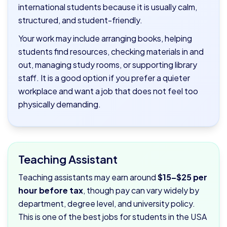
international students because it is usually calm,
structured, and student-friendly.
Your work may include arranging books, helping
students find resources, checking materials in and
out, managing study rooms, or supporting library
staff. It is a good option if you prefer a quieter
workplace and want a job that does not feel too
physically demanding.
Teaching Assistant
Teaching assistants may earn around
$15–$25 per
hour before tax
, though pay can vary widely by
department, degree level, and university policy.
This is one of the best jobs for students in the USA