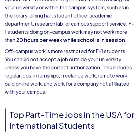
your university or within the campus system, such as in
the library, dining hall, student office, academic
department, research lab, or campus support service. F-
1 students doing on-campus work may not work more
than
20 hours per week while school is in session
.
Off-campus work is more restricted for F-1 students.
You should not accept a job outside your university
unless you have the correct authorization. This includes
regular jobs, internships, freelance work, remote work,
paid online work, and work for a company not affiliated
with your campus.
Top Part-Time Jobs in the USA for
International Students