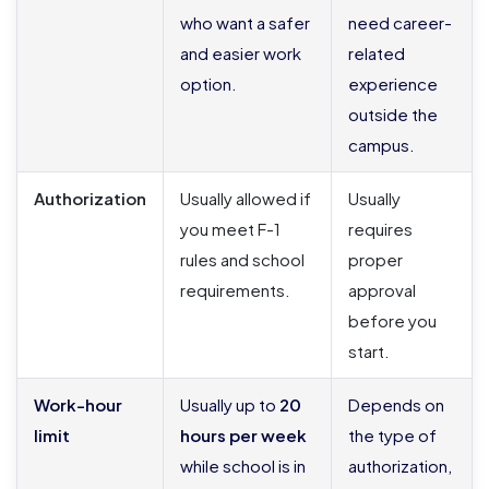
who want a safer
need career-
and easier work
related
option.
experience
outside the
campus.
Authorization
Usually allowed if
Usually
you meet F-1
requires
rules and school
proper
requirements.
approval
before you
start.
Work-hour
Usually up to
20
Depends on
limit
hours per week
the type of
while school is in
authorization,