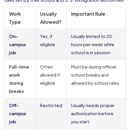
Work
Usually
Important Rule
Type
Allowed?
On-
Yes, if
Usually limited to 20
campus
eligible
hours per week while
job
school is in session.
Full-time
Often
Must be during official
work
allowed if
school breaks and
during
eligible
allowed by school rules.
breaks
Off-
Restricted
Usually needs proper
campus
authorization before
job
you start.