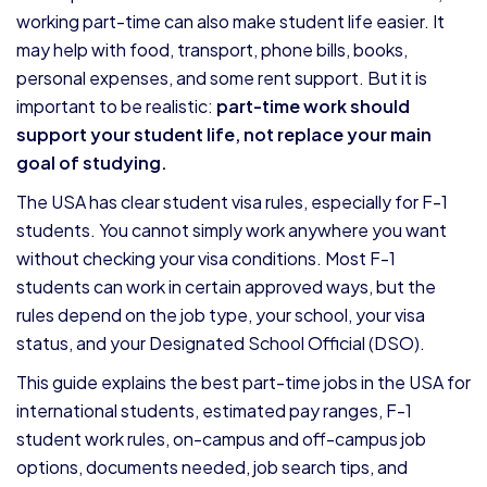
working part-time can also make student life easier. It
may help with food, transport, phone bills, books,
personal expenses, and some rent support. But it is
important to be realistic:
part-time work should
support your student life, not replace your main
goal of studying.
The USA has clear student visa rules, especially for F-1
students. You cannot simply work anywhere you want
without checking your visa conditions. Most F-1
students can work in certain approved ways, but the
rules depend on the job type, your school, your visa
status, and your Designated School Official (DSO).
This guide explains the best part-time jobs in the USA for
international students, estimated pay ranges, F-1
student work rules, on-campus and off-campus job
options, documents needed, job search tips, and