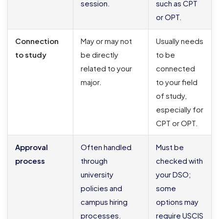
session.
such as CPT
or OPT.
Connection
May or may not
Usually needs
to study
be directly
to be
related to your
connected
major.
to your field
of study,
especially for
CPT or OPT.
Approval
Often handled
Must be
process
through
checked with
university
your DSO;
policies and
some
campus hiring
options may
processes.
require USCIS