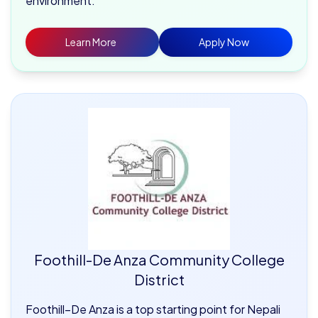
environment.
Learn More
Apply Now
Foothill-De Anza Community College
District
Foothill–De Anza is a top starting point for Nepali