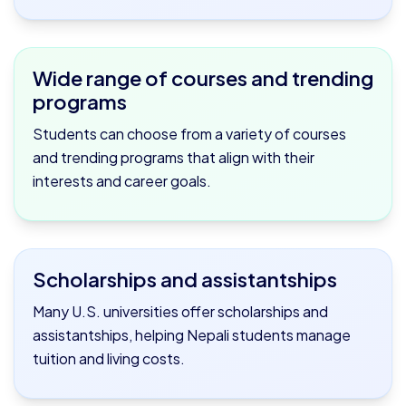
Wide range of courses and trending
programs
Students can choose from a variety of courses
and trending programs that align with their
interests and career goals.
Scholarships and assistantships
Many U.S. universities offer scholarships and
assistantships, helping Nepali students manage
tuition and living costs.