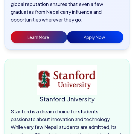
global reputation ensures that even a few
graduates from Nepal carry influence and
opportunities wherever they go.
Learn More
Apply Now
Stanford University
Stanford is a dream choice for students
passionate about innovation and technology.
While very few Nepali students are admitted, its