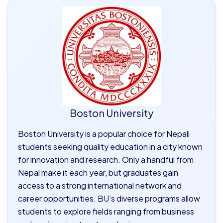
Boston University
Boston University is a popular choice for Nepali
students seeking quality education in a city known
for innovation and research. Only a handful from
Nepal make it each year, but graduates gain
access to a strong international network and
career opportunities. BU’s diverse programs allow
students to explore fields ranging from business