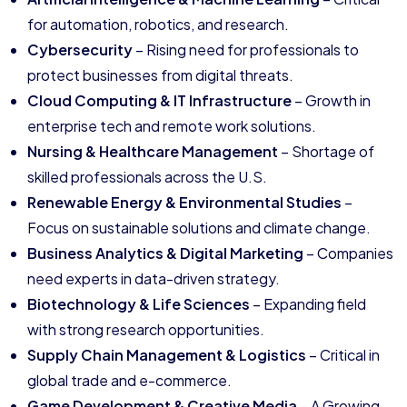
for automation, robotics, and research.
Cybersecurity
– Rising need for professionals to
protect businesses from digital threats.
Cloud Computing & IT Infrastructure
– Growth in
enterprise tech and remote work solutions.
Nursing & Healthcare Management
– Shortage of
skilled professionals across the U.S.
Renewable Energy & Environmental Studies
–
Focus on sustainable solutions and climate change.
Business Analytics & Digital Marketing
– Companies
need experts in data-driven strategy.
Biotechnology & Life Sciences
– Expanding field
with strong research opportunities.
Supply Chain Management & Logistics
– Critical in
global trade and e-commerce.
Game Development & Creative Media
– A Growing