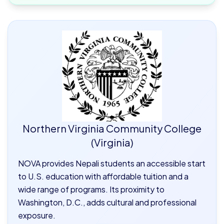
Northern Virginia Community College
(Virginia)
NOVA provides Nepali students an accessible start
to U.S. education with affordable tuition and a
wide range of programs. Its proximity to
Washington, D.C., adds cultural and professional
exposure.