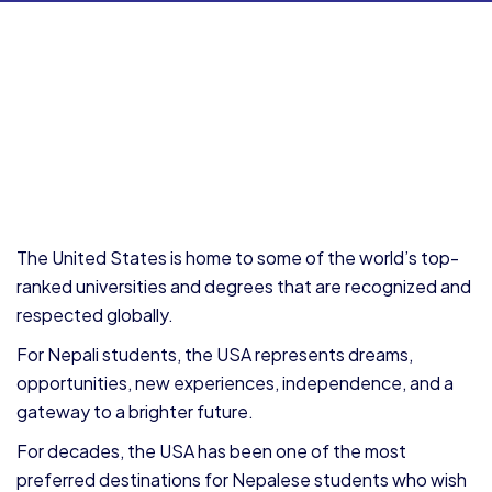
The United States is home to some of the world’s top-
ranked universities and degrees that are recognized and
respected globally.
For Nepali students, the USA represents dreams,
opportunities, new experiences, independence, and a
gateway to a brighter future.
For decades, the USA has been one of the most
preferred destinations for Nepalese students who wish