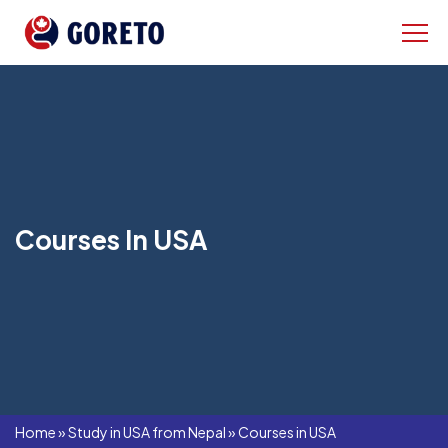
Courses In USA
Home
»
Study in USA from Nepal
»
Courses in USA