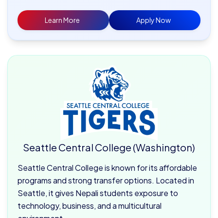
Learn More
Apply Now
Seattle Central College (Washington)
Seattle Central College is known for its affordable
programs and strong transfer options. Located in
Seattle, it gives Nepali students exposure to
technology, business, and a multicultural