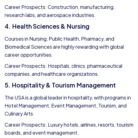
Career Prospects: Construction, manufacturing,
research labs, and aerospace industries.
4. Health Sciences & Nursing
Courses in Nursing, Public Health, Pharmacy, and
Biomedical Sciences are highly rewarding with global
career opportunities.
Career Prospects: Hospitals, clinics, pharmaceutical
companies, and healthcare organizations.
5. Hospitality & Tourism Management
The USA is a global leader in hospitality, with programs in
Hotel Management, Event Management, Tourism, and
Culinary Arts.
Career Prospects: Luxury hotels, airlines, resorts, tourism
boards, and event management.