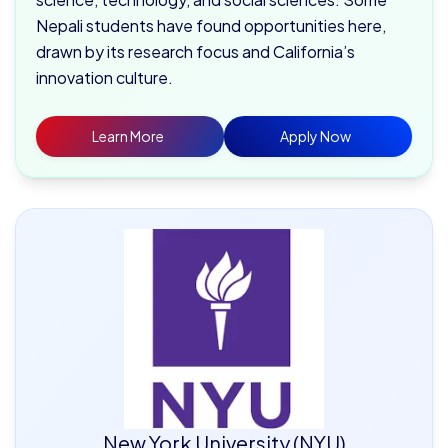
Nepali students have found opportunities here,
drawn by its research focus and California’s
innovation culture.
Learn More
Apply Now
New York University (NYU)