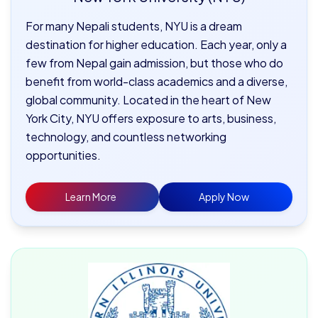
For many Nepali students, NYU is a dream
destination for higher education. Each year, only a
few from Nepal gain admission, but those who do
benefit from world-class academics and a diverse,
global community. Located in the heart of New
York City, NYU offers exposure to arts, business,
technology, and countless networking
opportunities.
Learn More
Apply Now