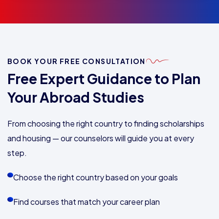
BOOK YOUR FREE CONSULTATION
Free Expert Guidance to Plan
Your Abroad Studies
From choosing the right country to finding scholarships
and housing — our counselors will guide you at every
step.
Choose the right country based on your goals
Find courses that match your career plan