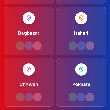
Bagbazar
Itahari
Chitwan
Pokhara