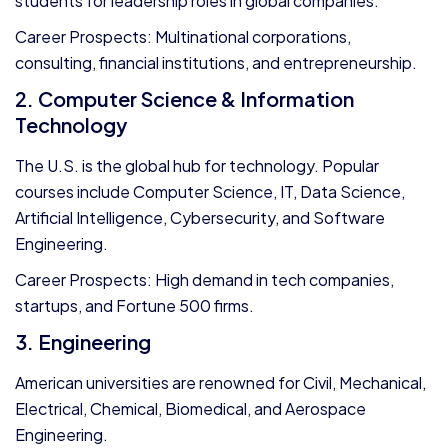
students for leadership roles in global companies.
Career Prospects: Multinational corporations,
consulting, financial institutions, and entrepreneurship.
2. Computer Science & Information
Technology
The U.S. is the global hub for technology. Popular
courses include Computer Science, IT, Data Science,
Artificial Intelligence, Cybersecurity, and Software
Engineering.
Career Prospects: High demand in tech companies,
startups, and Fortune 500 firms.
3. Engineering
American universities are renowned for Civil, Mechanical,
Electrical, Chemical, Biomedical, and Aerospace
Engineering.