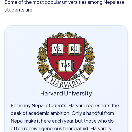
Some of the most popular universities among Nepalese
students are:
Harvard University
For many Nepali students, Harvard represents the
peak of academic ambition. Only a handful from
Nepal make it here each year, but those who do
often receive generous financial aid. Harvard’s