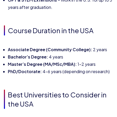
years after graduation.
Course Duration in the USA
Associate Degree (Community College):
2 years
Bachelor’s Degree:
4 years
Master’s Degree (MA/MSc/MBA):
1–2 years
PhD/Doctorate:
4–6 years (depending on research)
Best Universities to Consider in
the USA