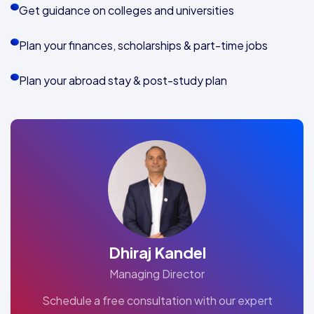
Get guidance on colleges and universities
Plan your finances, scholarships & part-time jobs
Plan your abroad stay & post-study plan
Dhiraj Kandel
Managing Director
Schedule a free consultation with our expert