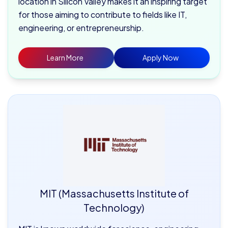
location in Silicon Valley makes it an inspiring target
for those aiming to contribute to fields like IT,
engineering, or entrepreneurship.
Learn More
Apply Now
MIT (Massachusetts Institute of
Technology)