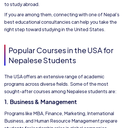
to study abroad.
If you are among them, connecting with one of Nepal’s
best educational consultancies can help you take the
right step toward studying in the United States.
Popular Courses in the USA for
Nepalese Students
The USA offers an extensive range of academic
programs across diverse fields. Some of the most
sought-after courses among Nepalese students are:
1. Business & Management
Programs like MBA, Finance, Marketing, International
Business, and Human Resource Management prepare