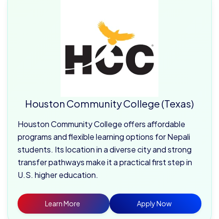
Houston Community College (Texas)
Houston Community College offers affordable
programs and flexible learning options for Nepali
students. Its location in a diverse city and strong
transfer pathways make it a practical first step in
U.S. higher education.
Learn More
Apply Now