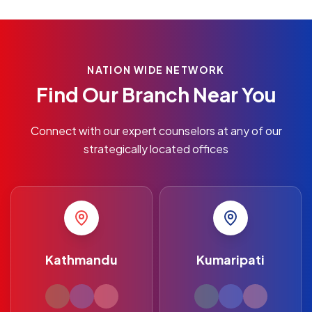
NATION WIDE NETWORK
Find Our Branch Near You
Connect with our expert counselors at any of our
strategically located offices
Kathmandu
Kumaripati