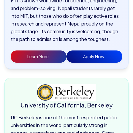
MIT is known worldwide for science, engineering,
and problem-solving. Nepali students rarely get
into MIT, but those who do often play active roles
in research and represent Nepal proudly on the
global stage. Its community is welcoming, though
the path to admission is among the toughest.
Learn More
Apply Now
University of California, Berkeley
UC Berkeley is one of the most respected public
universities in the world, particularly strong in
science, technology, and social sciences. Some