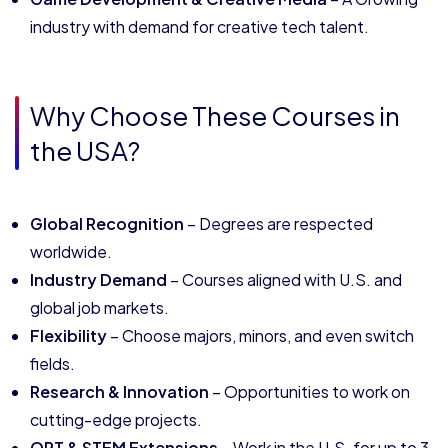
industry with demand for creative tech talent.
Why Choose These Courses in
the USA?
Global Recognition
– Degrees are respected
worldwide.
Industry Demand
– Courses aligned with U.S. and
global job markets.
Flexibility
– Choose majors, minors, and even switch
fields.
Research & Innovation
– Opportunities to work on
cutting-edge projects.
OPT & STEM Extensions
– Work in the U.S. for up to 3