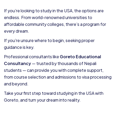
If you’re looking to study in the USA, the options are
endless. From world-renowned universities to
affordable community colleges, there’s a program for
every dream.
If you’re unsure where to begin, seeking proper
guidance is key.
Professional consultants like
Goreto Educational
Consultancy
— trusted by thousands of Nepali
students — can provide you with complete support,
from course selection and admissions to visa processing
and beyond.
Take your first step toward studying in the USA with
Goreto, and turn your dream into reality.