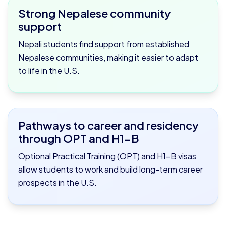
Strong Nepalese community
support
Nepali students find support from established
Nepalese communities, making it easier to adapt
to life in the U.S.
Pathways to career and residency
through OPT and H1-B
Optional Practical Training (OPT) and H1-B visas
allow students to work and build long-term career
prospects in the U.S.