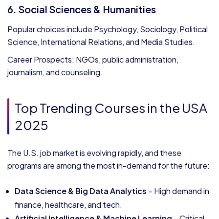
6. Social Sciences & Humanities
Popular choices include Psychology, Sociology, Political
Science, International Relations, and Media Studies.
Career Prospects: NGOs, public administration,
journalism, and counseling.
Top Trending Courses in the USA
2025
The U.S. job market is evolving rapidly, and these
programs are among the most in-demand for the future:
Data Science & Big Data Analytics
– High demand in
finance, healthcare, and tech.
Artificial Intelligence & Machine Learning
– Critical