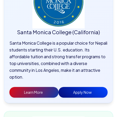
Santa Monica College (California)
Santa Monica College is a popular choice for Nepali
students starting their U.S. education. Its
affordable tuition and strong transfer programs to
top universities, combined with a diverse
community in Los Angeles, make it an attractive
option.
Learn More
Apply Now