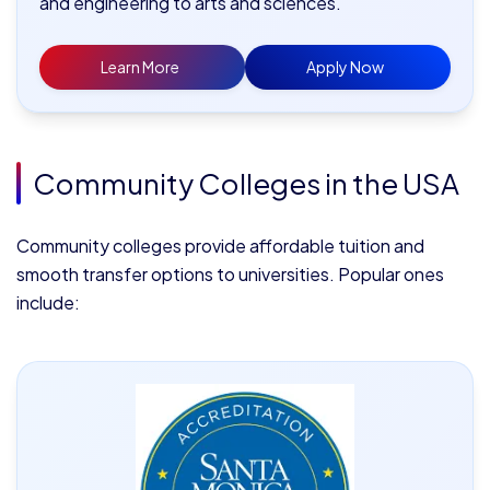
and engineering to arts and sciences.
Learn More
Apply Now
Community Colleges in the USA
Community colleges provide affordable tuition and
smooth transfer options to universities. Popular ones
include: