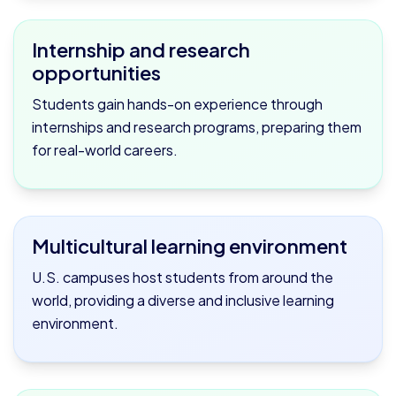
Internship and research
opportunities
Students gain hands-on experience through
internships and research programs, preparing them
for real-world careers.
Multicultural learning environment
U.S. campuses host students from around the
world, providing a diverse and inclusive learning
environment.