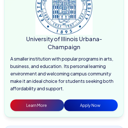
University of Illinois Urbana-
Champaign
A smaller institution with popular programs in arts,
business, and education. Its personal learning
environment and welcoming campus community
make it an ideal choice for students seeking both
affordability and support.
Learn More
Apply Now