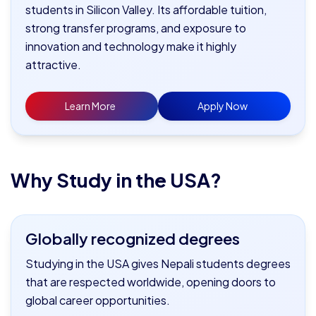
students in Silicon Valley. Its affordable tuition,
strong transfer programs, and exposure to
innovation and technology make it highly
attractive.
Learn More
Apply Now
Why Study in the USA?
Globally recognized degrees
Studying in the USA gives Nepali students degrees
that are respected worldwide, opening doors to
global career opportunities.