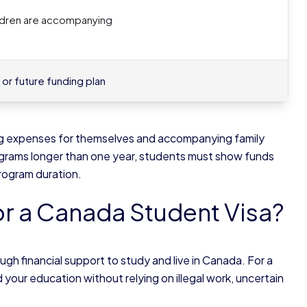
hildren are accompanying
or future funding plan
ving expenses for themselves and accompanying family
grams longer than one year, students must show funds
 program duration.
or a Canada Student Visa?
 financial support to study and live in Canada. For a
our education without relying on illegal work, uncertain