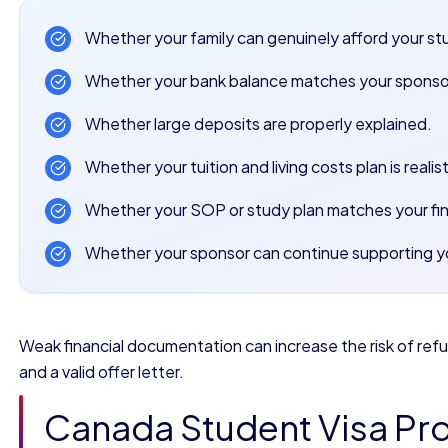
Whether your family can genuinely afford your st
Whether your bank balance matches your sponso
Whether large deposits are properly explained.
Whether your tuition and living costs plan is realist
Whether your SOP or study plan matches your fi
Whether your sponsor can continue supporting yo
Weak financial documentation can increase the risk of re
and a valid offer letter.
Canada Student Visa Pro