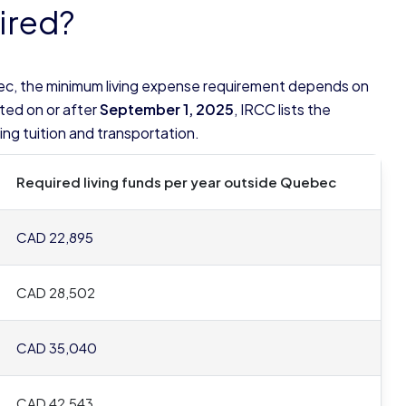
ired?
ec, the minimum living expense requirement depends on
ted on or after
September 1, 2025
, IRCC lists the
ng tuition and transportation.
Required living funds per year outside Quebec
CAD 22,895
CAD 28,502
CAD 35,040
CAD 42,543