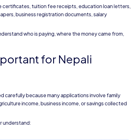
ertificates, tuition fee receipts, education loan letters,
pers, business registration documents, salary
o understand who is paying, where the money came from,
portant for Nepali
d carefully because many applications involve family
iculture income, business income, or savings collected
er understand: