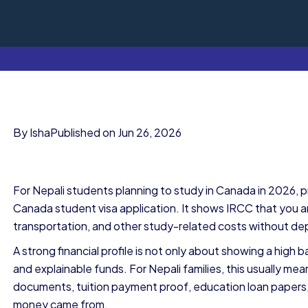
By Isha
Published on Jun 26, 2026
For Nepali students planning to study in Canada in 2026, p
Canada student visa application. It shows IRCC that you an
transportation, and other study-related costs without de
A strong financial profile is not only about showing a high b
and explainable funds. For Nepali families, this usually 
documents, tuition payment proof, education loan papers,
money came from.