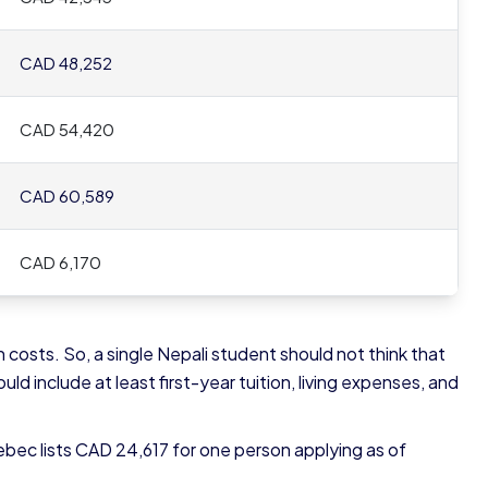
CAD 48,252
CAD 54,420
CAD 60,589
CAD 6,170
 costs. So, a single Nepali student should not think that
d include at least first-year tuition, living expenses, and
ebec lists CAD 24,617 for one person applying as of