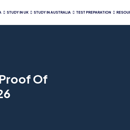
A
STUDY IN UK
STUDY IN AUSTRALIA
TEST PREPARATION
RESOU
Proof Of
26