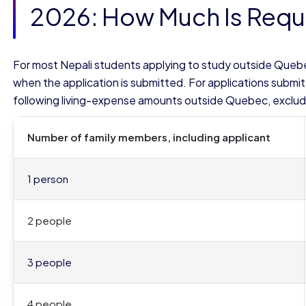
2026: How Much Is Requ
For most Nepali students applying to study outside Queb
when the application is submitted. For applications submit
following living-expense amounts outside Quebec, excludi
Number of family members, including applicant
1 person
2 people
3 people
4 people