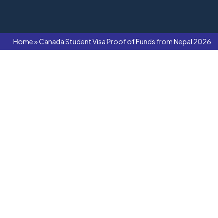
Home
»
Canada Student Visa Proof of Funds from Nepal 2026