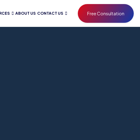
Free Consultation
RCES
ABOUT US
CONTACT US