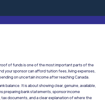
roof of funds is one of the most important parts of the
d your sponsor can afford tuition fees, living expenses,
pending on uncertain income after reaching Canada.
ank balance. It is about showing clear, genuine, available,
means preparing bank statements, sponsor income
 tax documents, and a clear explanation of where the