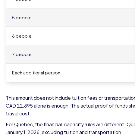
5 people
6 people
7 people
Each additional person
This amount does not include tuition fees or transportation
CAD 22,895 alone is enough. The actual proof of funds shoul
travel cost.
For Quebec, the financial-capacity rules are different. Qu
January 1, 2026, excluding tuition and transportation.