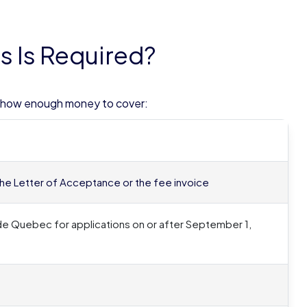
 Is Required?
 show enough money to cover:
in the Letter of Acceptance or the fee invoice
de Quebec for applications on or after September 1,