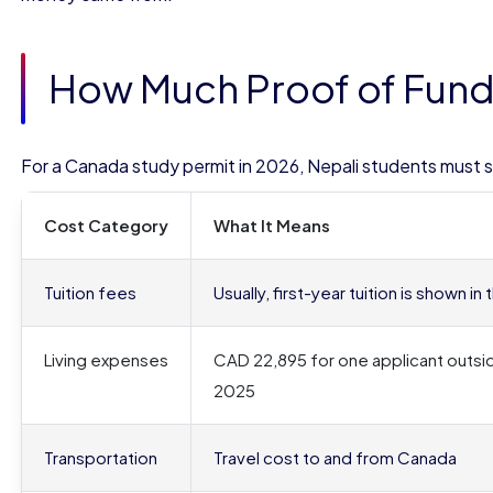
How Much Proof of Funds
For a Canada study permit in 2026, Nepali students must
Cost Category
What It Means
Tuition fees
Usually, first-year tuition is shown 
Living expenses
CAD 22,895 for one applicant outsi
2025
Transportation
Travel cost to and from Canada