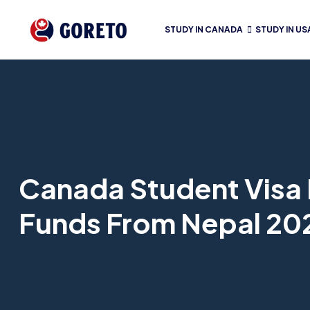
STUDY IN CANADA
STUDY IN US
Canada Student Visa 
Funds From Nepal 20