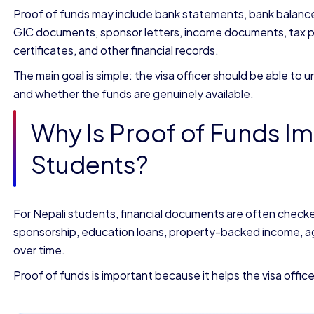
Proof of funds may include bank statements, bank balance c
GIC documents, sponsor letters, income documents, tax pa
certificates, and other financial records.
The main goal is simple: the visa officer should be able t
and whether the funds are genuinely available.
Why Is Proof of Funds Im
Students?
For Nepali students, financial documents are often checke
sponsorship, education loans, property-backed income, agr
over time.
Proof of funds is important because it helps the visa offic