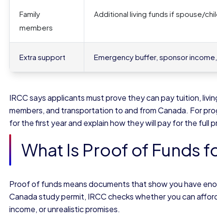
Family
Additional living funds if spouse/c
members
Extra support
Emergency buffer, sponsor income, 
IRCC says applicants must prove they can pay tuition, li
members, and transportation to and from Canada. For pro
for the first year and explain how they will pay for the full
What Is Proof of Funds f
Proof of funds means documents that show you have enough
Canada study permit, IRCC checks whether you can afford y
income, or unrealistic promises.