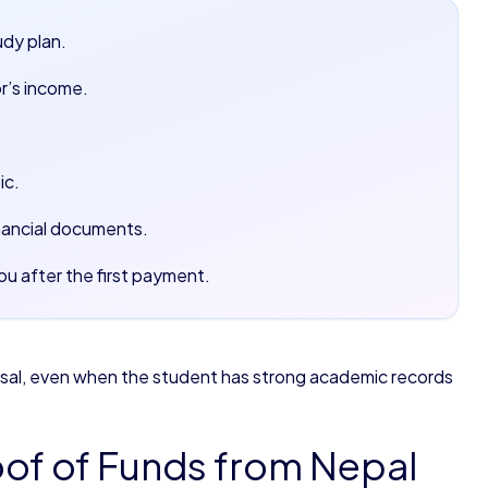
udy plan.
r’s income.
ic.
nancial documents.
u after the first payment.
fusal, even when the student has strong academic records
of of Funds from Nepal