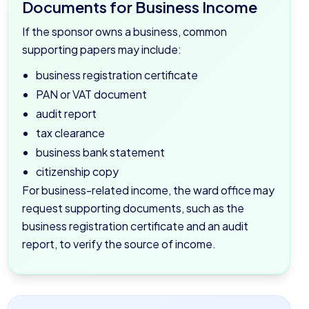
Documents for Business Income
If the sponsor owns a business, common
supporting papers may include:
business registration certificate
PAN or VAT document
audit report
tax clearance
business bank statement
citizenship copy
For business-related income, the ward office may
request supporting documents, such as the
business registration certificate and an audit
report, to verify the source of income.