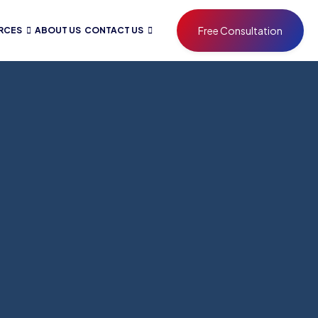
Free Consultation
RCES
ABOUT US
CONTACT US