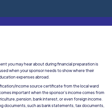
ent you may hear about during financial preparation is
y used when your sponsor needs to show where their
education expenses abroad.
ification/income source certificate from the local ward
ate becomes important when the sponsor’s income comes from
riculture, pension, bank interest, or even foreign income.
ing documents, such as bank statements, tax documents,