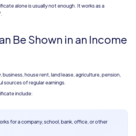
cate alone is usually not enough. It works as a
f.
an Be Shown in an Income
business, house rent, land lease, agriculture, pension,
l sources of regular earnings.
ficate include:
rks for a company, school, bank, office, or other