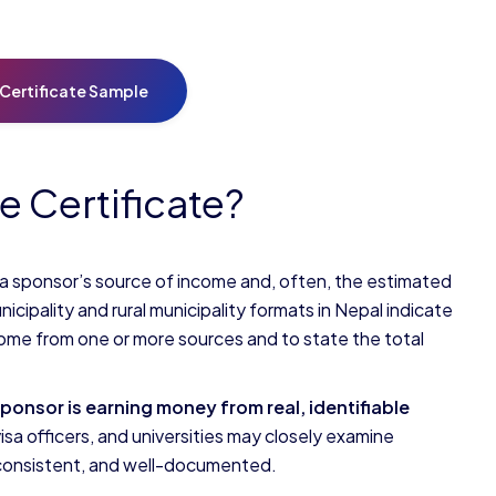
Certificate Sample
e Certificate?
 a sponsor’s source of income and, often, the estimated
unicipality and rural municipality formats in Nepal indicate
income from one or more sources and to state the total
sponsor is earning money from
real, identifiable
sa officers, and universities may closely examine
, consistent, and well-documented.