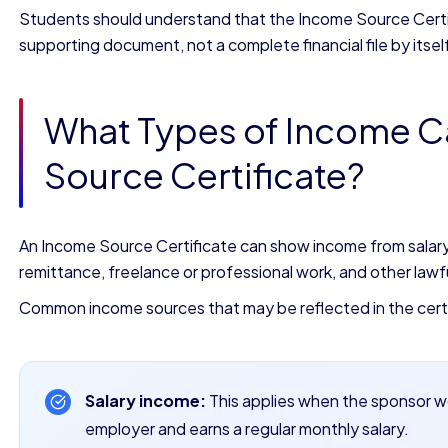
Students should understand that the Income Source Certifi
supporting document, not a complete financial file by itsel
What Types of Income C
Source Certificate?
An Income Source Certificate can show income from salary, 
remittance, freelance or professional work, and other lawfu
Common income sources that may be reflected in the certi
Salary income:
This applies when the sponsor wo
employer and earns a regular monthly salary.