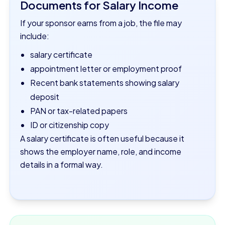
Documents for Salary Income
If your sponsor earns from a job, the file may
include:
salary certificate
appointment letter or employment proof
Recent bank statements showing salary
deposit
PAN or tax-related papers
ID or citizenship copy
A salary certificate is often useful because it
shows the employer name, role, and income
details in a formal way.