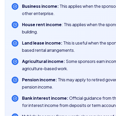
Business income:
This applies when the sponsor 
other enterprise.
House rent income
: This applies when the spons
building.
Land lease income:
This is useful when the spon
based rental arrangements.
Agricultural income:
Some sponsors earn income 
agriculture-based work.
Pension income:
This may apply to retired gover
pension income.
Bank interest income:
Official guidance from t
for interest income from deposits or term accoun