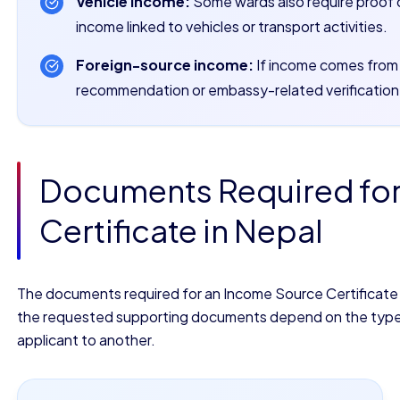
Vehicle income:
Some wards also require proof 
income linked to vehicles or transport activities.
Foreign-source income:
If income comes from a
recommendation or embassy-related verification
Documents Required fo
Certificate in Nepal
The documents required for an Income Source Certificate in
the requested supporting documents depend on the type of
applicant to another.