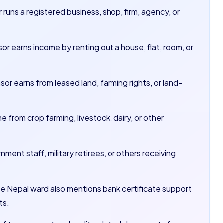
runs a registered business, shop, firm, agency, or
or earns income by renting out a house, flat, room, or
sor earns from leased land, farming rights, or land-
from crop farming, livestock, dairy, or other
nment staff, military retirees, or others receiving
he Nepal ward also mentions bank certificate support
ts.