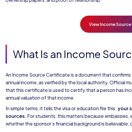
View Income Source 
What Is an Income Sourc
An Income Source Certificate is a document that confirms
annual income, as verified by the local authority. Official m
that this certificate is used to certify that a person has 
annual valuation of that income.
In simple terms, it tells the visa or education file this:
your 
sources
. For students, this matters because embassies, vi
whether the sponsor’s financial background is believable