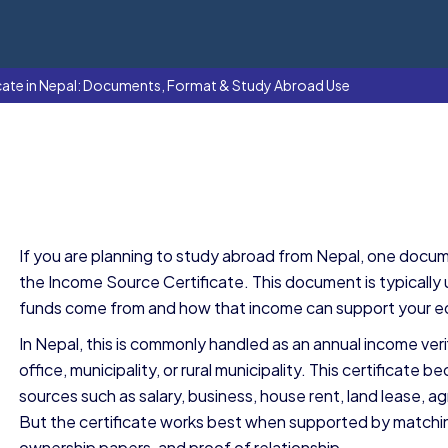
cate in Nepal: Documents, Format & Study Abroad Use
If you are planning to study abroad from Nepal, one docum
the Income Source Certificate. This document is typicall
funds come from and how that income can support your 
In Nepal, this is commonly handled as an annual income ver
office, municipality, or rural municipality. This certific
sources such as salary, business, house rent, land lease, ag
But the certificate works best when supported by match
ownership papers, and proof of relationship.