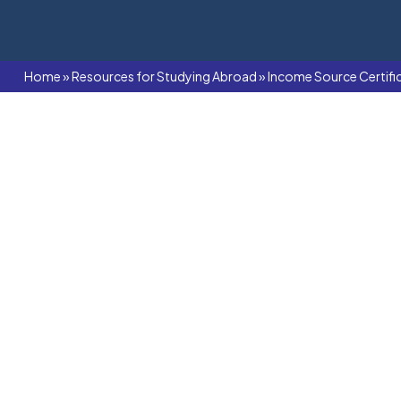
Home
»
Resources for Studying Abroad
»
Income Source Certifi