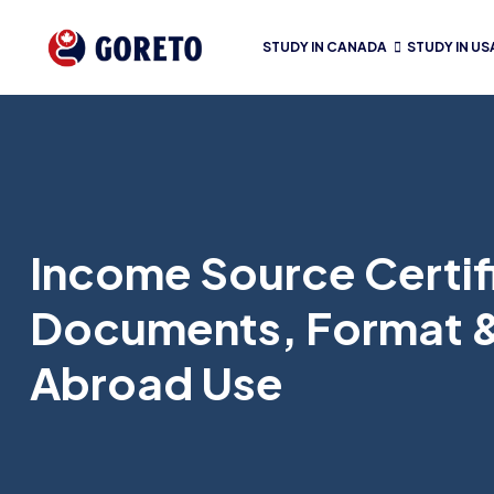
STUDY IN CANADA
STUDY IN US
Income Source Certifi
Documents, Format 
Abroad Use