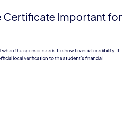
Certificate Important for
 when the sponsor needs to show financial credibility. It
cial local verification to the student’s financial