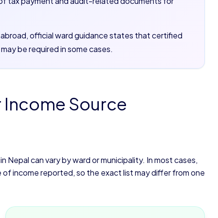
of tax payment and audit-related documents for
broad, official ward guidance states that certified
 may be required in some cases.
r Income Source
 Nepal can vary by ward or municipality. In most cases,
 income reported, so the exact list may differ from one