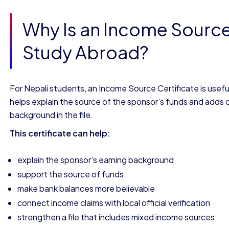
Why Is an Income Source 
Study Abroad?
For Nepali students, an Income Source Certificate is useful
helps explain the source of the sponsor’s funds and adds offi
background in the file.
This certificate can help:
explain the sponsor’s earning background
support the source of funds
make bank balances more believable
connect income claims with local official verification
strengthen a file that includes mixed income sources