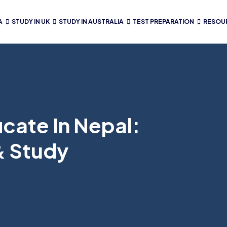
A
STUDY IN UK
STUDY IN AUSTRALIA
TEST PREPARATION
RESOU
cate In Nepal:
& Study