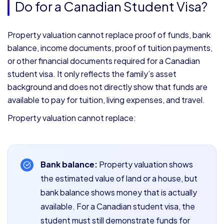
Do for a Canadian Student Visa?
Property valuation cannot replace proof of funds, bank
balance, income documents, proof of tuition payments,
or other financial documents required for a Canadian
student visa. It only reflects the family’s asset
background and does not directly show that funds are
available to pay for tuition, living expenses, and travel.
Property valuation cannot replace:
Bank balance:
Property valuation shows
the estimated value of land or a house, but
bank balance shows money that is actually
available. For a Canadian student visa, the
student must still demonstrate funds for