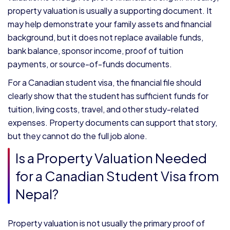
property valuation is usually a supporting document. It
may help demonstrate your family assets and financial
background, but it does not replace available funds,
bank balance, sponsor income, proof of tuition
payments, or source-of-funds documents.
For a Canadian student visa, the financial file should
clearly show that the student has sufficient funds for
tuition, living costs, travel, and other study-related
expenses. Property documents can support that story,
but they cannot do the full job alone.
Is a Property Valuation Needed
for a Canadian Student Visa from
Nepal?
Property valuation is not usually the primary proof of