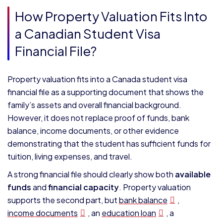
How Property Valuation Fits Into
a Canadian Student Visa
Financial File?
Property valuation fits into a Canada student visa
financial file as a supporting document that shows the
family’s assets and overall financial background.
However, it does not replace proof of funds, bank
balance, income documents, or other evidence
demonstrating that the student has sufficient funds for
tuition, living expenses, and travel.
A strong financial file should clearly show both
available
funds
and
financial capacity
. Property valuation
supports the second part, but
bank balance
,
income documents
, an
education loan
, a