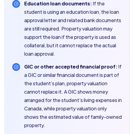
Education loan documents:
If the
student is using an education loan, the loan
approval letter and related bank documents
are still required. Property valuation may
support the loan if the property is used as
collateral, but it cannot replace the actual
loan approval.
GIC or other accepted financial proof:
If
a GIC or similar financial document is part of
the student’s plan, property valuation
cannot replace it. A GIC shows money
arranged for the student’s living expenses in
Canada, while property valuation only
shows the estimated value of family-owned
property.