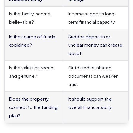
Is the family income
Income supports long-
believable?
term financial capacity
Is the source of funds
Sudden deposits or
explained?
unclear money can create
doubt
Is the valuation recent
Outdated or inflated
and genuine?
documents can weaken
trust
Does the property
It should support the
connect to the funding
overall financial story
plan?