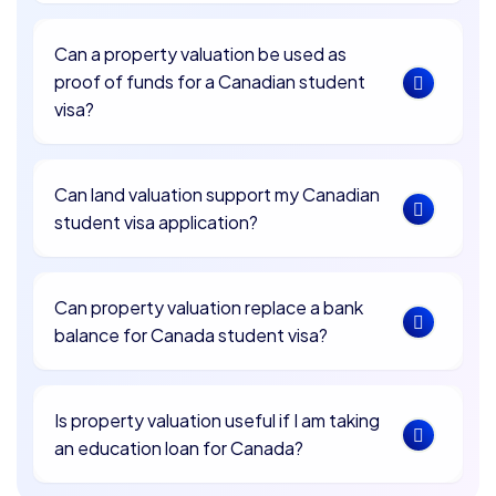
Can a property valuation be used as
proof of funds for a Canadian student
visa?
Can land valuation support my Canadian
student visa application?
Can property valuation replace a bank
balance for Canada student visa?
Is property valuation useful if I am taking
an education loan for Canada?