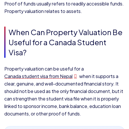
Proof of funds usually refers to readily accessible funds.
Property valuation relates to assets.
When Can Property Valuation Be
Useful for a Canada Student
Visa?
Property valuation can be useful for a
Canada student visa from Nepal
when it supports a
clear, genuine, and well-documented financial story. It
should not be used as the only financial document, but it
can strengthen the student visa file when it is properly
linked to sponsor income, bank balance, education loan
documents, or other proof of funds.