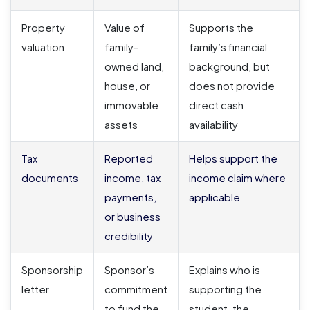
Property
Value of
Supports the
valuation
family-
family’s financial
owned land,
background, but
house, or
does not provide
immovable
direct cash
assets
availability
Tax
Reported
Helps support the
documents
income, tax
income claim where
payments,
applicable
or business
credibility
Sponsorship
Sponsor’s
Explains who is
letter
commitment
supporting the
to fund the
student, the