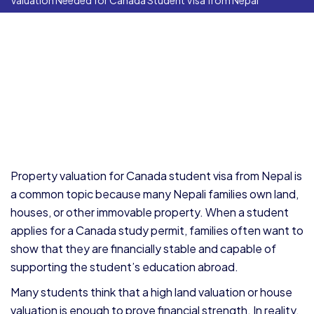
Valuation Needed for Canada Student Visa from Nepal
Property valuation for Canada student visa from Nepal is
a common topic because many Nepali families own land,
houses, or other immovable property. When a student
applies for a Canada study permit, families often want to
show that they are financially stable and capable of
supporting the student’s education abroad.
Many students think that a high land valuation or house
valuation is enough to prove financial strength. In reality,