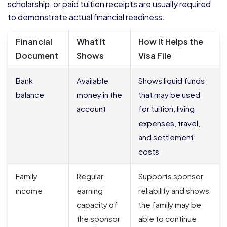
scholarship, or paid tuition receipts are usually required
to demonstrate actual financial readiness.
Financial
What It
How It Helps the
Document
Shows
Visa File
Bank
Available
Shows liquid funds
balance
money in the
that may be used
account
for tuition, living
expenses, travel,
and settlement
costs
Family
Regular
Supports sponsor
income
earning
reliability and shows
capacity of
the family may be
the sponsor
able to continue