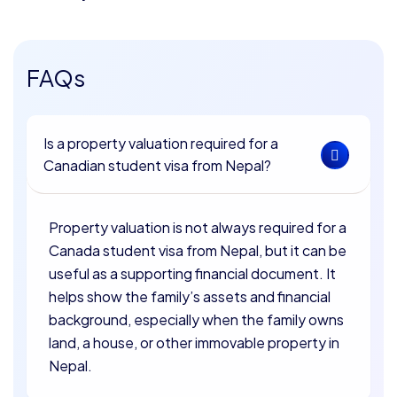
FAQs
Is a property valuation required for a
Canadian student visa from Nepal?
Property valuation is not always required for a
Canada student visa from Nepal, but it can be
useful as a supporting financial document. It
helps show the family’s assets and financial
background, especially when the family owns
land, a house, or other immovable property in
Nepal.