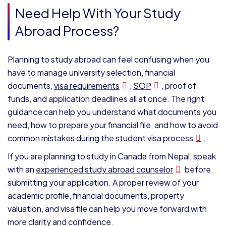
Need Help With Your Study
Abroad Process?
Planning to study abroad can feel confusing when you
have to manage university selection, financial
documents,
visa requirements
,
SOP
, proof of
funds, and application deadlines all at once. The right
guidance can help you understand what documents you
need, how to prepare your financial file, and how to avoid
common mistakes during the
student visa process
.
If you are planning to study in Canada from Nepal, speak
with an
experienced study abroad counselor
before
submitting your application. A proper review of your
academic profile, financial documents, property
valuation, and visa file can help you move forward with
more clarity and confidence.