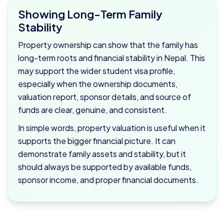
Showing Long-Term Family
Stability
Property ownership can show that the family has
long-term roots and financial stability in Nepal. This
may support the wider student visa profile,
especially when the ownership documents,
valuation report, sponsor details, and source of
funds are clear, genuine, and consistent.
In simple words, property valuation is useful when it
supports the bigger financial picture. It can
demonstrate family assets and stability, but it
should always be supported by available funds,
sponsor income, and proper financial documents.