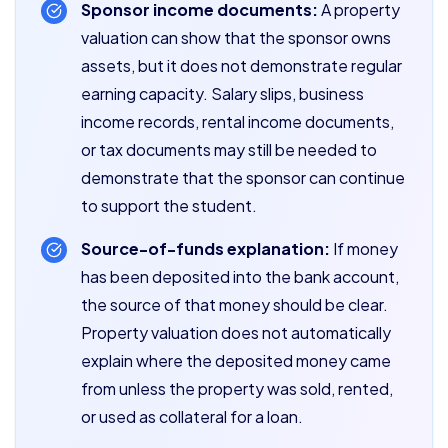
Sponsor income documents:
A property
valuation can show that the sponsor owns
assets, but it does not demonstrate regular
earning capacity. Salary slips, business
income records, rental income documents,
or tax documents may still be needed to
demonstrate that the sponsor can continue
to support the student.
Source-of-funds explanation:
If money
has been deposited into the bank account,
the source of that money should be clear.
Property valuation does not automatically
explain where the deposited money came
from unless the property was sold, rented,
or used as collateral for a loan.