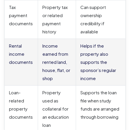
Tax
Property tax
Can support
payment
or related
ownership
documents
payment
credibility if
history
available
Rental
Income
Helps if the
income
earned from
property also
documents
rented land,
supports the
house, flat, or
sponsor’s regular
shop
income
Loan-
Property
Supports the loan
related
used as
file when study
property
collateral for
funds are arranged
documents
an education
through borrowing
loan