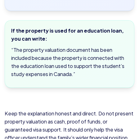
If the property is used for an education loan,
you can write:
“The property valuation document has been
included because the property is connected with
the education loan used to support the student’s
study expenses in Canada.”
Keep the explanation honest and direct. Do not present
property valuation as cash, proof of funds, or
guaranteed visa support. It should only help the visa
officer understand the family’s wider financial position.