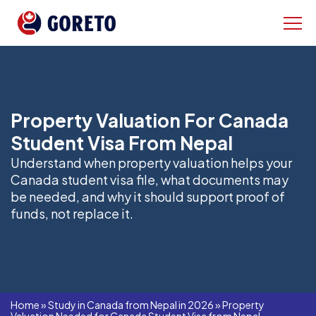
Property Valuation For Canada
Student Visa From Nepal
Understand when property valuation helps your
Canada student visa file, what documents may
be needed, and why it should support proof of
funds, not replace it.
Home
»
Study in Canada from Nepal in 2026
»
Property