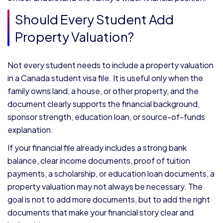
Should Every Student Add
Property Valuation?
Not every student needs to include a property valuation
in a Canada student visa file. It is useful only when the
family owns land, a house, or other property, and the
document clearly supports the financial background,
sponsor strength, education loan, or source-of-funds
explanation.
If your financial file already includes a strong bank
balance, clear income documents, proof of tuition
payments, a scholarship, or education loan documents, a
property valuation may not always be necessary. The
goal is not to add more documents, but to add the right
documents that make your financial story clear and