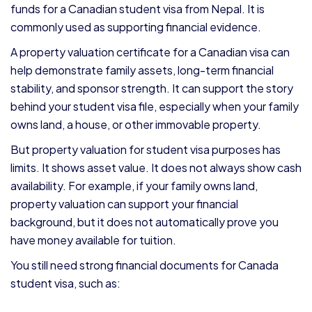
funds for a Canadian student visa from Nepal. It is
commonly used as supporting financial evidence.
A property valuation certificate for a Canadian visa can
help demonstrate family assets, long-term financial
stability, and sponsor strength. It can support the story
behind your student visa file, especially when your family
owns land, a house, or other immovable property.
But property valuation for student visa purposes has
limits. It shows asset value. It does not always show cash
availability. For example, if your family owns land,
property valuation can support your financial
background, but it does not automatically prove you
have money available for tuition.
You still need strong financial documents for Canada
student visa, such as: