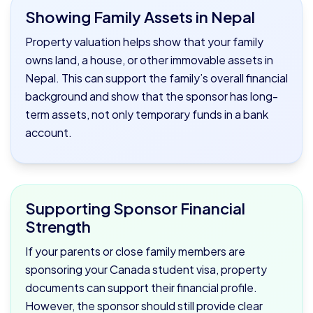
Showing Family Assets in Nepal
Property valuation helps show that your family
owns land, a house, or other immovable assets in
Nepal. This can support the family’s overall financial
background and show that the sponsor has long-
term assets, not only temporary funds in a bank
account.
Supporting Sponsor Financial
Strength
If your parents or close family members are
sponsoring your Canada student visa, property
documents can support their financial profile.
However, the sponsor should still provide clear