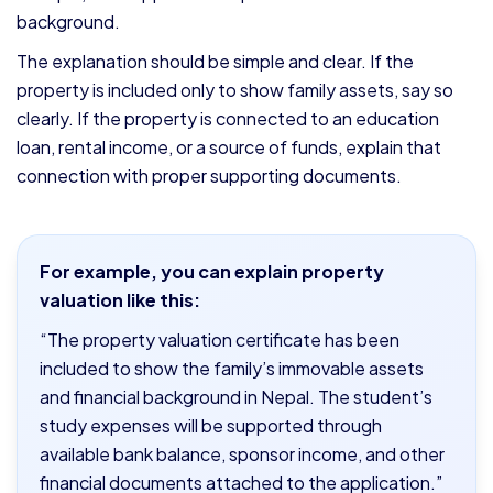
background.
The explanation should be simple and clear. If the
property is included only to show family assets, say so
clearly. If the property is connected to an education
loan, rental income, or a source of funds, explain that
connection with proper supporting documents.
For example, you can explain property
valuation like this:
“The property valuation certificate has been
included to show the family’s immovable assets
and financial background in Nepal. The student’s
study expenses will be supported through
available bank balance, sponsor income, and other
financial documents attached to the application.”