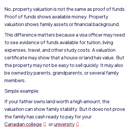
No, property valuation is not the same as proof of funds.
Proof of funds shows available money. Property
valuation shows family assets or financial background.
This difference matters because a visa officer may need
to see evidence of funds available for tuition, living
expenses, travel, and other study costs. A valuation
certificate may show that a house or land has value. But
the property may not be easy to sell quickly. It may also
be owned by parents, grandparents, or several family
members.
Simple example:
If your father owns land worth a high amount, the
valuation can show family stability. But it does not prove
the family has cash ready to pay for your
Canadian college
or
university
.