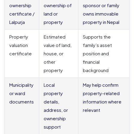
ownership
ownership of
sponsor or family
certificate /
land or
owns immovable
Lalpurja
property
property in Nepal
Property
Estimated
Supports the
valuation
value of land,
family’s asset
certificate
house, or
position and
other
financial
property
background
Municipality
Local
May help confirm
or ward
property
property-related
documents
details,
information where
address, or
relevant
ownership
support