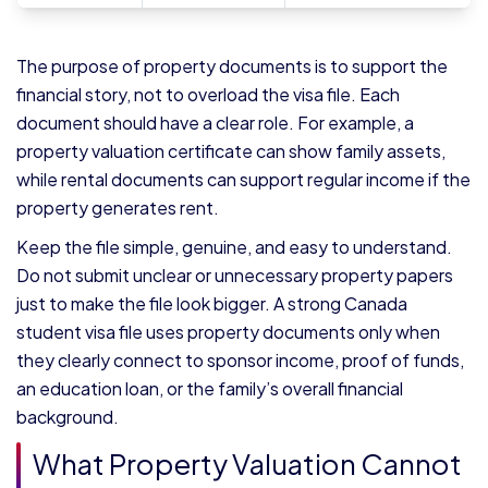
The purpose of property documents is to support the
financial story, not to overload the visa file. Each
document should have a clear role. For example, a
property valuation certificate can show family assets,
while rental documents can support regular income if the
property generates rent.
Keep the file simple, genuine, and easy to understand.
Do not submit unclear or unnecessary property papers
just to make the file look bigger. A strong Canada
student visa file uses property documents only when
they clearly connect to sponsor income, proof of funds,
an education loan, or the family’s overall financial
background.
What Property Valuation Cannot