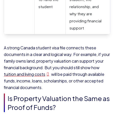
student
relationship, and
why they are
providing financial
support
A strong Canada student visa file connects these
documents in a clear and logical way. For example, if your
family owns land, property valuation can support your
financial background. But you should still show how
tuition and living costs
will be paid through available
funds, income, loans, scholarships, or other accepted
financial documents.
Is Property Valuation the Same as
Proof of Funds?