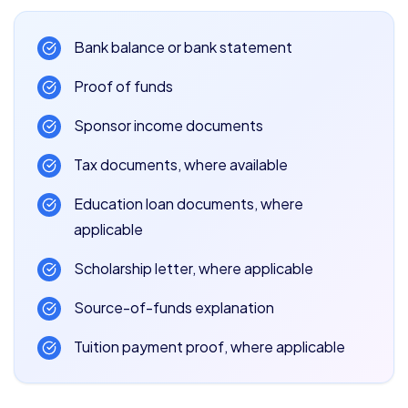
Bank balance or bank statement
Proof of funds
Sponsor income documents
Tax documents, where available
Education loan documents, where
applicable
Scholarship letter, where applicable
Source-of-funds explanation
Tuition payment proof, where applicable