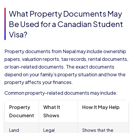
What Property Documents May
Be Used for a Canadian Student
Visa?
Property documents from Nepal may include ownership
papers, valuation reports, tax records, rental documents,
or loan-related documents. The exact documents
depend on your family’s property situation and how the
property affects your finances.
Common property-related documents may include:
Property
What It
How It May Help
Document
Shows
Land
Legal
Shows that the