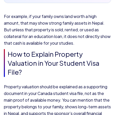
For example, if your family owns land worth a high
amount, that may show strong family assets in Nepal.
But unless that property is sold, rented, or used as
collateral for an education loan, it does not directly show
that cash is available for your studies.
How to Explain Property
Valuation in Your Student Visa
File?
Property valuation should be explained as a supporting
document in your Canada student visa file, not as the
main proof of available money. You can mention that the
property belongs to your family, shows long-term assets
in Nepal, and supports the sponsor’s overall financial