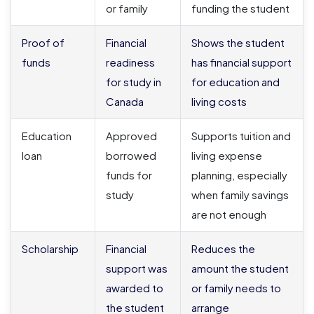
or family
funding the student
Proof of
Financial
Shows the student
funds
readiness
has financial support
for study in
for education and
Canada
living costs
Education
Approved
Supports tuition and
loan
borrowed
living expense
funds for
planning, especially
study
when family savings
are not enough
Scholarship
Financial
Reduces the
support was
amount the student
awarded to
or family needs to
the student
arrange