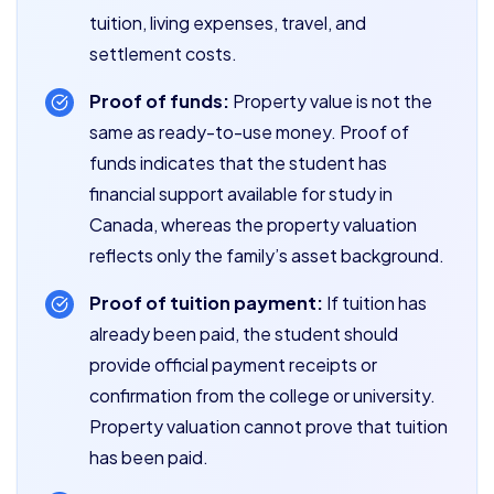
tuition, living expenses, travel, and
settlement costs.
Proof of funds:
Property value is not the
same as ready-to-use money. Proof of
funds indicates that the student has
financial support available for study in
Canada, whereas the property valuation
reflects only the family’s asset background.
Proof of tuition payment:
If tuition has
already been paid, the student should
provide official payment receipts or
confirmation from the college or university.
Property valuation cannot prove that tuition
has been paid.