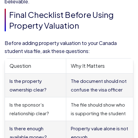
believable.
Final Checklist Before Using
Property Valuation
Before adding property valuation to your Canada
student visa file, ask these questions:
Question
Why It Matters
Is the property
The document should not
ownership clear?
confuse the visa officer
Is the sponsor’s
The file should show who
relationship clear?
is supporting the student
Is there enough
Property value alone is not
available money?
enough