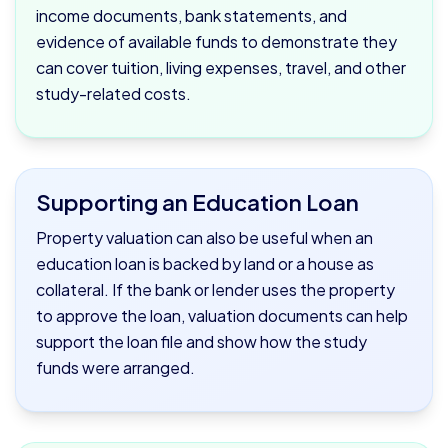
income documents, bank statements, and
evidence of available funds to demonstrate they
can cover tuition, living expenses, travel, and other
study-related costs.
Supporting an Education Loan
Property valuation can also be useful when an
education loan is backed by land or a house as
collateral. If the bank or lender uses the property
to approve the loan, valuation documents can help
support the loan file and show how the study
funds were arranged.