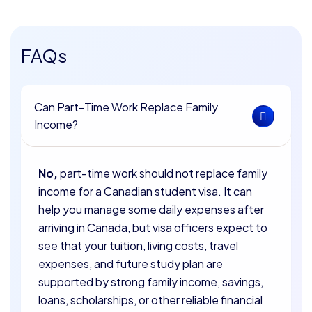
FAQs
Can Part-Time Work Replace Family
Income?
No,
part-time work should not replace family
income for a Canadian student visa. It can
help you manage some daily expenses after
arriving in Canada, but visa officers expect to
see that your tuition, living costs, travel
expenses, and future study plan are
supported by strong family income, savings,
loans, scholarships, or other reliable financial