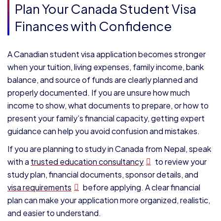
Plan Your Canada Student Visa
Finances with Confidence
A Canadian student visa application becomes stronger
when your tuition, living expenses, family income, bank
balance, and source of funds are clearly planned and
properly documented. If you are unsure how much
income to show, what documents to prepare, or how to
present your family’s financial capacity, getting expert
guidance can help you avoid confusion and mistakes.
If you are planning to study in Canada from Nepal, speak
with a
trusted education consultancy
to review your
study plan, financial documents, sponsor details, and
visa requirements
before applying. A clear financial
plan can make your application more organized, realistic,
and easier to understand.