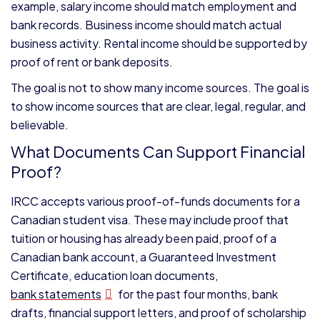
example, salary income should match employment and
bank records. Business income should match actual
business activity. Rental income should be supported by
proof of rent or bank deposits.
The goal is not to show many income sources. The goal is
to show income sources that are clear, legal, regular, and
believable.
What Documents Can Support Financial
Proof?
IRCC accepts various proof-of-funds documents for a
Canadian student visa. These may include proof that
tuition or housing has already been paid, proof of a
Canadian bank account, a Guaranteed Investment
Certificate, education loan documents,
bank statements
for the past four months, bank
drafts, financial support letters, and proof of scholarship