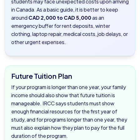
students may face unexpected costs upon arriving
in Canada. As a basic guide, it is better to keep
around
CAD 2,000 to CAD 5,000
as an
emergency buffer for rent deposits, winter
clothing, laptop repair, medical costs, job delays, or
other urgent expenses.
Future Tuition Plan
If your program is longer than one year, your family
income should also show that future tuition is
manageable. IRCC says students must show
enough financial resources for the first year of
study, and for programs longer than one year, they
must also explain how they plan to pay for the full
duration of the program.