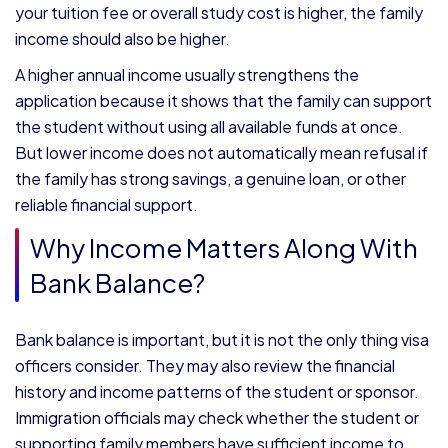
your tuition fee or overall study cost is higher, the family
income should also be higher.
A higher annual income usually strengthens the
application because it shows that the family can support
the student without using all available funds at once.
But lower income does not automatically mean refusal if
the family has strong savings, a genuine loan, or other
reliable financial support.
Why Income Matters Along With
Bank Balance?
Bank balance is important, but it is not the only thing visa
officers consider. They may also review the financial
history and income patterns of the student or sponsor.
Immigration officials may check whether the student or
supporting family members have sufficient income to