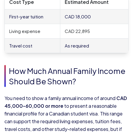
Cost Type
Estimated Amount
First-year tuition
CAD 18,000
Living expense
CAD 22,895
Travel cost
As required
How Much Annual Family Income
Should Be Shown?
You need to show a family annual income of around
CAD
45,000–60,000 or more
to present a reasonable
financial profile for a Canadian student visa. This range
can support the required living expenses, tuition fees,
travel costs, and other study-related expenses, but if