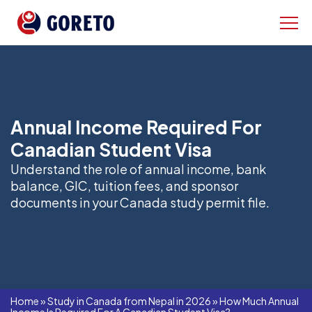
Annual Income Required For
Canadian Student Visa
Understand the role of annual income, bank
balance, GIC, tuition fees, and sponsor
documents in your Canada study permit file.
Home
»
Study in Canada from Nepal in 2026
»
How Much Annual