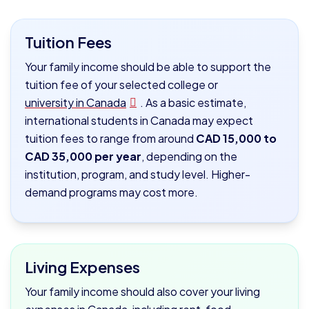
Tuition Fees
Your family income should be able to support the
tuition fee of your selected college or
university in Canada
. As a basic estimate,
international students in Canada may expect
tuition fees to range from around
CAD 15,000 to
CAD 35,000 per year
, depending on the
institution, program, and study level. Higher-
demand programs may cost more.
Living Expenses
Your family income should also cover your living