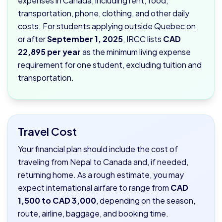
expenses in Canada, including rent, food,
transportation, phone, clothing, and other daily
costs. For students applying outside Quebec on
or after
September 1, 2025
, IRCC lists
CAD
22,895 per year
as the minimum living expense
requirement for one student, excluding tuition and
transportation.
Travel Cost
Your financial plan should include the cost of
traveling from Nepal to Canada and, if needed,
returning home. As a rough estimate, you may
expect international airfare to range from
CAD
1,500 to CAD 3,000
, depending on the season,
route, airline, baggage, and booking time.