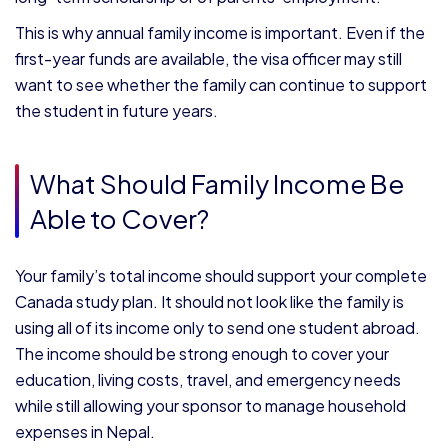
This is why annual family income is important. Even if the
first-year funds are available, the visa officer may still
want to see whether the family can continue to support
the student in future years.
What Should Family Income Be
Able to Cover?
Your family’s total income should support your complete
Canada study plan. It should not look like the family is
using all of its income only to send one student abroad.
The income should be strong enough to cover your
education, living costs, travel, and emergency needs
while still allowing your sponsor to manage household
expenses in Nepal.