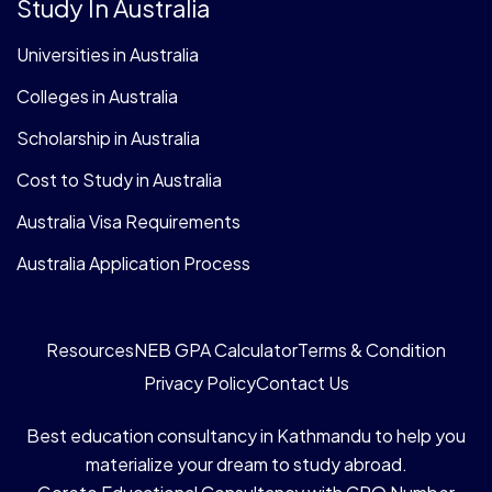
Study In Australia
Universities in Australia
Colleges in Australia
Scholarship in Australia
Cost to Study in Australia
Australia Visa Requirements
Australia Application Process
Resources
NEB GPA Calculator
Terms & Condition
Privacy Policy
Contact Us
Best education consultancy in Kathmandu to help you
materialize your dream to study abroad.