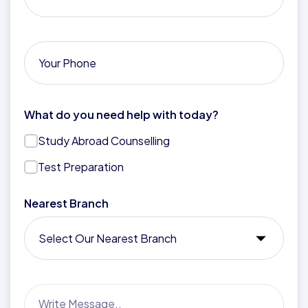
What do you need help with today?
Study Abroad Counselling
Test Preparation
Nearest Branch