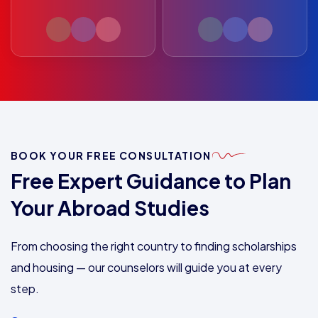
BOOK YOUR FREE CONSULTATION
Free Expert Guidance to Plan
Your Abroad Studies
From choosing the right country to finding scholarships
and housing — our counselors will guide you at every
step.