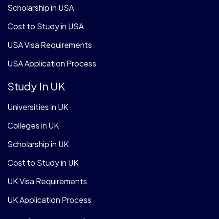
Scholarship in USA
Cost to Study in USA
USA Visa Requirements
USA Application Process
Study In UK
Universities in UK
Colleges in UK
Scholarship in UK
Cost to Study in UK
UK Visa Requirements
UK Application Process