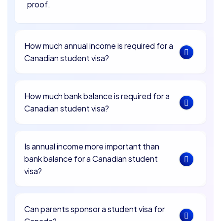
proof.
How much annual income is required for a
Canadian student visa?
How much bank balance is required for a
Canadian student visa?
Is annual income more important than
bank balance for a Canadian student
visa?
Can parents sponsor a student visa for