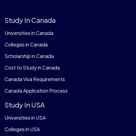
Study In Canada
Universities in Canada
Colleges in Canada
Scholarship in Canada
Cost to Study in Canada
Canada Visa Requirements
Canada Application Process
Study In USA
Universities in USA
Colleges in USA