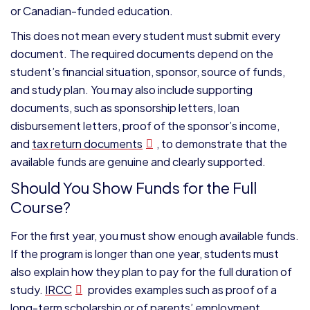
or Canadian-funded education.
This does not mean every student must submit every
document. The required documents depend on the
student’s financial situation, sponsor, source of funds,
and study plan. You may also include supporting
documents, such as sponsorship letters, loan
disbursement letters, proof of the sponsor’s income,
and
tax return documents
, to demonstrate that the
available funds are genuine and clearly supported.
Should You Show Funds for the Full
Course?
For the first year, you must show enough available funds.
If the program is longer than one year, students must
also explain how they plan to pay for the full duration of
study.
IRCC
provides examples such as proof of a
long-term scholarship or of parents’ employment.