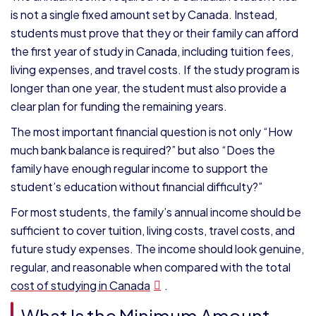
is not a single fixed amount set by Canada. Instead,
students must prove that they or their family can afford
the first year of study in Canada, including tuition fees,
living expenses, and travel costs. If the study program is
longer than one year, the student must also provide a
clear plan for funding the remaining years.
The most important financial question is not only “How
much bank balance is required?” but also “Does the
family have enough regular income to support the
student’s education without financial difficulty?”
For most students, the family’s annual income should be
sufficient to cover tuition, living costs, travel costs, and
future study expenses. The income should look genuine,
regular, and reasonable when compared with the total
cost of studying in Canada
.
What Is the Minimum Amount