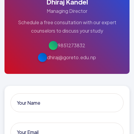
Dhiraj Kandel
Managing Director
Schedule a free consultation with our expert
counselors to discuss your study
9851273832
dhiraj@goreto.edu.np