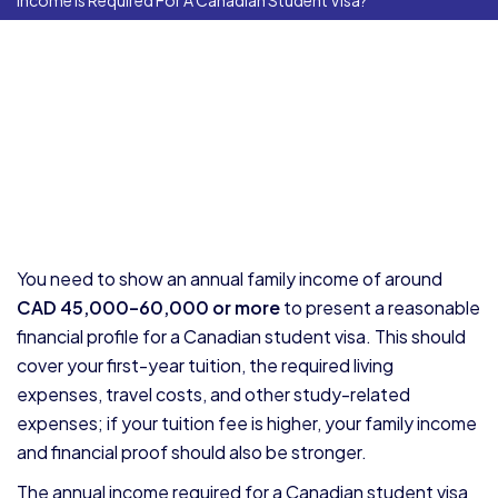
Income Is Required For A Canadian Student Visa?
You need to show an annual family income of around
CAD 45,000–60,000 or more
to present a reasonable
financial profile for a Canadian student visa. This should
cover your first-year tuition, the required living
expenses, travel costs, and other study-related
expenses; if your tuition fee is higher, your family income
and financial proof should also be stronger.
The annual income required for a Canadian student visa