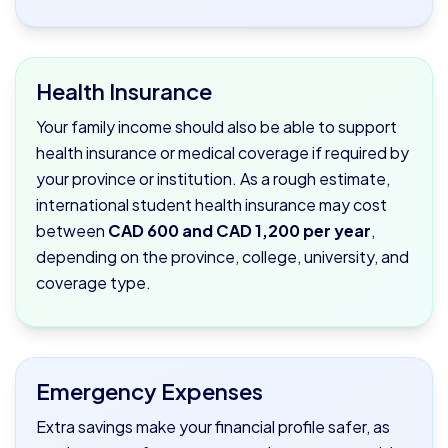
Health Insurance
Your family income should also be able to support
health insurance or medical coverage if required by
your province or institution. As a rough estimate,
international student health insurance may cost
between
CAD 600 and CAD 1,200 per year
,
depending on the province, college, university, and
coverage type.
Emergency Expenses
Extra savings make your financial profile safer, as