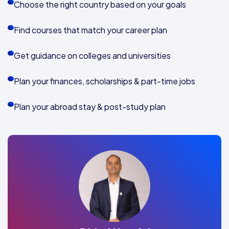
Choose the right country based on your goals
Find courses that match your career plan
Get guidance on colleges and universities
Plan your finances, scholarships & part-time jobs
Plan your abroad stay & post-study plan