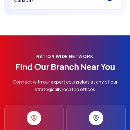
Canada?
NATION WIDE NETWORK
Find Our Branch Near You
Connect with our expert counselors at any of our
strategically located offices