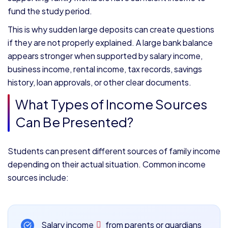
fund the study period.
This is why sudden large deposits can create questions
if they are not properly explained. A large bank balance
appears stronger when supported by salary income,
business income, rental income, tax records, savings
history, loan approvals, or other clear documents.
What Types of Income Sources
Can Be Presented?
Students can present different sources of family income
depending on their actual situation. Common income
sources include:
Salary income
from parents or guardians