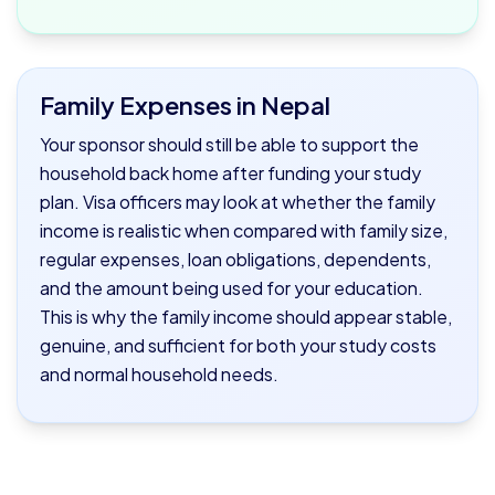
Family Expenses in Nepal
Your sponsor should still be able to support the
household back home after funding your study
plan. Visa officers may look at whether the family
income is realistic when compared with family size,
regular expenses, loan obligations, dependents,
and the amount being used for your education.
This is why the family income should appear stable,
genuine, and sufficient for both your study costs
and normal household needs.