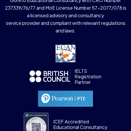
Goreto Educational Consultancy with CRO Number
237339/76/77 and MoE License Number 57-2077/078 is
a licensed advisory and consultancy
service provider and compliant with relevant regulations
and laws.
IELTS
Registration
Partner
ICEF Accredited
Educational Consultancy