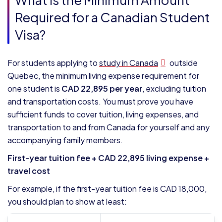
Required for a Canadian Student
Visa?
For students applying to
study in Canada
outside
Quebec, the minimum living expense requirement for
one student is
CAD 22,895 per year
, excluding tuition
and transportation costs. You must prove you have
sufficient funds to cover tuition, living expenses, and
transportation to and from Canada for yourself and any
accompanying family members.
First-year tuition fee + CAD 22,895 living expense +
travel cost
For example, if the first-year tuition fee is CAD 18,000,
you should plan to show at least: