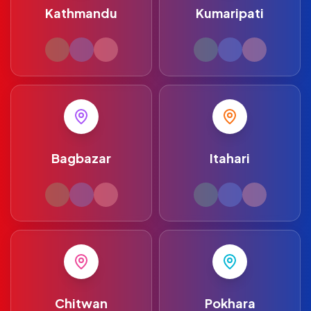
Kathmandu
Kumaripati
Bagbazar
Itahari
Chitwan
Pokhara