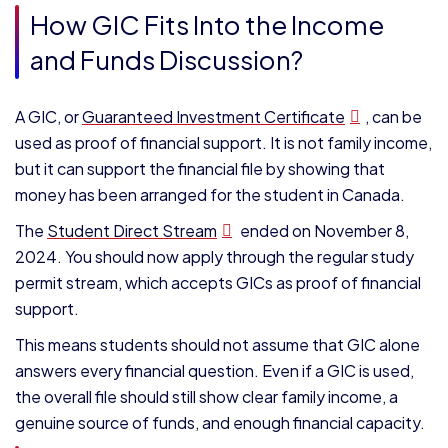
How GIC Fits Into the Income
and Funds Discussion?
A GIC, or
Guaranteed Investment Certificate
, can be
used as proof of financial support. It is not family income,
but it can support the financial file by showing that
money has been arranged for the student in Canada.
The
Student Direct Stream
ended on November 8,
2024. You should now apply through the regular study
permit stream, which accepts GICs as proof of financial
support.
This means students should not assume that GIC alone
answers every financial question. Even if a GIC is used,
the overall file should still show clear family income, a
genuine source of funds, and enough financial capacity.