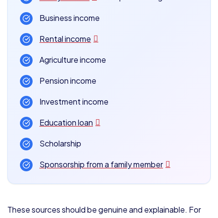
Business income
Rental income
Agriculture income
Pension income
Investment income
Education loan
Scholarship
Sponsorship from a family member
These sources should be genuine and explainable. For