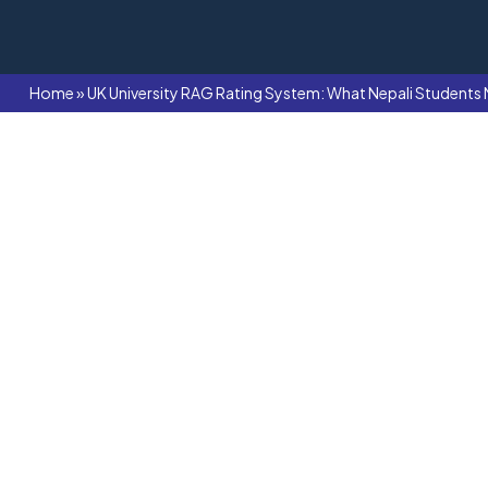
Home
»
UK University RAG Rating System: What Nepali Students