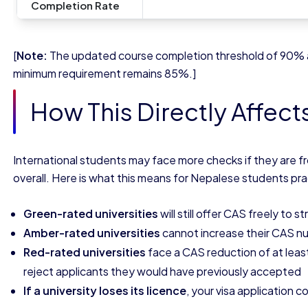
Completion Rate
[
Note:
The updated course completion threshold of 90% ap
minimum requirement remains 85%.]
How This Directly Affect
International students may face more checks if they are fr
overall. Here is what this means for Nepalese students prac
Green-rated universities
will still offer CAS freely to s
Amber-rated universities
cannot increase their CAS nu
Red-rated universities
face a CAS reduction of at lea
reject applicants they would have previously accepted
If a university loses its licence
, your visa application 