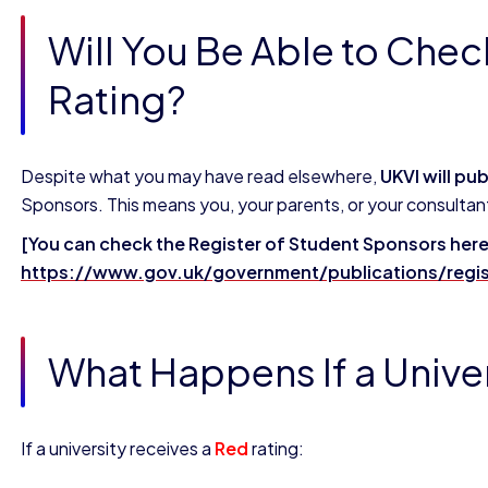
Will You Be Able to Chec
Rating?
Despite what you may have read elsewhere,
UKVI will pu
Sponsors. This means you, your parents, or your consultant c
[You can check the Register of Student Sponsors here
https://www.gov.uk/government/publications/regis
What Happens If a Univer
If a university receives a
Red
rating: