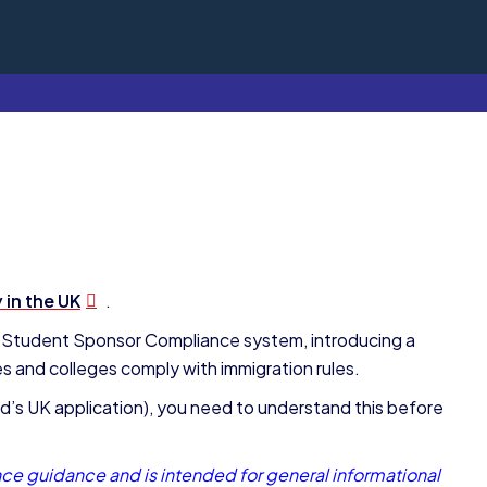
 in the UK
.
 Student Sponsor Compliance system, introducing a
es and colleges comply with immigration rules.
ild’s UK application), you need to understand this before
ce guidance and is intended for general informational