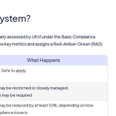
System?
ularly assessed by UKVI under the Basic Compliance
ee key metrics and assigns a Red-Amber-Green (RAG)
What Happens
. Safe to apply
may be restricted or closely managed,
s may be required
may be reduced by at least 10%, depending on how
liance issue is.