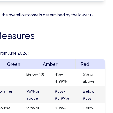
, the overall outcome is determined by the lowest-
Measures
from June 2026:
Green
Amber
Red
Below 4%
4%–
5% or
4.99%
above
l after
96% or
95%–
Below
above
95.99%
95%
course
92% or
90%–
Below