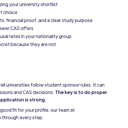
zing your university shortlist
t choice
 financial proof, and a clear study purpose
fewer CAS offers
usal rates in your nationality group
secret because they are not
l universities follow student sponsor rules. It can
missions and CAS decisions.
The key is to do proper
application is strong.
ood fit for your profile, our team at
u through every step.