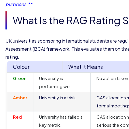
purposes.**
What Is the RAG Rating 
UK universities sponsoring international students are reg
Assessment (BCA) framework. This evaluates them on thr
rating.
Colour
What It Means
Green
University is
No action taken
performing well
Amber
University is at risk
CAS allocation 
formal meeting
Red
University has failed a
CAS allocation 
key metric
serious the comp