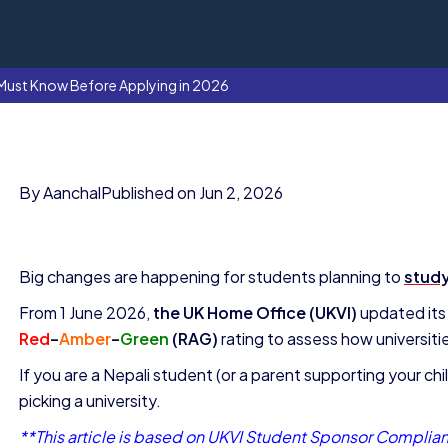
 Must Know Before Applying in 2026
By Aanchal
Published on Jun 2, 2026
Big changes are happening for students planning to
study
From 1 June 2026,
the UK Home Office (UKVI)
updated its
Red
–
Amber
–
Green
(RAG)
rating to assess how universiti
If you are a Nepali student (or a parent supporting your ch
picking a university.
**This article is based on UKVI Student Sponsor Complian