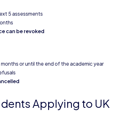
 next 5 assessments
months
nce can be revoked
 months or until the end of the academic year
efusals
ancelled
udents Applying to UK