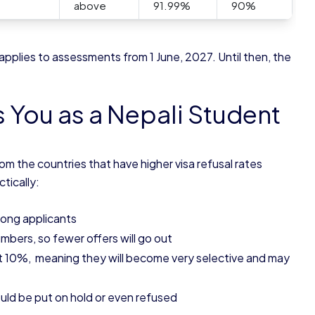
above
91.99%
90%
plies to assessments from 1 June, 2027. Until then, the
s You as a Nepali Student
om the countries that have higher visa refusal rates
tically:
trong applicants
mbers, so fewer offers will go out
st 10%, meaning they will become very selective and may
could be put on hold or even refused