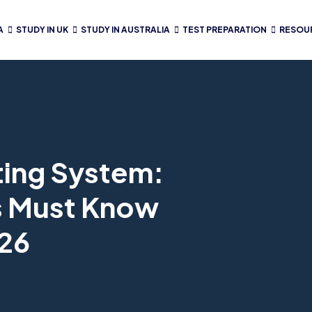
A
STUDY IN UK
STUDY IN AUSTRALIA
TEST PREPARATION
RESOU
ting System:
s Must Know
026