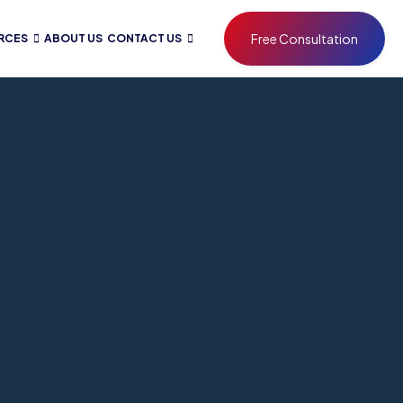
Free Consultation
RCES
ABOUT US
CONTACT US