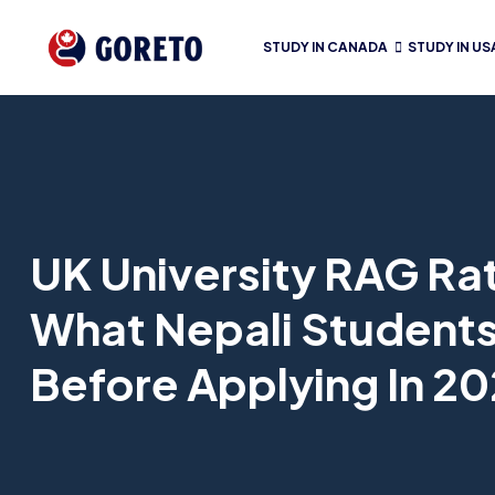
STUDY IN CANADA
STUDY IN US
UK University RAG Ra
What Nepali Student
Before Applying In 2