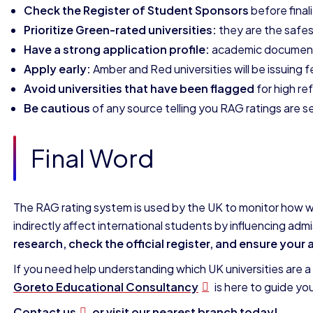
Check the Register of Student Sponsors
before finali
Prioritize Green-rated universities:
they are the safes
Have a strong application profile:
academic documents,
Apply early:
Amber and Red universities will be issuing 
Avoid universities that have been flagged
for high ref
Be cautious
of any source telling you RAG ratings are 
Final Word
The RAG rating system is used by the UK to monitor how wel
indirectly affect international students by influencing ad
research, check the official register, and ensure your 
If you need help understanding which UK universities are a g
Goreto Educational Consultancy
is here to guide yo
Contact us
or visit our nearest branch today!