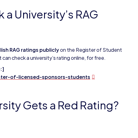
k a University’s RAG
blish RAG ratings publicly
on the Register of Student
an check a university’s rating online, for free.
:]
ter-of-licensed-sponsors-students
sity Gets a Red Rating?