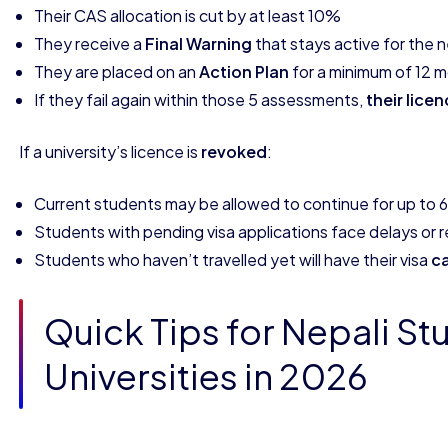
Their CAS allocation is cut by at least 10%
They receive a
Final Warning
that stays active for the
They are placed on an
Action Plan
for a minimum of 12 
If they fail again within those 5 assessments,
their lice
If a university’s licence is
revoked
:
Current students may be allowed to continue for up to 6
Students with pending visa applications face delays or r
Students who haven’t travelled yet will have their visa
c
Quick Tips for Nepali St
Universities in 2026