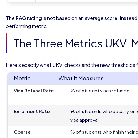
The
RAG rating
is not based on an average score. Instead
performing metric.
The Three Metrics UKVI 
Here’s exactly what UKVI checks and the new thresholds 
Metric
What It Measures
Visa Refusal Rate
% of student visas refused
Enrolment Rate
% of students who actually enro
visa approval
Course
% of students who finish their 