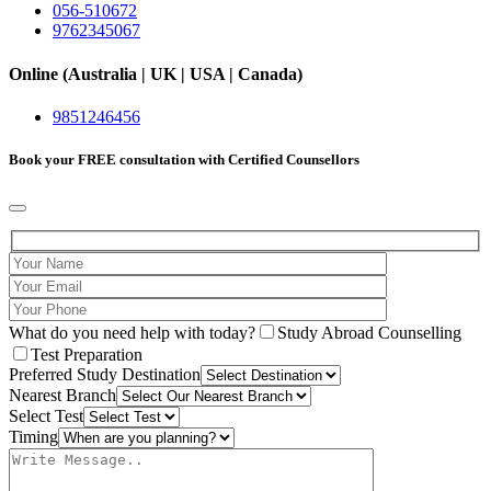
056-510672
9762345067
Online (Australia | UK | USA | Canada)
9851246456
Book your
FREE consultation
with Certified Counsellors
What do you need help with today?
Study Abroad Counselling
Test Preparation
Preferred Study Destination
Nearest Branch
Select Test
Timing