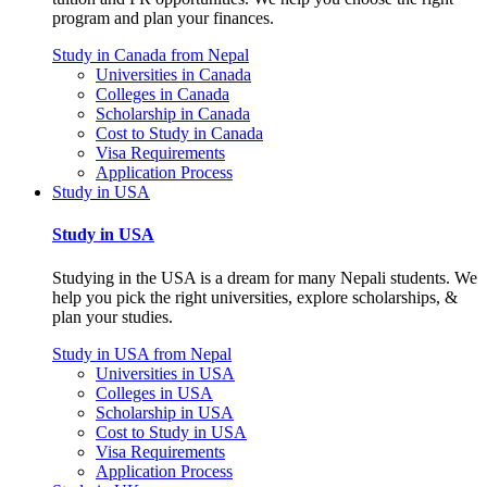
program and plan your finances.
Study in Canada from Nepal
Universities in Canada
Colleges in Canada
Scholarship in Canada
Cost to Study in Canada
Visa Requirements
Application Process
Study in USA
Study in USA
Studying in the USA is a dream for many Nepali students. We
help you pick the right universities, explore scholarships, &
plan your studies.
Study in USA from Nepal
Universities in USA
Colleges in USA
Scholarship in USA
Cost to Study in USA
Visa Requirements
Application Process