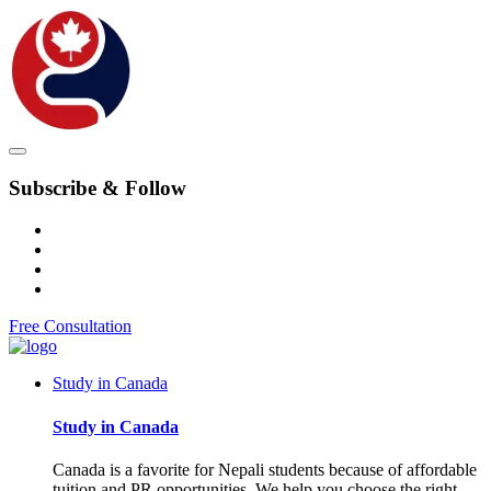
Subscribe & Follow
Free Consultation
Study in Canada
Study in Canada
Canada is a favorite for Nepali students because of affordable
tuition and PR opportunities. We help you choose the right