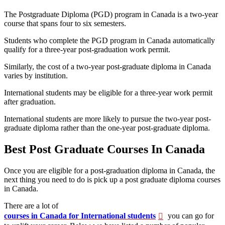
The Postgraduate Diploma (PGD) program in Canada is a two-year
course that spans four to six semesters.
Students who complete the PGD program in Canada automatically
qualify for a three-year post-graduation work permit.
Similarly, the cost of a two-year post-graduate diploma in Canada
varies by institution.
International students may be eligible for a three-year work permit
after graduation.
International students are more likely to pursue the two-year post-
graduate diploma rather than the one-year post-graduate diploma.
Best Post Graduate Courses In Canada
Once you are eligible for a post-graduation diploma in Canada, the
next thing you need to do is pick up a
post graduate diploma courses
in Canada.
There are a lot of
courses in Canada for International students
you can go for