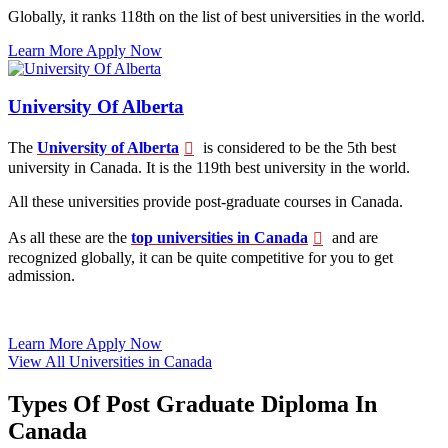
Globally, it ranks 118th on the list of best universities in the world.
Learn More
Apply Now
University Of Alberta
The
University of Alberta
is considered to be the 5th best
university in Canada. It is the 119th best university in the world.
All these universities provide post-graduate courses in Canada.
As all these are the
top universities in Canada
and are
recognized globally, it can be quite competitive for you to get
admission.
Learn More
Apply Now
View All Universities in Canada
Types Of Post Graduate Diploma In
Canada