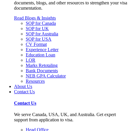
documents, blogs, and other resources to strengthen your visa
documentation.
Read Blogs & Insights
SOP for Canada
SOP for UK
SOP for Australia
SOP for USA
CV Format
Experience Letter
Education Loan
LOR
Marks Retotaling
Bank Documents
NEB GPA Calculator
Resources
About Us
Contact Us
Contact Us
We serve Canada, USA, UK, and Australia. Get expert
support from application to visa.
Head Office