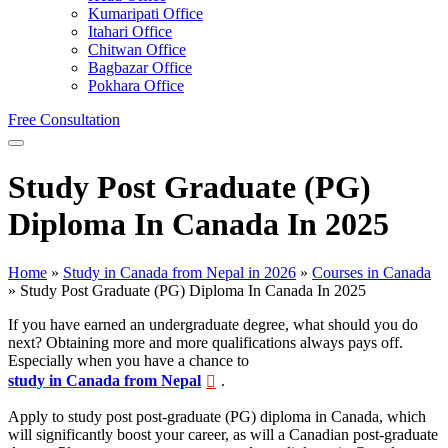
Kumaripati Office
Itahari Office
Chitwan Office
Bagbazar Office
Pokhara Office
Free Consultation
Study Post Graduate (PG)
Diploma In Canada In 2025
Home
»
Study in Canada from Nepal in 2026
»
Courses in Canada
»
Study Post Graduate (PG) Diploma In Canada In 2025
If you have earned an undergraduate degree, what should you do
next? Obtaining more and more qualifications always pays off.
Especially when you have a chance to
study in Canada from Nepal
.
Apply to study post post-graduate (PG) diploma in Canada, which
will significantly boost your career, as will a Canadian post-graduate