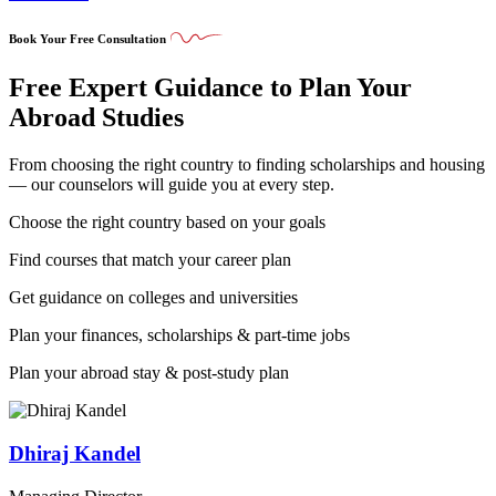
Book Your Free Consultation
Free Expert Guidance to Plan Your
Abroad Studies
From choosing the right country to finding scholarships and housing
— our counselors will guide you at every step.
Choose the right country based on your goals
Find courses that match your career plan
Get guidance on colleges and universities
Plan your finances, scholarships & part-time jobs
Plan your abroad stay & post-study plan
Dhiraj Kandel