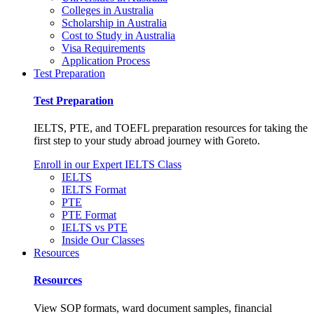
Colleges in Australia
Scholarship in Australia
Cost to Study in Australia
Visa Requirements
Application Process
Test Preparation
Test Preparation
IELTS, PTE, and TOEFL preparation resources for taking the
first step to your study abroad journey with Goreto.
Enroll in our Expert IELTS Class
IELTS
IELTS Format
PTE
PTE Format
IELTS vs PTE
Inside Our Classes
Resources
Resources
View SOP formats, ward document samples, financial