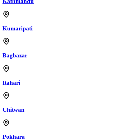
Kathmandu
Kumaripati
Bagbazar
Itahari
Chitwan
Pokhara