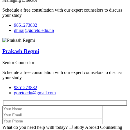
Managing Director
Schedule a free consultation with our expert counselors to discuss
your study
9851273832
dhiraj@goreto.edu.np
Prakash Regmi
Senior Counselor
Schedule a free consultation with our expert counselors to discuss
your study
9851273832
goretoedu@gmail.com
What do you need help with today?
Study Abroad Counselling