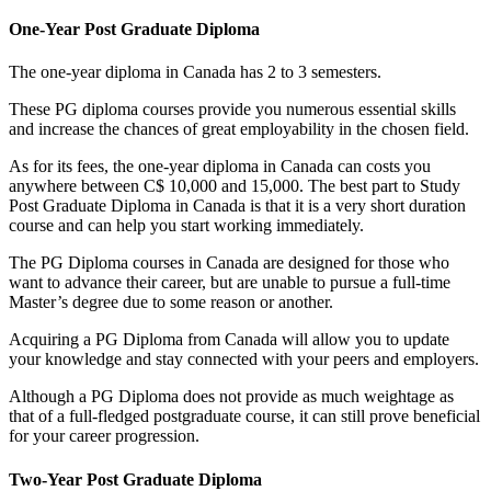
One-Year Post Graduate Diploma
The one-year diploma in Canada has 2 to 3 semesters.
These PG diploma courses provide you numerous essential skills
and increase the chances of great employability in the chosen field.
As for its fees, the one-year diploma in Canada can costs you
anywhere between C$ 10,000 and 15,000. The best part to Study
Post Graduate Diploma in Canada is that it is a very short duration
course and can help you start working immediately.
The PG Diploma courses in Canada are designed for those who
want to advance their career, but are unable to pursue a full-time
Master’s degree due to some reason or another.
Acquiring a PG Diploma from Canada will allow you to update
your knowledge and stay connected with your peers and employers.
Although a PG Diploma does not provide as much weightage as
that of a full-fledged postgraduate course, it can still prove beneficial
for your career progression.
Two-Year Post Graduate Diploma