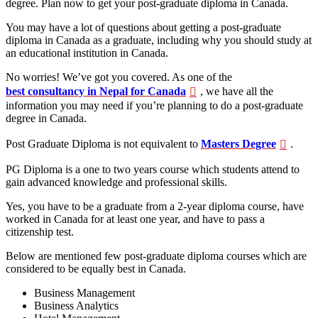
degree. Plan now to get your post-graduate diploma in Canada.
You may have a lot of questions about getting a post-graduate
diploma in Canada as a graduate, including why you should study at
an educational institution in Canada.
No worries! We’ve got you covered. As one of the
best consultancy in Nepal for Canada
, we have all the
information you may need if you’re planning to do a post-graduate
degree in Canada.
Post Graduate Diploma is not equivalent to
Masters Degree
.
PG Diploma is a one to two years course which students attend to
gain advanced knowledge and professional skills.
Yes, you have to be a graduate from a 2-year diploma course, have
worked in Canada for at least one year, and have to pass a
citizenship test.
Below are mentioned few post-graduate diploma courses which are
considered to be equally best in Canada.
Business Management
Business Analytics