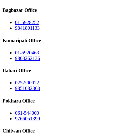
Bagbazar Office
01-5928252
9841801133
Kumaripati Office
01-5920463
9803262136
Itahari Office
025-590922
9851082363
Pokhara Office
061-544000
9766051399
Chitwan Office