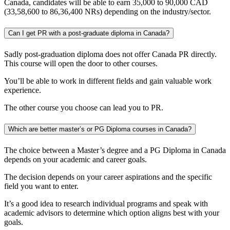
Canada, candidates will be able to earn 35,000 to 90,000 CAD
(33,58,600 to 86,36,400 NRs) depending on the industry/sector.
Can I get PR with a post-graduate diploma in Canada?
Sadly post-graduation diploma does not offer Canada PR directly.
This course will open the door to other courses.
You’ll be able to work in different fields and gain valuable work
experience.
The other course you choose can lead you to PR.
Which are better master’s or PG Diploma courses in Canada?
The choice between a Master’s degree and a PG Diploma in Canada
depends on your academic and career goals.
The decision depends on your career aspirations and the specific
field you want to enter.
It’s a good idea to research individual programs and speak with
academic advisors to determine which option aligns best with your
goals.