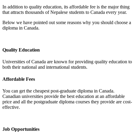
In addition to quality education, its affordable fee is the major thing
that attracts thousands of Nepalese students to Canada every year.
Below we have pointed out some reasons why you should choose a
diploma in Canada.
Quality Education
Universities of Canada are known for providing quality education to
both their national and international students.
Affordable Fees
You can get the cheapest post-graduate diploma in Canada.
Canadian universities provide the best education at an affordable
price and all the postgraduate diploma courses they provide are cost-
effective.
Job Opportunities