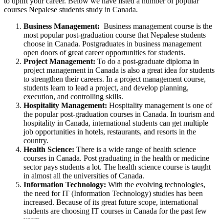
to uplift your career. Below we have listed a number of popular
courses Nepalese students study in Canada.
Business Management:
Business management course is the
most popular post-graduation course that Nepalese students
choose in Canada. Postgraduates in business management
open doors of great career opportunities for students.
Project Management:
To do a post-graduate diploma in
project management in Canada is also a great idea for students
to strengthen their careers. In a project management course,
students learn to lead a project, and develop planning,
execution, and controlling skills.
Hospitality Management:
Hospitality management is one of
the popular post-graduation courses in Canada. In tourism and
hospitality in Canada, international students can get multiple
job opportunities in hotels, restaurants, and resorts in the
country.
Health Science:
There is a wide range of health science
courses in Canada. Post graduating in the health or medicine
sector pays students a lot. The health science course is taught
in almost all the universities of Canada.
Information Technology:
With the evolving technologies,
the need for IT (Information Technology) studies has been
increased. Because of its great future scope, international
students are choosing IT courses in Canada for the past few