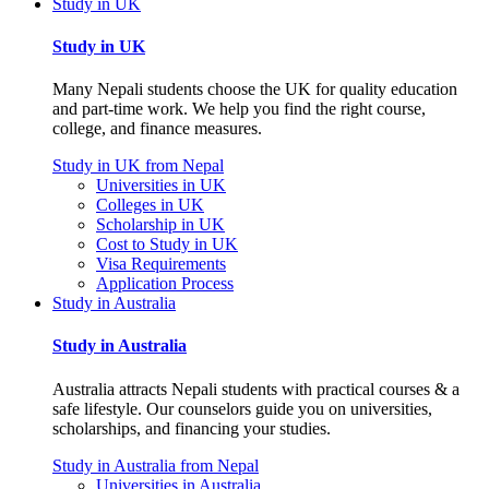
Study in UK
Study in UK
Many Nepali students choose the UK for quality education
and part-time work. We help you find the right course,
college, and finance measures.
Study in UK from Nepal
Universities in UK
Colleges in UK
Scholarship in UK
Cost to Study in UK
Visa Requirements
Application Process
Study in Australia
Study in Australia
Australia attracts Nepali students with practical courses & a
safe lifestyle. Our counselors guide you on universities,
scholarships, and financing your studies.
Study in Australia from Nepal
Universities in Australia