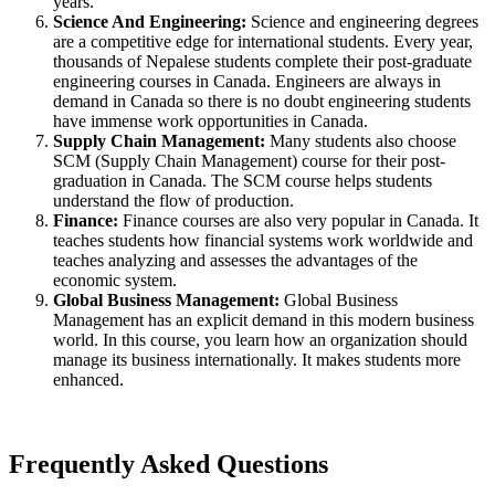
years.
Science And Engineering:
Science and engineering degrees
are a competitive edge for international students. Every year,
thousands of Nepalese students complete their post-graduate
engineering courses in Canada. Engineers are always in
demand in Canada so there is no doubt engineering students
have immense work opportunities in Canada.
Supply Chain Management:
Many students also choose
SCM (Supply Chain Management) course for their post-
graduation in Canada. The SCM course helps students
understand the flow of production.
Finance:
Finance courses are also very popular in Canada. It
teaches students how financial systems work worldwide and
teaches analyzing and assesses the advantages of the
economic system.
Global Business Management:
Global Business
Management has an explicit demand in this modern business
world. In this course, you learn how an organization should
manage its business internationally. It makes students more
enhanced.
Frequently Asked Questions