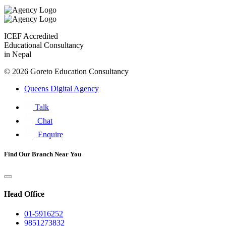
ICEF Accredited
Educational Consultancy
in Nepal
© 2026 Goreto Education Consultancy
Queens Digital Agency
Talk
Chat
Enquire
Find
Our Branch
Near You
Head Office
01-5916252
9851273832