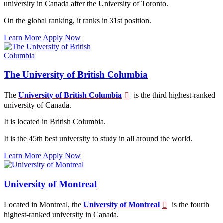
university in Canada after the University of Toronto.
On the global ranking, it ranks in 31st position.
Learn More
Apply Now
The University of British Columbia
The
University of British Columbia
is the third highest-ranked
university of Canada.
It is located in British Columbia.
It is the 45th best university to study in all around the world.
Learn More
Apply Now
University of Montreal
Located in Montreal, the
University of Montreal
is the fourth
highest-ranked university in Canada.