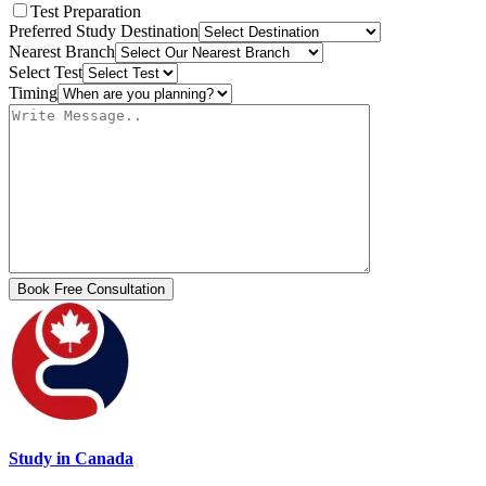
Test Preparation
Preferred Study Destination
Nearest Branch
Select Test
Timing
Study in Canada