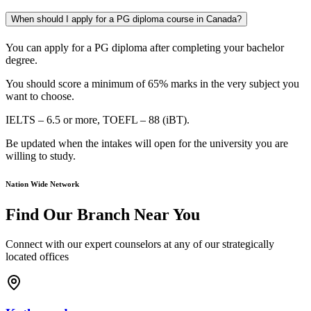
When should I apply for a PG diploma course in Canada?
You can apply for a PG diploma after completing your bachelor
degree.
You should score a minimum of 65% marks in the very subject you
want to choose.
IELTS – 6.5 or more, TOEFL – 88 (iBT
).
Be updated when the intakes will open for the university you are
willing to study.
Nation Wide Network
Find Our Branch Near You
Connect with our expert counselors at any of our strategically
located offices