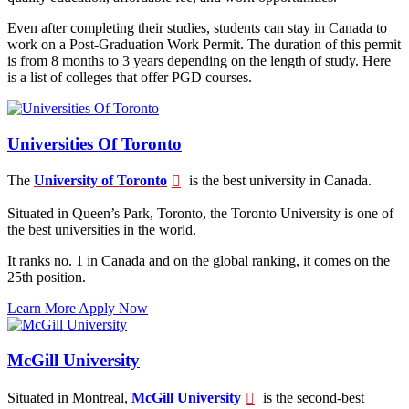
Even after completing their studies, students can stay in Canada to
work on a Post-Graduation Work Permit. The duration of this permit
is from 8 months to 3 years depending on the length of study. Here
is a list of colleges that offer PGD courses.
Universities Of Toronto
The
University of Toronto
is the best university in Canada.
Situated in Queen’s Park, Toronto, the Toronto University is one of
the best universities in the world.
It ranks no. 1 in Canada and on the global ranking, it comes on the
25th position.
Learn More
Apply Now
McGill University
Situated in Montreal,
McGill University
is the second-best