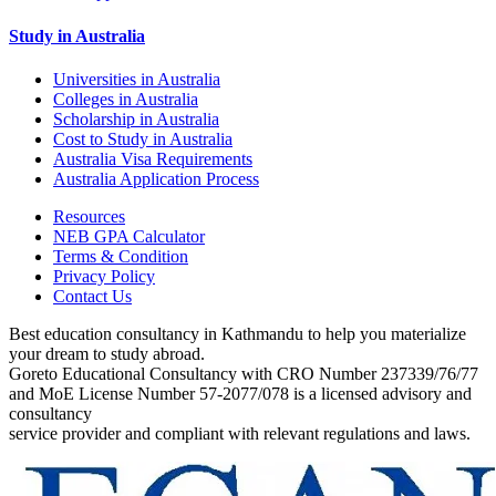
Study in Australia
Universities in Australia
Colleges in Australia
Scholarship in Australia
Cost to Study in Australia
Australia Visa Requirements
Australia Application Process
Resources
NEB GPA Calculator
Terms & Condition
Privacy Policy
Contact Us
Best education consultancy in Kathmandu to help you materialize
your dream to study abroad.
Goreto Educational Consultancy with CRO Number 237339/76/77
and MoE License Number 57-2077/078 is a licensed advisory and
consultancy
service provider and compliant with relevant regulations and laws.