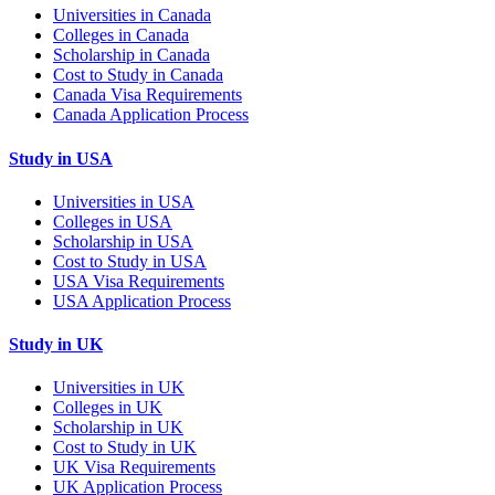
Universities in Canada
Colleges in Canada
Scholarship in Canada
Cost to Study in Canada
Canada Visa Requirements
Canada Application Process
Study in USA
Universities in USA
Colleges in USA
Scholarship in USA
Cost to Study in USA
USA Visa Requirements
USA Application Process
Study in UK
Universities in UK
Colleges in UK
Scholarship in UK
Cost to Study in UK
UK Visa Requirements
UK Application Process