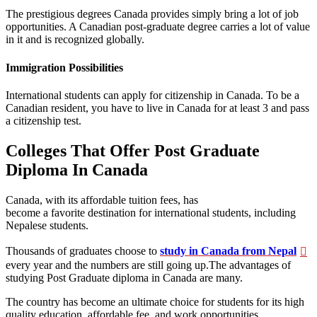
The prestigious degrees Canada provides simply bring a lot of job
opportunities. A Canadian post-graduate degree carries a lot of value
in it and is recognized globally.
Immigration Possibilities
International students can apply for citizenship in Canada. To be a
Canadian resident, you have to live in Canada for at least 3 and pass
a citizenship test.
Colleges That Offer Post Graduate
Diploma In Canada
Canada, with its affordable tuition fees, has
become a favorite destination for international students, including
Nepalese students.
Thousands of graduates choose to
study in Canada from Nepal
every year and the numbers are still going up.The advantages of
studying Post Graduate diploma in Canada are many.
The country has become an ultimate choice for students for its high
quality education, affordable fee, and work opportunities.