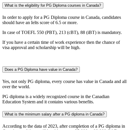
What is the eligibility for PG Diploma courses in Canada?
In order to apply for a PG Diploma course in Canada, candidates
should have an Ielts score of 6.5 or more.
In case of TOEFL 550 (PBT), 213 (cBT), 88 (iBT) is mandatory.
If you have a certain time of work experience then the chance of
visa approval and scholarship will be high.
Does a PG Diploma have value in Canada?
Yes, not only PG diploma, every course has value in Canada and all
over the world.
PG diploma is a widely recognized course in the Canadian
Education System and it contains various benefits.
What is the minimum salary after a PG diploma in Canada?
According to the data of 2023, after completion of a PG diploma in