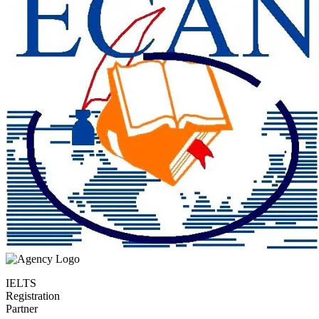
IELTS
Registration
Partner