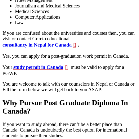
Hotel Management
Journalism and Medical Sciences
Medical Sciences
Computer Applications
Law
If you are confused about the universities and courses then, you can
visit or contact Goreto educational
consultancy in Nepal for Canada
.
Yes, you can apply for a post-graduation work permit in Canada.
Your
study permit in Canada
must be valid to apply for a
PGWP.
You are welcome to talk with our counselors in Nepal or Canada or
Fill the form below we will get back to you ASAP.
Why Pursue Post Graduate Diploma In
Canada?
If you want to study abroad, there can’t be a better place than
Canada. Canada is undoubtedly the best option for international
students to pursue their studies.