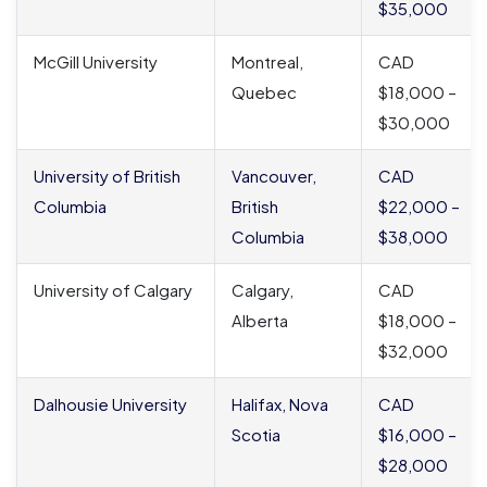
$35,000
McGill University
Montreal,
CAD
Quebec
$18,000 –
$30,000
University of British
Vancouver,
CAD
Columbia
British
$22,000 –
Columbia
$38,000
University of Calgary
Calgary,
CAD
Alberta
$18,000 –
$32,000
Dalhousie University
Halifax, Nova
CAD
Scotia
$16,000 –
$28,000