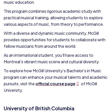
music education.
This program combines rigorous academic study with
practical musical training, allowing students to explore
various aspects of music, from theory to performance.
With a diverse and dynamic music community, McGill
provides opportunities for students to collaborate with
fellow musicians from around the world.
As an international student, you’ll have access to
Montreal’s vibrant music scene and cultural diversity.
To explore how McGill University’s Bachelor’s in Music
program can enhance your musical talents and academic
pursuits, visit the
official course page
of McGill
University.
University of British Columbia