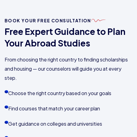
BOOK YOUR FREE CONSULTATION
Free Expert Guidance to Plan
Your Abroad Studies
From choosing the right country to finding scholarships
and housing — our counselors will guide you at every
step.
Choose the right country based on your goals
Find courses that match your career plan
Get guidance on colleges and universities