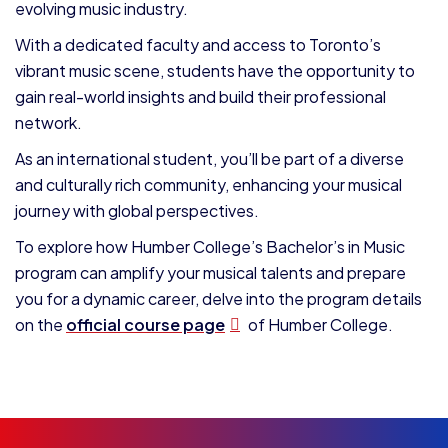
evolving music industry.
With a dedicated faculty and access to Toronto’s
vibrant music scene, students have the opportunity to
gain real-world insights and build their professional
network.
As an international student, you’ll be part of a diverse
and culturally rich community, enhancing your musical
journey with global perspectives.
To explore how Humber College’s Bachelor’s in Music
program can amplify your musical talents and prepare
you for a dynamic career, delve into the program details
on the
official course page
of Humber College.