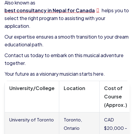
Also known as
best consultancy in Nepal for Canada
helps you to
select the right program to assisting with your
application.
Our expertise ensures a smooth transition to your dream
educational path.
Contact us today to embark on this musical adventure
together.
Your future as a visionary musician starts here.
University/College
Location
Cost of
Course
(Approx.)
University of Toronto
Toronto,
CAD
Ontario
$20,000 –