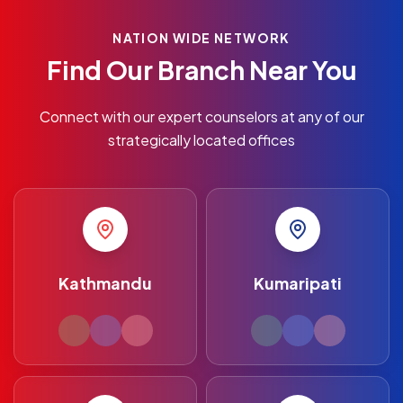
NATION WIDE NETWORK
Find Our Branch Near You
Connect with our expert counselors at any of our
strategically located offices
Kathmandu
Kumaripati