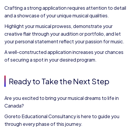
Crafting a strong application requires attention to detail
and a showcase of your unique musical qualities.
Highlight your musical prowess, demonstrate your
creative flair through your audition or portfolio, and let
your personal statement reflect your passion for music.
A well-constructed application increases your chances
of securing a spot in your desired program.
Ready to Take the Next Step
Are you excited to bring your musical dreams to life in
Canada?
Goreto Educational Consultancy is here to guide you
through every phase of this journey.