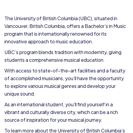
The University of British Columbia (UBC), situated in
Vancouver, British Columbia, offers a Bachelor’s in Music
program that is internationally renowned for its
innovative approach to music education.
UBC’s program blends tradition with modernity, giving
students a comprehensive musical education.
With access to state-of-the-art facilities and a faculty
of accomplished musicians, you’ll have the opportunity
to explore various musical genres and develop your
unique sound.
As an international student, you’ll find yourself in a
vibrant and culturally diverse city, which can be a rich
source of inspiration for your musical journey.
To learn more about the University of British Columbia’s