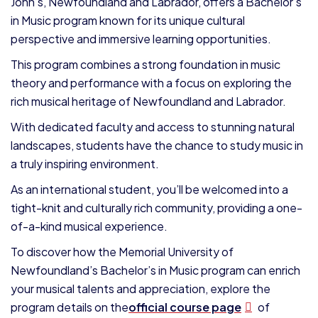
John’s, Newfoundland and Labrador, offers a Bachelor’s
in Music program known for its unique cultural
perspective and immersive learning opportunities.
This program combines a strong foundation in music
theory and performance with a focus on exploring the
rich musical heritage of Newfoundland and Labrador.
With dedicated faculty and access to stunning natural
landscapes, students have the chance to study music in
a truly inspiring environment.
As an international student, you’ll be welcomed into a
tight-knit and culturally rich community, providing a one-
of-a-kind musical experience.
To discover how the Memorial University of
Newfoundland’s Bachelor’s in Music program can enrich
your musical talents and appreciation, explore the
program details on the
official course page
of