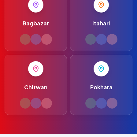
Bagbazar
Itahari
Chitwan
Pokhara