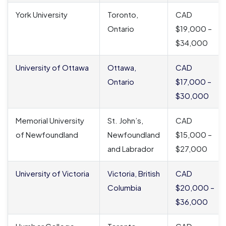
York University
Toronto,
CAD
Ontario
$19,000 –
$34,000
University of Ottawa
Ottawa,
CAD
Ontario
$17,000 –
$30,000
Memorial University
St. John’s,
CAD
of Newfoundland
Newfoundland
$15,000 –
and Labrador
$27,000
University of Victoria
Victoria, British
CAD
Columbia
$20,000 –
$36,000