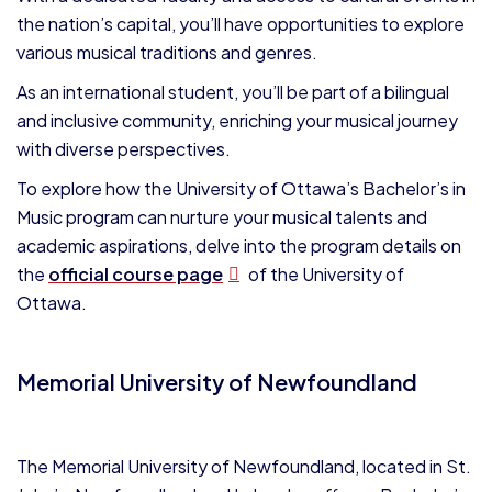
the nation’s capital, you’ll have opportunities to explore
various musical traditions and genres.
As an international student, you’ll be part of a bilingual
and inclusive community, enriching your musical journey
with diverse perspectives.
To explore how the University of Ottawa’s Bachelor’s in
Music program can nurture your musical talents and
academic aspirations, delve into the program details on
the
official course page
of the University of
Ottawa.
Memorial University of Newfoundland
The Memorial University of Newfoundland, located in St.