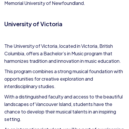
Memorial University of Newfoundland.
University of Victoria
The University of Victoria, located in Victoria, British
Columbia, offers a Bachelor’s in Music program that
harmonizes tradition and innovation in music education.
This program combines a strong musical foundation with
opportunities for creative exploration and
interdisciplinary studies.
With a distinguished faculty and access to the beautiful
landscapes of Vancouver Island, students have the
chance to develop their musical talents in an inspiring
setting.