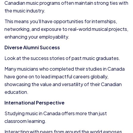
Canadian music programs often maintain strong ties with
the music industry.
This means you’ll have opportunities for internships,
networking, and exposure to real-world musical projects,
enhancing your employability.
Diverse Alumni Success
Look at the success stories of past music graduates.
Many musicians who completed their studies in Canada
have gone on to lead impactful careers globally,
showcasing the value and versatility of their Canadian
education.
International Perspective
Studying music in Canada offers more than just
classroom learning.
Interacting with peers from around the world exposes