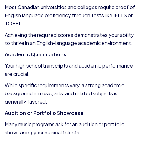
Most Canadian universities and colleges require proof of
English language proficiency through tests like IELTS or
TOEFL.
Achieving the required scores demonstrates your ability
to thrive in an English-language academic environment.
Academic Qualifications
Your high school transcripts and academic performance
are crucial.
While specific requirements vary, a strong academic
background in music, arts, and related subjects is
generally favored.
Audition or Portfolio Showcase
Many music programs ask for an audition or portfolio
showcasing your musical talents.