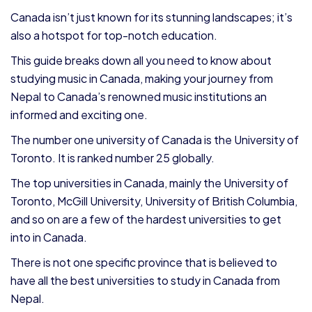
Canada isn’t just known for its stunning landscapes; it’s
also a hotspot for top-notch education.
This guide breaks down all you need to know about
studying music in Canada, making your journey from
Nepal to Canada’s renowned music institutions an
informed and exciting one.
The number one university of Canada is the University of
Toronto. It is ranked number 25 globally.
The top universities in Canada, mainly the University of
Toronto, McGill University, University of British Columbia,
and so on are a few of the hardest universities to get
into in Canada.
There is not one specific province that is believed to
have all the best universities to study in Canada from
Nepal.