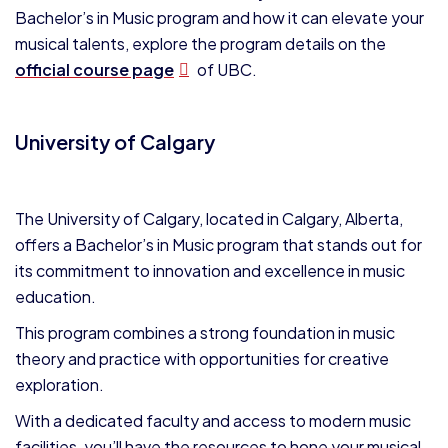
Bachelor’s in Music program and how it can elevate your
musical talents, explore the program details on the
official course page
of UBC.
University of Calgary
The University of Calgary, located in Calgary, Alberta,
offers a Bachelor’s in Music program that stands out for
its commitment to innovation and excellence in music
education.
This program combines a strong foundation in music
theory and practice with opportunities for creative
exploration.
With a dedicated faculty and access to modern music
facilities, you’ll have the resources to hone your musical