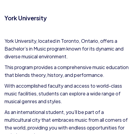
York University
York University, located in Toronto, Ontario, offers a
Bachelor’s in Music program known for its dynamic and
diverse musical environment.
This program provides a comprehensive music education
that blends theory, history, and performance.
With accomplished faculty and access to world-class
music facilities, students can explore a wide range of
musical genres and styles.
As an international student, you’ll be part of a
multicultural city that embraces music from all corners of
the world, providing you with endless opportunities for