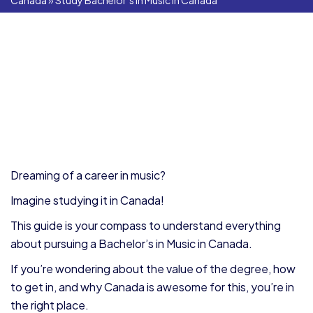
Canada
»
Study Bachelor’s in Music in Canada
Dreaming of a career in music?
Imagine studying it in Canada!
This guide is your compass to understand everything
about pursuing a Bachelor’s in Music in Canada.
If you’re wondering about the value of the degree, how
to get in, and why Canada is awesome for this, you’re in
the right place.