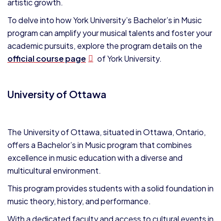
artistic growth.
To delve into how York University’s Bachelor’s in Music
program can amplify your musical talents and foster your
academic pursuits, explore the program details on the
official course page
of York University.
University of Ottawa
The University of Ottawa, situated in Ottawa, Ontario,
offers a Bachelor’s in Music program that combines
excellence in music education with a diverse and
multicultural environment.
This program provides students with a solid foundation in
music theory, history, and performance.
With a dedicated faculty and access to cultural events in