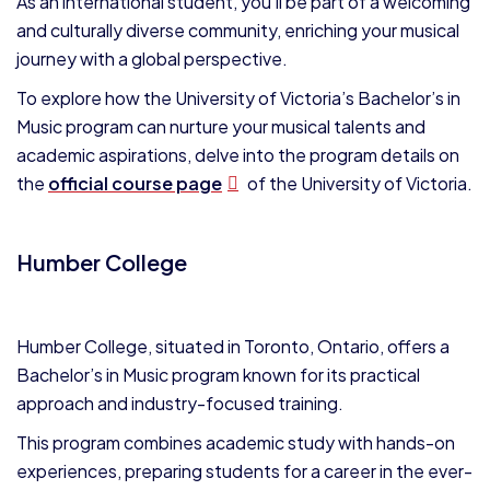
As an international student, you’ll be part of a welcoming
and culturally diverse community, enriching your musical
journey with a global perspective.
To explore how the University of Victoria’s Bachelor’s in
Music program can nurture your musical talents and
academic aspirations, delve into the program details on
the
official course page
of the University of Victoria.
Humber College
Humber College, situated in Toronto, Ontario, offers a
Bachelor’s in Music program known for its practical
approach and industry-focused training.
This program combines academic study with hands-on
experiences, preparing students for a career in the ever-