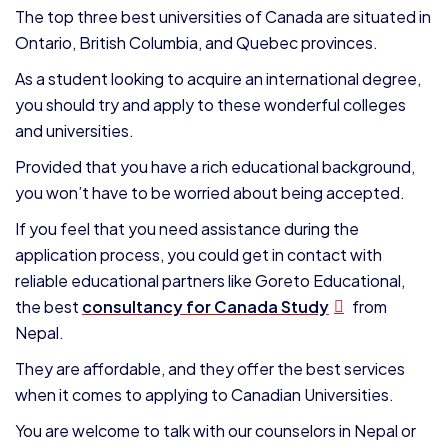
The top three best universities of Canada are situated in
Ontario, British Columbia, and Quebec provinces.
As a student looking to acquire an international degree,
you should try and apply to these wonderful colleges
and universities.
Provided that you have a rich educational background,
you won’t have to be worried about being accepted.
If you feel that you need assistance during the
application process, you could get in contact with
reliable educational partners like Goreto Educational,
the best
consultancy for Canada Study
from
Nepal.
They are affordable, and they offer the best services
when it comes to applying to Canadian Universities.
You are welcome to talk with our counselors in Nepal or