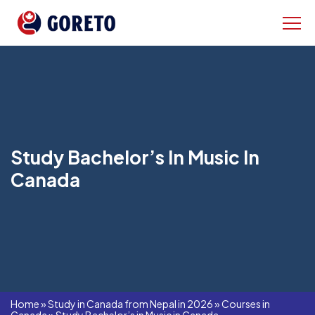
Study Bachelor’s In Music In
Canada
Home
»
Study in Canada from Nepal in 2026
»
Courses in