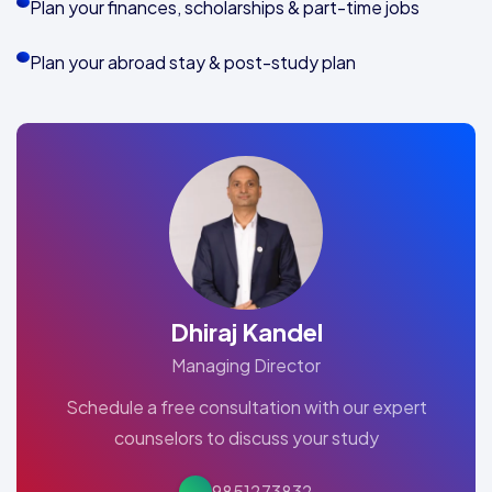
Plan your finances, scholarships & part-time jobs
Plan your abroad stay & post-study plan
Dhiraj Kandel
Managing Director
Schedule a free consultation with our expert
counselors to discuss your study
9851273832