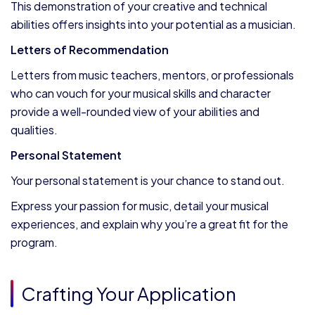
This demonstration of your creative and technical
abilities offers insights into your potential as a musician.
Letters of Recommendation
Letters from music teachers, mentors, or professionals
who can vouch for your musical skills and character
provide a well-rounded view of your abilities and
qualities.
Personal Statement
Your personal statement is your chance to stand out.
Express your passion for music, detail your musical
experiences, and explain why you’re a great fit for the
program.
Crafting Your Application