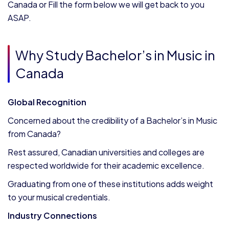
Canada or Fill the form below we will get back to you
ASAP.
Why Study Bachelor’s in Music in
Canada
Global Recognition
Concerned about the credibility of a Bachelor’s in Music
from Canada?
Rest assured, Canadian universities and colleges are
respected worldwide for their academic excellence.
Graduating from one of these institutions adds weight
to your musical credentials.
Industry Connections