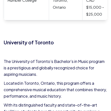
Humber College
Toronto,
CAD
Ontario
$15,000 –
$25,000
University of Toronto
The University of Toronto’s Bachelor’s in Music program
is a prestigious and globally recognized choice for
aspiring musicians.
Located in Toronto, Ontario, this program offers a
comprehensive musical education that combines theory,
performance, and music history.
With its distinguished faculty and state-of-the-art