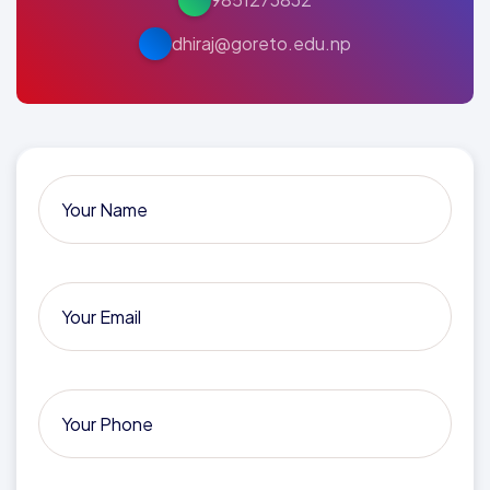
dhiraj@goreto.edu.np