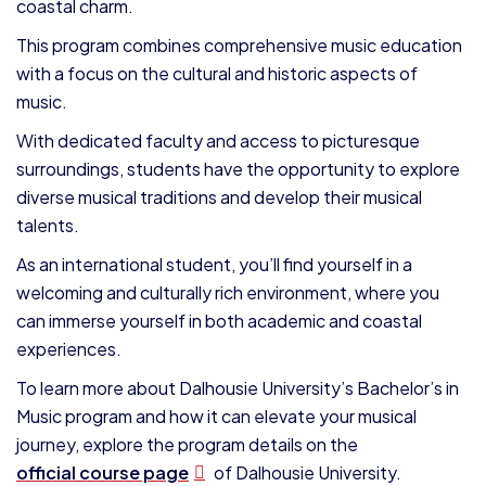
coastal charm.
This program combines comprehensive music education
with a focus on the cultural and historic aspects of
music.
With dedicated faculty and access to picturesque
surroundings, students have the opportunity to explore
diverse musical traditions and develop their musical
talents.
As an international student, you’ll find yourself in a
welcoming and culturally rich environment, where you
can immerse yourself in both academic and coastal
experiences.
To learn more about Dalhousie University’s Bachelor’s in
Music program and how it can elevate your musical
journey, explore the program details on the
official course page
of Dalhousie University.