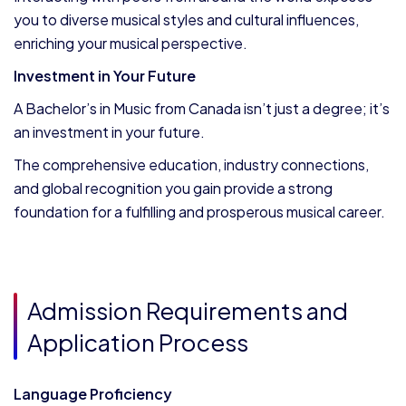
you to diverse musical styles and cultural influences,
enriching your musical perspective.
Investment in Your Future
A Bachelor’s in Music from Canada isn’t just a degree; it’s
an investment in your future.
The comprehensive education, industry connections,
and global recognition you gain provide a strong
foundation for a fulfilling and prosperous musical career.
Admission Requirements and
Application Process
Language Proficiency