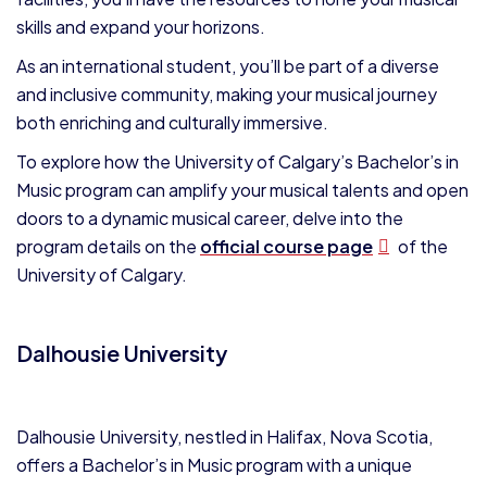
skills and expand your horizons.
As an international student, you’ll be part of a diverse
and inclusive community, making your musical journey
both enriching and culturally immersive.
To explore how the University of Calgary’s Bachelor’s in
Music program can amplify your musical talents and open
doors to a dynamic musical career, delve into the
program details on the
official course page
of the
University of Calgary.
Dalhousie University
Dalhousie University, nestled in Halifax, Nova Scotia,
offers a Bachelor’s in Music program with a unique