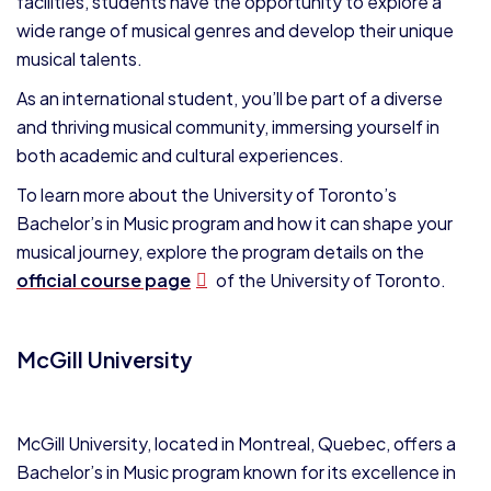
facilities, students have the opportunity to explore a
wide range of musical genres and develop their unique
musical talents.
As an international student, you’ll be part of a diverse
and thriving musical community, immersing yourself in
both academic and cultural experiences.
To learn more about the University of Toronto’s
Bachelor’s in Music program and how it can shape your
musical journey, explore the program details on the
official course page
of the University of Toronto.
McGill University
McGill University, located in Montreal, Quebec, offers a
Bachelor’s in Music program known for its excellence in