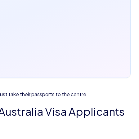
t take their passports to the centre.
Australia Visa Applicants