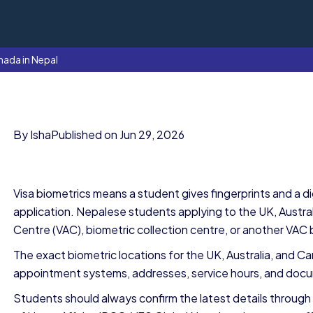
nada in Nepal
By Isha
Published on Jun 29, 2026
Visa biometrics means a student gives fingerprints and a dig
application. Nepalese students applying to the UK, Australi
Centre (VAC), biometric collection centre, or another VAC 
The exact biometric locations for the UK, Australia, and 
appointment systems, addresses, service hours, and do
Students should always confirm the latest details through 