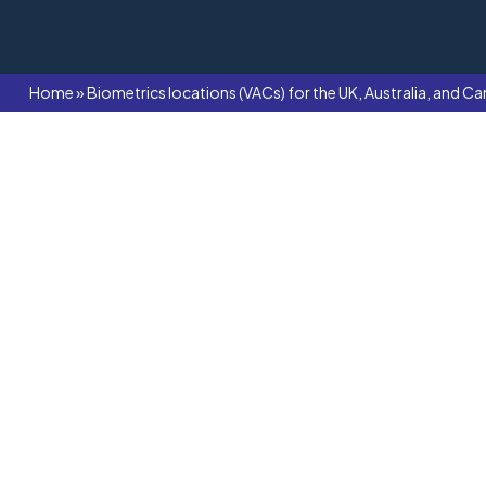
Home
»
Biometrics locations (VACs) for the UK, Australia, and Ca