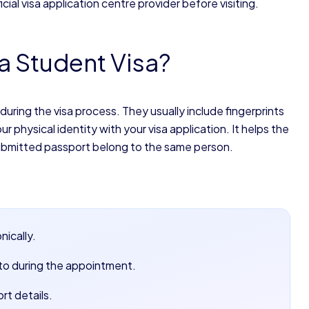
cial visa application centre provider before visiting.
a Student Visa?
 during the visa process. They usually include fingerprints
 physical identity with your visa application. It helps the
submitted passport belong to the same person.
nically.
to during the appointment.
rt details.