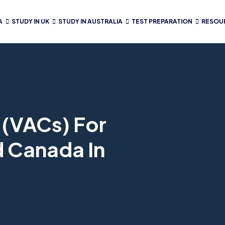
A
STUDY IN UK
STUDY IN AUSTRALIA
TEST PREPARATION
RESOU
 (VACs) For
d Canada In