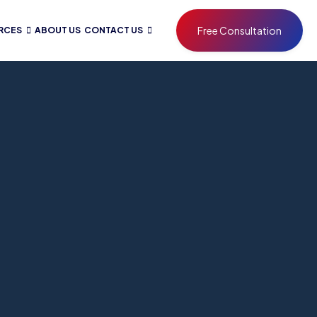
Free Consultation
RCES
ABOUT US
CONTACT US