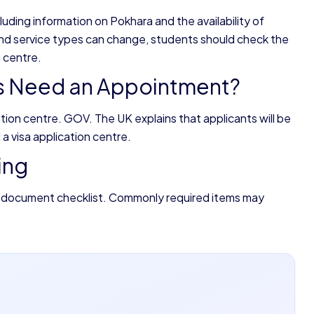
luding information on Pokhara and the availability of
nd service types can change, students should check the
 centre.
ts Need an Appointment?
cation centre. GOV. The UK explains that applicants will be
a visa application centre.
ing
 document checklist. Commonly required items may