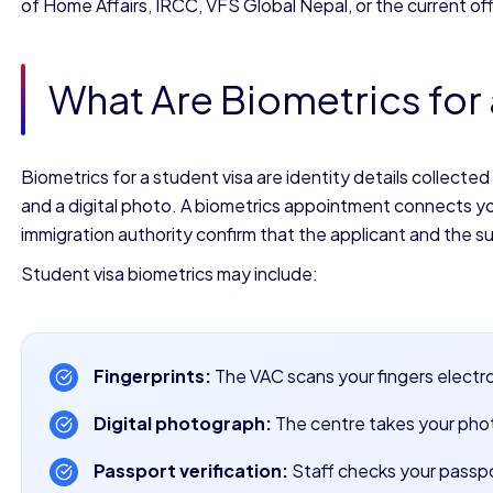
of Home Affairs, IRCC, VFS Global Nepal, or the current offi
What Are Biometrics for 
Biometrics for a student visa are identity details collected
and a digital photo. A biometrics appointment connects your
immigration authority confirm that the applicant and the 
Student visa biometrics may include:
Fingerprints:
The VAC scans your fingers electro
Digital photograph:
The centre takes your pho
Passport verification:
Staff checks your passpo