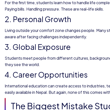
For the first time, students learn how to handle life comp
Paying bills. Handling pressure. These are real-life skills.
2. Personal Growth
Living outside your comfort zone changes people. Many st
aware after facing challenges independently.
3. Global Exposure
Students meet people from different cultures, backgroun
they see the world.
4. Career Opportunities
International education can create access to industries, 
easily available in Nepal. But again, none of this comes wit
The Biggest Mistake Stu