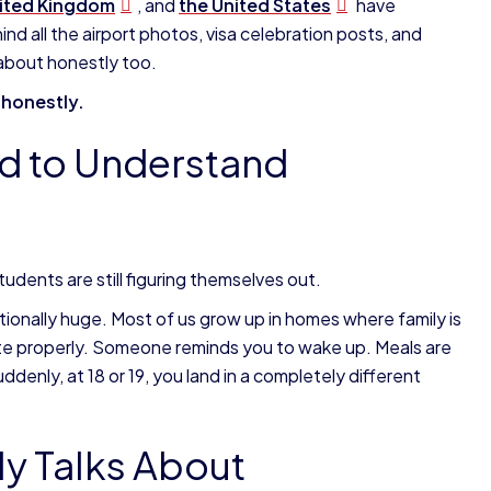
ited Kingdom
, and
the
United States
have
d all the airport photos, visa celebration posts, and
d about honestly too.
t honestly.
ed to Understand
tudents are still figuring themselves out.
otionally huge. Most of us grow up in homes where family is
u ate properly. Someone reminds you to wake up. Meals are
denly, at 18 or 19, you land in a completely different
y Talks About