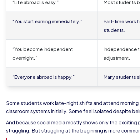
“Life abroad is easy.”
Most students ba
“You start earning immediately.”
Part-time work he
students.
“You become independent
Independence ta
overnight.”
adjustment.
“Everyone abroad is happy.”
Many students si
Some students work late-night shifts and attend morning
classroom systems initially. Some feel isolated despite b
And because social media mostly shows only the exciting p
struggling. But struggling at the beginning is more commo