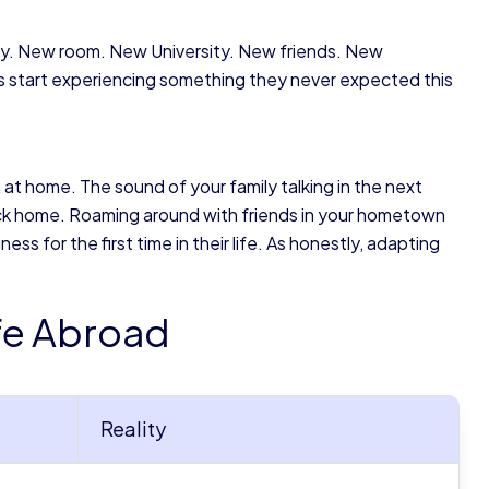
ntry. New room. New University. New friends. New
 start experiencing something they never expected this
 at home. The sound of your family talking in the next
back home. Roaming around with friends in your hometown
s for the first time in their life. As honestly, adapting
ife Abroad
Reality