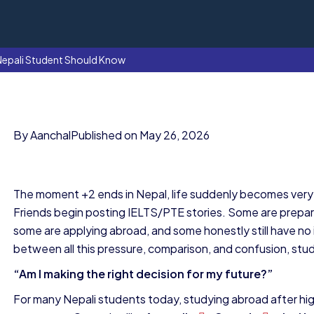
Nepali Student Should Know
By Aanchal
Published on May 26, 2026
The moment +2 ends in Nepal, life suddenly becomes very l
Friends begin posting IELTS/PTE stories. Some are prepar
some are applying abroad, and some honestly still have n
between all this pressure, comparison, and confusion, stude
“Am I making the right decision for my future?”
For many Nepali students today, studying abroad after high