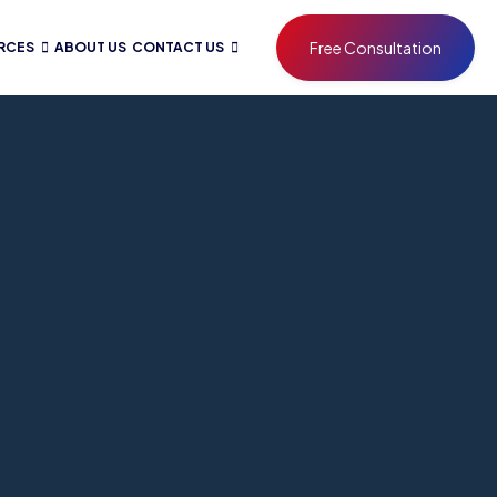
Free Consultation
RCES
ABOUT US
CONTACT US