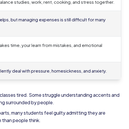
lance studies, work, rent, cooking, and stress together.
lps, but managing expenses is still difficult for many
kes time, your learn from mistakes, and emotional
lently deal with pressure, homesickness, and anxiety.
 classes tired. Some struggle understanding accents and
eing surrounded by people.
arts, many students feel guilty admitting they are
n than people think.