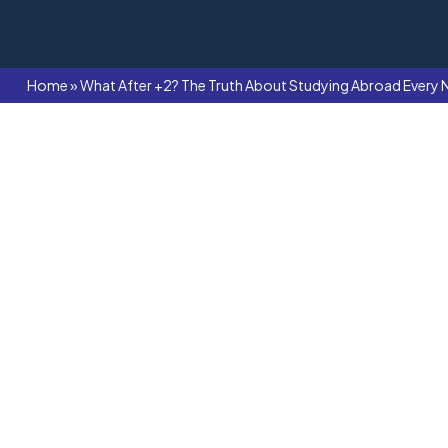
Home
»
What After +2? The Truth About Studying Abroad Every 