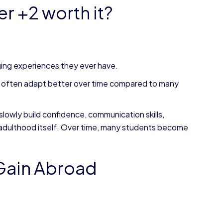
r +2 worth it?
ing experiences they ever have.
2 often adapt better over time compared to many
slowly build confidence, communication skills,
 adulthood itself. Over time, many students become
 Gain Abroad