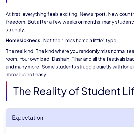
At first, everything feels exciting. New airport. New cou
freedom. But after a few weeks or months, many students
strongly:
Homesickness.
Not the “I miss home a little” type.
The real kind. The kind where you randomly miss normal tea
room. Your own bed. Dashain, Tihar and all the festivals 
and many more. Some students struggle quietly with lonelines
abroad is not easy.
The Reality of Student L
Expectation