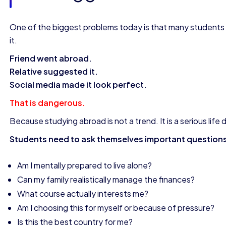
One of the biggest problems today is that many students
it.
Friend went abroad.
Relative suggested it.
Social media made it look perfect.
That is dangerous.
Because studying abroad is not a trend. It is a serious life 
Students need to ask themselves important question
Am I mentally prepared to live alone?
Can my family realistically manage the finances?
What course actually interests me?
Am I choosing this for myself or because of pressure?
Is this the best country for me?