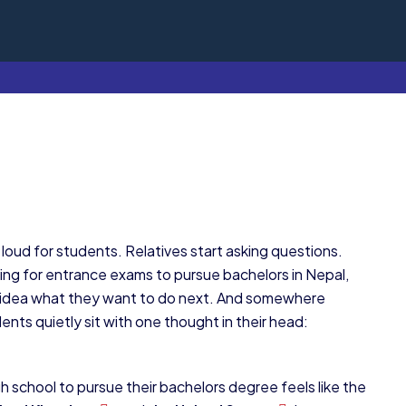
oud for students. Relatives start asking questions.
ing for entrance exams to pursue bachelors in Nepal,
o idea what they want to do next. And somewhere
nts quietly sit with one thought in their head:
 school to pursue their bachelors degree feels like the