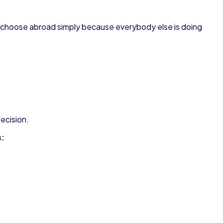
 choose abroad simply because everybody else is doing
decision.
s: