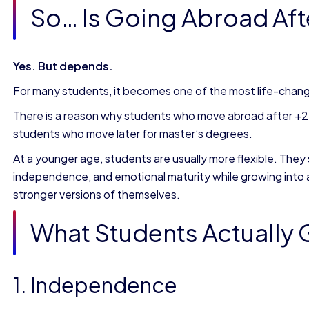
So… Is Going Abroad Afte
Yes. But depends.
For many students, it becomes one of the most life-chang
There is a reason why students who move abroad after +
students who move later for master’s degrees.
At a younger age, students are usually more flexible. They 
independence, and emotional maturity while growing into
stronger versions of themselves.
What Students Actually
1. Independence