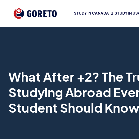
STUDY IN CANADA
STUDY IN US
What After +2? The T
Studying Abroad Ever
Student Should Kno