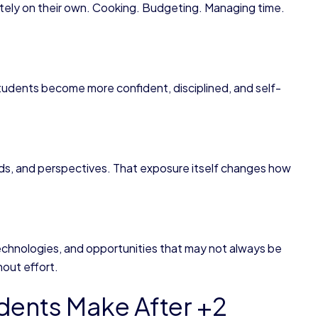
letely on their own. Cooking. Budgeting. Managing time.
udents become more confident, disciplined, and self-
ds, and perspectives. That exposure itself changes how
technologies, and opportunities that may not always be
hout effort.
dents Make After +2