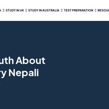
A
STUDY IN UK
STUDY IN AUSTRALIA
TEST PREPARATION
RESOU
ruth About
y Nepali
w