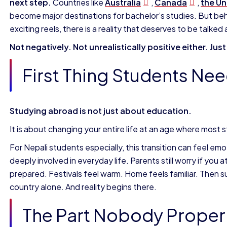
next step.
Countries like
Australia
,
Canada
,
the
Un
become major destinations for bachelor’s studies. But behin
exciting reels, there is a reality that deserves to be talke
Not negatively. Not unrealistically positive either. Jus
First Thing Students Ne
Studying abroad is not just about education.
It is about changing your entire life at an age where most s
For Nepali students especially, this transition can feel em
deeply involved in everyday life. Parents still worry if yo
prepared. Festivals feel warm. Home feels familiar. Then sud
country alone. And reality begins there.
The Part Nobody Properl