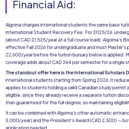
Financial Aid:
Algoma charges international students the same base tuit
International Student Recovery Fee. For 2025/26, undergr
(about CAD 21,525/year at a full course load). Algoma’s Bo
effective Fall 2026 for undergraduate and most Master’s
22,600/year before the tuition bursary below is applied. 
coverage adds about CAD 264 per semester for a single s
The standout offer here is the International Scholars 
international students starting from Spring 2026, it reduc
applies to students holding a valid Canadian study permit as
eligible, since they already receive a separate tuition dis
than guaranteed for the full degree, so maintaining eligibil
It can be combined with Algoma’s other automatic entranc
5,000/year) and the President’s Award (CAD 2,500) — bot
application needed.