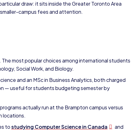
rticular draw: it sits inside the Greater Toronto Area
s smaller-campus fees and attention.
 The most popular choices among international students
ology, Social Work, and Biology.
Science and an MSc in Business Analytics, both charged
tion — useful for students budgeting semester by
programs actually run at the Brampton campus versus
h locations.
es to
studying Computer Science in Canada
and