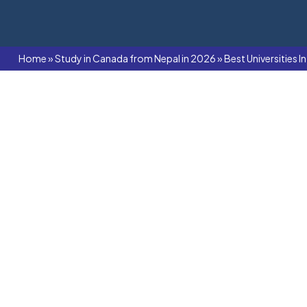
Home
»
Study in Canada from Nepal in 2026
»
Best Universities 