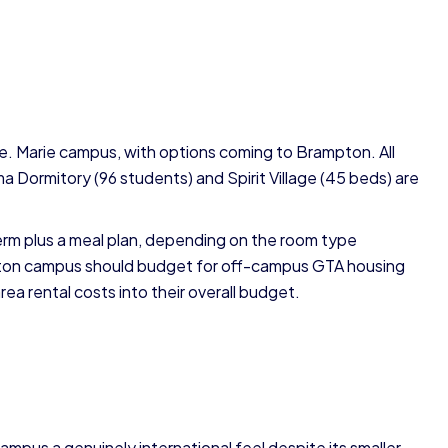
te. Marie campus, with options coming to Brampton. All
a Dormitory (96 students) and Spirit Village (45 beds) are
rm plus a meal plan, depending on the room type
pton campus should budget for off-campus GTA housing
a rental costs into their overall budget.
mpus a genuinely international feel despite its smaller