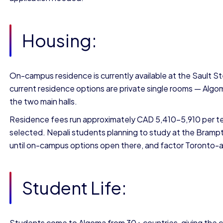
Housing:
On-campus residence is currently available at the Sault S
current residence options are private single rooms — Algom
the two main halls.
Residence fees run approximately CAD 5,410–5,910 per te
selected. Nepali students planning to study at the Bram
until on-campus options open there, and factor Toronto-are
Student Life:
Students come to Algoma from 30+ countries, giving the ca