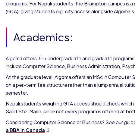
programs. For Nepali students, the Brampton campus is a pa
(GTA), giving students big-city access alongside Algoma’
Academics:
Algoma offers 30+ undergraduate and graduate programs.
include Computer Science, Business Administration, Psych
At the graduate level, Algoma offers an MSc in Computer 
on a per-term fee structure rather than a lump annual tui
semester.
Nepali students weighing GTA access should check which 
Sault Ste. Marie, since not every program is offered at bot
Considering Computer Science or Business? See our guid
a BBA in Canada
.