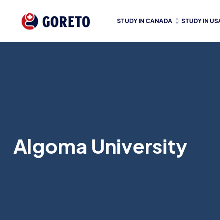
STUDY IN CANADA
STUDY IN US
Algoma University