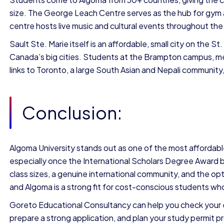
size. The George Leach Centre serves as the hub for gym 
centre hosts live music and cultural events throughout the
Sault Ste. Marie itself is an affordable, small city on the S
Canada’s big cities. Students at the Brampton campus, mea
links to Toronto, a large South Asian and Nepali communit
Conclusion:
Algoma University stands out as one of the most affordable
especially once the International Scholars Degree Award 
class sizes, a genuine international community, and the o
and Algoma is a strong fit for cost-conscious students who
Goreto Educational Consultancy can help you check your eli
prepare a strong application, and plan your study permit pr