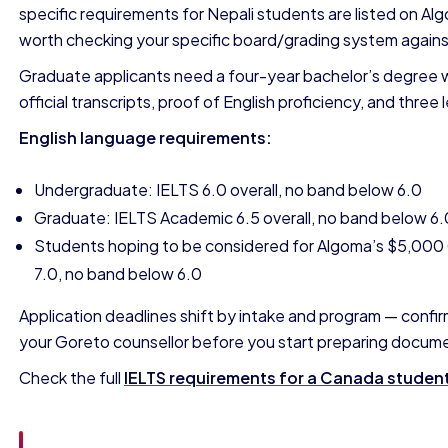
specific requirements for Nepali students are listed on Alg
worth checking your specific board/grading system against
Graduate applicants need a four-year bachelor’s degree wi
official transcripts, proof of English proficiency, and thre
English language requirements:
Undergraduate: IELTS 6.0 overall, no band below 6.0
Graduate: IELTS Academic 6.5 overall, no band below 6.
Students hoping to be considered for Algoma’s $5,000 C
7.0, no band below 6.0
Application deadlines shift by intake and program — confir
your Goreto counsellor before you start preparing docum
Check the full
IELTS requirements for a Canada student