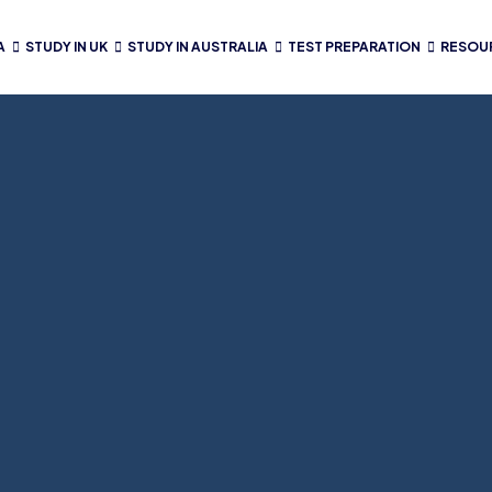
A
STUDY IN UK
STUDY IN AUSTRALIA
TEST PREPARATION
RESOU