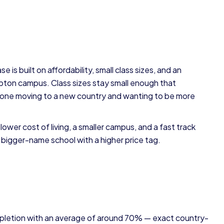
 is built on affordability, small class sizes, and an
pton campus. Class sizes stay small enough that
one moving to a new country and wanting to be more
wer cost of living, a smaller campus, and a fast track
a bigger-name school with a higher price tag.
pletion with an average of around 70% — exact country-