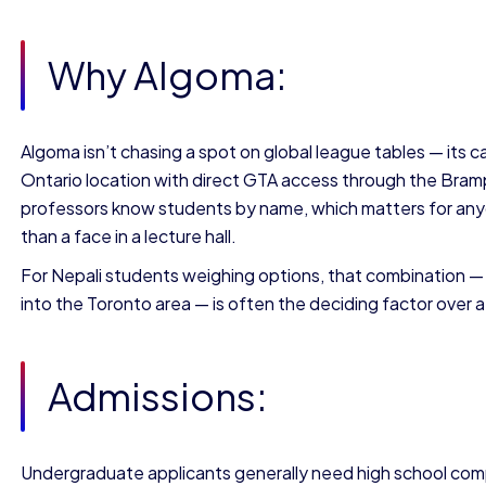
Why Algoma:
Algoma isn’t chasing a spot on global league tables — its case
Ontario location with direct GTA access through the Bram
professors know students by name, which matters for any
than a face in a lecture hall.
For Nepali students weighing options, that combination — lo
into the Toronto area — is often the deciding factor over 
Admissions:
Undergraduate applicants generally need high school com