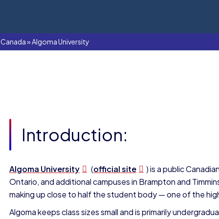
In Canada
»
Algoma University
Introduction:
Algoma University
(
official site
) is a public Canadia
Ontario, and additional campuses in Brampton and Timmins.
making up close to half the student body — one of the high
Algoma keeps class sizes small and is primarily undergrad