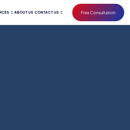
Free Consultation
RCES
ABOUT US
CONTACT US