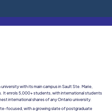
n university with its main campus in Sault Ste. Marie,
 It enrols 5,000+ students, with international students
est international shares of any Ontario university.
uate-focused, with a growing slate of postgraduate