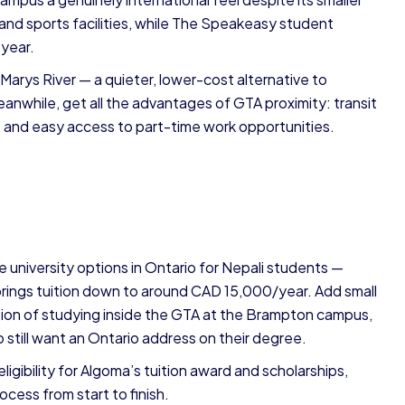
and sports facilities, while The Speakeasy student
 year.
t. Marys River — a quieter, lower-cost alternative to
nwhile, get all the advantages of GTA proximity: transit
y, and easy access to part-time work opportunities.
 university options in Ontario for Nepali students —
brings tuition down to around CAD 15,000/year. Add small
ption of studying inside the GTA at the Brampton campus,
 still want an Ontario address on their degree.
gibility for Algoma’s tuition award and scholarships,
ocess from start to finish.