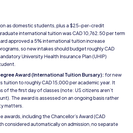
ion as domestic students, plus a $25-per-credit
aduate international tuition was CAD 10,762.50 per term
ard approved a 5% international tuition increase
 programs, so new intakes should budget roughly CAD
Mandatory University Health Insurance Plan (UHIP)
tudent.
Degree Award (International Tuition Bursary):
for new
es tuition to roughly CAD 15,000 per academic year. It
 of the first day of classes (note: US citizens aren’t
count). The award is assessed on an ongoing basis rather
ity matters.
e awards, including the Chancellor’s Award (CAD
h considered automatically on admission, no separate