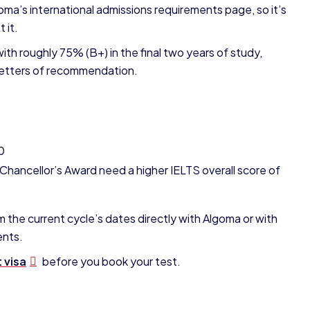
oma’s international admissions requirements page, so it’s
 it.
th roughly 75% (B+) in the final two years of study,
e letters of recommendation.
0
hancellor’s Award need a higher IELTS overall score of
m the current cycle’s dates directly with Algoma or with
ents.
 visa
before you book your test.