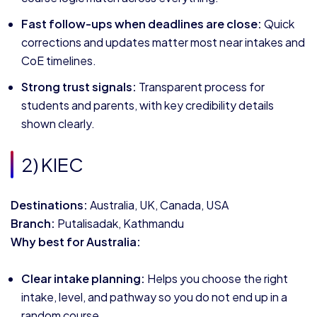
Fast follow-ups when deadlines are close:
Quick
corrections and updates matter most near intakes and
CoE timelines.
Strong trust signals:
Transparent process for
students and parents, with key credibility details
shown clearly.
2) KIEC
Destinations:
Australia, UK, Canada, USA
Branch:
Putalisadak, Kathmandu
Why best for Australia:
Clear intake planning:
Helps you choose the right
intake, level, and pathway so you do not end up in a
random course.