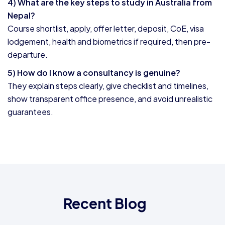
4) What are the key steps to study in Australia from
Nepal?
Course shortlist, apply, offer letter, deposit, CoE, visa
lodgement, health and biometrics if required, then pre-
departure.
5) How do I know a consultancy is genuine?
They explain steps clearly, give checklist and timelines,
show transparent office presence, and avoid unrealistic
guarantees.
Recent Blog