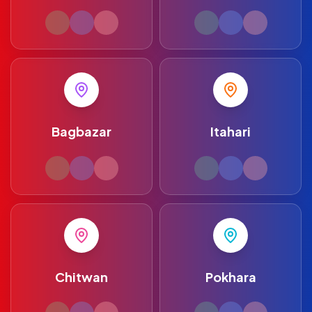
Bagbazar
Itahari
Chitwan
Pokhara