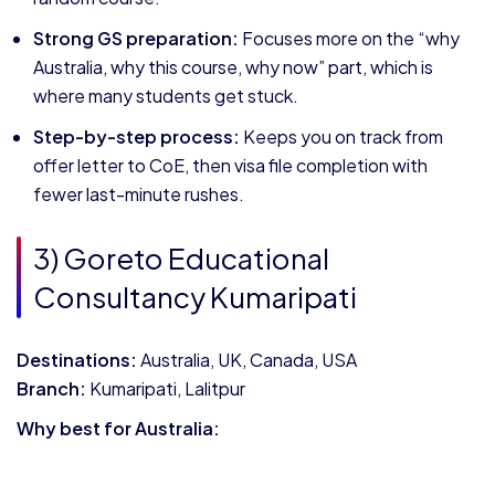
Strong GS preparation:
Focuses more on the “why
Australia, why this course, why now” part, which is
where many students get stuck.
Step-by-step process:
Keeps you on track from
offer letter to CoE, then visa file completion with
fewer last-minute rushes.
3) Goreto Educational
Consultancy Kumaripati
Destinations:
Australia, UK, Canada, USA
Branch:
Kumaripati, Lalitpur
Why best for Australia: