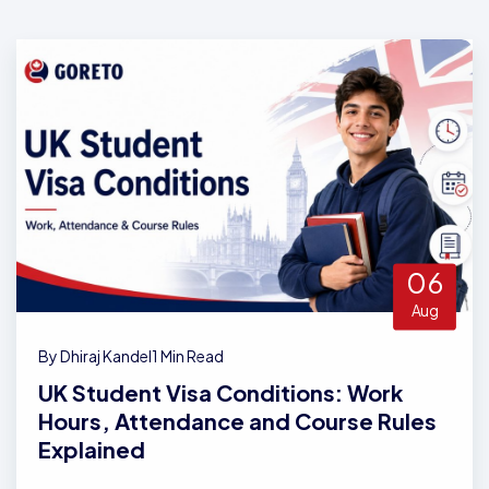
06
Aug
By Dhiraj Kandel
1 Min Read
UK Student Visa Conditions: Work
Hours, Attendance and Course Rules
Explained