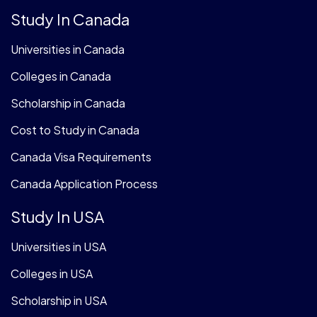
Study In Canada
Universities in Canada
Colleges in Canada
Scholarship in Canada
Cost to Study in Canada
Canada Visa Requirements
Canada Application Process
Study In USA
Universities in USA
Colleges in USA
Scholarship in USA