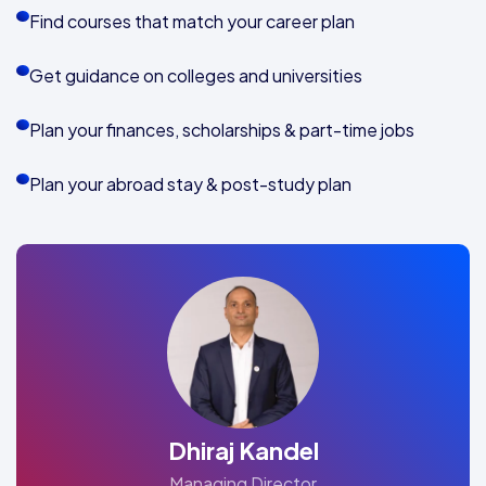
Find courses that match your career plan
Get guidance on colleges and universities
Plan your finances, scholarships & part-time jobs
Plan your abroad stay & post-study plan
Dhiraj Kandel
Managing Director