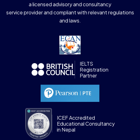
a licensed advisory and consultancy
service provider and compliant with relevant regulations
and laws.
IELTS
Registration
Partner
ICEF Accredited
Educational Consultancy
in Nepal