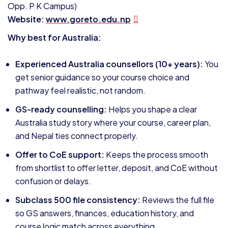
Opp. P K Campus)
Website:
www.goreto.edu.np
Why best for Australia:
Experienced Australia counsellors (10+ years):
You
get senior guidance so your course choice and
pathway feel realistic, not random.
GS-ready counselling:
Helps you shape a clear
Australia study story where your course, career plan,
and Nepal ties connect properly.
Offer to CoE support:
Keeps the process smooth
from shortlist to offer letter, deposit, and CoE without
confusion or delays.
Subclass 500 file consistency:
Reviews the full file
so GS answers, finances, education history, and
course logic match across everything.