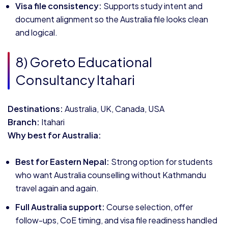
Visa file consistency:
Supports study intent and
document alignment so the Australia file looks clean
and logical.
8) Goreto Educational
Consultancy Itahari
Destinations:
Australia, UK, Canada, USA
Branch:
Itahari
Why best for Australia:
Best for Eastern Nepal:
Strong option for students
who want Australia counselling without Kathmandu
travel again and again.
Full Australia support:
Course selection, offer
follow-ups, CoE timing, and visa file readiness handled