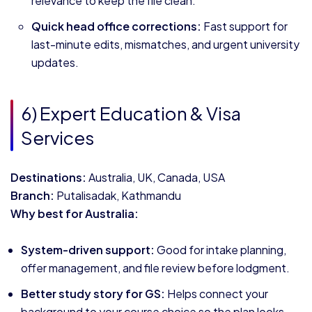
relevance to keep the file clean.
Quick head office corrections:
Fast support for
last-minute edits, mismatches, and urgent university
updates.
6) Expert Education & Visa
Services
Destinations:
Australia, UK, Canada, USA
Branch:
Putalisadak, Kathmandu
Why best for Australia:
System-driven support:
Good for intake planning,
offer management, and file review before lodgment.
Better study story for GS:
Helps connect your
background to your course choice so the plan looks