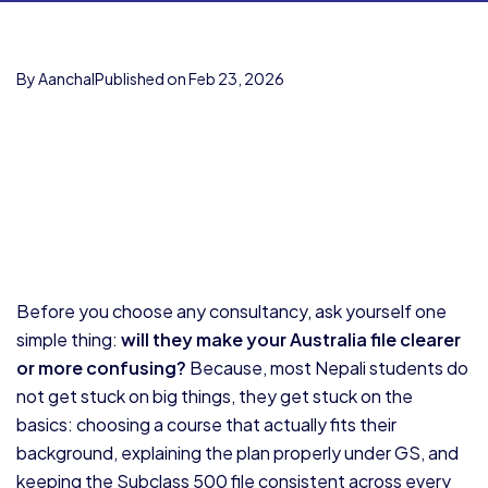
By Aanchal
Published on Feb 23, 2026
Before you choose any consultancy, ask yourself one
simple thing:
will they make your Australia file clearer
or more confusing?
Because, most Nepali students do
not get stuck on big things, they get stuck on the
basics: choosing a course that actually fits their
background, explaining the plan properly under GS, and
keeping the Subclass 500 file consistent across every