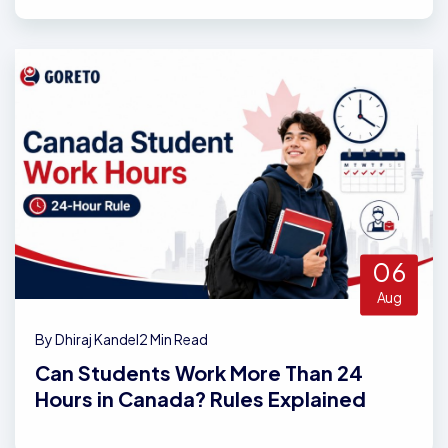
06
Aug
By Dhiraj Kandel
2 Min Read
Can Students Work More Than 24
Hours in Canada? Rules Explained