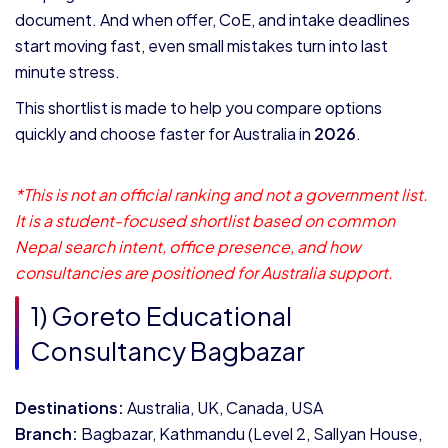
document. And when offer, CoE, and intake deadlines
start moving fast, even small mistakes turn into last
minute stress.
This shortlist is made to help you compare options
quickly and choose faster for Australia in
2026
.
*This is not an official ranking and not a government list.
It is a student-focused shortlist based on common
Nepal search intent, office presence, and how
consultancies are positioned for Australia support.
1) Goreto Educational
Consultancy Bagbazar
Destinations:
Australia, UK, Canada, USA
Branch:
Bagbazar, Kathmandu (Level 2, Sallyan House,