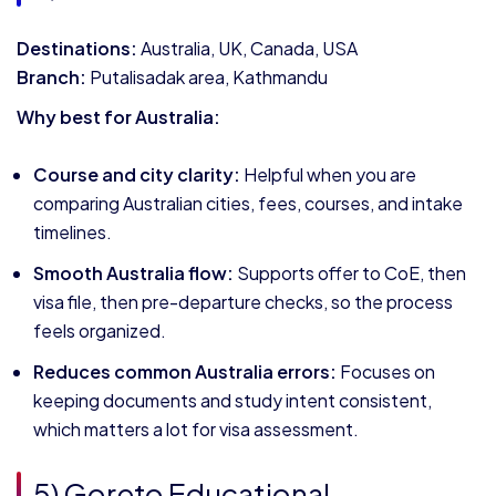
Destinations:
Australia, UK, Canada, USA
Branch:
Putalisadak area, Kathmandu
Why best for Australia:
Course and city clarity:
Helpful when you are
comparing Australian cities, fees, courses, and intake
timelines.
Smooth Australia flow:
Supports offer to CoE, then
visa file, then pre-departure checks, so the process
feels organized.
Reduces common Australia errors:
Focuses on
keeping documents and study intent consistent,
which matters a lot for visa assessment.
5) Goreto Educational