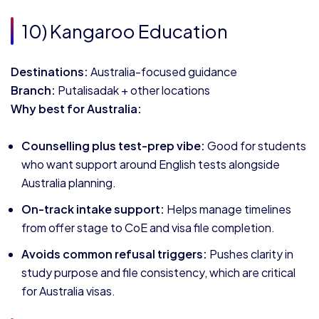
10) Kangaroo Education
Destinations:
Australia-focused guidance
Branch:
Putalisadak + other locations
Why best for Australia:
Counselling plus test-prep vibe:
Good for students
who want support around English tests alongside
Australia planning.
On-track intake support:
Helps manage timelines
from offer stage to CoE and visa file completion.
Avoids common refusal triggers:
Pushes clarity in
study purpose and file consistency, which are critical
for Australia visas.