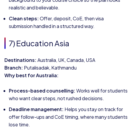
realistic and believable.
Clean steps:
Offer, deposit, CoE, then visa
submission handled in a structured way.
7) Education Asia
Destinations:
Australia, UK, Canada, USA
Branch:
Putalisadak, Kathmandu
Why best for Australia:
Process-based counselling:
Works well for students
who want clear steps, not rushed decisions.
Deadline management:
Helps you stay on track for
offer follow-ups and CoE timing, where many students
lose time.