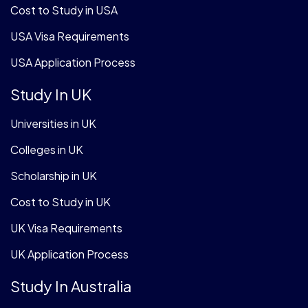
Cost to Study in USA
USA Visa Requirements
USA Application Process
Study In UK
Universities in UK
Colleges in UK
Scholarship in UK
Cost to Study in UK
UK Visa Requirements
UK Application Process
Study In Australia