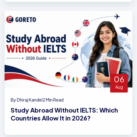
06
Aug
By Dhiraj Kandel
2 Min Read
Study Abroad Without IELTS: Which
Countries Allow It in 2026?