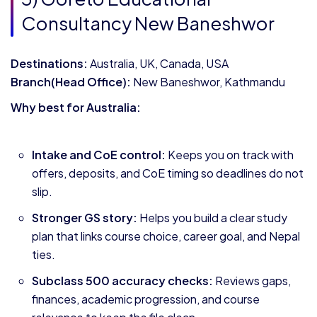
Consultancy New Baneshwor
Destinations:
Australia, UK, Canada, USA
Branch(Head Office):
New Baneshwor, Kathmandu
Why best for Australia:
Intake and CoE control:
Keeps you on track with
offers, deposits, and CoE timing so deadlines do not
slip.
Stronger GS story:
Helps you build a clear study
plan that links course choice, career goal, and Nepal
ties.
Subclass 500 accuracy checks:
Reviews gaps,
finances, academic progression, and course