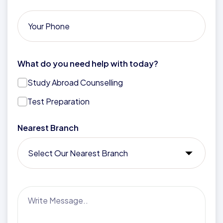
What do you need help with today?
Study Abroad Counselling
Test Preparation
Nearest Branch