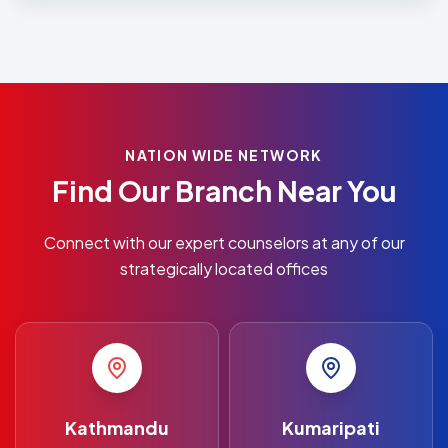
NATION WIDE NETWORK
Find Our Branch Near You
Connect with our expert counselors at any of our
strategically located offices
Kathmandu
Kumaripati