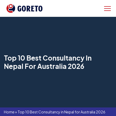
Top 10 Best Consultancy In
Nepal For Australia 2026
Home
»
Top 10 Best Consultancy in Nepal for Australia 2026