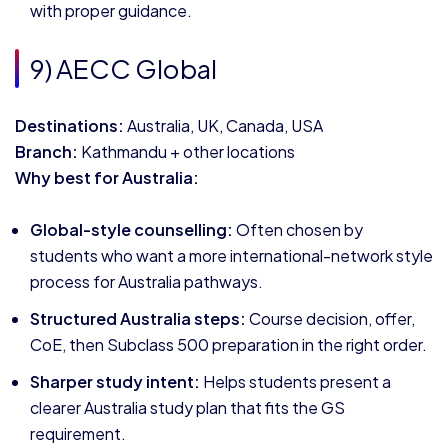
with proper guidance.
9) AECC Global
Destinations:
Australia, UK, Canada, USA
Branch:
Kathmandu + other locations
Why best for Australia:
Global-style counselling:
Often chosen by
students who want a more international-network style
process for Australia pathways.
Structured Australia steps:
Course decision, offer,
CoE, then Subclass 500 preparation in the right order.
Sharper study intent:
Helps students present a
clearer Australia study plan that fits the GS
requirement.