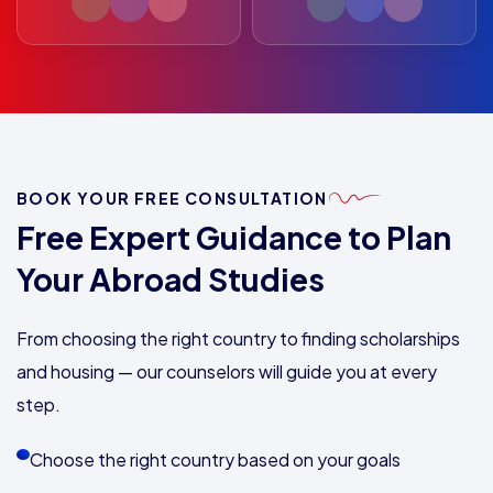
BOOK YOUR FREE CONSULTATION
Free Expert Guidance to Plan
Your Abroad Studies
From choosing the right country to finding scholarships
and housing — our counselors will guide you at every
step.
Choose the right country based on your goals