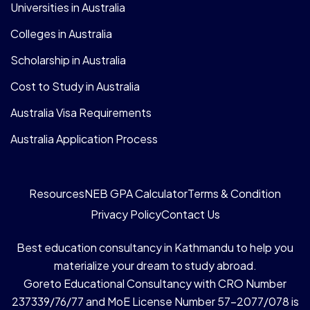
Universities in Australia
Colleges in Australia
Scholarship in Australia
Cost to Study in Australia
Australia Visa Requirements
Australia Application Process
Resources
NEB GPA Calculator
Terms & Condition
Privacy Policy
Contact Us
Best education consultancy in Kathmandu to help you
materialize your dream to study abroad.
Goreto Educational Consultancy with CRO Number
237339/76/77 and MoE License Number 57-2077/078 is