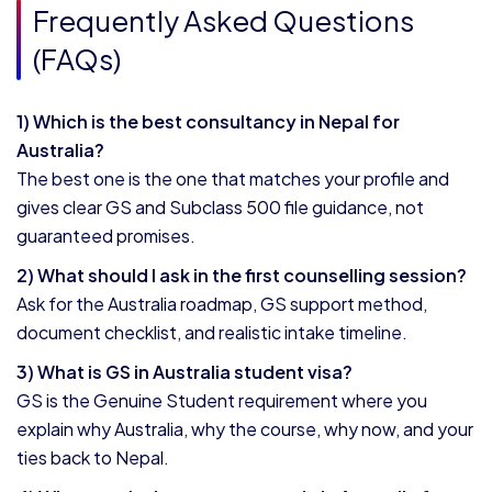
Frequently Asked Questions
(FAQs)
1) Which is the best consultancy in Nepal for
Australia?
The best one is the one that matches your profile and
gives clear GS and Subclass 500 file guidance, not
guaranteed promises.
2) What should I ask in the first counselling session?
Ask for the Australia roadmap, GS support method,
document checklist, and realistic intake timeline.
3) What is GS in Australia student visa?
GS is the Genuine Student requirement where you
explain why Australia, why the course, why now, and your
ties back to Nepal.