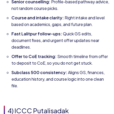
Senior counselling:
Profile-based pathway advice,
not random course picks.
Course and intake clarity:
Right intake and level
based on academics, gaps, and future plan.
Fast Lalitpur follow-ups:
Quick GS edits,
document fixes, and urgent offer updates near
deadlines.
Offer to CoE tracking:
Smooth timeline from offer
to deposit to CoE, so you do not get stuck.
Subclass 500 consistency:
Aligns GS, finances,
education history, and course logic into one clean
file.
4) ICCC Putalisadak