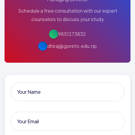
Schedule a free consultation with our expert
counselors to discuss your study
9851273832
dhiraj@goreto.edu.np