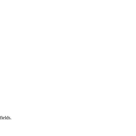
fields.