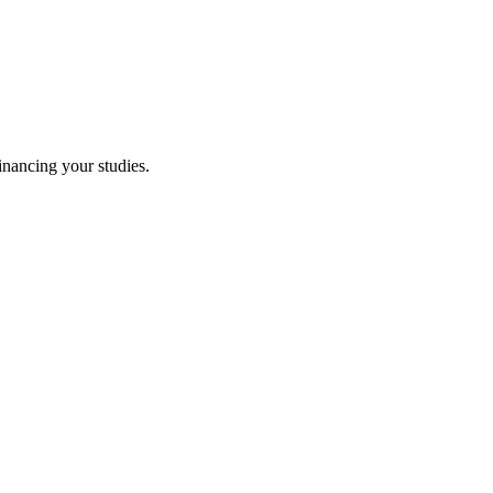
financing your studies.