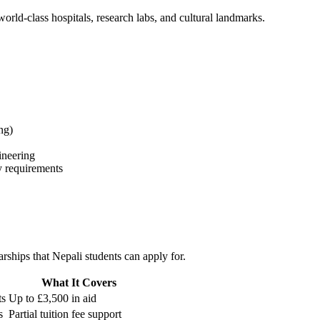
world-class hospitals, research labs, and cultural landmarks.
ng)
ineering
y requirements
rships that Nepali students can apply for.
What It Covers
ts
Up to £3,500 in aid
s
Partial tuition fee support