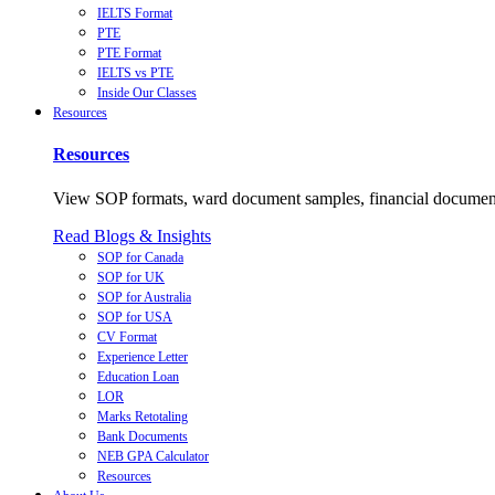
IELTS Format
PTE
PTE Format
IELTS vs PTE
Inside Our Classes
Resources
Resources
View SOP formats, ward document samples, financial documents,
Read Blogs & Insights
SOP for Canada
SOP for UK
SOP for Australia
SOP for USA
CV Format
Experience Letter
Education Loan
LOR
Marks Retotaling
Bank Documents
NEB GPA Calculator
Resources