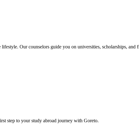
e lifestyle. Our counselors guide you on universities, scholarships, and 
rst step to your study abroad journey with Goreto.