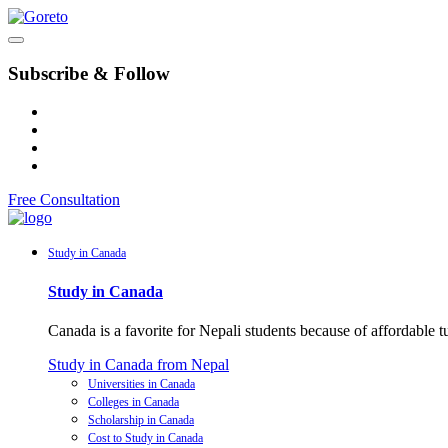
Subscribe & Follow
Free Consultation
Study in Canada
Study in Canada
Canada is a favorite for Nepali students because of affordable 
Study in Canada from Nepal
Universities in Canada
Colleges in Canada
Scholarship in Canada
Cost to Study in Canada