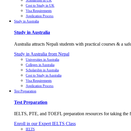
Scholarship in UK
Cost to Study in UK
Visa Requirements
Application Process
Study in Australia
Study in Australia
Australia attracts Nepali students with practical courses & a saf
Study in Australia from Nepal
Universities in Australia
Colleges in Australia
Scholarship in Australia
Cost to Study in Australia
Visa Requirements
Application Process
Test Preparation
Test Preparation
IELTS, PTE, and TOEFL preparation resources for taking the fi
Enroll in our Expert IELTS Class
IELTS