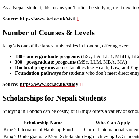
As a Nepali student, this means you’ll often be studying right next to 
Source:
https://www.kcl.ac.uk/visit
Number of Courses & Levels
King’s is one of the largest universities in London, offering over:
180+ undergraduate programs
(BSc, BA, LLB, MBBS, BE
300+ postgraduate programs
(MSc, LLM, MBA, MA)
Doctoral programs
across faculties like Health, Law, and Eng
Foundation pathways
for students who don’t meet direct entr
Source:
https://www.kcl.ac.uk/study
Scholarships for Nepali Students
Studying in London can be costly, but King’s offers a variety of schola
Scholarship Name
Who Can Apply
King’s International Hardship Fund
Current international studen
King’s Undergraduate Merit Scholarship
High-achieving UG student