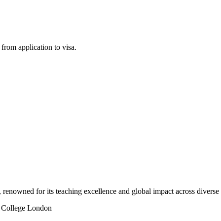
rom application to visa.
 renowned for its teaching excellence and global impact across diverse 
 College London