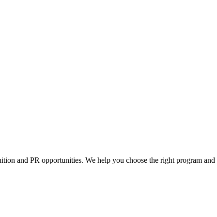
tuition and PR opportunities. We help you choose the right program and 