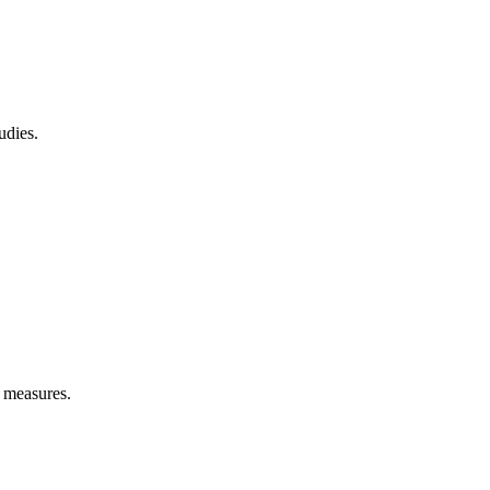
udies.
e measures.