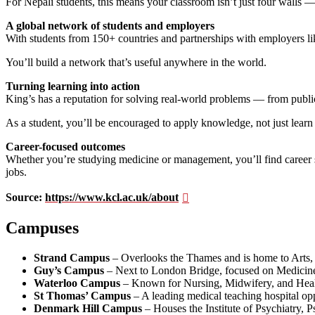
For Nepali students, this means your classroom isn’t just four walls — it
A global network of students and employers
With students from 150+ countries and partnerships with employers 
You’ll build a network that’s useful anywhere in the world.
Turning learning into action
King’s has a reputation for solving real-world problems — from public
As a student, you’ll be encouraged to apply knowledge, not just learn 
Career-focused outcomes
Whether you’re studying medicine or management, you’ll find career s
jobs.
Source:
https://www.kcl.ac.uk/about
Campuses
Strand Campus
– Overlooks the Thames and is home to Arts, 
Guy’s Campus
– Next to London Bridge, focused on Medicine,
Waterloo Campus
– Known for Nursing, Midwifery, and Heal
St Thomas’ Campus
– A leading medical teaching hospital op
Denmark Hill Campus
– Houses the Institute of Psychiatry,