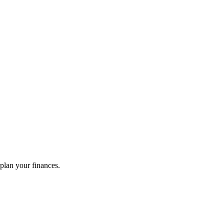
plan your finances.