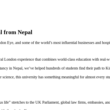
l from Nepal
on Eye, and some of the world’s most influential businesses and hospi
entral London experience that combines world-class education with real-w
ltancy in Nepal, we’ve helped hundreds of students find their path to Ki
r science, this university has something meaningful for almost every st
 life” stretches to the UK Parliament, global law firms, embassies, an