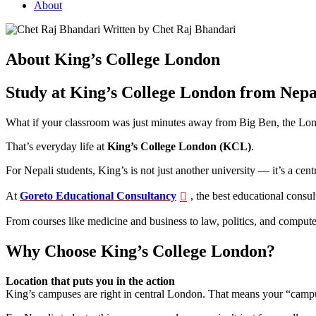
About
Written by Chet Raj Bhandari
About King’s College London
Study at King’s College London from Nepa
What if your classroom was just minutes away from Big Ben, the Lond
That’s everyday life at
King’s College London (KCL)
.
For Nepali students, King’s is not just another university — it’s a c
At
Goreto Educational Consultancy
, the best educational consu
From courses like medicine and business to law, politics, and compute
Why Choose King’s College London?
Location that puts you in the action
King’s campuses are right in central London. That means your “campus