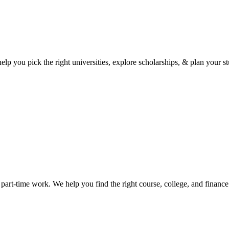
p you pick the right universities, explore scholarships, & plan your st
art-time work. We help you find the right course, college, and financ