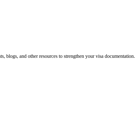
 blogs, and other resources to strengthen your visa documentation.