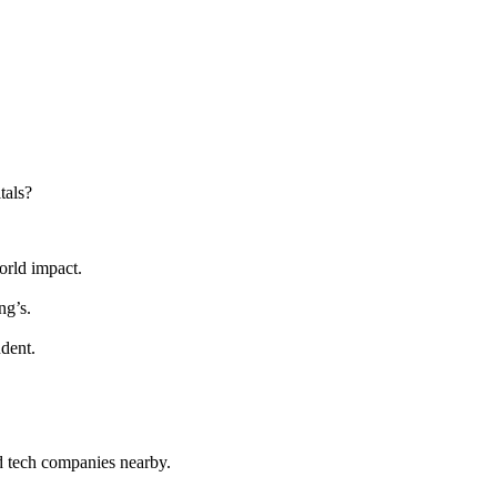
tals?
orld impact.
ng’s.
udent.
d tech companies nearby.