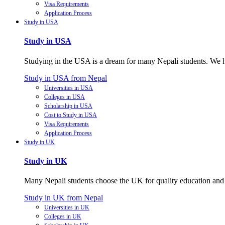
Visa Requirements
Application Process
Study in USA
Study in USA
Studying in the USA is a dream for many Nepali students. We hel
Study in USA from Nepal
Universities in USA
Colleges in USA
Scholarship in USA
Cost to Study in USA
Visa Requirements
Application Process
Study in UK
Study in UK
Many Nepali students choose the UK for quality education and p
Study in UK from Nepal
Universities in UK
Colleges in UK