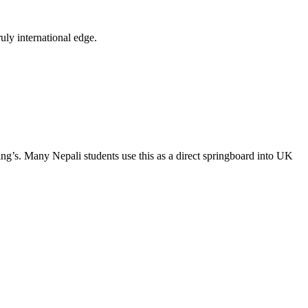
ly international edge.
ng’s. Many Nepali students use this as a direct springboard into UK