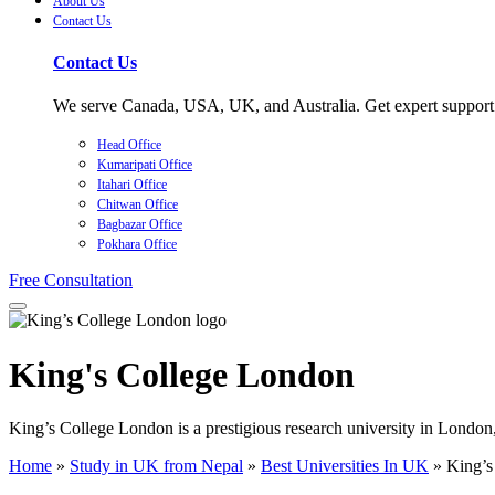
About Us
Contact Us
Contact Us
We serve Canada, USA, UK, and Australia. Get expert support f
Head Office
Kumaripati Office
Itahari Office
Chitwan Office
Bagbazar Office
Pokhara Office
Free Consultation
King's College London
King’s College London is a prestigious research university in London,
Home
»
Study in UK from Nepal
»
Best Universities In UK
»
King’s