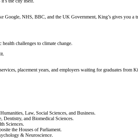
’s the city itself.
like Google, NHS, BBC, and the UK Government, King’s gives you a tru
 health challenges to climate change.
it.
ervices, placement years, and employers waiting for graduates from Ki
Humanities, Law, Social Sciences, and Business.
 Dentistry, and Biomedical Sciences.
th Sciences.
posite the Houses of Parliament.
 Psychology & Neuroscience.