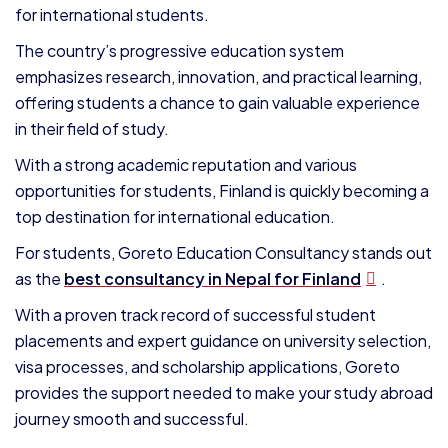
for international students.
The country’s progressive education system
emphasizes research, innovation, and practical learning,
offering students a chance to gain valuable experience
in their field of study.
With a strong academic reputation and various
opportunities for students, Finland is quickly becoming a
top destination for international education.
For students, Goreto Education Consultancy stands out
as the
best consultancy in Nepal for Finland
.
With a proven track record of successful student
placements and expert guidance on university selection,
visa processes, and scholarship applications, Goreto
provides the support needed to make your study abroad
journey smooth and successful.