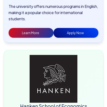
The university offers numerous programs in English,
making it a popular choice for international
students.
Learn More
Apply Now
Hanken School of Economics