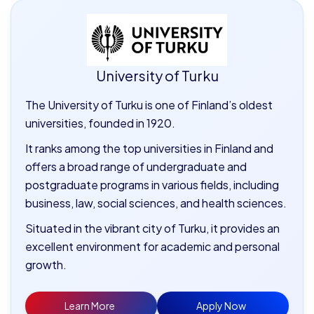
University of Turku
The University of Turku is one of Finland’s oldest
universities, founded in 1920.
It ranks among the top universities in Finland and
offers a broad range of undergraduate and
postgraduate programs in various fields, including
business, law, social sciences, and health sciences.
Situated in the vibrant city of Turku, it provides an
excellent environment for academic and personal
growth.
Learn More
Apply Now