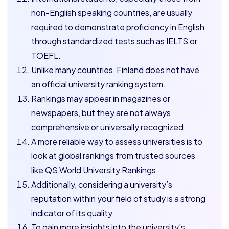
non-English speaking countries, are usually
required to demonstrate proficiency in English
through standardized tests such as IELTS or
TOEFL.
Unlike many countries, Finland does not have
an official university ranking system.
Rankings may appear in magazines or
newspapers, but they are not always
comprehensive or universally recognized.
A more reliable way to assess universities is to
look at global rankings from trusted sources
like QS World University Rankings.
Additionally, considering a university’s
reputation within your field of study is a strong
indicator of its quality.
To gain more insights into the university’s