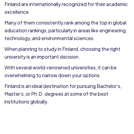
Finland are internationally recognized for their academic
excellence.
Many of them consistently rank among the top in global
education rankings, particularly in areas like engineering,
technology, and environmental sciences.
When planning to study in Finland, choosing the right
university is an important decision.
With several world-renowned universities, it can be
overwhelming to narrow down your options.
Finland is an ideal destination for pursuing Bachelor’s,
Master’s, or Ph.D. degrees at some of the best
institutions globally.