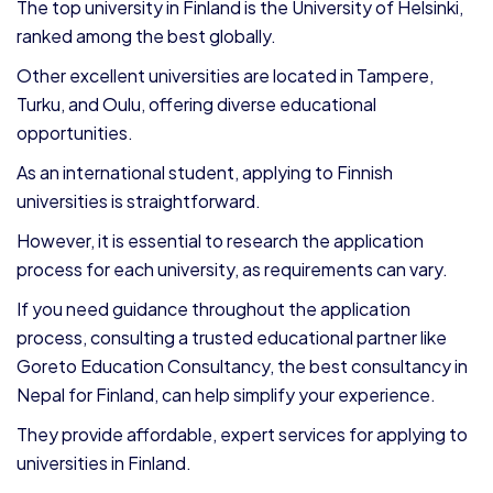
The top university in Finland is the University of Helsinki,
ranked among the best globally.
Other excellent universities are located in Tampere,
Turku, and Oulu, offering diverse educational
opportunities.
As an international student, applying to Finnish
universities is straightforward.
However, it is essential to research the application
process for each university, as requirements can vary.
If you need guidance throughout the application
process, consulting a trusted educational partner like
Goreto Education Consultancy, the best consultancy in
Nepal for Finland, can help simplify your experience.
They provide affordable, expert services for applying to
universities in Finland.