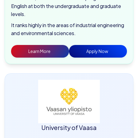
English at both the undergraduate and graduate
levels.
It ranks highly in the areas of industrial engineering
and environmental sciences.
Learn More
Apply Now
University of Vaasa