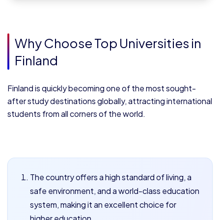
Why Choose Top Universities in
Finland
Finland is quickly becoming one of the most sought-
after study destinations globally, attracting international
students from all corners of the world.
The country offers a high standard of living, a
safe environment, and a world-class education
system, making it an excellent choice for
higher education.