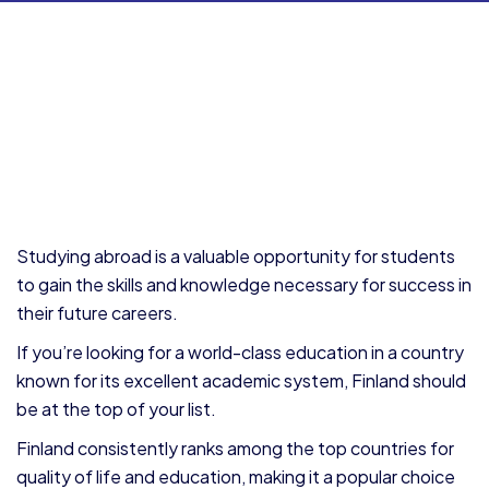
Studying abroad is a valuable opportunity for students
to gain the skills and knowledge necessary for success in
their future careers.
If you’re looking for a world-class education in a country
known for its excellent academic system, Finland should
be at the top of your list.
Finland consistently ranks among the top countries for
quality of life and education, making it a popular choice