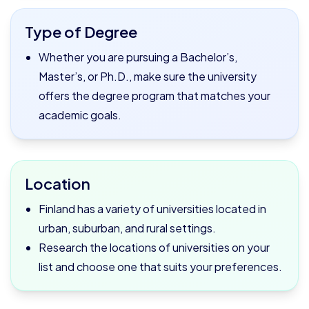
Type of Degree
Whether you are pursuing a Bachelor’s,
Master’s, or Ph.D., make sure the university
offers the degree program that matches your
academic goals.
Location
Finland has a variety of universities located in
urban, suburban, and rural settings.
Research the locations of universities on your
list and choose one that suits your preferences.