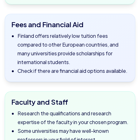
Fees and Financial Aid
Finland offers relatively low tuition fees
compared to other European countries, and
many universities provide scholarships for
international students.
Check if there are financial aid options available.
Faculty and Staff
Research the qualifications and research
expertise of the faculty in your chosen program.
Some universities may have well-known
professors in your field of interest.