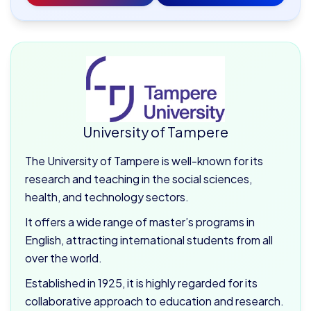
University of Tampere
The University of Tampere is well-known for its
research and teaching in the social sciences,
health, and technology sectors.
It offers a wide range of master’s programs in
English, attracting international students from all
over the world.
Established in 1925, it is highly regarded for its
collaborative approach to education and research.