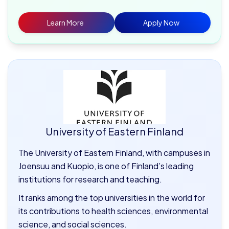
Learn More
Apply Now
University of Eastern Finland
The University of Eastern Finland, with campuses in
Joensuu and Kuopio, is one of Finland’s leading
institutions for research and teaching.
It ranks among the top universities in the world for
its contributions to health sciences, environmental
science, and social sciences.