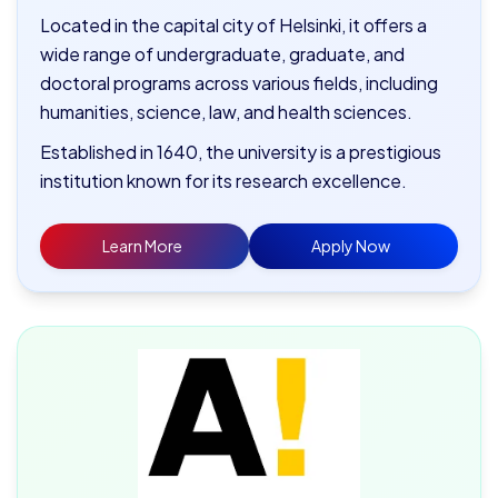
Located in the capital city of Helsinki, it offers a
wide range of undergraduate, graduate, and
doctoral programs across various fields, including
humanities, science, law, and health sciences.
Established in 1640, the university is a prestigious
institution known for its research excellence.
Learn More
Apply Now