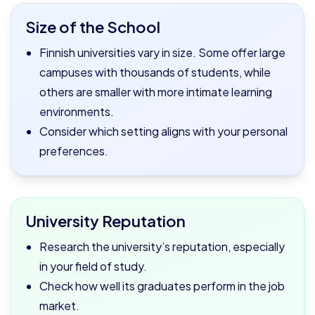
Size of the School
Finnish universities vary in size. Some offer large
campuses with thousands of students, while
others are smaller with more intimate learning
environments.
Consider which setting aligns with your personal
preferences.
University Reputation
Research the university’s reputation, especially
in your field of study.
Check how well its graduates perform in the job
market.