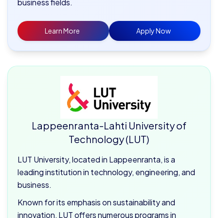
business fields.
Learn More
Apply Now
Lappeenranta-Lahti University of
Technology (LUT)
LUT University, located in Lappeenranta, is a
leading institution in technology, engineering, and
business.
Known for its emphasis on sustainability and
innovation, LUT offers numerous programs in