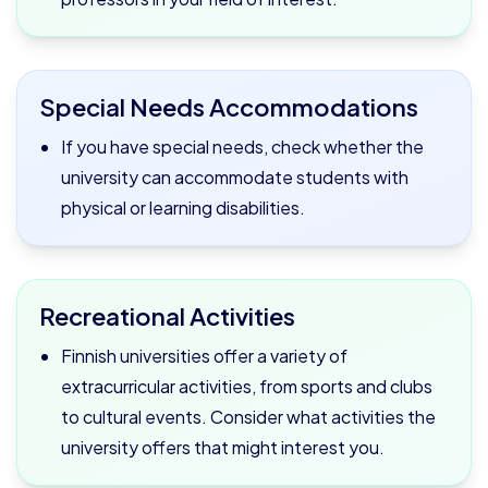
Special Needs Accommodations
If you have special needs, check whether the
university can accommodate students with
physical or learning disabilities.
Recreational Activities
Finnish universities offer a variety of
extracurricular activities, from sports and clubs
to cultural events. Consider what activities the
university offers that might interest you.