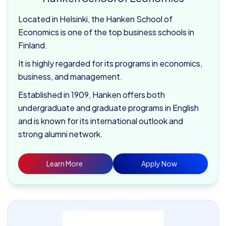
Located in Helsinki, the Hanken School of
Economics is one of the top business schools in
Finland.
It is highly regarded for its programs in economics,
business, and management.
Established in 1909, Hanken offers both
undergraduate and graduate programs in English
and is known for its international outlook and
strong alumni network.
Learn More
Apply Now