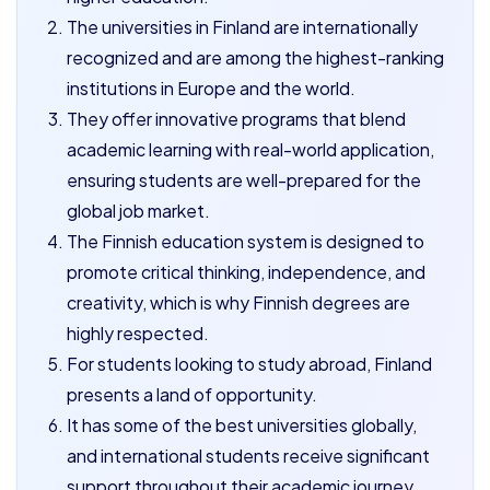
The universities in Finland are internationally
recognized and are among the highest-ranking
institutions in Europe and the world.
They offer innovative programs that blend
academic learning with real-world application,
ensuring students are well-prepared for the
global job market.
The Finnish education system is designed to
promote critical thinking, independence, and
creativity, which is why Finnish degrees are
highly respected.
For students looking to study abroad, Finland
presents a land of opportunity.
It has some of the best universities globally,
and international students receive significant
support throughout their academic journey.