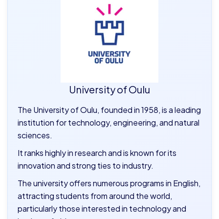
University of Oulu
The University of Oulu, founded in 1958, is a leading
institution for technology, engineering, and natural
sciences.
It ranks highly in research and is known for its
innovation and strong ties to industry.
The university offers numerous programs in English,
attracting students from around the world,
particularly those interested in technology and