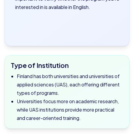
interested in is available in English.
Type of Institution
Finland has both universities and universities of
applied sciences (UAS), each offering different
types of programs.
Universities focus more on academic research,
while UAS institutions provide more practical
and career-oriented training.