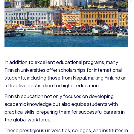
In addition to excellent educational programs, many
Finnish universities offer scholarships for international
students, including those from Nepal, making Finland an
attractive destination for higher education.
Finnish education not only focuses on developing
academic knowledge but also equips students with
practical skills, preparing them for successful careers in
the global workforce.
These prestigious universities, colleges, and institutes in