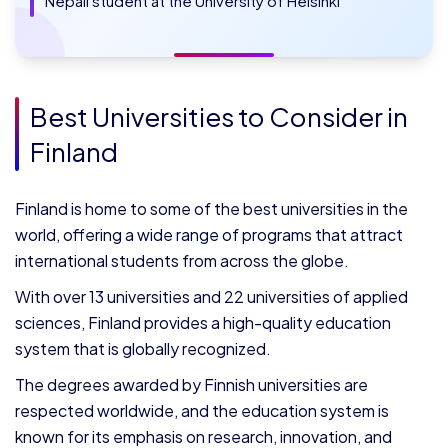
Nepali student at the University of Helsinki
Best Universities to Consider in
Finland
Finland is home to some of the best universities in the
world, offering a wide range of programs that attract
international students from across the globe.
With over 13 universities and 22 universities of applied
sciences, Finland provides a high-quality education
system that is globally recognized.
The degrees awarded by Finnish universities are
respected worldwide, and the education system is
known for its emphasis on research, innovation, and