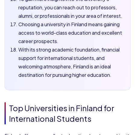
reputation, you can reach out to professors,
alumni, or professionals in your area of interest.
Choosing a university in Finland means gaining
access to world-class education and excellent
career prospects.
With its strong academic foundation, financial
support for international students, and
welcoming atmosphere, Finland is an ideal
destination for pursuing higher education.
Top Universities in Finland for
International Students