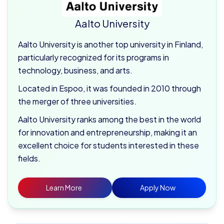
Aalto University
Aalto University is another top university in Finland,
particularly recognized for its programs in
technology, business, and arts.
Located in Espoo, it was founded in 2010 through
the merger of three universities.
Aalto University ranks among the best in the world
for innovation and entrepreneurship, making it an
excellent choice for students interested in these
fields.
Learn More
Apply Now