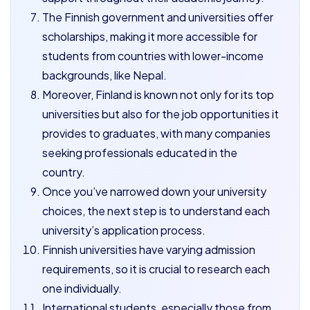
The Finnish government and universities offer
scholarships, making it more accessible for
students from countries with lower-income
backgrounds, like Nepal.
Moreover, Finland is known not only for its top
universities but also for the job opportunities it
provides to graduates, with many companies
seeking professionals educated in the
country.
Once you’ve narrowed down your university
choices, the next step is to understand each
university’s application process.
Finnish universities have varying admission
requirements, so it is crucial to research each
one individually.
International students, especially those from