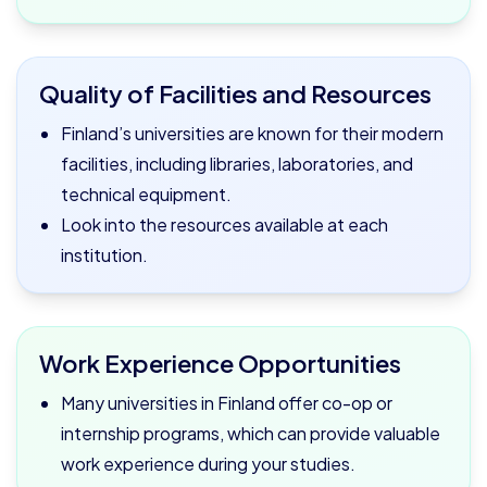
Quality of Facilities and Resources
Finland’s universities are known for their modern
facilities, including libraries, laboratories, and
technical equipment.
Look into the resources available at each
institution.
Work Experience Opportunities
Many universities in Finland offer co-op or
internship programs, which can provide valuable
work experience during your studies.