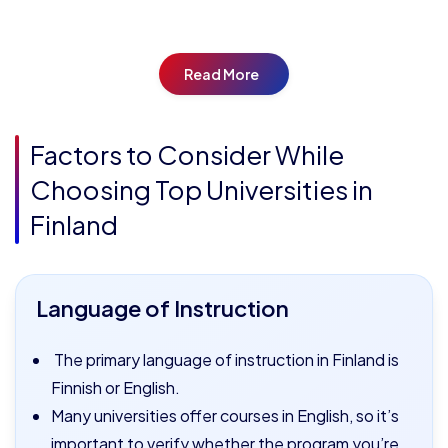
Read More
Factors to Consider While
Choosing Top Universities in
Finland
Language of Instruction
The primary language of instruction in Finland is
Finnish or English.
Many universities offer courses in English, so it’s
important to verify whether the program you’re