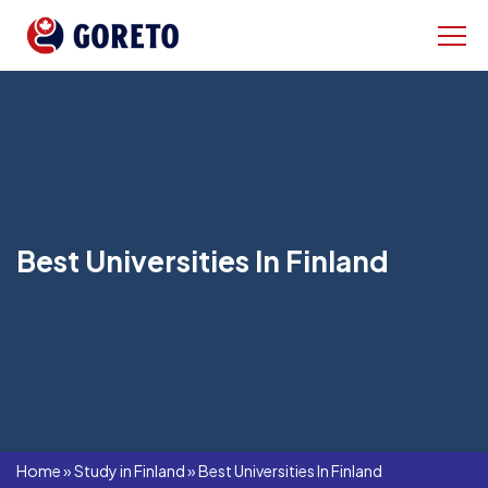
Best Universities In Finland
Home
»
Study in Finland
»
Best Universities In Finland