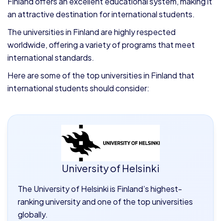
Finland offers an excellent educational system, making it
an attractive destination for international students.
The universities in Finland are highly respected
worldwide, offering a variety of programs that meet
international standards.
Here are some of the top universities in Finland that
international students should consider:
University of Helsinki
The University of Helsinki is Finland’s highest-
ranking university and one of the top universities
globally.