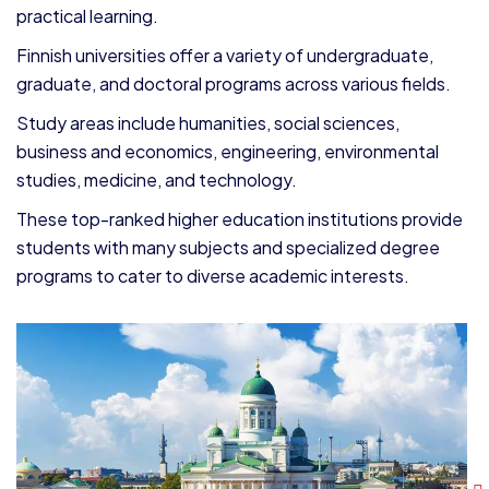
practical learning.
Finnish universities offer a variety of undergraduate,
graduate, and doctoral programs across various fields.
Study areas include humanities, social sciences,
business and economics, engineering, environmental
studies, medicine, and technology.
These top-ranked higher education institutions provide
students with many subjects and specialized degree
programs to cater to diverse academic interests.