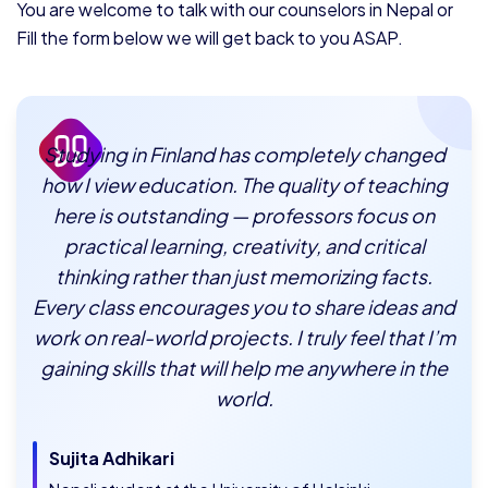
You are welcome to talk with our counselors in Nepal or
Fill the form below we will get back to you ASAP.
Studying in Finland has completely changed
how I view education. The quality of teaching
here is outstanding — professors focus on
practical learning, creativity, and critical
thinking rather than just memorizing facts.
Every class encourages you to share ideas and
work on real-world projects. I truly feel that I’m
gaining skills that will help me anywhere in the
world.
Sujita Adhikari