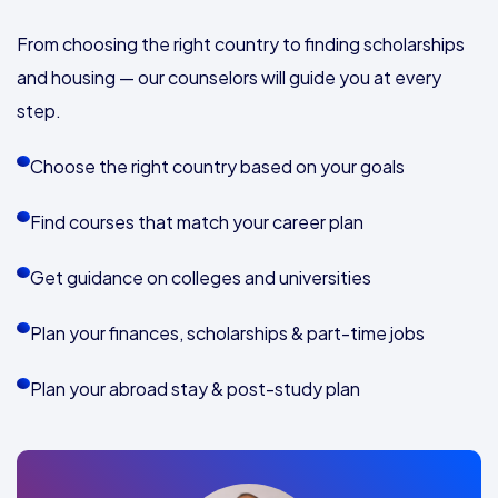
From choosing the right country to finding scholarships
and housing — our counselors will guide you at every
step.
Choose the right country based on your goals
Find courses that match your career plan
Get guidance on colleges and universities
Plan your finances, scholarships & part-time jobs
Plan your abroad stay & post-study plan