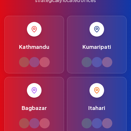
strategically located offices
Kathmandu
Kumaripati
Bagbazar
Itahari