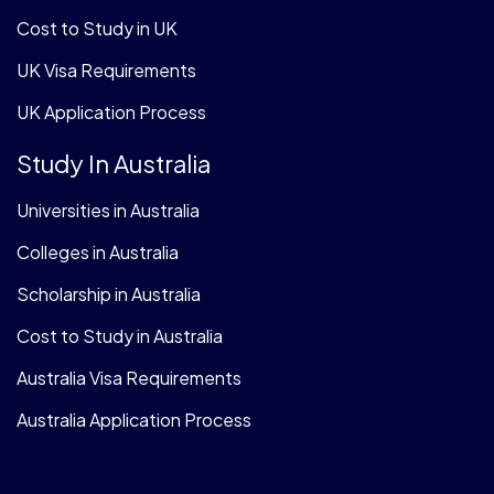
Cost to Study in UK
UK Visa Requirements
UK Application Process
Study In Australia
Universities in Australia
Colleges in Australia
Scholarship in Australia
Cost to Study in Australia
Australia Visa Requirements
Australia Application Process