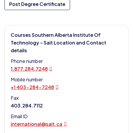
Post Degree Certificate
Courses Southern Alberta Institute Of
Technology – Sait Location and Contact
details
Phone number
1.877.284.7248
Mobile number
+1 403-284-7248
Fax
403.284.7112
Email ID
international@sait.ca