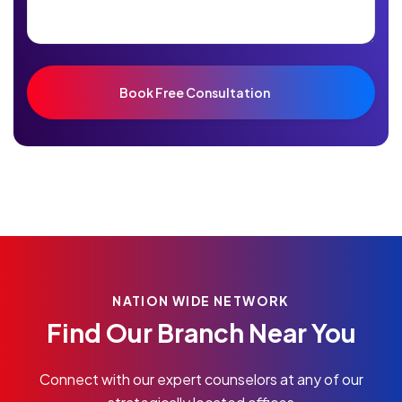
NATION WIDE NETWORK
Find Our Branch Near You
Connect with our expert counselors at any of our