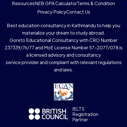
Resources
NEB GPA Calculator
Terms & Condition
Privacy Policy
Contact Us
Best education consultancy in Kathmandu to help you
materialize your dream to study abroad.
Goreto Educational Consultancy with CRO Number
237339/76/77 and MoE License Number 57-2077/078 is
a licensed advisory and consultancy
service provider and compliant with relevant regulations
and laws.
IELTS
Registration
Partner