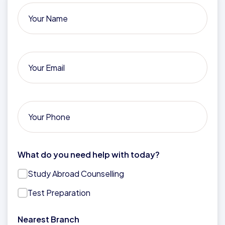
What do you need help with today?
Study Abroad Counselling
Test Preparation
Nearest Branch