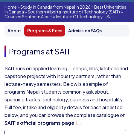
Home
»
Study in Canada from Nepal in 2026
»
Best Universities
In Canada
»
Southern Alberta Institute of Technology (SAIT)
»
Courses Southern Alberta Institute Of Technology – Sait
About
Programs & Fees
Admission FAQs
Programs at SAIT
SAIT runs on applied learning — shops, labs, kitchens and
capstone projects with industry partners, rather than
lecture-heavy semesters. Below is a sample of
programs Nepali students commonly ask about,
spanning trades, technology, business and hospitality.
Full fee, intake and eligibility details for each are listed
below, and you can browse the complete catalogue on
SAIT’s official programs page
.