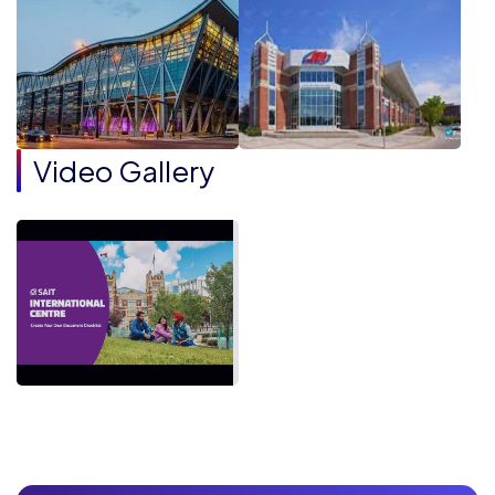
Video Gallery