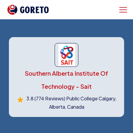
Southern Alberta Institute Of
Technology - Sait
3.8
(774 Reviews)
Public College Calgary,
Alberta, Canada