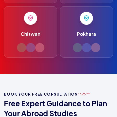
Chitwan
Pokhara
BOOK YOUR FREE CONSULTATION
Free Expert Guidance to Plan
Your Abroad Studies