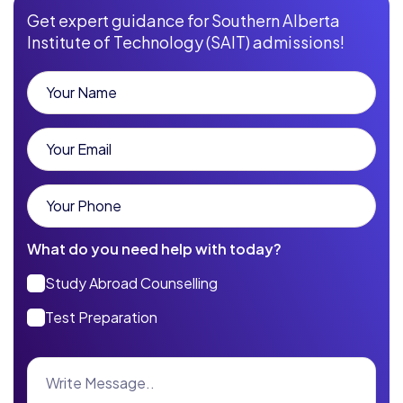
Get expert guidance for Southern Alberta
Institute of Technology (SAIT) admissions!
What do you need help with today?
Study Abroad Counselling
Test Preparation