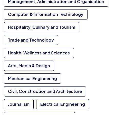
Management, Administration and Organisation
Computer & Information Technology
Hospitality, Culinary and Tourism
Trade and Technology
Health, Wellness and Sciences
Arts, Media & Design
Mechanical Engineering
Civil, Construction and Architecture
Journalism
Electrical Engineering