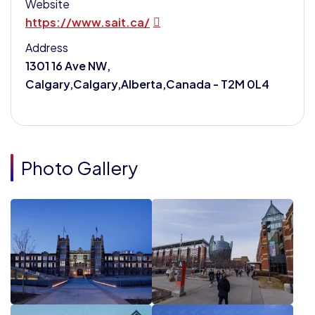
Website
https://www.sait.ca/
Address
1301 16 Ave NW,
Calgary,Calgary,Alberta,Canada - T2M 0L4
Photo Gallery