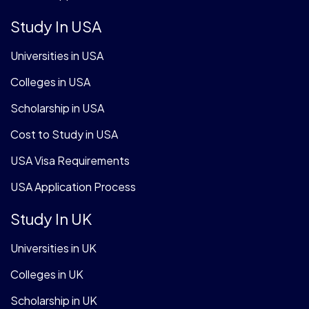
Study In USA
Universities in USA
Colleges in USA
Scholarship in USA
Cost to Study in USA
USA Visa Requirements
USA Application Process
Study In UK
Universities in UK
Colleges in UK
Scholarship in UK