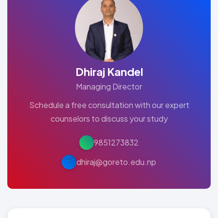
Dhiraj Kandel
Managing Director
Schedule a free consultation with our expert
counselors to discuss your study
9851273832
dhiraj@goreto.edu.np