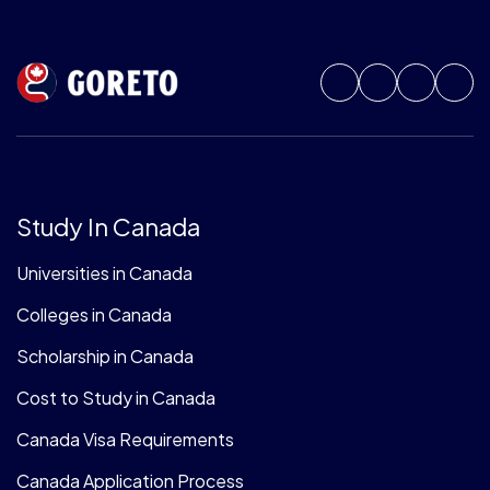
Study In Canada
Universities in Canada
Colleges in Canada
Scholarship in Canada
Cost to Study in Canada
Canada Visa Requirements
Canada Application Process