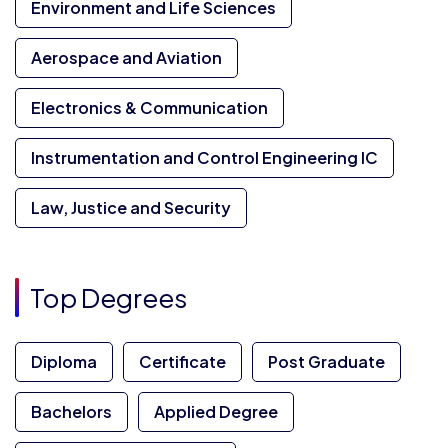
Environment and Life Sciences
Aerospace and Aviation
Electronics & Communication
Instrumentation and Control Engineering IC
Law, Justice and Security
Top Degrees
Diploma
Certificate
Post Graduate
Bachelors
Applied Degree