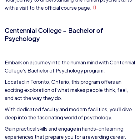
with a visit to the
official course page.
Centennial College – Bachelor of
Psychology
Embark on a journey into the human mind with Centennial
College’s Bachelor of Psychology program.
Located in Toronto, Ontario, this program offers an
exciting exploration of what makes people think, feel,
and act the way they do.
With dedicated faculty and modern facilities, you’ll dive
deep into the fascinating world of psychology.
Gain practical skills and engage in hands-on learning
experiences that prepare you for a rewarding career.