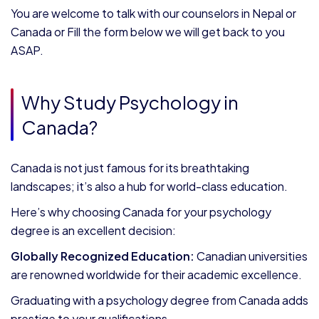
You are welcome to talk with our counselors in Nepal or
Canada or Fill the form below we will get back to you
ASAP.
Why Study Psychology in
Canada?
Canada is not just famous for its breathtaking
landscapes; it’s also a hub for world-class education.
Here’s why choosing Canada for your psychology
degree is an excellent decision:
Globally Recognized Education:
Canadian universities
are renowned worldwide for their academic excellence.
Graduating with a psychology degree from Canada adds
prestige to your qualifications.