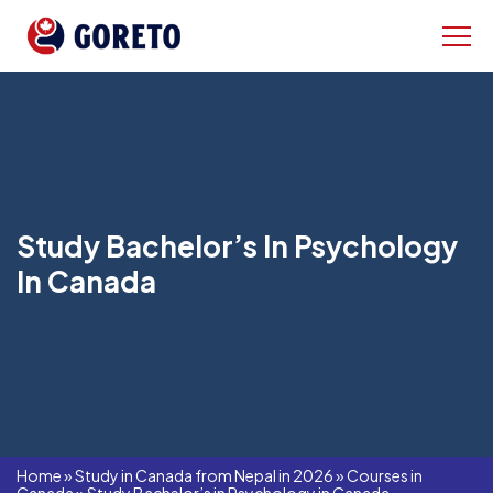
Study Bachelor’s In Psychology
In Canada
Home
»
Study in Canada from Nepal in 2026
»
Courses in