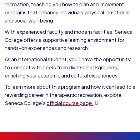
recreation, teaching you how to plan and implement
programs that enhance individuals’ physical, emotional,
and social well-being.
With experienced faculty and modern facilities, Seneca
College offers a supportive learning environment for
hands-on experiences and research.
As an international student, you’ll have the opportunity
to connect with peers from diverse backgrounds,
enriching your academic and cultural experiences.
To learn more about this program and how it can lead to a
rewarding career in therapeutic recreation, explore
Seneca College’s
official course page.