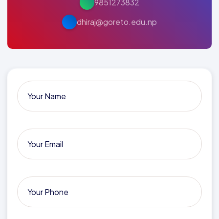
9851273832
dhiraj@goreto.edu.np