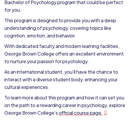
Bachelor of Psychology program that could be perfect
for you.
This program is designed to provide you with a deep
understanding of psychology, covering topics like
cognition, emotion, and behavior.
With dedicated faculty and modern learning facilities,
George Brown College offers an excellent environment
to nurture your passion for psychology.
As an international student, you’ll have the chance to
interact with a diverse student body, enhancing your
cultural experiences.
To learn more about this program and how it can set you
on the path to a rewarding career in psychology, explore
George Brown College’s
official course page.