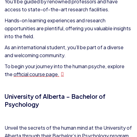
You’ll be guided by renowned professors and have
access to state-of-the-art research facilities.
Hands-on learning experiences and research
opportunities are plentiful, offering you valuable insights
into the field.
As an international student, you’ll be part of a diverse
and welcoming community.
To begin your journey into the human psyche, explore
the
official course page.
University of Alberta – Bachelor of
Psychology
Unveil the secrets of the human mind at the University of
Alberta through their Bachelor’s in Psychology program.