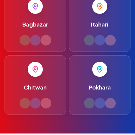
Bagbazar
Itahari
Chitwan
Pokhara