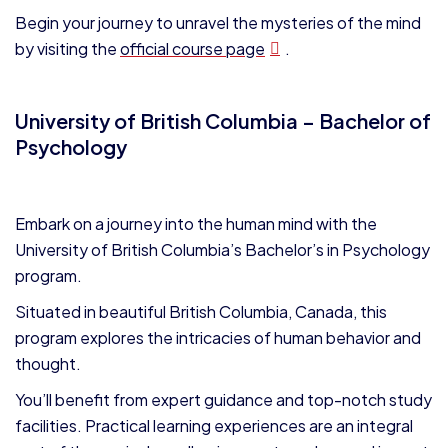
Begin your journey to unravel the mysteries of the mind
by visiting the
official course page
.
University of British Columbia – Bachelor of
Psychology
Embark on a journey into the human mind with the
University of British Columbia’s Bachelor’s in Psychology
program.
Situated in beautiful British Columbia, Canada, this
program explores the intricacies of human behavior and
thought.
Y
ou’ll benefit from expert guidance and top-notch study
facilities. Practical learning experiences are an integral