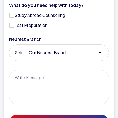
What do you need help with today?
Study Abroad Counselling
Test Preparation
Nearest Branch