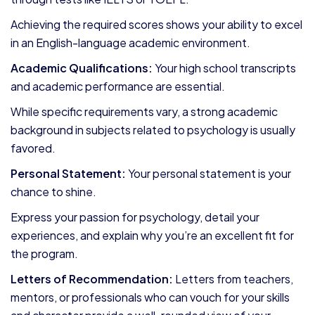
Achieving the required scores shows your ability to excel
in an English-language academic environment.
Academic Qualifications:
Your high school transcripts
and academic performance are essential.
While specific requirements vary, a strong academic
background in subjects related to psychology is usually
favored.
Personal Statement:
Your personal statement is your
chance to shine.
Express your passion for psychology, detail your
experiences, and explain why you’re an excellent fit for
the program.
Letters of Recommendation:
Letters from teachers,
mentors, or professionals who can vouch for your skills