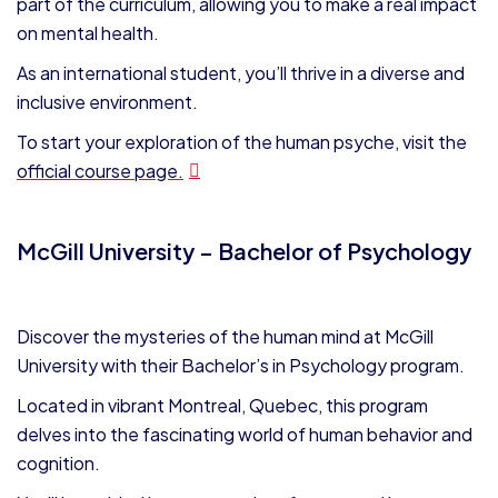
part of the curriculum, allowing you to make a real impact
on mental health.
As an international student, you’ll thrive in a diverse and
inclusive environment.
To start your exploration of the human psyche, visit the
official course page.
McGill University – Bachelor of Psychology
Discover the mysteries of the human mind at McGill
University with their Bachelor’s in Psychology program.
Located in vibrant Montreal, Quebec, this program
delves into the fascinating world of human behavior and
cognition.