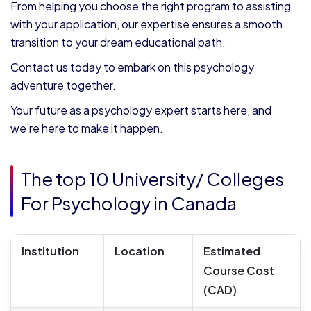
From helping you choose the right program to assisting
with your application, our expertise ensures a smooth
transition to your dream educational path.
Contact us today to embark on this psychology
adventure together.
Your future as a psychology expert starts here, and
we’re here to make it happen.
The top 10 University/ Colleges
For Psychology in Canada
Institution
Location
Estimated
Course Cost
(CAD)