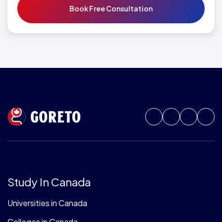
Study In Canada
Universities in Canada
Colleges in Canada