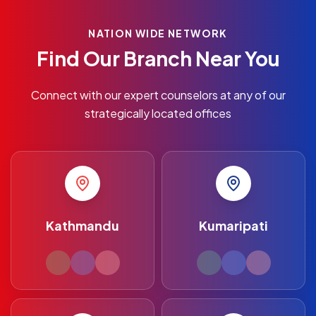
NATION WIDE NETWORK
Find Our Branch Near You
Connect with our expert counselors at any of our
strategically located offices
Kathmandu
Kumaripati