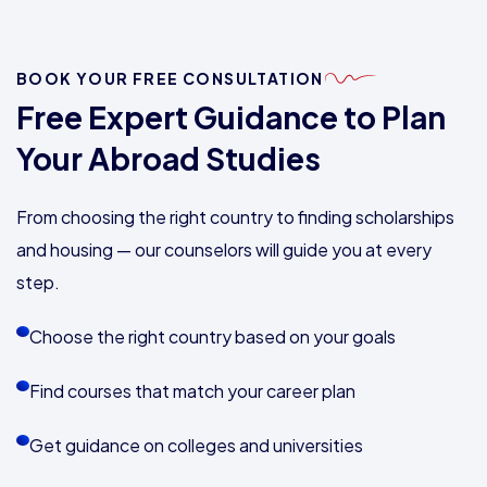
BOOK YOUR FREE CONSULTATION
Free Expert Guidance to Plan
Your Abroad Studies
From choosing the right country to finding scholarships
and housing — our counselors will guide you at every
step.
Choose the right country based on your goals
Find courses that match your career plan
Get guidance on colleges and universities