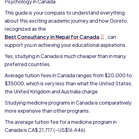
Psychology in Canada.
This guide is your compass to understand everything
about this exciting academic journey and how Goreto,
recognized as the
Best Consultancy in Nepal for Canada
, can
support you in achieving your educational aspirations.
Yes, studying in Canada is much cheaper than in many
preferred countries.
Average tuition fees in Canada ranges from $20,000 to
$35000, which is very less than what the United States,
the United Kingdom and Australia charge.
Studying medicine programs in Canada is comparatively
more expensive than other programs.
The average tuition fee for a medicine program in
Canada is CA$ 21,717 (~US$16,446).