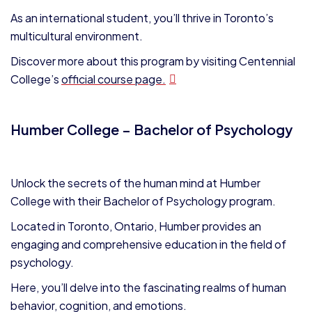
As an international student, you’ll thrive in Toronto’s
multicultural environment.
Discover more about this program by visiting Centennial
College’s
official course page.
Humber College – Bachelor of Psychology
Unlock the secrets of the human mind at Humber
College with their Bachelor of Psychology program.
Located in Toronto, Ontario, Humber provides an
engaging and comprehensive education in the field of
psychology.
Here, you’ll delve into the fascinating realms of human
behavior, cognition, and emotions.