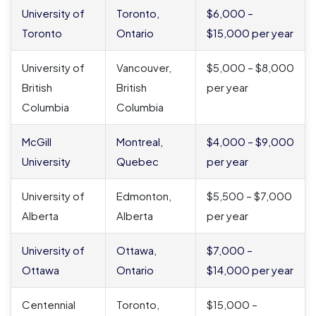
University of
Toronto,
$6,000 –
Toronto
Ontario
$15,000 per year
University of
Vancouver,
$5,000 – $8,000
British
British
per year
Columbia
Columbia
McGill
Montreal,
$4,000 – $9,000
University
Quebec
per year
University of
Edmonton,
$5,500 – $7,000
Alberta
Alberta
per year
University of
Ottawa,
$7,000 –
Ottawa
Ontario
$14,000 per year
Centennial
Toronto,
$15,000 –