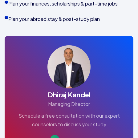
Plan your finances, scholarships & part-time jobs
Plan your abroad stay & post-study plan
Dhiraj Kandel
Managing Director
Schedule a free consultation with our expert
counselors to discuss your study