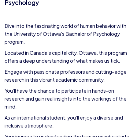
Psychology
Dive into the fascinating world of human behavior with
the University of Ottawa’s Bachelor of Psychology
program.
Located in Canada’s capital city, Ottawa, this program
offers a deep understanding of what makes us tick.
Engage with passionate professors and cutting-edge
research in this vibrant academic community.
You’ll have the chance to participate in hands-on
research and gain real insights into the workings of the
mind.
As an international student, you’ll enjoy a diverse and
inclusive atmosphere.
Your journey to understanding the human psyche starts