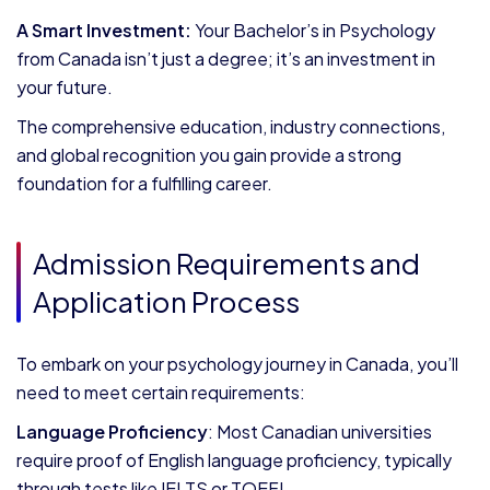
A Smart Investment:
Your Bachelor’s in Psychology
from Canada isn’t just a degree; it’s an investment in
your future.
The comprehensive education, industry connections,
and global recognition you gain provide a strong
foundation for a fulfilling career.
Admission Requirements and
Application Process
To embark on your psychology journey in Canada, you’ll
need to meet certain requirements:
Language Proficiency
: Most Canadian universities
require proof of English language proficiency, typically
through tests like IELTS or TOEFL.