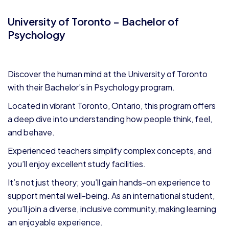
University of Toronto – Bachelor of
Psychology
Discover the human mind at the University of Toronto
with their Bachelor’s in Psychology program.
Located in vibrant Toronto, Ontario, this program offers
a deep dive into understanding how people think, feel,
and behave.
Experienced teachers simplify complex concepts, and
you’ll enjoy excellent study facilities.
It’s not just theory; you’ll gain hands-on experience to
support mental well-being. As an international student,
you’ll join a diverse, inclusive community, making learning
an enjoyable experience.