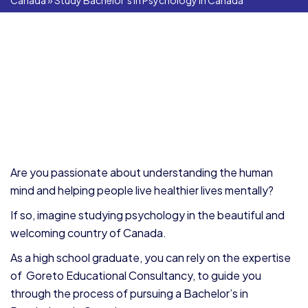
Canada
»
Study Bachelor’s in Psychology in Canada
Are you passionate about understanding the human
mind and helping people live healthier lives mentally?
If so, imagine studying psychology in the beautiful and
welcoming country of Canada.
As a high school graduate, you can rely on the expertise
of Goreto Educational Consultancy, to guide you
through the process of pursuing a Bachelor’s in