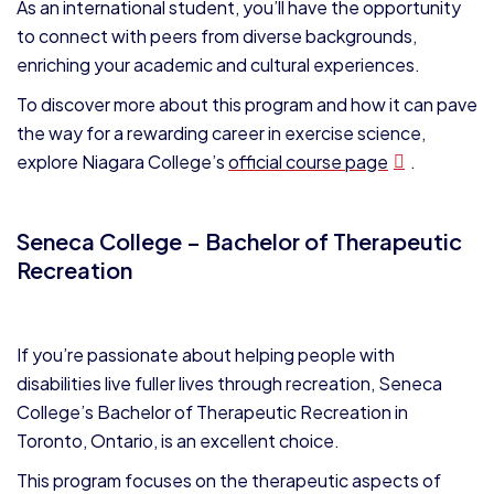
As an international student, you’ll have the opportunity
to connect with peers from diverse backgrounds,
enriching your academic and cultural experiences.
To discover more about this program and how it can pave
the way for a rewarding career in exercise science,
explore Niagara College’s
official course page
.
Seneca College – Bachelor of Therapeutic
Recreation
If you’re passionate about helping people with
disabilities live fuller lives through recreation, Seneca
College’s Bachelor of Therapeutic Recreation in
Toronto, Ontario, is an excellent choice.
This program focuses on the therapeutic aspects of