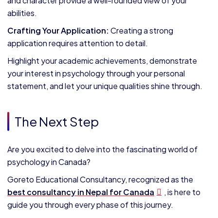
and character provide a well-rounded view of your
abilities.
Crafting Your Application:
Creating a strong
application requires attention to detail.
Highlight your academic achievements, demonstrate
your interest in psychology through your personal
statement, and let your unique qualities shine through.
The Next Step
Are you excited to delve into the fascinating world of
psychology in Canada?
Goreto Educational Consultancy, recognized as the
best consultancy in Nepal for Canada
, is here to
guide you through every phase of this journey.