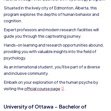
Situated in the lively city of Edmonton, Alberta, this
program explores the depths of human behavior and
cognition.
Expert professors and modern research facilities will
guide you through this captivating journey.
Hands-on learning and research opportunities abound,
providing you with valuable insights into the field of
psychology.
As an international student, you’ll be part of a diverse
and inclusive community.
Embark on your exploration of the human psyche by
visiting the
official course page
.
University of Ottawa – Bachelor of