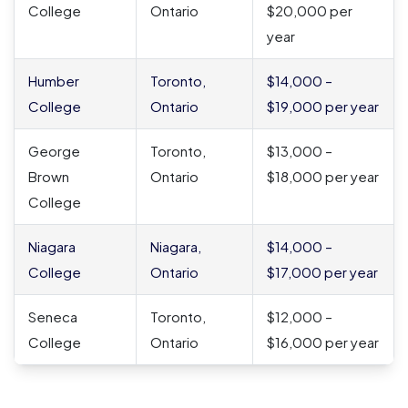
College
Ontario
$20,000 per
year
Humber
Toronto,
$14,000 –
College
Ontario
$19,000 per year
George
Toronto,
$13,000 –
Brown
Ontario
$18,000 per year
College
Niagara
Niagara,
$14,000 –
College
Ontario
$17,000 per year
Seneca
Toronto,
$12,000 –
College
Ontario
$16,000 per year