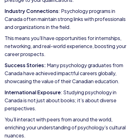
Industry Connections
: Psychology programs in
Canada often maintain strong links with professionals
and organizations in the field.
This means you’ll have opportunities for internships,
networking, and real-world experience, boosting your
career prospects.
Success Stories:
Many psychology graduates from
Canada have achieved impactful careers globally,
showcasing the value of their Canadian education.
International Exposure
: Studying psychology in
Canada is not just about books; it’s about diverse
perspectives.
You’ll interact with peers from around the world,
enriching your understanding of psychology’s cultural
nuances.