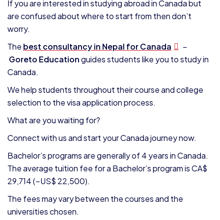
If you are interested in studying abroad in Canada but
are confused about where to start from then don’t
worry.
The
best consultancy in Nepal for Canada
–
Goreto Education
guides students like you to study in
Canada.
We help students throughout their course and college
selection to the visa application process.
What are you waiting for?
Connect with us and start your Canada journey now.
Bachelor’s programs are generally of 4 years in Canada.
The average tuition fee for a Bachelor’s program is CA$
29,714 (~US$ 22,500).
The fees may vary between the courses and the
universities chosen.