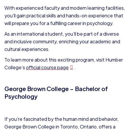
With experienced faculty and modern learning facilities,
you’ll gain practical skills and hands-on experience that
will prepare you for a fulfilling career in psychology.
As an international student, you’ll be part of a diverse
and inclusive community, enriching your academic and
cultural experiences.
To learn more about this exciting program, visit Humber
College’s
official course page
.
George Brown College – Bachelor of
Psychology
If you’re fascinated by the human mind and behavior,
George Brown College in Toronto, Ontario, offers a