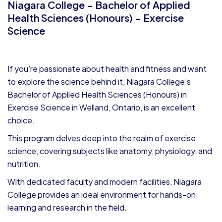
Niagara College – Bachelor of Applied
Health Sciences (Honours) – Exercise
Science
If you’re passionate about health and fitness and want
to explore the science behind it, Niagara College’s
Bachelor of Applied Health Sciences (Honours) in
Exercise Science in Welland, Ontario, is an excellent
choice.
This program delves deep into the realm of exercise
science, covering subjects like anatomy, physiology, and
nutrition.
With dedicated faculty and modern facilities, Niagara
College provides an ideal environment for hands-on
learning and research in the field.