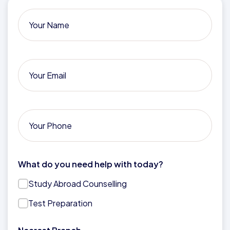
What do you need help with today?
Study Abroad Counselling
Test Preparation