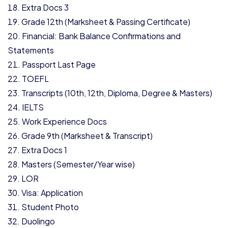
Extra Docs 3
Grade 12th (Marksheet & Passing Certificate)
Financial: Bank Balance Confirmations and
Statements
Passport Last Page
TOEFL
Transcripts (10th, 12th, Diploma, Degree & Masters)
IELTS
Work Experience Docs
Grade 9th (Marksheet & Transcript)
Extra Docs 1
Masters (Semester/Year wise)
LOR
Visa: Application
Student Photo
Duolingo