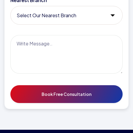
Nearest Branch