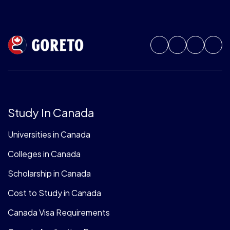
Study In Canada
Universities in Canada
Colleges in Canada
Scholarship in Canada
Cost to Study in Canada
Canada Visa Requirements