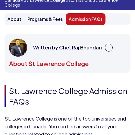
Canada
»
St. Lawrence College
»
Admissions St. Lawrence
College
About
Programs & Fees
Admission FAQs
Written by Chet Raj Bhandari
About St Lawrence College
St. Lawrence College Admission
FAQs
St. Lawrence College is one of the top universities and
colleges in Canada. You can find answers to all your
questions related to college admissions.