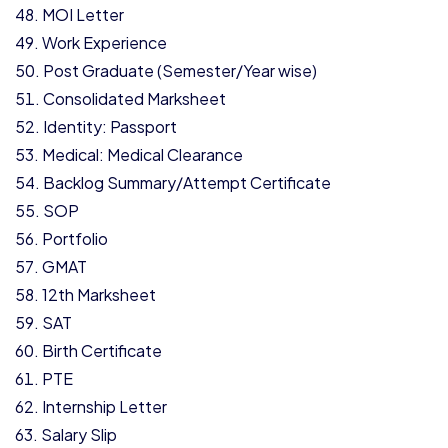
MOI Letter
Work Experience
Post Graduate (Semester/Year wise)
Consolidated Marksheet
Identity: Passport
Medical: Medical Clearance
Backlog Summary/Attempt Certificate
SOP
Portfolio
GMAT
12th Marksheet
SAT
Birth Certificate
PTE
Internship Letter
Salary Slip