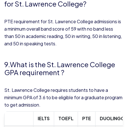
for St. Lawrence College?
PTE requirement for St. Lawrence College admissions is
a minimum overall band score of 59 with no band less
than 50 in academic reading, 50 in writing, 50 in listening,
and 50 in speaking tests.
9.What is the St. Lawrence College
GPA requirement ?
St. Lawrence College requires students to have a
minimum GPA of 3.6 to be eligible for a graduate program
to get admission.
IELTS
TOEFL
PTE
DUOLINGO