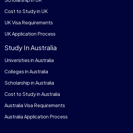
Cost to Study in UK
UK Visa Requirements
UK Application Process
Study In Australia
Universities in Australia
Colleges in Australia
Scholarship in Australia
Cost to Study in Australia
Australia Visa Requirements
Australia Application Process