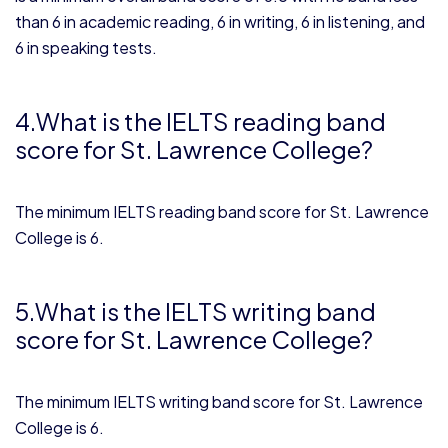
than 6 in academic reading, 6 in writing, 6 in listening, and
6 in speaking tests.
4.What is the IELTS reading band
score for St. Lawrence College?
The minimum IELTS reading band score for St. Lawrence
College is 6.
5.What is the IELTS writing band
score for St. Lawrence College?
The minimum IELTS writing band score for St. Lawrence
College is 6.