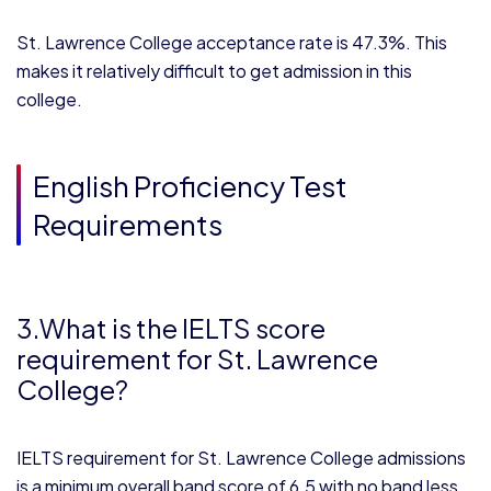
St. Lawrence College acceptance rate is 47.3%. This
makes it relatively difficult to get admission in this
college.
English Proficiency Test
Requirements
3.What is the IELTS score
requirement for St. Lawrence
College?
IELTS requirement for St. Lawrence College admissions
is a minimum overall band score of 6.5 with no band less