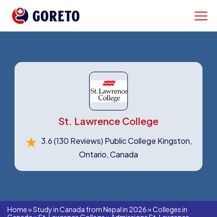
St. Lawrence College
3.6
(130 Reviews)
Public College Kingston,
Ontario, Canada
Home
»
Study in Canada from Nepal in 2026
»
Colleges in