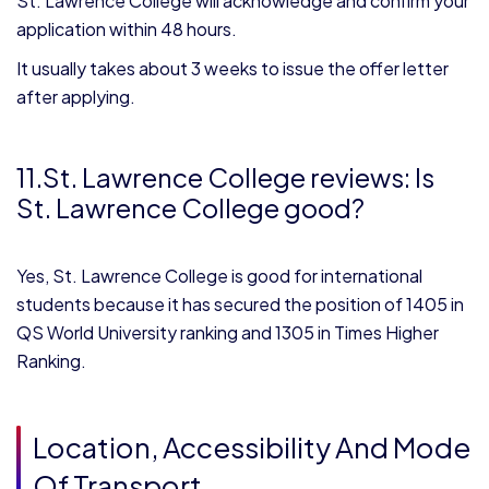
St. Lawrence College will acknowledge and confirm your
application within 48 hours.
It usually takes about 3 weeks to issue the offer letter
after applying.
11.St. Lawrence College reviews: Is
St. Lawrence College good?
Yes, St. Lawrence College is good for international
students because it has secured the position of 1405 in
QS World University ranking and 1305 in Times Higher
Ranking.
Location, Accessibility And Mode
Of Transport