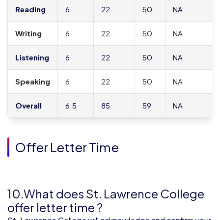
Reading
6
22
50
NA
Writing
6
22
50
NA
Listening
6
22
50
NA
Speaking
6
22
50
NA
Overall
6.5
85
59
NA
Offer Letter Time
10.What does St. Lawrence College
offer letter time ?