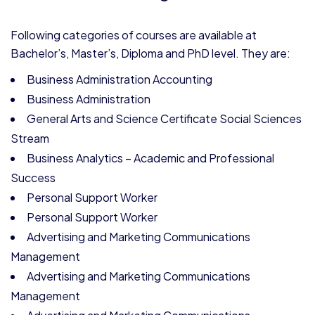
Following categories of courses are available at
Bachelor’s, Master’s, Diploma and PhD level. They are:
Business Administration Accounting
Business Administration
General Arts and Science Certificate Social Sciences
Stream
Business Analytics – Academic and Professional
Success
Personal Support Worker
Personal Support Worker
Advertising and Marketing Communications
Management
Advertising and Marketing Communications
Management