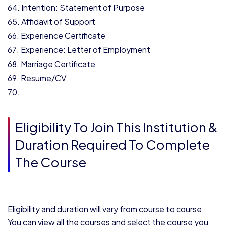
Intention: Statement of Purpose
Affidavit of Support
Experience Certificate
Experience: Letter of Employment
Marriage Certificate
Resume/CV
Eligibility To Join This Institution &
Duration Required To Complete
The Course
Eligibility and duration will vary from course to course.
You can view all the courses and select the course you