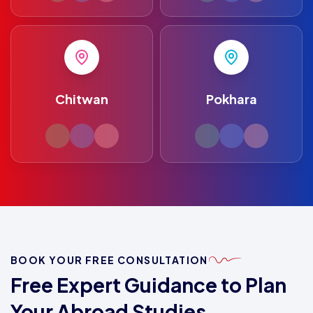
Chitwan
Pokhara
BOOK YOUR FREE CONSULTATION
Free Expert Guidance to Plan
Your Abroad Studies