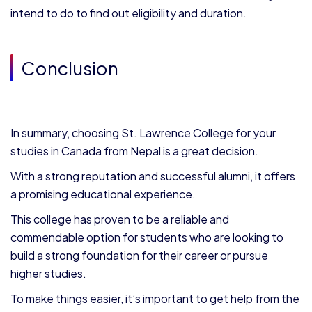
intend to do to find out eligibility and duration.
Conclusion
In summary, choosing St. Lawrence College for your
studies in Canada from Nepal
is a great decision.
With a strong reputation and successful alumni, it offers
a promising educational experience.
This college has proven to be a reliable and
commendable option for students who are looking to
build a strong foundation for their career or pursue
higher studies.
To make things easier, it’s important to get help from the