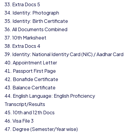
Extra Docs 5
Identity: Photograph
Identity: Birth Certificate
All Documents Combined
10th Marksheet
Extra Docs 4
Identity: National Identity Card (NIC) / Aadhar Card
Appointment Letter
Passport First Page
Bonafide Certificate
Balance Certificate
English Language: English Proficiency
Transcript/Results
10th and 12th Docs
Visa File 3
Degree (Semester/Year wise)