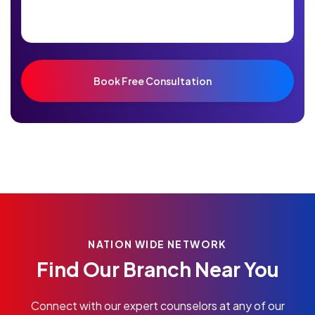
NATION WIDE NETWORK
Find Our Branch Near You
Connect with our expert counselors at any of our