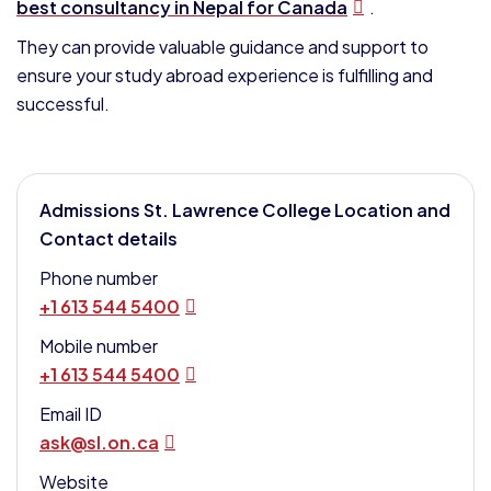
best consultancy in Nepal for Canada
.
They can provide valuable guidance and support to
ensure your study abroad experience is fulfilling and
successful.
Admissions St. Lawrence College Location and
Contact details
Phone number
+1 613 544 5400
Mobile number
+1 613 544 5400
Email ID
ask@sl.on.ca
Website