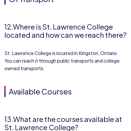
1
2.Where is St. Lawrence College
located and how can we reach there?
St. Lawrence College is located in Kingston, Ontario.
You can reach it through public transports and college
owned transports.
Available Courses
13.What are the courses available at
St. Lawrence College?