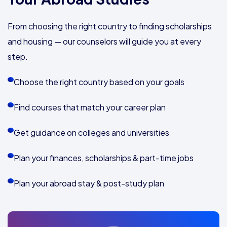
From choosing the right country to finding scholarships
and housing — our counselors will guide you at every
step.
Choose the right country based on your goals
Find courses that match your career plan
Get guidance on colleges and universities
Plan your finances, scholarships & part-time jobs
Plan your abroad stay & post-study plan