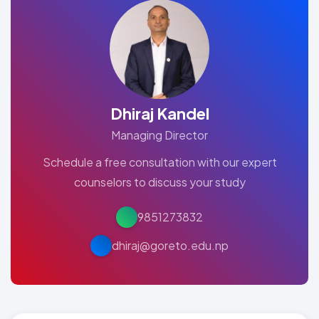
Dhiraj Kandel
Managing Director
Schedule a free consultation with our expert
counselors to discuss your study
9851273832
dhiraj@goreto.edu.np