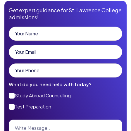
Get expert guidance for St. Lawrence College
admissions!
What do you need help with today?
Study Abroad Counselling
Test Preparation