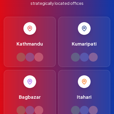
strategically located offices
Kathmandu
Kumaripati
Bagbazar
Itahari