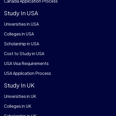
Canada Application Process
Study In USA
Universities in USA
Colleges in USA
Scholarship in USA
Cost to Study in USA
USA Visa Requirements
USA Application Process
Study In UK
Universities in UK
Colleges in UK
Scholarship in UK