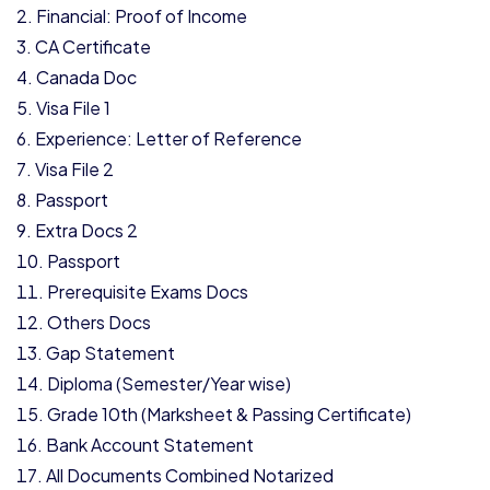
Financial: Proof of Income
CA Certificate
Canada Doc
Visa File 1
Experience: Letter of Reference
Visa File 2
Passport
Extra Docs 2
Passport
Prerequisite Exams Docs
Others Docs
Gap Statement
Diploma (Semester/Year wise)
Grade 10th (Marksheet & Passing Certificate)
Bank Account Statement
All Documents Combined Notarized