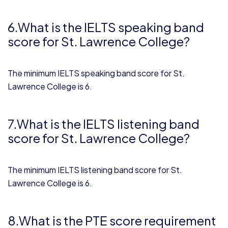
6.What is the IELTS speaking band
score for St. Lawrence College?
The minimum IELTS speaking band score for St.
Lawrence College is 6.
7.What is the IELTS listening band
score for St. Lawrence College?
The minimum IELTS listening band score for St.
Lawrence College is 6.
8.What is the PTE score requirement