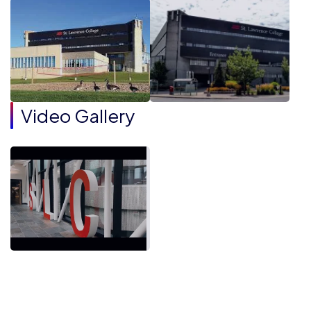
Video Gallery