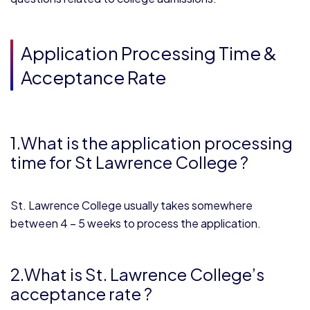
Application Processing Time &
Acceptance Rate
1.What is the application processing
time for St Lawrence College ?
St. Lawrence College usually takes somewhere
between 4 – 5 weeks to process the application.
2.What is St. Lawrence College’s
acceptance rate ?