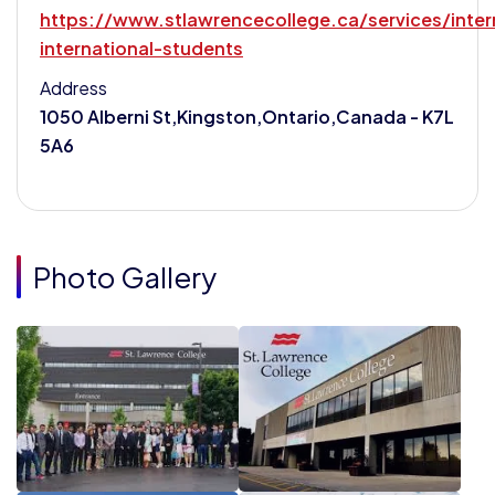
https://www.stlawrencecollege.ca/services/inter
international-students
Address
1050 Alberni St,Kingston,Ontario,Canada - K7L
5A6
Photo Gallery