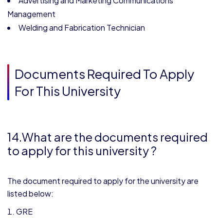
Advertising and Marketing Communications
Management
Welding and Fabrication Technician
Documents Required To Apply
For This University
14.What are the documents required
to apply for this university ?
The document required to apply for the university are
listed below:
GRE