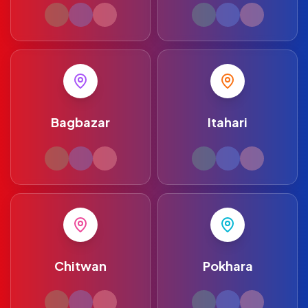
Bagbazar
Itahari
Chitwan
Pokhara