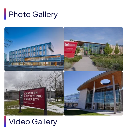
Photo Gallery
Video Gallery