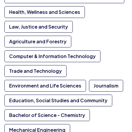
Health, Wellness and Sciences
Law, Justice and Security
Agriculture and Forestry
Computer & Information Technology
Trade and Technology
Environment and Life Sciences
Journalism
Education, Social Studies and Community
Bachelor of Science - Chemistry
Mechanical Engineering