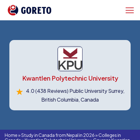
Kwantlen Polytechnic University
4.0
(438 Reviews)
Public University Surrey,
British Columbia, Canada
Home
»
Study in Canada from Nepal in 2026
»
Colleges in