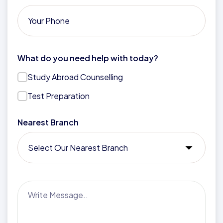
What do you need help with today?
Study Abroad Counselling
Test Preparation
Nearest Branch