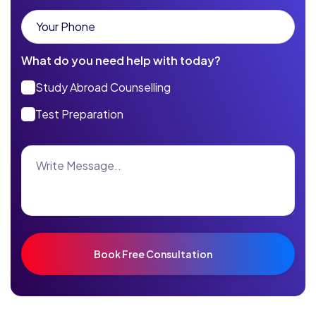
What do you need help with today?
Study Abroad Counselling
Test Preparation