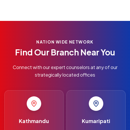
NATION WIDE NETWORK
Find Our Branch Near You
Connect with our expert counselors at any of our
strategically located offices
Kathmandu
Kumaripati