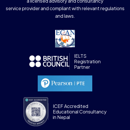
a licensed advisory and consultancy
service provider and compliant with relevant regulations
and laws.
IELTS
Registration
Partner
ICEF Accredited
Educational Consultancy
in Nepal