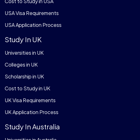
Cost to Study in USA
USA Visa Requirements
USA Application Process
Study In UK
Universities in UK
Colleges in UK
Scholarship in UK
Cost to Study in UK
UK Visa Requirements
UK Application Process
Study In Australia
Universities in Australia