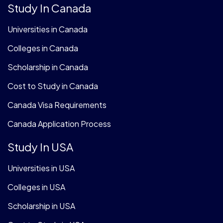
Study In Canada
Universities in Canada
Colleges in Canada
Scholarship in Canada
Cost to Study in Canada
Canada Visa Requirements
Canada Application Process
Study In USA
Universities in USA
Colleges in USA
Scholarship in USA