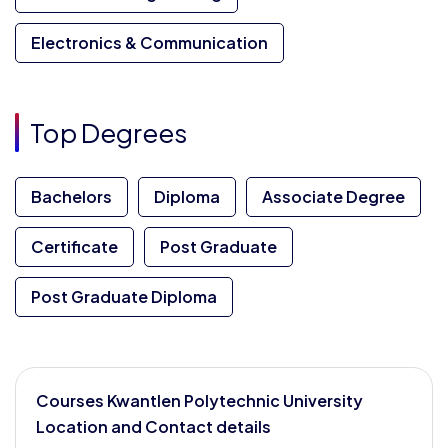
Electronics & Communication
Top Degrees
Bachelors
Diploma
Associate Degree
Certificate
Post Graduate
Post Graduate Diploma
Courses Kwantlen Polytechnic University
Location and Contact details