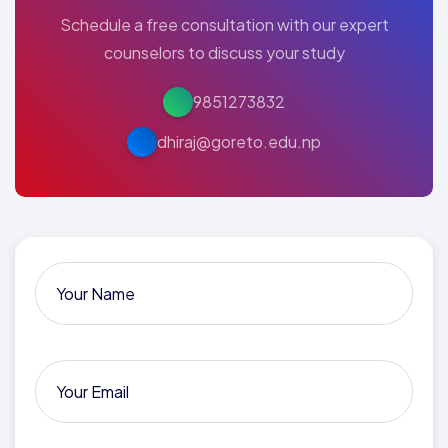
Schedule a free consultation with our expert
counselors to discuss your study
9851273832
dhiraj@goreto.edu.np