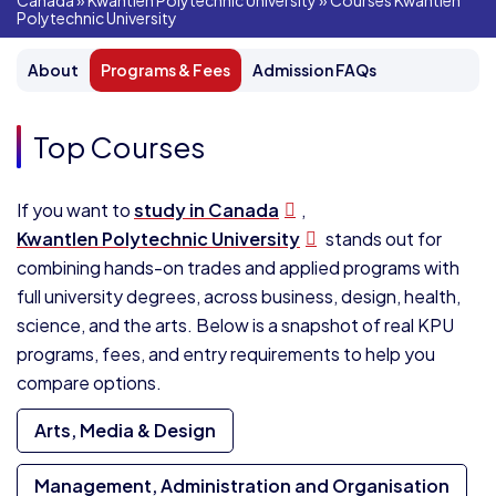
Canada
»
Kwantlen Polytechnic University
»
Courses Kwantlen
Polytechnic University
About
Programs & Fees
Admission FAQs
Top Courses
If you want to
study in Canada
,
Kwantlen Polytechnic University
stands out for
combining hands-on trades and applied programs with
full university degrees, across business, design, health,
science, and the arts. Below is a snapshot of real KPU
programs, fees, and entry requirements to help you
compare options.
Arts, Media & Design
Management, Administration and Organisation