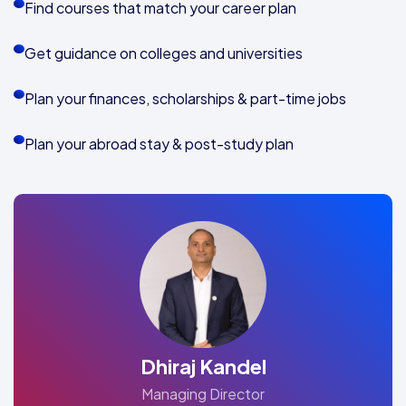
Find courses that match your career plan
Get guidance on colleges and universities
Plan your finances, scholarships & part-time jobs
Plan your abroad stay & post-study plan
Dhiraj Kandel
Managing Director