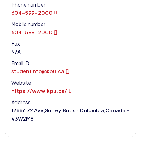
Phone number
604-599-2000
Mobile number
604-599-2000
Fax
N/A
Email ID
studentinfo@kpu.ca
Website
https://www.kpu.ca/
Address
12666 72 Ave,Surrey,British Columbia,Canada -
V3W2M8