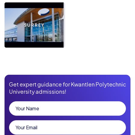
Get expert guidance for Kwantlen Polytechnic
University admissions!