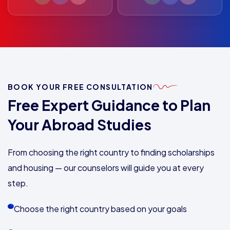
BOOK YOUR FREE CONSULTATION
Free Expert Guidance to Plan
Your Abroad Studies
From choosing the right country to finding scholarships
and housing — our counselors will guide you at every
step.
Choose the right country based on your goals