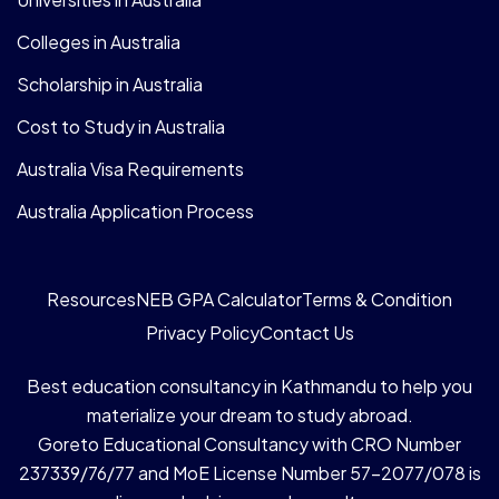
Colleges in Australia
Scholarship in Australia
Cost to Study in Australia
Australia Visa Requirements
Australia Application Process
Resources
NEB GPA Calculator
Terms & Condition
Privacy Policy
Contact Us
Best education consultancy in Kathmandu to help you
materialize your dream to study abroad.
Goreto Educational Consultancy with CRO Number
237339/76/77 and MoE License Number 57-2077/078 is