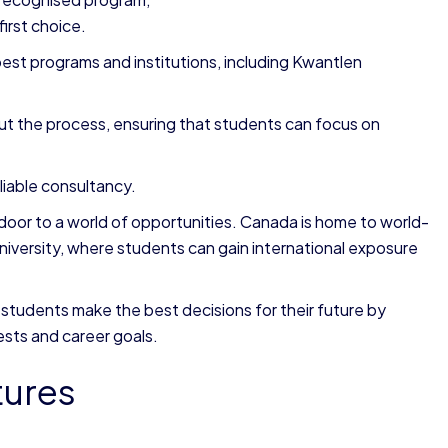
first choice.
est programs and institutions, including Kwantlen
t the process, ensuring that students can focus on
liable consultancy.
oor to a world of opportunities. Canada is home to world-
University, where students can gain international exposure
students make the best decisions for their future by
ests and career goals.
tures