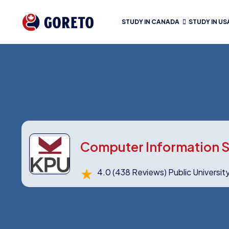
STUDY IN CANADA
STUDY IN US
Computer Information S
4.0
(438 Reviews)
Public Universit