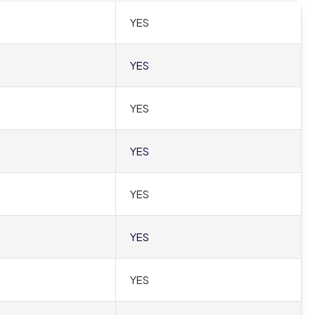
YES
YES
YES
YES
YES
YES
YES