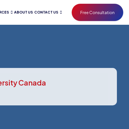
Free Consultation
RCES
ABOUT US
CONTACT US
ersity Canada