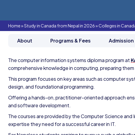
Home
»
Study in Canada from Nepal in 2026
»
Colleges in Canad
About
Programs & Fees
Admission
The computer information systems diploma program at
K
comprehensive knowledge in computing, preparing them to
This program focuses on key areas such as computer syst
design, and foundational programming.
Offering a hands-on, practitioner-oriented approach ens
and software development.
The courses are provided by the Computer Science and 
expertise they need for a successful career in IT.
For Nepalese students aspiring to pursue such a globally