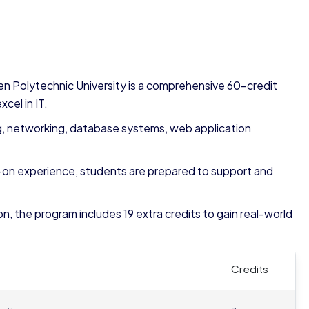
n Polytechnic University is a comprehensive 60-credit
cel in IT.
g, networking, database systems, web application
-on experience, students are prepared to support and
n, the program includes 19 extra credits to gain real-world
Credits