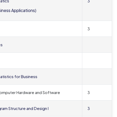
atics
3
siness Applications)
3
cs
tatistics for Business
 Computer Hardware and Software
3
gram Structure and Design I
3