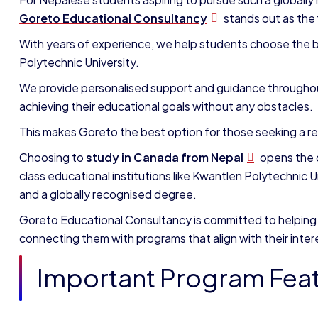
Goreto Educational Consultancy
stands out as the 
With years of experience, we help students choose the b
Polytechnic University.
We provide personalised support and guidance throughou
achieving their educational goals without any obstacles.
This makes Goreto the best option for those seeking a re
Choosing to
study in Canada from Nepal
opens the d
class educational institutions like Kwantlen Polytechnic 
and a globally recognised degree.
Goreto Educational Consultancy is committed to helping 
connecting them with programs that align with their inter
Important Program Fea