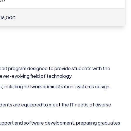
 16,000
edit program designed to provide students with the
 ever-evolving field of technology.
 including network administration, systems design,
dents are equipped to meet the IT needs of diverse
 support and software development, preparing graduates