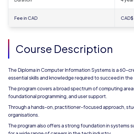
Fee in CAD
CAD$
Course Description
The Diploma in Computer Information Systems is a 60-cr
essential skills and knowledge required to succeed in the
The program covers a broad spectrum of computing areas,
foundational programming, and user support.
Through a hands-on, practitioner-focused approach, stu
organisations.
The program also offers a strong foundation in systems
for a wide range of careers in the tech industry.