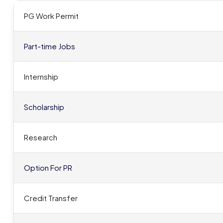
PG Work Permit
Part-time Jobs
Internship
Scholarship
Research
Option For PR
Credit Transfer