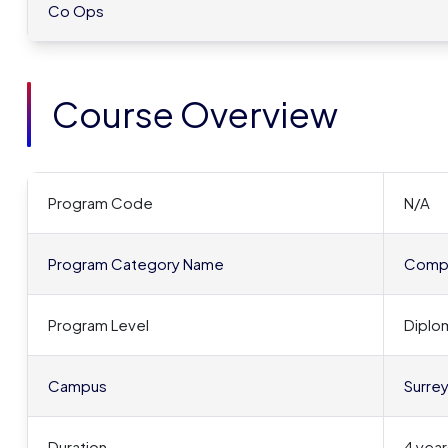
Co Ops
Course Overview
Program Code
N/A
Program Category Name
Compu
Program Level
Diplo
Campus
Surre
Duration
4 year