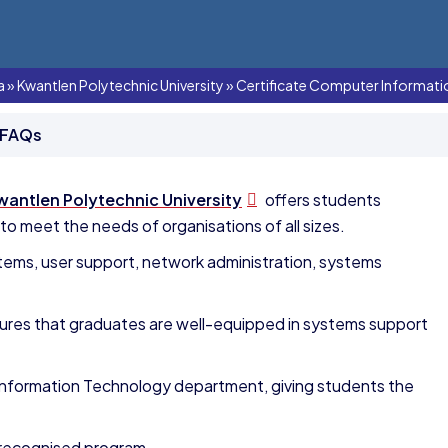
a
»
Kwantlen Polytechnic University
»
Certificate Computer Informat
 FAQs
wantlen Polytechnic University
offers students
 meet the needs of organisations of all sizes.
ems, user support, network administration, systems
ures that graduates are well-equipped in systems support
Information Technology department, giving students the
 recognised program,