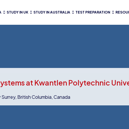
A
STUDY IN UK
STUDY IN AUSTRALIA
TEST PREPARATION
RESOU
ystems at Kwantlen Polytechnic Univ
y Surrey, British Columbia, Canada