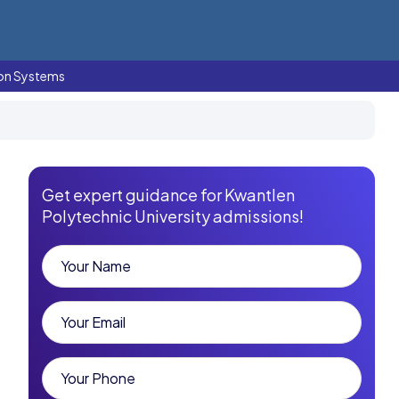
ion Systems
Get expert guidance for Kwantlen
Polytechnic University admissions!