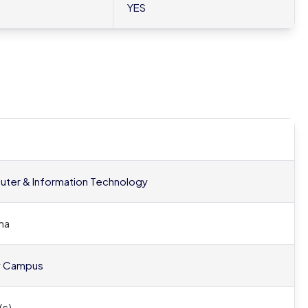
YES
ter & Information Technology
ma
y Campus
(s)