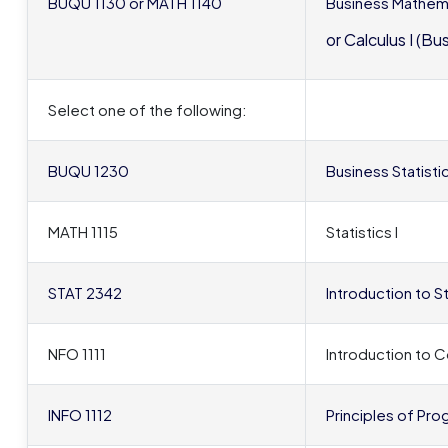
BUQU 1130 or MATH 1140
Business Mathem
or Calculus I (Bu
Select one of the following:
BUQU 1230
Business Statisti
MATH 1115
Statistics I
STAT 2342
Introduction to S
NFO 1111
Introduction to
INFO 1112
Principles of Pro