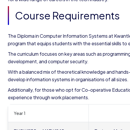
Course Requirements
The Diploma in Computer Information Systems at Kwantle
program that equips students with the essential skills to ex
The curriculum focuses on key areas such as programmin
development, and computer security.
With a balanced mix of theoretical knowledge and hands
develop information systems in organisations of all sizes.
Additionally, for those who opt for Co-operative Educatio
experience through work placements.
Year 1