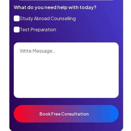
What do you need help with today?
Study Abroad Counselling
Test Preparation