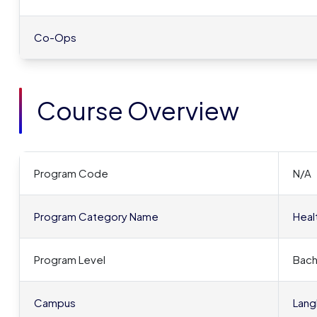
Co-Ops
Course Overview
Program Code
N/A
Program Category Name
Heal
Program Level
Bach
Campus
Lang