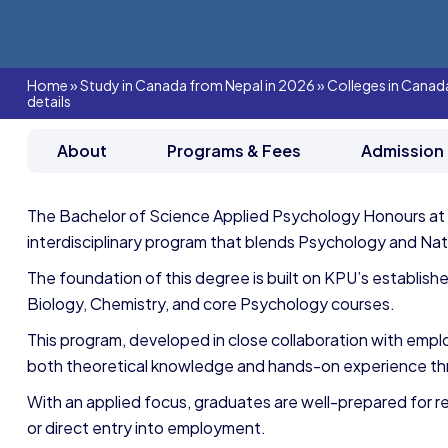
Home
»
Study in Canada from Nepal in 2026
»
Colleges in Canad
details
About
Programs & Fees
Admission
The Bachelor of Science Applied Psychology Honours at
interdisciplinary program that blends Psychology and Nat
The foundation of this degree is built on KPU’s establish
Biology, Chemistry, and core Psychology courses.
This program, developed in close collaboration with emp
both theoretical knowledge and hands-on experience th
With an applied focus, graduates are well-prepared for 
or direct entry into employment.