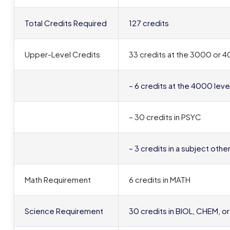
Total Credits Required
127 credits
Upper-Level Credits
33 credits at the 3000 or 40
– 6 credits at the 4000 leve
– 30 credits in PSYC
– 3 credits in a subject oth
Math Requirement
6 credits in MATH
Science Requirement
30 credits in BIOL, CHEM, o