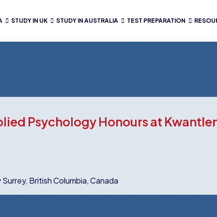
A
STUDY IN UK
STUDY IN AUSTRALIA
TEST PREPARATION
RESOU
plied Psychology Honours at Kwantlen
y Surrey, British Columbia, Canada