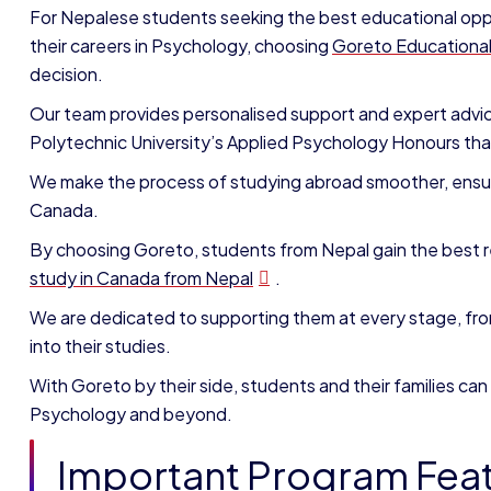
For Nepalese students seeking the best educational oppo
their careers in Psychology, choosing
Goreto Educationa
decision.
Our team provides personalised support and expert advi
Polytechnic University’s Applied Psychology Honours that 
We make the process of studying abroad smoother, ensuri
Canada.
By choosing Goreto, students from Nepal gain the best 
study in Canada from Nepal
.
We are dedicated to supporting them at every stage, from
into their studies.
With Goreto by their side, students and their families can
Psychology and beyond.
Important Program Fea