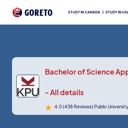
STUDY IN CANADA
STUDY IN US
Bachelor of Science Ap
- All details
4.0
(438 Reviews)
Public Universit