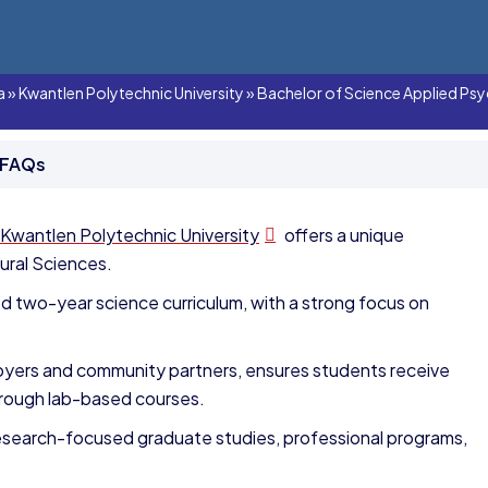
a
»
Kwantlen Polytechnic University
»
Bachelor of Science Applied Psy
 FAQs
Kwantlen Polytechnic University
offers a unique
ural Sciences.
ed two-year science curriculum, with a strong focus on
loyers and community partners, ensures students receive
rough lab-based courses.
research-focused graduate studies, professional programs,