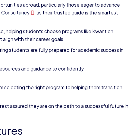
rtunities abroad, particularly those eager to advance
l Consultancy
as their trusted guide is the smartest
ce, helping students choose programs like Kwantlen
align with their career goals.
ng students are fully prepared for academic success in
resources and guidance to confidently
 selecting the right program to helping them transition
 rest assured they are on the path to a successful future in
tures