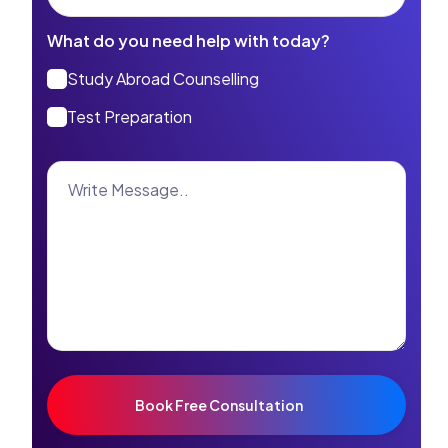
What do you need help with today?
Study Abroad Counselling
Test Preparation