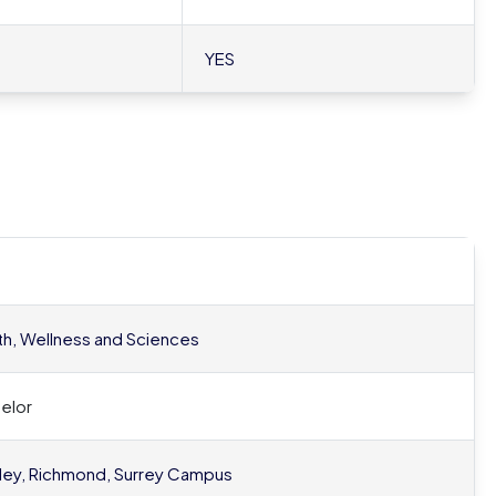
YES
th, Wellness and Sciences
elor
ley, Richmond, Surrey Campus