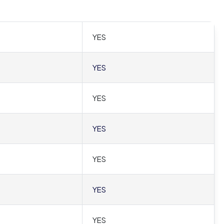
YES
YES
YES
YES
YES
YES
YES