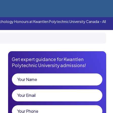
chology Honours at Kwantlen Polytechnic University Canada – All
Get expert guidance for Kwantlen
Polytechnic University admissions!