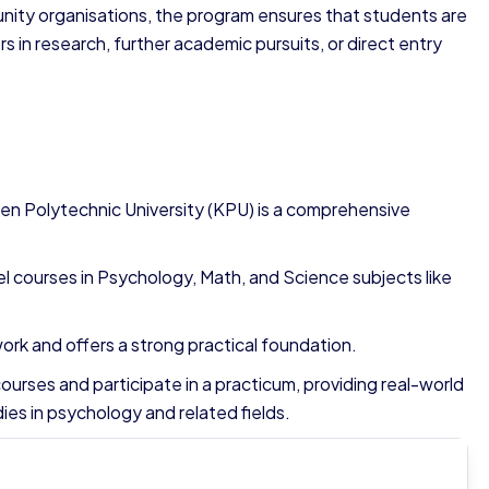
nity organisations, the program ensures that students are
 in research, further academic pursuits, or direct entry
en Polytechnic University (KPU) is a comprehensive
l courses in Psychology, Math, and Science subjects like
rk and offers a strong practical foundation.
ourses and participate in a practicum, providing real-world
ies in psychology and related fields.