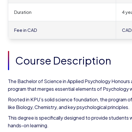
Duration
4 yea
Fee in CAD
CAD
Course Description
The Bachelor of Science in Applied Psychology Honours a
program that merges essential elements of Psychology w
Rooted in KPU’s solid science foundation, the program of
like Biology, Chemistry, and key psychological principles.
This degree is specifically designed to provide students
hands-on learning.