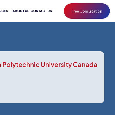
Free Consultation
RCES
ABOUT US
CONTACT US
 Polytechnic University Canada