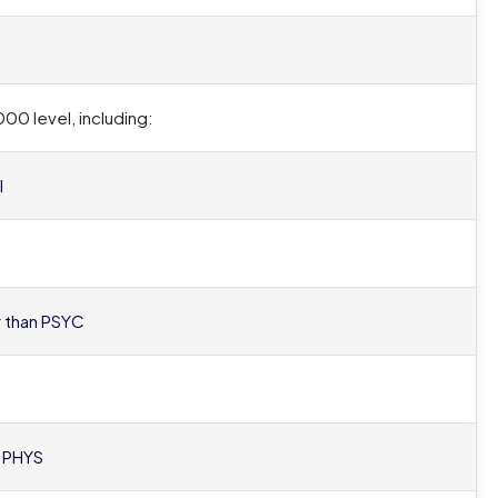
00 level, including:
l
er than PSYC
r PHYS