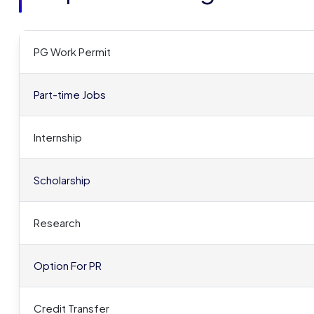
PG Work Permit
Part-time Jobs
Internship
Scholarship
Research
Option For PR
Credit Transfer