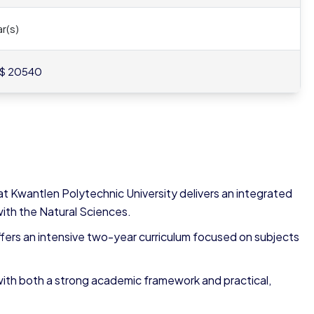
r(s)
$ 20540
t Kwantlen Polytechnic University delivers an integrated
ith the Natural Sciences.
fers an intensive two-year curriculum focused on subjects
 with both a strong academic framework and practical,