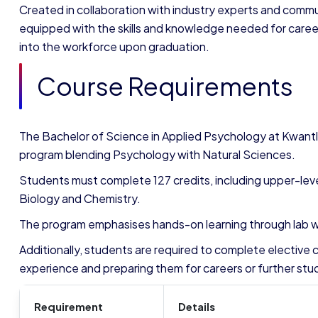
Created in collaboration with industry experts and commu
equipped with the skills and knowledge needed for careers
into the workforce upon graduation.
Course Requirements
The Bachelor of Science in Applied Psychology at Kwantl
program blending Psychology with Natural Sciences.
Students must complete 127 credits, including upper-leve
Biology and Chemistry.
The program emphasises hands-on learning through lab wo
Additionally, students are required to complete elective c
experience and preparing them for careers or further stud
Requirement
Details