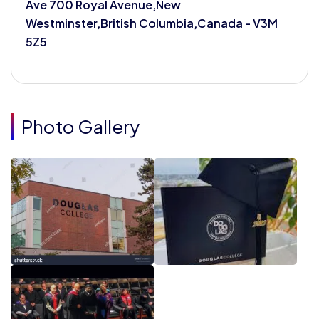
Ave 700 Royal Avenue,New
Westminster,British Columbia,Canada - V3M
5Z5
Photo Gallery