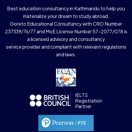
Best education consultancy in Kathmandu to help you
materialize your dream to study abroad.
Goreto Educational Consultancy with CRO Number
237339/76/77 and MoE License Number 57-2077/078 is
a licensed advisory and consultancy
service provider and compliant with relevant regulations
and laws.
IELTS
Registration
Partner