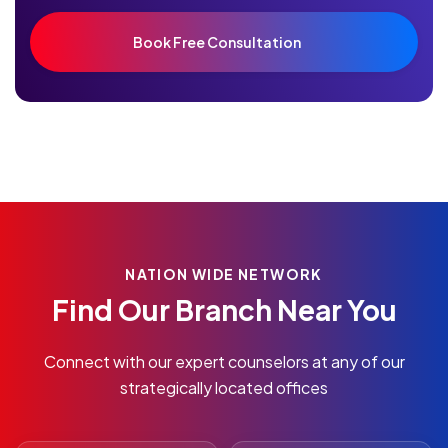
NATION WIDE NETWORK
Find Our Branch Near You
Connect with our expert counselors at any of our
strategically located offices