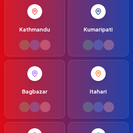
Kathmandu
Kumaripati
Bagbazar
Itahari