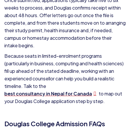
Once submitted, applications typically take five to six
weeks to process, and Douglas confirms receipt within
about 48 hours. Offer letters go out once the file is
complete, and from there students move on to arranging
their study permit, health insurance and, if needed,
campus or homestay accommodation before their
intake begins.
Because seats in limited-enrolment programs
(particularly in business, computing and health sciences)
fill up ahead of the stated deadline, working with an
experienced counsellor can help you build a realistic
timeline. Talk to the
best consultancy in Nepal for Canada
to map out
your Douglas College application step by step.
Douglas College Admission FAQs