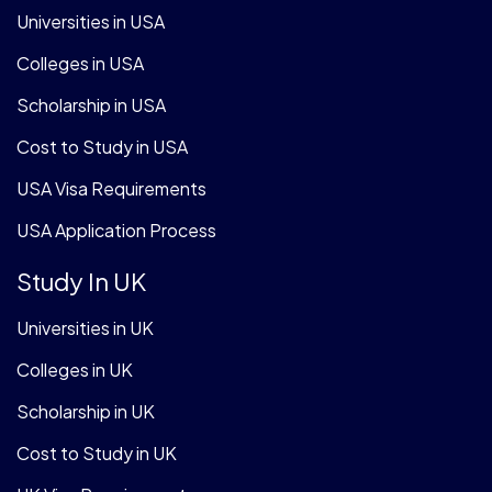
Universities in USA
Colleges in USA
Scholarship in USA
Cost to Study in USA
USA Visa Requirements
USA Application Process
Study In UK
Universities in UK
Colleges in UK
Scholarship in UK
Cost to Study in UK