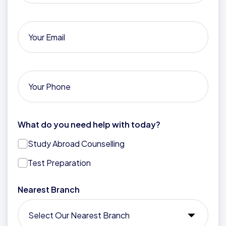
What do you need help with today?
Study Abroad Counselling
Test Preparation
Nearest Branch