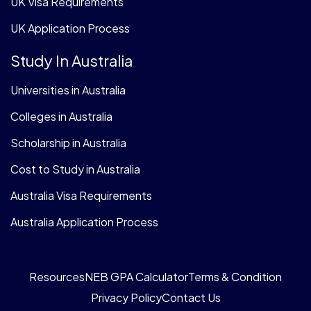
UK Visa Requirements
UK Application Process
Study In Australia
Universities in Australia
Colleges in Australia
Scholarship in Australia
Cost to Study in Australia
Australia Visa Requirements
Australia Application Process
Resources
NEB GPA Calculator
Terms & Condition
Privacy Policy
Contact Us