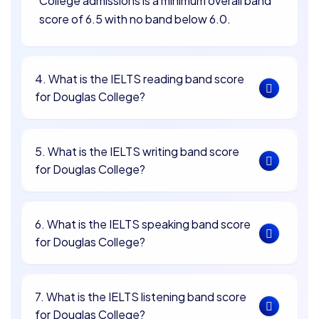
College admissions is a minimum overall band
score of 6.5 with no band below 6.0.
4. What is the IELTS reading band score
for Douglas College?
5. What is the IELTS writing band score
for Douglas College?
6. What is the IELTS speaking band score
for Douglas College?
7. What is the IELTS listening band score
for Douglas College?