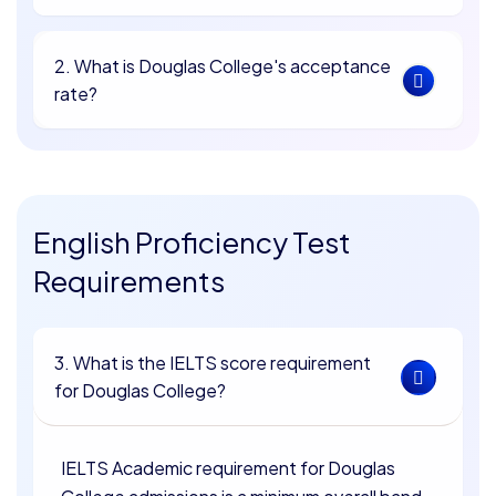
2. What is Douglas College's acceptance
rate?
English Proficiency Test
Requirements
3. What is the IELTS score requirement
for Douglas College?
IELTS Academic requirement for Douglas