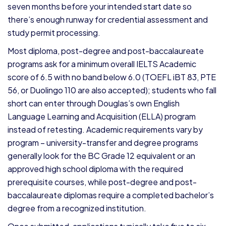
seven months before your intended start date so
there’s enough runway for credential assessment and
study permit processing.
Most diploma, post-degree and post-baccalaureate
programs ask for a minimum overall IELTS Academic
score of 6.5 with no band below 6.0 (TOEFL iBT 83, PTE
56, or Duolingo 110 are also accepted); students who fall
short can enter through Douglas’s own English
Language Learning and Acquisition (ELLA) program
instead of retesting. Academic requirements vary by
program – university-transfer and degree programs
generally look for the BC Grade 12 equivalent or an
approved high school diploma with the required
prerequisite courses, while post-degree and post-
baccalaureate diplomas require a completed bachelor’s
degree from a recognized institution.