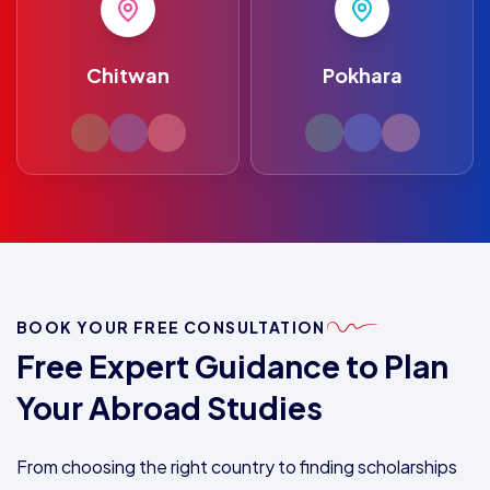
Chitwan
Pokhara
BOOK YOUR FREE CONSULTATION
Free Expert Guidance to Plan
Your Abroad Studies
From choosing the right country to finding scholarships