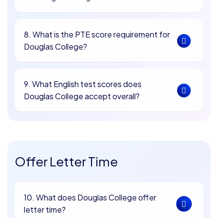
8. What is the PTE score requirement for
Douglas College?
9. What English test scores does
Douglas College accept overall?
Offer Letter Time
10. What does Douglas College offer
letter time?