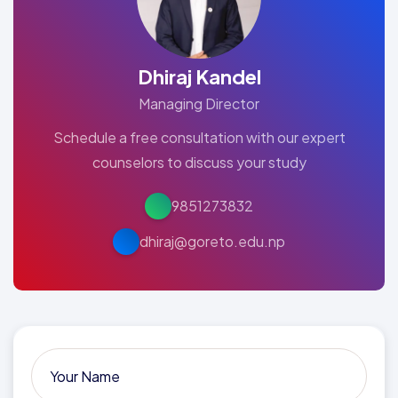
Dhiraj Kandel
Managing Director
Schedule a free consultation with our expert
counselors to discuss your study
9851273832
dhiraj@goreto.edu.np