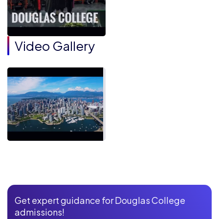
Video Gallery
Get expert guidance for Douglas College
admissions!