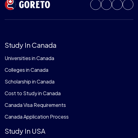
Study In Canada
Universities in Canada
Colleges in Canada
Scholarship in Canada
Cost to Study in Canada
Canada Visa Requirements
Canada Application Process
Study In USA