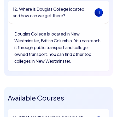
12. Where is Douglas College located,
and how can we get there?
Douglas College is located in New
Westminster, British Columbia. You can reach
it through public transport and college-
owned transport. You can find other top
colleges in New Westminster.
Available Courses