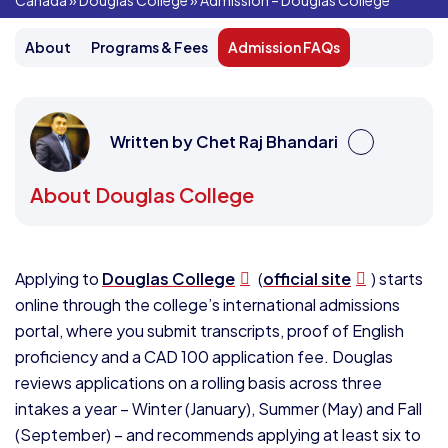
Canada
»
Douglas College
»
Admission – Douglas College
About
Programs & Fees
Admission FAQs
Written by Chet Raj Bhandari
About Douglas College
Applying to
Douglas College
(
official site
) starts
online through the college’s international admissions
portal, where you submit transcripts, proof of English
proficiency and a CAD 100 application fee. Douglas
reviews applications on a rolling basis across three
intakes a year – Winter (January), Summer (May) and Fall
(September) – and recommends applying at least six to