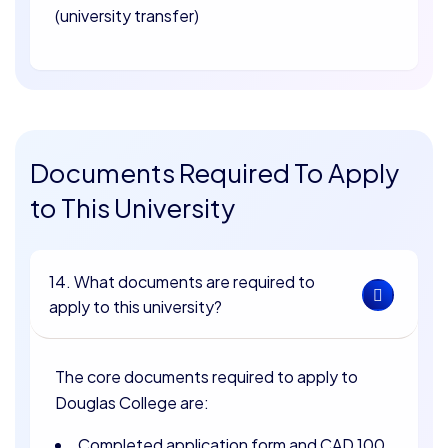
(university transfer)
Documents Required To Apply
to This University
14. What documents are required to
apply to this university?
The core documents required to apply to
Douglas College are:
Completed application form and CAD 100