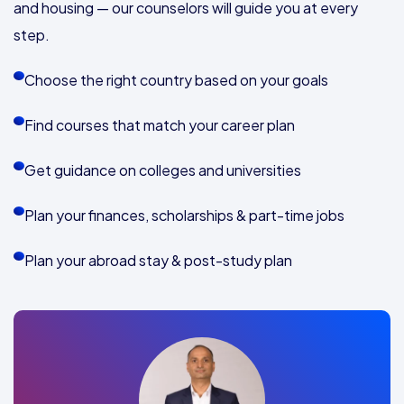
and housing — our counselors will guide you at every
step.
Choose the right country based on your goals
Find courses that match your career plan
Get guidance on colleges and universities
Plan your finances, scholarships & part-time jobs
Plan your abroad stay & post-study plan