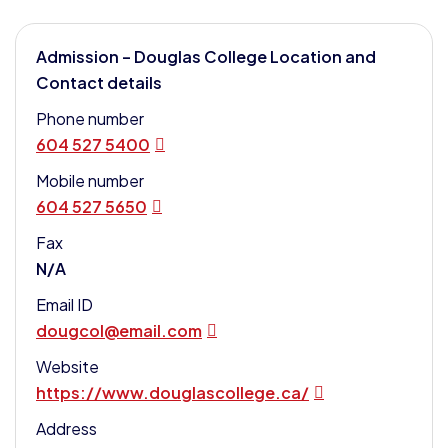
Admission – Douglas College Location and
Contact details
Phone number
604 527 5400
Mobile number
604 527 5650
Fax
N/A
Email ID
dougcol@email.com
Website
https://www.douglascollege.ca/
Address