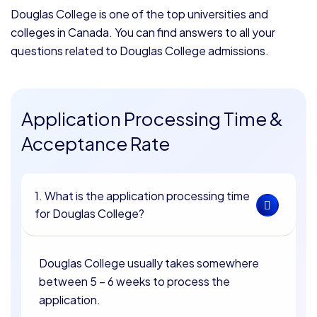
Douglas College is one of the top universities and
colleges in Canada. You can find answers to all your
questions related to Douglas College admissions.
Application Processing Time &
Acceptance Rate
1. What is the application processing time
for Douglas College?
Douglas College usually takes somewhere
between 5 – 6 weeks to process the
application.