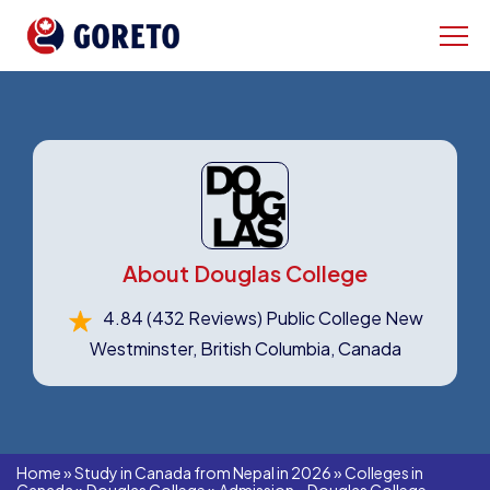
About Douglas College
4.84
(432 Reviews)
Public College New
Westminster, British Columbia, Canada
Home
»
Study in Canada from Nepal in 2026
»
Colleges in