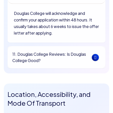
Douglas College will acknowledge and
confirm your application within 48 hours. It
usually takes about 6 weeks to issue the offer
letter after applying.
11. Douglas College Reviews: Is Douglas
College Good?
Location, Accessibility, and
Mode Of Transport