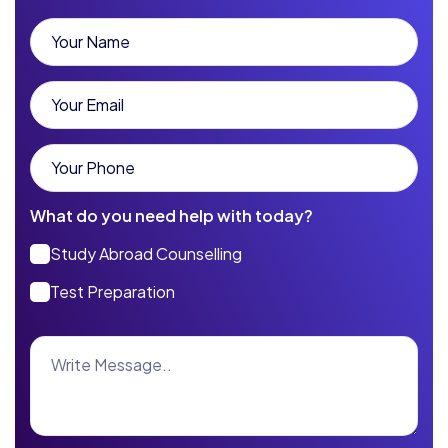
What do you need help with today?
Study Abroad Counselling
Test Preparation