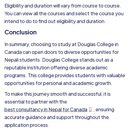
Eligibility and duration will vary from course to course.
You can view all the courses and select the course you
intend to do to find out eligibility and duration.
Conclusion
In summary, choosing to study at Douglas College in
Canada can open doors to diverse opportunities for
Nepali students. Douglas College stands out as a
reputable institution offering diverse academic
programs. This college provides students with valuable
opportunities for personal and academic growth.
To make this journey smooth and successful, it is
essential to partner with the
best consultancy in Nepal for Canada
, ensuring
accurate guidance and support throughout the
application process.