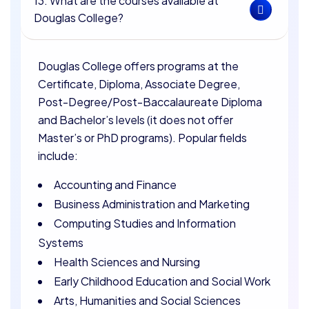
13. What are the courses available at
Douglas College?
Douglas College offers programs at the
Certificate, Diploma, Associate Degree,
Post-Degree/Post-Baccalaureate Diploma
and Bachelor’s levels (it does not offer
Master’s or PhD programs). Popular fields
include:
Accounting and Finance
Business Administration and Marketing
Computing Studies and Information
Systems
Health Sciences and Nursing
Early Childhood Education and Social Work
Arts, Humanities and Social Sciences