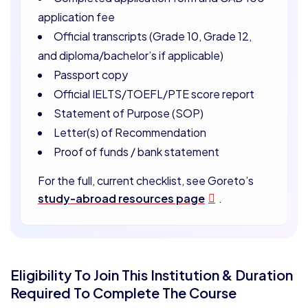
application fee
Official transcripts (Grade 10, Grade 12,
and diploma/bachelor’s if applicable)
Passport copy
Official IELTS/TOEFL/PTE score report
Statement of Purpose (SOP)
Letter(s) of Recommendation
Proof of funds / bank statement
For the full, current checklist, see Goreto’s
study-abroad resources page
.
Eligibility To Join This Institution & Duration
Required To Complete The Course