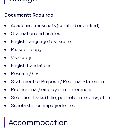
Documents Required
Academic Transcripts (certified or verified)
Graduation certificates
English Language test score
Passport copy
Visa copy
English translations
Resume / CV
Statement of Purpose / Personal Statement
Professional / employment references
Selection Tasks (folio, portfolio, interview, etc.)
Scholarship or employer letters
Accommodation