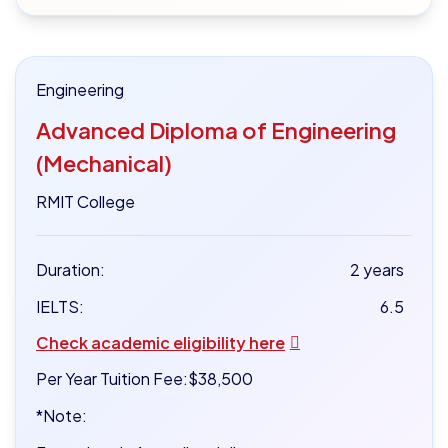
Engineering
Advanced Diploma of Engineering
(Mechanical)
RMIT College
Duration:
2 years
IELTS:
6.5
Check academic eligibility here
Per Year Tuition Fee:
$38,500
*Note: