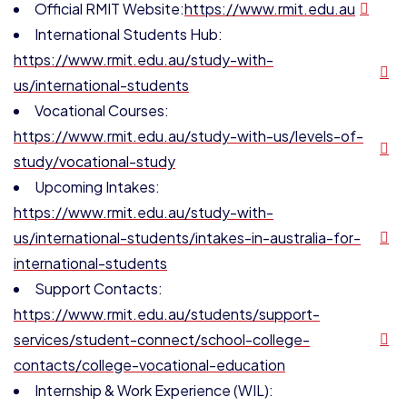
Official RMIT Website:
https://www.rmit.edu.au
International Students Hub:
https://www.rmit.edu.au/study-with-
us/international-students
Vocational Courses:
https://www.rmit.edu.au/study-with-us/levels-of-
study/vocational-study
Upcoming Intakes:
https://www.rmit.edu.au/study-with-
us/international-students/intakes-in-australia-for-
international-students
Support Contacts:
https://www.rmit.edu.au/students/support-
services/student-connect/school-college-
contacts/college-vocational-education
Internship & Work Experience (WIL):