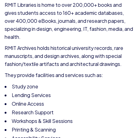
RMIT Libraries is home to over 200,000+ books and
gives students access to 160+ academic databases,
over 400,000 eBooks, journals, and research papers,
specializing in design, engineering, IT, fashion, media, and
health.
RMIT Archives holds historical university records, rare
manuscripts, and design archives, along with special
fashion/textile artifacts and architectural drawings.
They provide facilities and services such as:
Study zone
Lending Services
Online Access
Research Support
Workshops & Skill Sessions
Printing & Scanning