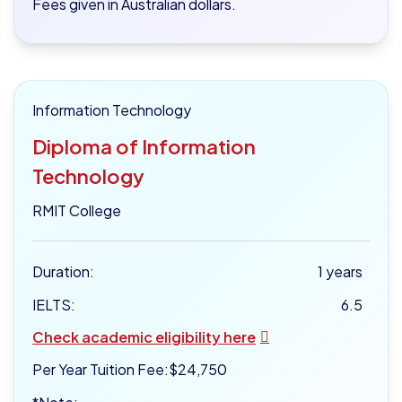
Fees given in Australian dollars.
Information Technology
Diploma of Information
Technology
RMIT College
Duration:
1 years
IELTS:
6.5
Check academic eligibility here
Per Year Tuition Fee:
$24,750