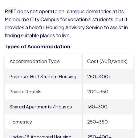
RMIT does not operate on-campus dormitories at its
Melbourne City Campus for vocational students, but it
provides a helpful Housing Advisory Service to assist in
finding suitable places to live.
Types of Accommodation
Accommodation Type
Cost (AUD/week)
Purpose-Built Student Housing
250-400+
Private Rentals
200-350
Shared Apartments / Houses
180-300
Homestay
250-350
Under-18 Approved Housing
250-400+