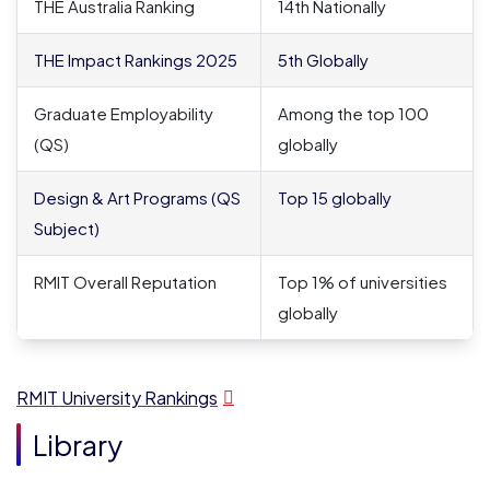
THE Australia Ranking
14
th
Nationally
THE Impact Rankings 2025
5
th
Globally
Graduate Employability
Among the top 100
(QS)
globally
Design & Art Programs (QS
Top 15 globally
Subject)
RMIT Overall Reputation
Top 1% of universities
globally
RMIT University Rankings
Library