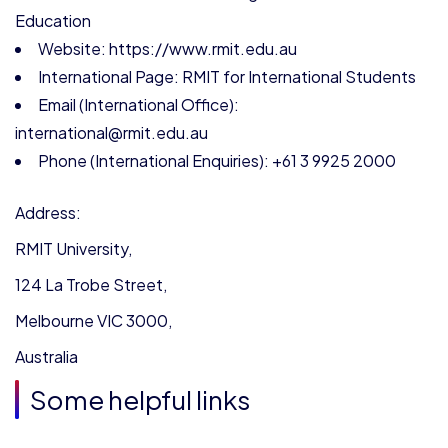
Education
Website: https://www.rmit.edu.au
International Page: RMIT for International Students
Email (International Office):
international@rmit.edu.au
Phone (International Enquiries): +61 3 9925 2000
Address:
RMIT University,
124 La Trobe Street,
Melbourne VIC 3000,
Australia
Some helpful links