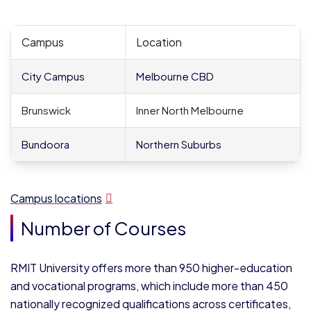
Campus
Location
City Campus
Melbourne CBD
Brunswick
Inner North Melbourne
Bundoora
Northern Suburbs
Campus locations
Number of Courses
RMIT University offers more than 950 higher-education
and vocational programs, which include more than 450
nationally recognized qualifications across certificates,