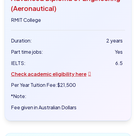
(Aeronautical)
RMIT College
Duration:
2 years
Part time jobs:
Yes
IELTS:
6.5
Check academic eligibility here
Per Year Tuition Fee:
$21,500
*Note:
Fee given in Australian Dollars