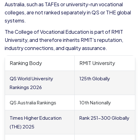
Australia, such as TAFEs or university-run vocational
colleges, are not ranked separately in QS or THE global
systems.
The College of Vocational Education is part of RMIT
University, and therefore inherits RMIT’s reputation,
industry connections, and quality assurance.
Ranking Body
RMIT University
QS World University
125
th
Globally
Rankings 2026
QS Australia Rankings
10
th
Nationally
Times Higher Education
Rank 251-300 Globally
(THE) 2025