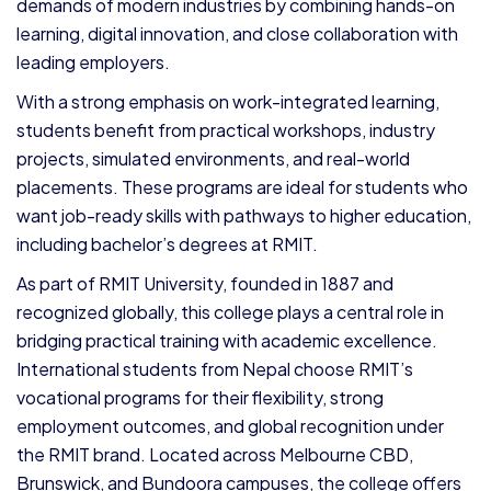
demands of modern industries by combining hands-on
learning, digital innovation, and close collaboration with
leading employers.
With a strong emphasis on work-integrated learning,
students benefit from practical workshops, industry
projects, simulated environments, and real-world
placements. These programs are ideal for students who
want job-ready skills with pathways to higher education,
including bachelor’s degrees at RMIT.
As part of RMIT University, founded in 1887 and
recognized globally, this college plays a central role in
bridging practical training with academic excellence.
International students from Nepal choose RMIT’s
vocational programs for their flexibility, strong
employment outcomes, and global recognition under
the RMIT brand. Located across Melbourne CBD,
Brunswick, and Bundoora campuses, the college offers