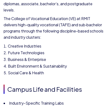
diplomas, associate, bachelor’s, and postgraduate
levels.
The College of Vocational Education (VE) at RMIT
delivers high-quality vocational (TAFE) and sub‑bachelor
programs through the following discipline-based schools
and industry clusters:
Creative Industries
Future Technologies
Business & Enterprise
Built Environment & Sustainability
Social Care & Health
Campus Life and Facilities
Industry-Specific Training Labs