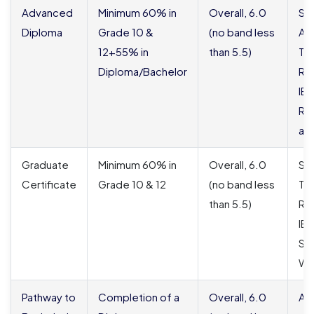
Advanced
Minimum 60% in
Overall, 6.0
SO
Diploma
Grade 10 &
(no band less
Ac
12+55% in
than 5.5)
Tra
Diploma/Bachelor
Res
IE
Rep
app
Graduate
Minimum 60% in
Overall, 6.0
SO
Certificate
Grade 10 & 12
(no band less
Tra
than 5.5)
Re
IE
Sc
WE
Pathway to
Completion of a
Overall, 6.0
Al