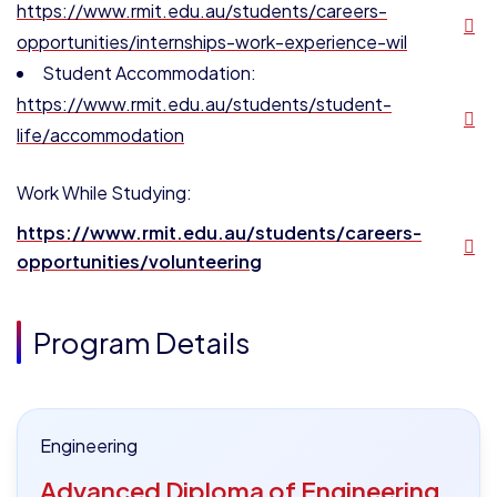
https://www.rmit.edu.au/students/careers-
opportunities/internships-work-experience-wil
Student Accommodation:
https://www.rmit.edu.au/students/student-
life/accommodation
Work While Studying:
https://www.rmit.edu.au/students/careers-
opportunities/volunteering
Program Details
Engineering
Advanced Diploma of Engineering