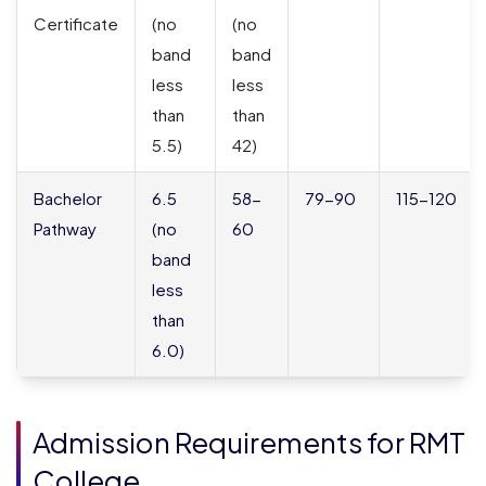
Certificate
(no
(no
band
band
less
less
than
than
5.5)
42)
Bachelor
6.5
58-
79-90
115-120
Pathway
(no
60
band
less
than
6.0)
Admission Requirements for RMT
College