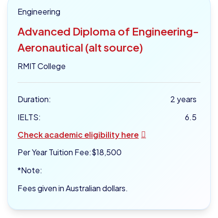
Engineering
Advanced Diploma of Engineering-
Aeronautical (alt source)
RMIT College
Duration:
2 years
IELTS:
6.5
Check academic eligibility here
Per Year Tuition Fee:
$18,500
*Note:
Fees given in Australian dollars.