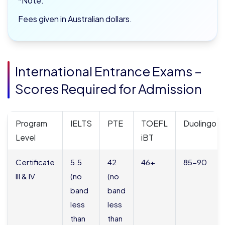
*Note:
Fees given in Australian dollars.
International Entrance Exams –
Scores Required for Admission
Program
IELTS
PTE
TOEFL
Duolingo
Level
iBT
Certificate
5.5
42
46+
85-90
III & IV
(no
(no
band
band
less
less
than
than