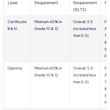
Level
Requirement
Requirement
Re
(IELTS)
Certificate
Minimum 60% in
Overall, 5.5
Pa
III & IV
Grade 10 & 12
(no band less
Ac
than 5.0)
Tra
IE
St
Pu
Diploma
Minimum 60% in
Overall, 5.5
Pa
Grade 10 & 12
(no band less
Ac
than 5.0)
Tra
IE
St
Pu