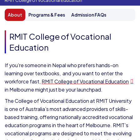
RMIT College of Vocational Education
About
Programs & Fees
Admission FAQs
RMIT College of Vocational
Education
If you’re someone in Nepal who prefers hands-on
learning over textbooks, and you want to enter the
workforce fast,
RMIT College of Vocational Education
in Melbourne might just be your launchpad.
The College of Vocational Education at RMIT University
is one of Australia’s most advanced providers of skills-
based training, offering nationally accredited vocational
education programs in the heart of Melbourne. RMIT’s
vocational programs are designed to meet the evolving