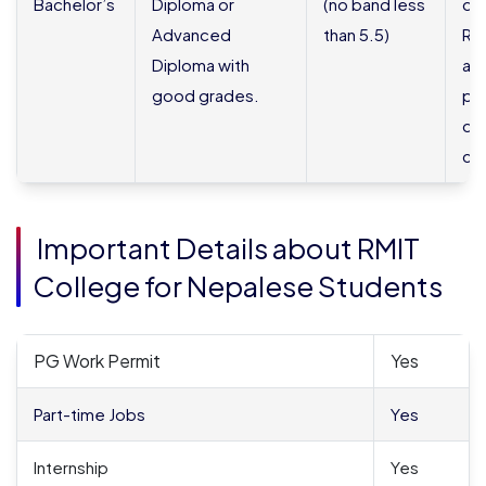
Bachelor’s
Diploma or
(no band less
do
Advanced
than 5.5)
Re
Diploma with
an
good grades.
por
de
co
Important Details about RMIT
College for Nepalese Students
PG Work Permit
Yes
Part-time Jobs
Yes
Internship
Yes