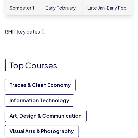
Semester 1
Early February
Late Jan-Early Feb
RMIT key dates
Top Courses
Trades & Clean Economy
Information Technology
Art, Design & Communication
Visual Arts & Photography