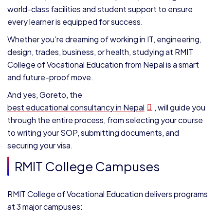
world-class facilities and student support to ensure
every learner is equipped for success.
Whether you’re dreaming of working in IT, engineering,
design, trades, business, or health, studying at RMIT
College of Vocational Education from Nepal is a smart
and future-proof move.
And yes, Goreto, the
best educational consultancy in Nepal
, will guide you
through the entire process, from selecting your course
to writing your SOP, submitting documents, and
securing your visa.
RMIT College Campuses
RMIT College of Vocational Education delivers programs
at 3 major campuses: