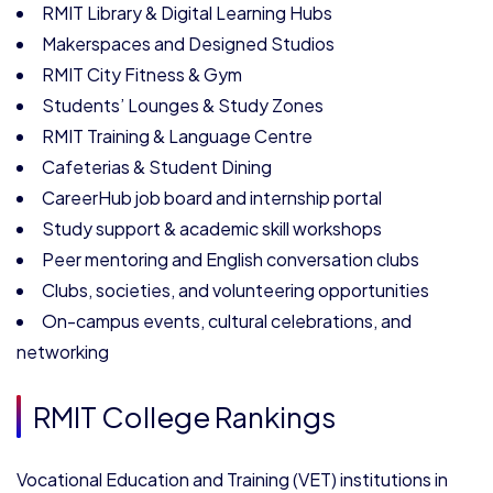
RMIT Library & Digital Learning Hubs
Makerspaces and Designed Studios
RMIT City Fitness & Gym
Students’ Lounges & Study Zones
RMIT Training & Language Centre
Cafeterias & Student Dining
CareerHub job board and internship portal
Study support & academic skill workshops
Peer mentoring and English conversation clubs
Clubs, societies, and volunteering opportunities
On-campus events, cultural celebrations, and
networking
RMIT College Rankings
Vocational Education and Training (VET) institutions in