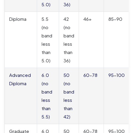
5.0)
36)
Diploma
5.5
42
46+
85-90
(no
(no
band
band
less
less
than
than
5.0)
36)
Advanced
6.0
50
60-78
95-100
Diploma
(no
(no
band
band
less
less
than
than
5.5)
42)
Graduate
6.0
50
60-78
95-100