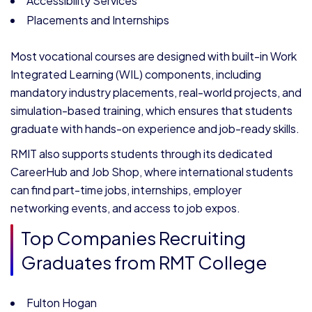
Accessibility Services
Placements and Internships
Most vocational courses are designed with built-in Work
Integrated Learning (WIL) components, including
mandatory industry placements, real-world projects, and
simulation-based training, which ensures that students
graduate with hands-on experience and job-ready skills.
RMIT also supports students through its dedicated
CareerHub and Job Shop, where international students
can find part-time jobs, internships, employer
networking events, and access to job expos.
Top Companies Recruiting
Graduates from RMT College
Fulton Hogan