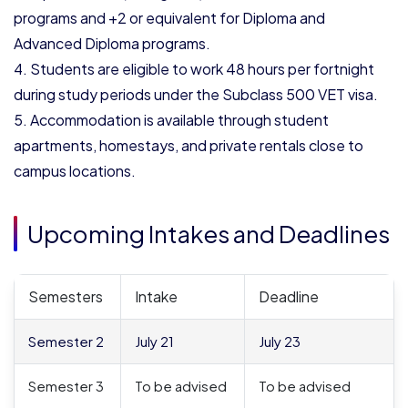
programs and +2 or equivalent for Diploma and
Advanced Diploma programs.
Students are eligible to work 48 hours per fortnight
during study periods under the Subclass 500 VET visa.
Accommodation is available through student
apartments, homestays, and private rentals close to
campus locations.
Upcoming Intakes and Deadlines
Semesters
Intake
Deadline
Semester 2
July 21
July 23
Semester 3
To be advised
To be advised