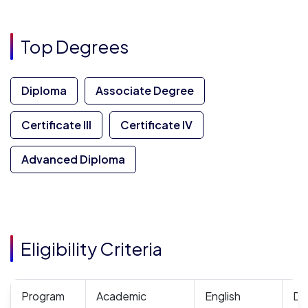
Top Degrees
Diploma
Associate Degree
Certificate III
Certificate IV
Advanced Diploma
Eligibility Criteria
Program
Academic
English
Do