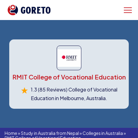
RMIT College of Vocational Education
1.3
(85 Reviews)
College of Vocational
Education in Melbourne, Australia.
Home
»
Study in Australia from Nepal
»
Colleges in Australia
»