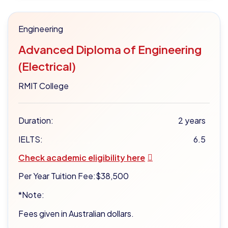
Engineering
Advanced Diploma of Engineering
(Electrical)
RMIT College
Duration:
2 years
IELTS:
6.5
Check academic eligibility here
Per Year Tuition Fee:
$38,500
*Note:
Fees given in Australian dollars.