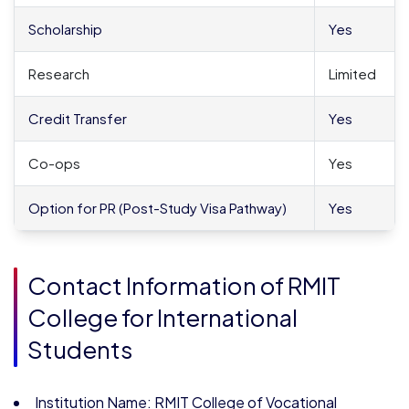
Scholarship
Yes
Research
Limited
Credit Transfer
Yes
Co-ops
Yes
Option for PR (Post-Study Visa Pathway)
Yes
Contact Information of RMIT
College for International
Students
Institution Name: RMIT College of Vocational