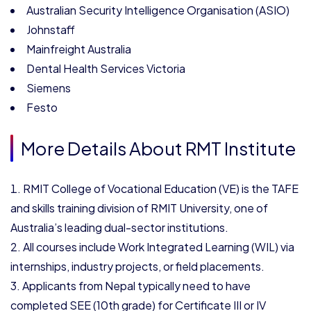
Australian Security Intelligence Organisation (ASIO)
Johnstaff
Mainfreight Australia
Dental Health Services Victoria
Siemens
Festo
More Details About RMT Institute
RMIT College of Vocational Education (VE) is the TAFE
and skills training division of RMIT University, one of
Australia’s leading dual-sector institutions.
All courses include Work Integrated Learning (WIL) via
internships, industry projects, or field placements.
Applicants from Nepal typically need to have
completed SEE (10th grade) for Certificate III or IV