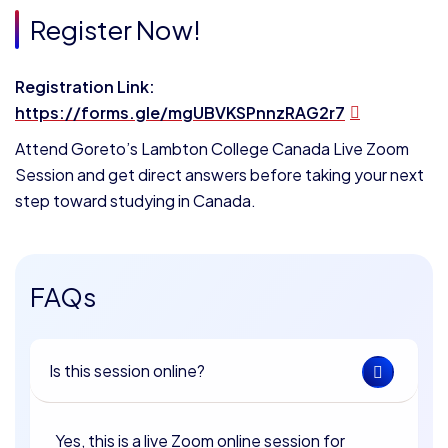
Register Now!
Registration Link:
https://forms.gle/mgUBVKSPnnzRAG2r7
Attend Goreto’s Lambton College Canada Live Zoom
Session and get direct answers before taking your next
step toward studying in Canada.
FAQs
Is this session online?
Yes, this is a live Zoom online session for