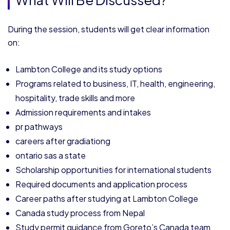
During the session, students will get clear information
on:
Lambton College and its study options
Programs related to business, IT, health, engineering,
hospitality, trade skills and more
Admission requirements and intakes
pr pathways
careers after gradiationg
ontario sas a state
Scholarship opportunities for international students
Required documents and application process
Career paths after studying at Lambton College
Canada study process from Nepal
Study permit guidance from Goreto’s Canada team