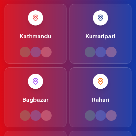
Kathmandu
Kumaripati
Bagbazar
Itahari