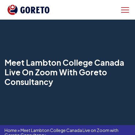
Meet Lambton College Canada
Live On Zoom With Goreto
Consultancy
Home
»
Meet Lambton College Canada Live on Zoom with