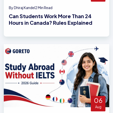
By Dhiraj Kandel
2 Min Read
Can Students Work More Than 24
Hours in Canada? Rules Explained
06
Aug