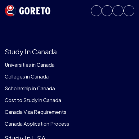
Study In Canada
Universities in Canada
Colleges in Canada
Scholarship in Canada
Cost to Study in Canada
Canada Visa Requirements
Canada Application Process
Study In USA