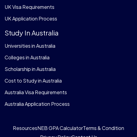
UK Visa Requirements
UK Application Process
Study In Australia
Universities in Australia
Colleges in Australia
Scholarship in Australia
Cost to Study in Australia
Australia Visa Requirements
Australia Application Process
Resources
NEB GPA Calculator
Terms & Condition