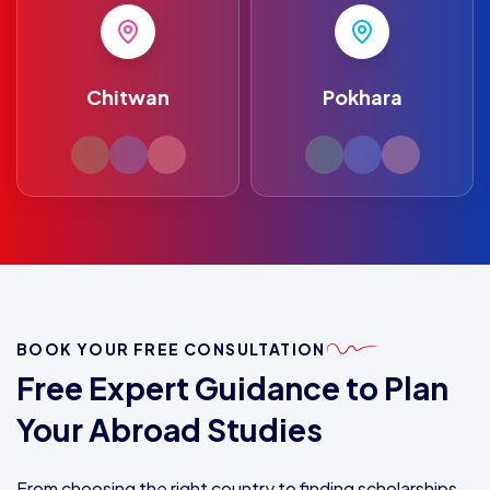
Chitwan
Pokhara
BOOK YOUR FREE CONSULTATION
Free Expert Guidance to Plan
Your Abroad Studies
From choosing the right country to finding scholarships