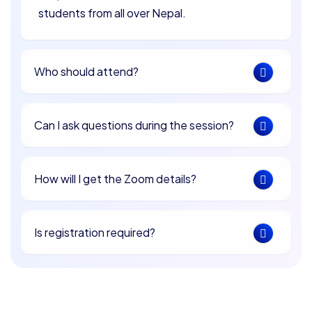
students from all over Nepal.
Who should attend?
Can I ask questions during the session?
How will I get the Zoom details?
Is registration required?