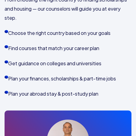
and housing — our counselors will guide you at every
step.
Choose the right country based on your goals
Find courses that match your career plan
Get guidance on colleges and universities
Plan your finances, scholarships & part-time jobs
Plan your abroad stay & post-study plan