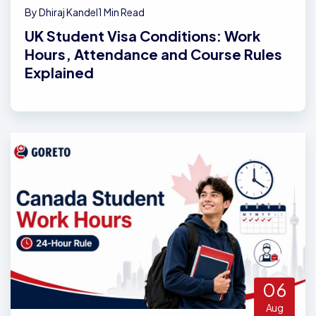
By Dhiraj Kandel
1 Min Read
UK Student Visa Conditions: Work
Hours, Attendance and Course Rules
Explained
06
Aug