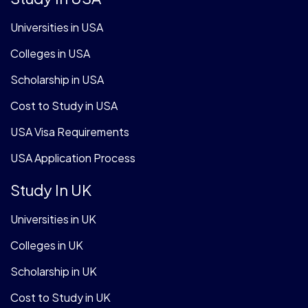
Universities in USA
Colleges in USA
Scholarship in USA
Cost to Study in USA
USA Visa Requirements
USA Application Process
Study In UK
Universities in UK
Colleges in UK
Scholarship in UK
Cost to Study in UK