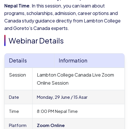
Nepal Time
. In this session, you can learn about
programs, scholarships, admission, career options and
Canada study guidance directly from Lambton College
and Goreto’s Canada experts.
Webinar Details
Details
Information
Session
Lambton College Canada Live Zoom
Online Session
Date
Monday, 29 June / 15 Asar
Time
8:00 PM Nepal Time
Platform
Zoom
Online