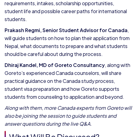
requirements, intakes, scholarship opportunities,
student life and possible career paths for international
students.
Prakash Regmi, Senior Student Advisor for Canada
,
will guide students on how to plan their application from
Nepal, what documents to prepare and what students
should be careful about during the process.
Dhiraj Kandel, MD of Goreto Consultancy
, along with
Goreto’s experienced Canada counselors, will share
practical guidance on the Canada study process,
student visa preparation and how Goreto supports
students from counseling to application and beyond.
Along with them, more Canada experts from Goreto will
also be joining the session to guide students and
answer questions during the live Q&A.
What Will Be Discussed?