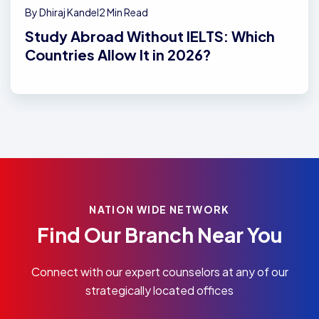
By Dhiraj Kandel
2 Min Read
Study Abroad Without IELTS: Which
Countries Allow It in 2026?
NATION WIDE NETWORK
Find Our Branch Near You
Connect with our expert counselors at any of our
strategically located offices