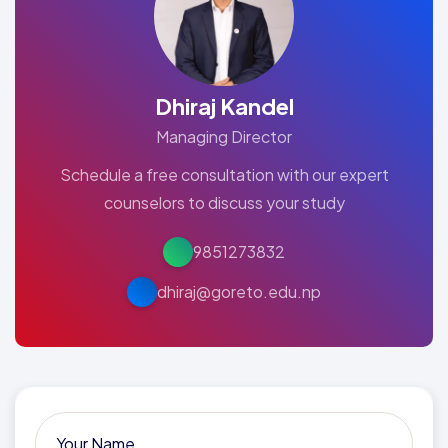
Dhiraj Kandel
Managing Director
Schedule a free consultation with our expert
counselors to discuss your study
9851273832
dhiraj@goreto.edu.np