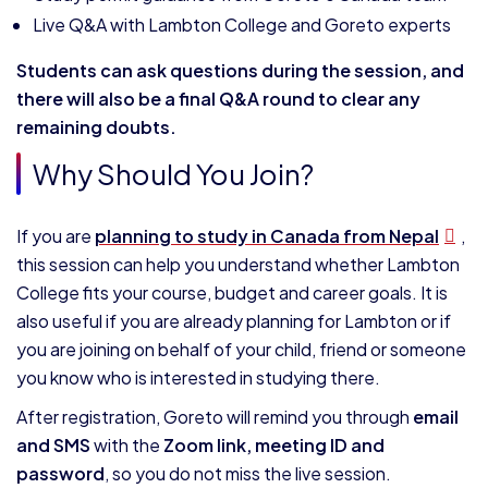
Live Q&A with Lambton College and Goreto experts
Students can ask questions during the session, and
there will also be a final Q&A round to clear any
remaining doubts.
Why Should You Join?
If you are
planning to study in Canada from Nepal
,
this session can help you understand whether Lambton
College fits your course, budget and career goals. It is
also useful if you are already planning for Lambton or if
you are joining on behalf of your child, friend or someone
you know who is interested in studying there.
After registration, Goreto will remind you through
email
and SMS
with the
Zoom link, meeting ID and
password
, so you do not miss the live session.