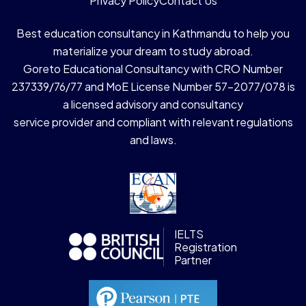
Privacy Policy
Contact Us
Best education consultancy in Kathmandu to help you
materialize your dream to study abroad.
Goreto Educational Consultancy with CRO Number
237339/76/77 and MoE License Number 57-2077/078 is
a licensed advisory and consultancy
service provider and compliant with relevant regulations
and laws.
IELTS
Registration
Partner