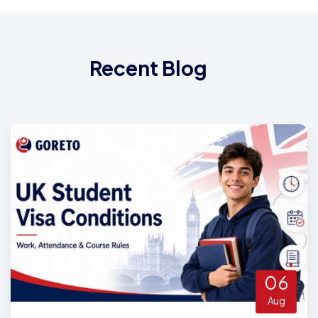
Recent Blog
06
Aug