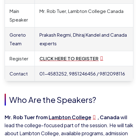
Main
Mr. Rob Tuer, Lambton College Canada
Speaker
Goreto
Prakash Regmi, Dhiraj Kandel and Canada
Team
experts
Register
CLICK HERE TO REGISTER
Contact
01-4583252, 9851246456 / 9812098116
Who Are the Speakers?
Mr. Rob Tuer from
Lambton College
, Canada
will
lead the college-focused part of the session. He will talk
about Lambton College, available programs, admission