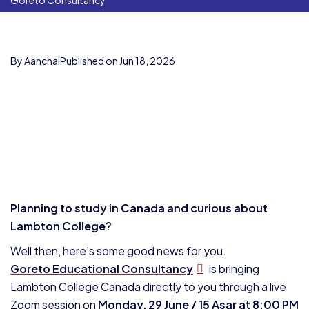
Goreto Consultancy
By Aanchal
Published on Jun 18, 2026
Planning to study in Canada and curious about
Lambton College?
Well then, here’s some good news for you.
Goreto Educational Consultancy
is bringing
Lambton College Canada directly to you through a live
Zoom session on
Monday, 29 June / 15 Asar at 8:00 PM