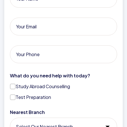
What do you need help with today?
Study Abroad Counselling
Test Preparation
Nearest Branch