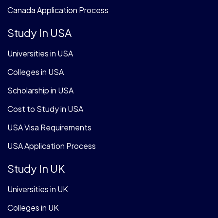
Canada Application Process
Study In USA
Universities in USA
Colleges in USA
Scholarship in USA
Cost to Study in USA
USA Visa Requirements
USA Application Process
Study In UK
Universities in UK
Colleges in UK