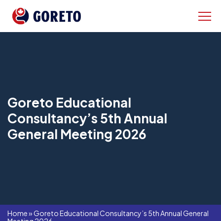
Goreto Educational
Consultancy’s 5th Annual
General Meeting 2026
Home
»
Goreto Educational Consultancy’s 5th Annual General