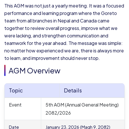
This AGM was not just a yearly meeting. It was a focused
performance and learning program where the Goreto
team from all branches in Nepal and Canada came
together to review overall progress, improve what we
were lacking, and strengthen communication and
teamwork for the year ahead. The message was simple:
no matter how experienced we are, there is always more
to learn, and improvement should never stop.
AGM Overview
Topic
Details
Event
5th AGM (Annual General Meeting)
2082/2026
Date
January 23, 2026 (Magh 9, 2082)