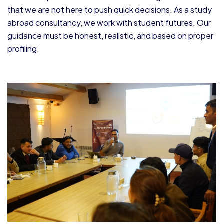
that we are not here to push quick decisions. As a study
abroad consultancy, we work with student futures. Our
guidance must be honest, realistic, and based on proper
profiling.