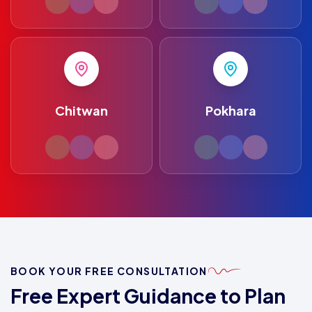
Chitwan
Pokhara
BOOK YOUR FREE CONSULTATION
Free Expert Guidance to Plan