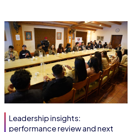
Leadership insights:
performance review and next