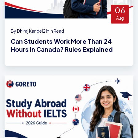
06
Aug
By Dhiraj Kandel
2 Min Read
Can Students Work More Than 24
Hours in Canada? Rules Explained