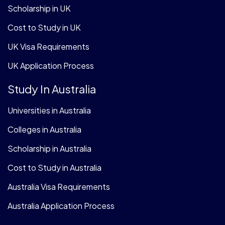
Scholarship in UK
Cost to Study in UK
UK Visa Requirements
UK Application Process
Study In Australia
Universities in Australia
Colleges in Australia
Scholarship in Australia
Cost to Study in Australia
Australia Visa Requirements
Australia Application Process