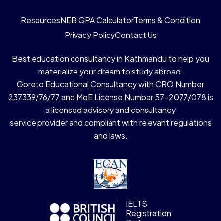
Resources
NEB GPA Calculator
Terms & Condition
Privacy Policy
Contact Us
Best education consultancy in Kathmandu to help you
materialize your dream to study abroad.
Goreto Educational Consultancy with CRO Number
237339/76/77 and MoE License Number 57-2077/078 is
a licensed advisory and consultancy
service provider and compliant with relevant regulations
and laws.
IELTS
Registration