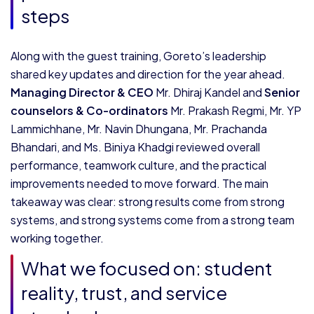
steps
Along with the guest training, Goreto’s leadership
shared key updates and direction for the year ahead.
Managing Director & CEO
Mr. Dhiraj Kandel and
Senior
counselors & Co-ordinators
Mr. Prakash Regmi, Mr. YP
Lammichhane, Mr. Navin Dhungana, Mr. Prachanda
Bhandari, and Ms. Biniya Khadgi reviewed overall
performance, teamwork culture, and the practical
improvements needed to move forward. The main
takeaway was clear: strong results come from strong
systems, and strong systems come from a strong team
working together.
What we focused on: student
reality, trust, and service