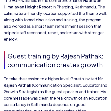
The AGM was held in the conference hall of
Haatiban
Himalayan Height Resort
in Pharping, Kathmandu. The
calm, nature-friendly location supported the theme well.
Along with formal discussion and training, the program
also worked as a short team refreshment session that
helped staff reconnect, reset, and return with stronger
energy.
Guest training by Rajesh Pathak:
communication creates growth
To take the session to a higher level, Goreto invited
Mr.
Rajesh Pathak
(Communication Specialist, Educator and
Growth Strategist) as the guest speaker and trainer. His
core message was clear: the real growth of an education
consultancy in Kathmandu depends on good
communication, trust, and a welcoming office