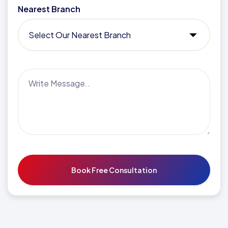
Nearest Branch