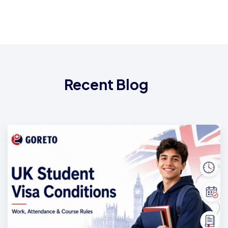
Recent Blog