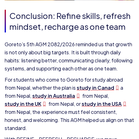
Conclusion: Refine skills, refresh
mindset, recharge as one team
Goreto’s 5th AGM 2082/2026 reminded us that growth
is not only about big targets. It is built through daily
habits: listening better, communicating clearly, following
systems, and supporting each other as one team.
For students who come to Goreto for study abroad
from Nepal, whether the plan is
study in Canad
a
from Nepal,
study in Australia
from Nepal,
study in the UK
from Nepal, or
study in the USA
from Nepal, the experience must feel consistent,
honest, and welcoming. This AGM helped us align on that
standard.