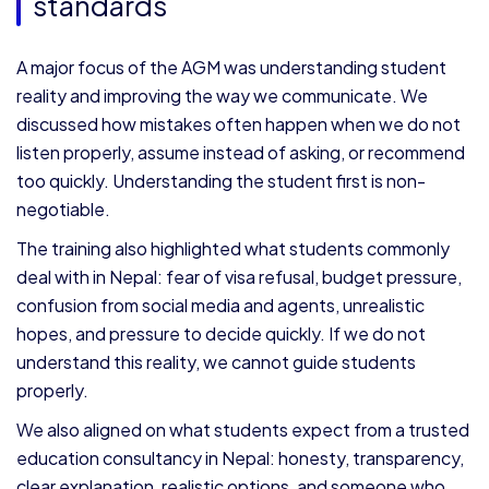
standards
A major focus of the AGM was understanding student
reality and improving the way we communicate. We
discussed how mistakes often happen when we do not
listen properly, assume instead of asking, or recommend
too quickly. Understanding the student first is non-
negotiable.
The training also highlighted what students commonly
deal with in Nepal: fear of visa refusal, budget pressure,
confusion from social media and agents, unrealistic
hopes, and pressure to decide quickly. If we do not
understand this reality, we cannot guide students
properly.
We also aligned on what students expect from a trusted
education consultancy in Nepal: honesty, transparency,
clear explanation, realistic options, and someone who