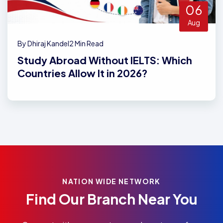
06
Aug
By Dhiraj Kandel
2 Min Read
Study Abroad Without IELTS: Which
Countries Allow It in 2026?
NATION WIDE NETWORK
Find Our Branch Near You