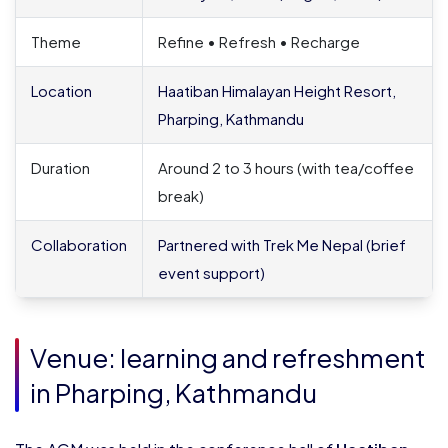
Theme
Refine • Refresh • Recharge
Location
Haatiban Himalayan Height Resort,
Pharping, Kathmandu
Duration
Around 2 to 3 hours (with tea/coffee
break)
Collaboration
Partnered with Trek Me Nepal (brief
event support)
Venue: learning and refreshment
in Pharping, Kathmandu