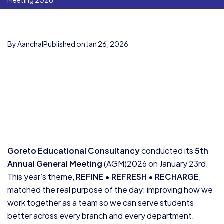
Meeting 2026
By Aanchal
Published on Jan 26, 2026
Goreto Educational Consultancy
conducted its
5th
Annual General Meeting
(AGM)2026 on January 23rd.
This year’s theme,
REFINE • REFRESH • RECHARGE
,
matched the real purpose of the day: improving how we
work together as a team so we can serve students
better across every branch and every department.