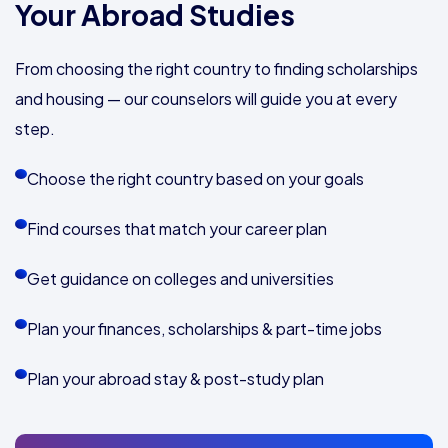
Your Abroad Studies
From choosing the right country to finding scholarships
and housing — our counselors will guide you at every
step.
Choose the right country based on your goals
Find courses that match your career plan
Get guidance on colleges and universities
Plan your finances, scholarships & part-time jobs
Plan your abroad stay & post-study plan