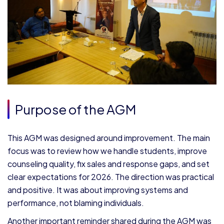
Purpose of the AGM
This AGM was designed around improvement. The main
focus was to review how we handle students, improve
counseling quality, fix sales and response gaps, and set
clear expectations for 2026. The direction was practical
and positive. It was about improving systems and
performance, not blaming individuals.
Another important reminder shared during the AGM was