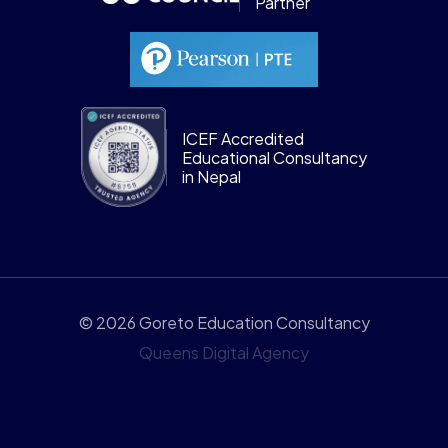
Partner
ICEF Accredited
Educational Consultancy
in Nepal
© 2026 Goreto Education Consultancy
Queens Digital Agency