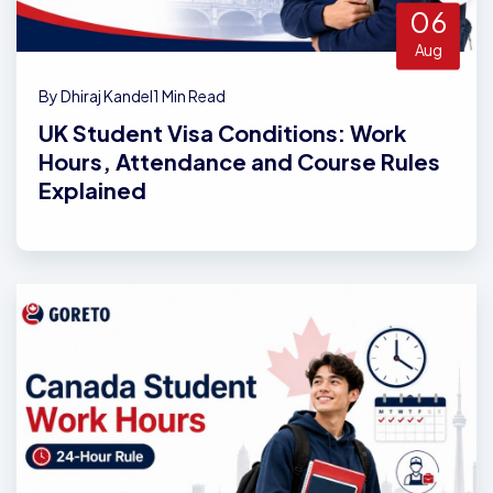
06
Aug
By Dhiraj Kandel
1 Min Read
UK Student Visa Conditions: Work
Hours, Attendance and Course Rules
Explained