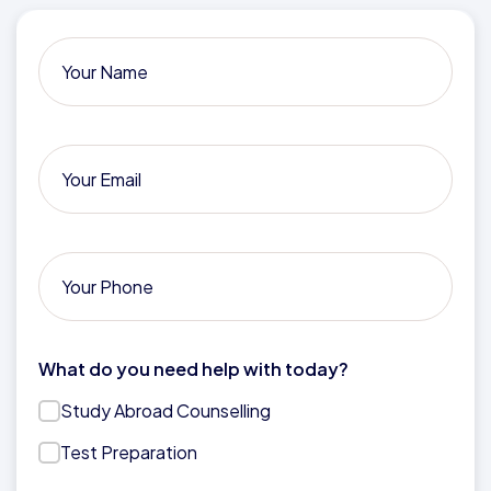
What do you need help with today?
Study Abroad Counselling
Test Preparation