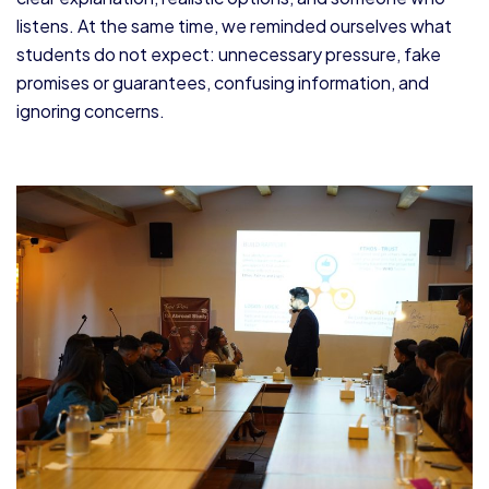
listens. At the same time, we reminded ourselves what
students do not expect: unnecessary pressure, fake
promises or guarantees, confusing information, and
ignoring concerns.