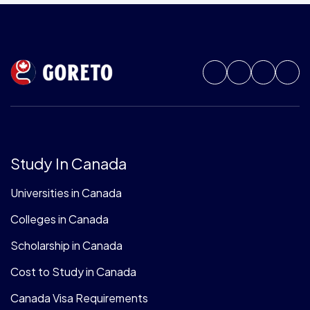
Study In Canada
Universities in Canada
Colleges in Canada
Scholarship in Canada
Cost to Study in Canada
Canada Visa Requirements