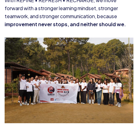
With REFINE • REFRESH • RECHARGE, we move
forward with a stronger learning mindset, stronger
teamwork, and stronger communication, because
improvement never stops, and neither should we.