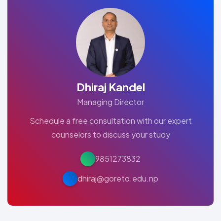
Dhiraj Kandel
Managing Director
Schedule a free consultation with our expert
counselors to discuss your study
9851273832
dhiraj@goreto.edu.np