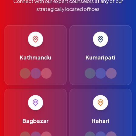
Connect with our expert counselors at any of our
strategically located offices
Kathmandu
Kumaripati
Bagbazar
Itahari