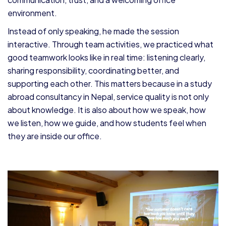
environment.
Instead of only speaking, he made the session
interactive. Through team activities, we practiced what
good teamwork looks like in real time: listening clearly,
sharing responsibility, coordinating better, and
supporting each other. This matters because in a study
abroad consultancy in Nepal, service quality is not only
about knowledge. It is also about how we speak, how
we listen, how we guide, and how students feel when
they are inside our office.