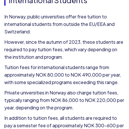
International Students
In Norway, public universities offer free tuition to
international students from outside the EU/EEA and
Switzerland.
However, since the autumn of 2023, these students are
required to pay tuition fees, which vary depending on
the institution and program.
Tuition fees for international students range from
approximately NOK 80,000 to NOK 490,000 per year,
with some specialized programs exceeding this range.
Private universities in Norway also charge tuition fees,
typically ranging from NOK 86,000 to NOK 220,000 per
year, depending on the program.
In addition to tuition fees, all students are required to
pay a semester fee of approximately NOK 300–600 per