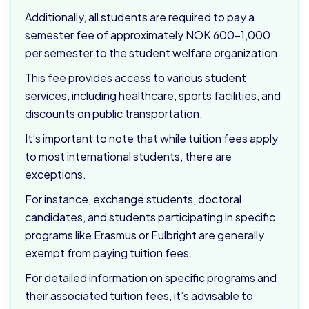
Additionally, all students are required to pay a
semester fee of approximately NOK 600–1,000
per semester to the student welfare organization.
This fee provides access to various student
services, including healthcare, sports facilities, and
discounts on public transportation.
It’s important to note that while tuition fees apply
to most international students, there are
exceptions.
For instance, exchange students, doctoral
candidates, and students participating in specific
programs like Erasmus or Fulbright are generally
exempt from paying tuition fees.
For detailed information on specific programs and
their associated tuition fees, it’s advisable to