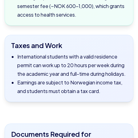
semester fee (~NOK 600–1,000), which grants
access to health services.
Taxes and Work
International students with a valid residence
permit can work up to 20 hours per week during
the academic year and full-time during holidays.
Earnings are subject to Norwegian income tax,
and students must obtain a tax card.
Documents Required for