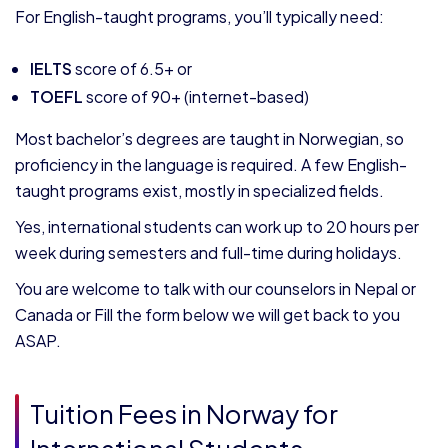
For English-taught programs, you’ll typically need:
IELTS
score of 6.5+ or
TOEFL
score of 90+ (internet-based)
Most bachelor’s degrees are taught in Norwegian, so
proficiency in the language is required. A few English-
taught programs exist, mostly in specialized fields.
Yes, international students can work up to 20 hours per
week during semesters and full-time during holidays.
You are welcome to talk with our counselors in Nepal or
Canada or Fill the form below we will get back to you
ASAP.
Tuition Fees in Norway for