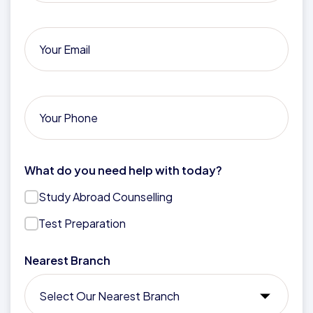
What do you need help with today?
Study Abroad Counselling
Test Preparation
Nearest Branch