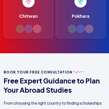
Chitwan
Pokhara
BOOK YOUR FREE CONSULTATION
Free Expert Guidance to Plan
Your Abroad Studies
From choosing the right country to finding scholarships