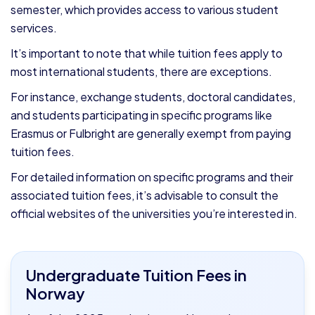
semester, which provides access to various student
services.
It’s important to note that while tuition fees apply to
most international students, there are exceptions.
For instance, exchange students, doctoral candidates,
and students participating in specific programs like
Erasmus or Fulbright are generally exempt from paying
tuition fees.
For detailed information on specific programs and their
associated tuition fees, it’s advisable to consult the
official websites of the universities you’re interested in.
Undergraduate Tuition Fees in
Norway