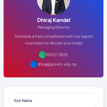
Dhiraj Kandel
Managing Director
Schedule a free consultation with our expert
counselors to discuss your study
9851273832
dhiraj@goreto.edu.np