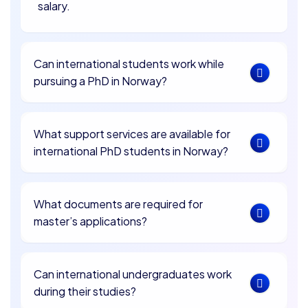
salary.
Can international students work while
pursuing a PhD in Norway?
What support services are available for
international PhD students in Norway?
What documents are required for
master’s applications?
Can international undergraduates work
during their studies?