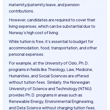
maternity/paternity leave, and pension
contributions.
However, candidates are required to cover their
living expenses, which can be substantial due to
Norway’s high cost of living.
While tuition is free, it’s essential to budget for
accommodation, food, transportation, and other
personal expenses.
For example, at the University of Oslo, Ph.D.
programs in fields like Theology, Law, Medicine,
Humanities, and Social Sciences are offered
without tuition fees. Similarly, the Norwegian
University of Science and Technology (NTNU)
provides Ph.D. programs in areas such as
Renewable Energy, Environmental Engineering,
and Data Science without charging tuition fees.