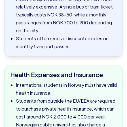
relatively expensive. A single bus or tram ticket
typically costs NOK 38–50, while a monthly
pass ranges from NOK 700 to 900 depending
on the city.
Students often receive discounted rates on
monthly transport passes.
Health Expenses and Insurance
International students in Norway must have valid
health insurance.
Students from outside the EU/EEA are required
to purchase private health insurance, which can
cost around NOK 2,000 to 4,000 per year.
Norwegian public universities also charge a