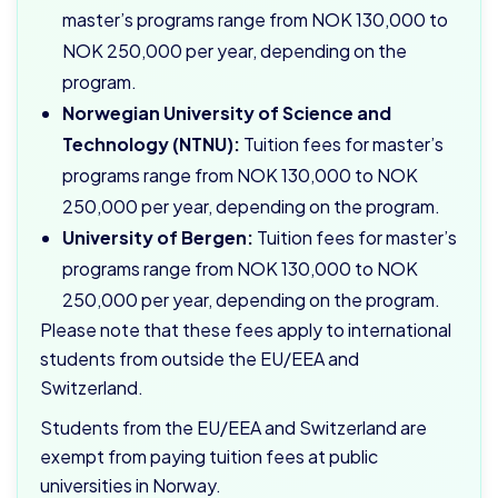
master’s programs range from NOK 130,000 to
NOK 250,000 per year, depending on the
program.
Norwegian University of Science and
Technology (NTNU):
Tuition fees for master’s
programs range from NOK 130,000 to NOK
250,000 per year, depending on the program.
University of Bergen:
Tuition fees for master’s
programs range from NOK 130,000 to NOK
250,000 per year, depending on the program.
Please note that these fees apply to international
students from outside the EU/EEA and
Switzerland.
Students from the EU/EEA and Switzerland are
exempt from paying tuition fees at public
universities in Norway.