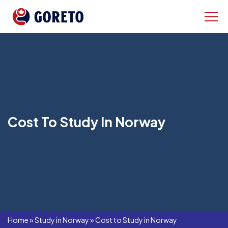
Cost To Study In Norway
Home
»
Study in Norway
»
Cost to Study in Norway