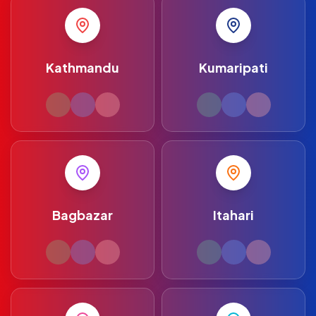
Kathmandu
Kumaripati
Bagbazar
Itahari