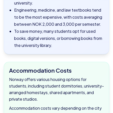
university.
Engineering, medicine, and law textbooks tend
to be the most expensive, with costs averaging
between NOK 2,000 and 3,000 per semester.
To save money, many students opt for used
books, digital versions, or borrowing books from
the university library.
Accommodation Costs
Norway offers various housing options for
students, including student dormitories, university-
arranged homestays, shared apartments, and
private studios.
Accommodation costs vary depending on the city