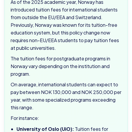
As of the 2025 academic year, Norway has
introduced tuition fees for international students
from outside the EU/EEA and Switzerland.
Previously, Norway was known for its tuition-free
education system, but this policy change now
requires non-EU/EEA students to pay tuition fees
at public universities.
The tuition fees for postgraduate programs in
Norway vary depending on the institution and
program.
On average, international students can expect to
pay between NOK 130,000 and NOK 250,000 per
year, with some specialized programs exceeding
this range.
For instance:
University of Oslo (UiO):
Tuition fees for