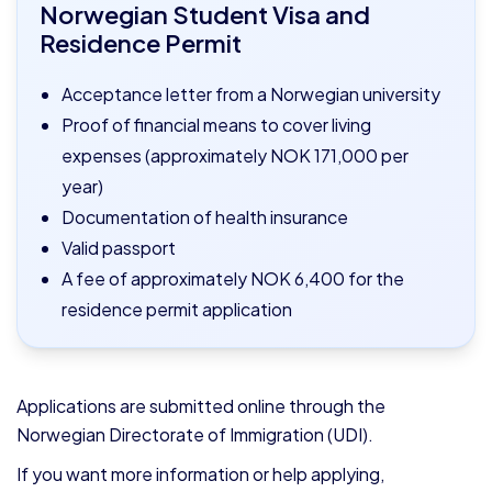
Norwegian Student Visa and
Residence Permit
Acceptance letter from a Norwegian university
Proof of financial means to cover living
expenses (approximately NOK 171,000 per
year)
Documentation of health insurance
Valid passport
A fee of approximately NOK 6,400 for the
residence permit application
Applications are submitted online through the
Norwegian Directorate of Immigration (UDI).
If you want more information or help applying,