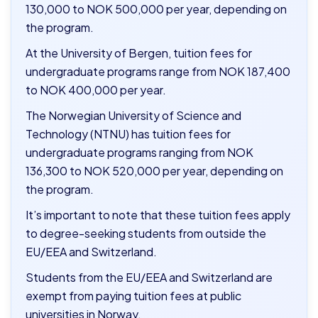
130,000 to NOK 500,000 per year, depending on
the program.
At the University of Bergen, tuition fees for
undergraduate programs range from NOK 187,400
to NOK 400,000 per year.
The Norwegian University of Science and
Technology (NTNU) has tuition fees for
undergraduate programs ranging from NOK
136,300 to NOK 520,000 per year, depending on
the program.
It’s important to note that these tuition fees apply
to degree-seeking students from outside the
EU/EEA and Switzerland.
S
tudents from the EU/EEA and Switzerland are
exempt from paying tuition fees at public
universities in Norway.