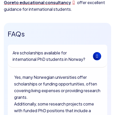
Goreto educational consultancy
offer excellent
guidance for international students.
FAQs
Are scholarships available for
international PhD students in Norway?
Yes, many Norwegian universities offer
scholarships or funding opportunities, often
covering living expenses or providing research
grants.
Additionally, some research projects come
with funded PhD positions that include a