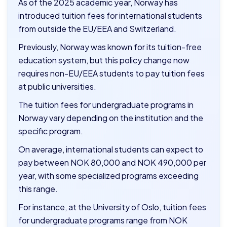
As of the 2025 academic year, Norway has
introduced tuition fees for international students
from outside the EU/EEA and Switzerland.
Previously, Norway was known for its tuition-free
education system, but this policy change now
requires non-EU/EEA students to pay tuition fees
at public universities.
The tuition fees for undergraduate programs in
Norway vary depending on the institution and the
specific program.
On average, international students can expect to
pay between NOK 80,000 and NOK 490,000 per
year, with some specialized programs exceeding
this range.
For instance, at the University of Oslo, tuition fees
for undergraduate programs range from NOK