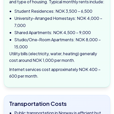
and type of housing. Typical monthly rents include:
Student Residences: NOK 3,500 – 6,500
University-Arranged Homestays: NOK 4,000 –
7,000
Shared Apartments: NOK 4,500 – 9,000
Studio/One-Room Apartments: NOK 8,000 –
15,000
Utility bills (electricity, water, heating) generally
cost around NOK 1,000 per month.
Internet services cost approximately NOK 400 –
600 per month.
Transportation Costs
Public transportation in Norway is efficient but