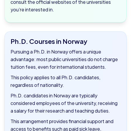
consult the official websites of the universities
you’re interested in.
Ph.D. Courses in Norway
Pursuing a Ph.D. in Norway offers a unique
advantage: most public universities do not charge
tuition fees, even for international students.
This policy applies to all Ph.D. candidates,
regardless of nationality.
Ph.D. candidates in Norway are typically
considered employees of the university, receiving
a salary for their research and teaching duties.
This arrangement provides financial support and
access to benefits such as paid sick leave,