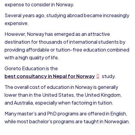
expense to consider in Norway.
Several years ago, studying abroad became increasingly
expensive.
However, Norway has emerged as an attractive
destination for thousands of international students by
providing affordable or tuition-free education combined
with a high quality of life.
Goreto Education is the
best consultancy in Nepal for Norway
study.
The overall cost of education in Norway is generally
lower than in the United States, the United Kingdom,
and Australia, especially when factoring in tuition.
Many master’s and PhD programs are offered in English,
while most bachelor’s programs are taught in Norwegian.