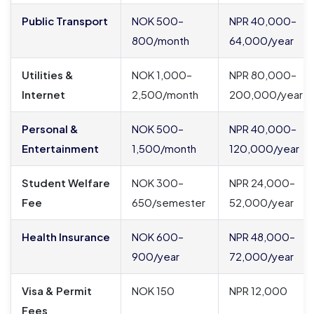
Public Transport
NOK 500–
NPR 40,000–
800/month
64,000/year
Utilities &
NOK 1,000–
NPR 80,000–
Internet
2,500/month
200,000/year
Personal &
NOK 500–
NPR 40,000–
Entertainment
1,500/month
120,000/year
Student Welfare
NOK 300–
NPR 24,000–
Fee
650/semester
52,000/year
Health Insurance
NOK 600–
NPR 48,000–
900/year
72,000/year
Visa & Permit
NOK 150
NPR 12,000
Fees