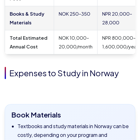
Books & Study
NOK 250–350
NPR 20,000–
Materials
28,000
Total Estimated
NOK 10,000–
NPR 800,000–
Annual Cost
20,000/month
1,600,000/year
Expenses to Study in Norway
Book Materials
Textbooks and study materials in Norway can be
costly, depending on your program and