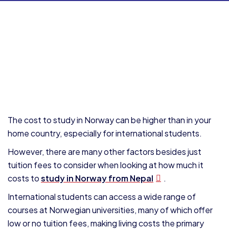
The cost to study in Norway can be higher than in your
home country, especially for international students.
However, there are many other factors besides just
tuition fees to consider when looking at how much it
costs to
study in Norway from Nepal
.
International students can access a wide range of
courses at Norwegian universities, many of which offer
low or no tuition fees, making living costs the primary