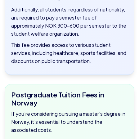
Additionally, all students, regardless of nationality,
are required to pay a semester fee of
approximately NOK 300–600 per semester to the
student welfare organization.
This fee provides access to various student
services, including healthcare, sports facilities, and
discounts on public transportation.
Postgraduate Tuition Fees in
Norway
If you’re considering pursuing a master’s degree in
Norway, it’s essential to understand the
associated costs.