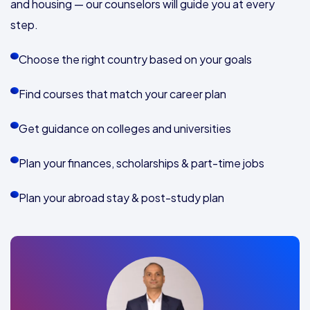
and housing — our counselors will guide you at every
step.
Choose the right country based on your goals
Find courses that match your career plan
Get guidance on colleges and universities
Plan your finances, scholarships & part-time jobs
Plan your abroad stay & post-study plan