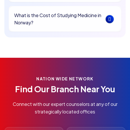
What is the Cost of Studying Medicine in
Norway?
NATION WIDE NETWORK
Find Our Branch Near You
Connect with our expert counselors at any of our
strategically located offices