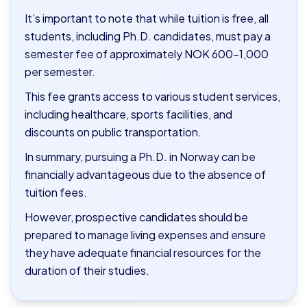
It’s important to note that while tuition is free, all
students, including Ph.D. candidates, must pay a
semester fee of approximately NOK 600–1,000
per semester.
This fee grants access to various student services,
including healthcare, sports facilities, and
discounts on public transportation.
In summary, pursuing a Ph.D. in Norway can be
financially advantageous due to the absence of
tuition fees.
However, prospective candidates should be
prepared to manage living expenses and ensure
they have adequate financial resources for the
duration of their studies.