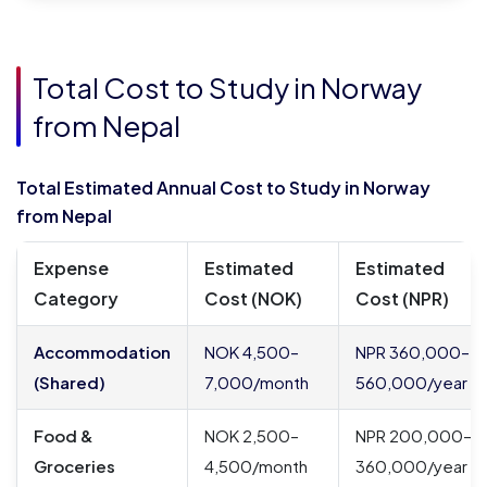
Total Cost to Study in Norway
from Nepal
Total Estimated Annual Cost to Study in Norway
from Nepal
Expense
Estimated
Estimated
Category
Cost (NOK)
Cost (NPR)
Accommodation
NOK 4,500–
NPR 360,000–
(Shared)
7,000/month
560,000/year
Food &
NOK 2,500–
NPR 200,000–
Groceries
4,500/month
360,000/year