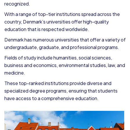
recognized.
With a range of top-tier institutions spread across the
country, Denmark’s universities offer high-quality
education that is respected worldwide.
Denmark has numerous universities that offer a variety of
undergraduate, graduate, and professional programs.
Fields of study include humanities, social sciences,
business and economics, environmental studies, law, and
medicine.
These top-ranked institutions provide diverse and
specialized degree programs, ensuring that students
have access to a comprehensive education.