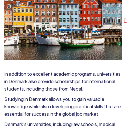
In addition to excellent academic programs, universities
in Denmark also provide scholarships for international
students, including those from Nepal.
Studying in Denmark allows you to gain valuable
knowledge while also developing practical skills that are
essential for success in the global job market.
Denmark’s universities, including law schools, medical