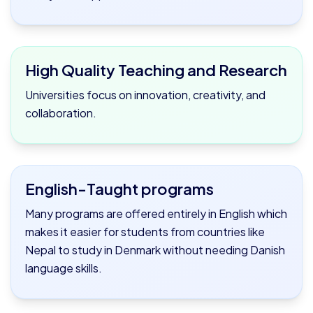
High Quality Teaching and Research
Universities focus on innovation, creativity, and
collaboration.
English-Taught programs
Many programs are offered entirely in English which
makes it easier for students from countries like
Nepal to study in Denmark without needing Danish
language skills.