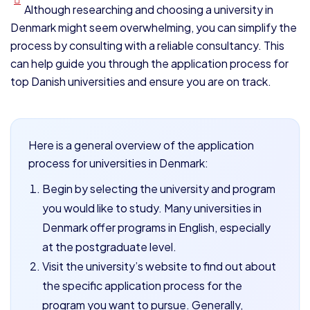
Although researching and choosing a university in
Denmark might seem overwhelming, you can simplify the
process by consulting with a reliable consultancy. This
can help guide you through the application process for
top Danish universities and ensure you are on track.
Here is a general overview of the application
process for universities in Denmark:
Begin by selecting the university and program
you would like to study. Many universities in
Denmark offer programs in English, especially
at the postgraduate level.
Visit the university’s website to find out about
the specific application process for the
program you want to pursue. Generally,