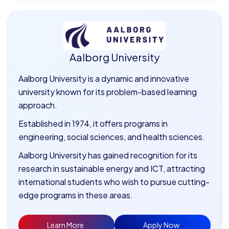
Aalborg University
Aalborg University is a dynamic and innovative
university known for its problem-based learning
approach.
Established in 1974, it offers programs in
engineering, social sciences, and health sciences.
Aalborg University has gained recognition for its
research in sustainable energy and ICT, attracting
international students who wish to pursue cutting-
edge programs in these areas.
Learn More
Apply Now