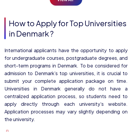
How to Apply for Top Universities
in Denmark ?
International applicants have the opportunity to apply
for undergraduate courses, postgraduate degrees, and
short-term programs in Denmark. To be considered for
admission to Denmark’s top universities, it is crucial to
submit your complete application package on time.
Universities in Denmark generally do not have a
centralized application process, so students need to
apply directly through each university’s website.
Application processes may vary slightly depending on
the university.