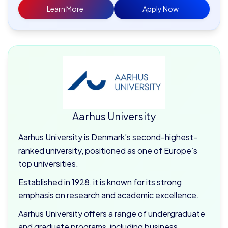
Learn More
Apply Now
Aarhus University
Aarhus University is Denmark’s second-highest-
ranked university, positioned as one of Europe’s
top universities.
Established in 1928, it is known for its strong
emphasis on research and academic excellence.
Aarhus University offers a range of undergraduate
and graduate programs, including business,