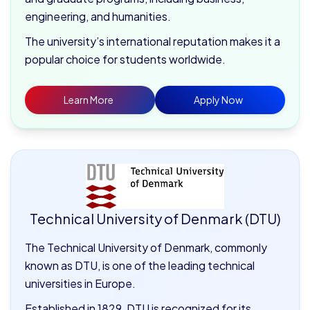
engineering, and humanities.
The university’s international reputation makes it a
popular choice for students worldwide.
Learn More
Apply Now
Technical University of Denmark (DTU)
The Technical University of Denmark, commonly
known as DTU, is one of the leading technical
universities in Europe.
Established in 1829, DTU is recognized for its