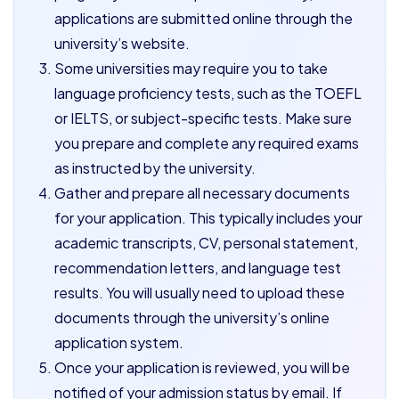
applications are submitted online through the
university’s website.
Some universities may require you to take
language proficiency tests, such as the TOEFL
or IELTS, or subject-specific tests. Make sure
you prepare and complete any required exams
as instructed by the university.
Gather and prepare all necessary documents
for your application. This typically includes your
academic transcripts, CV, personal statement,
recommendation letters, and language test
results. You will usually need to upload these
documents through the university’s online
application system.
Once your application is reviewed, you will be
notified of your admission status by email. If