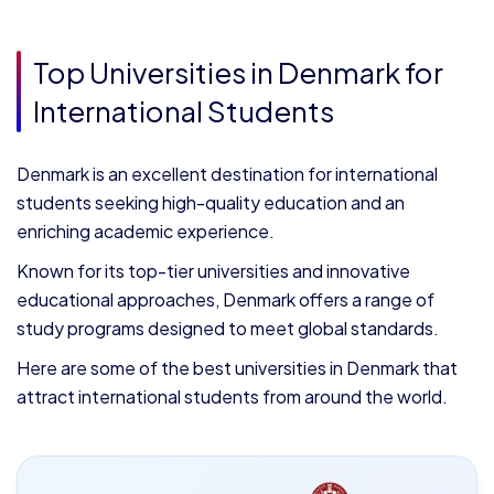
Top Universities in Denmark for
International Students
Denmark is an excellent destination for international
students seeking high-quality education and an
enriching academic experience.
Known for its top-tier universities and innovative
educational approaches, Denmark offers a range of
study programs designed to meet global standards.
Here are some of the best universities in Denmark that
attract international students from around the world.