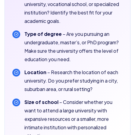
university, vocational school, or specialized
institution? Identify the best fit for your
academic goals.
Type of degree
– Are you pursuing an
undergraduate, master’s, or PhD program?
Make sure the university offers the level of
education you need.
Location
– Research the location of each
university. Do you prefer studying in a city,
suburban area, or rural setting?
Size of school
– Consider whether you
want to attend a large university with
expansive resources or a smaller, more
intimate institution with personalized