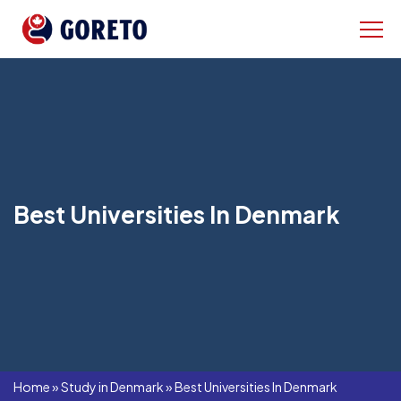
Best Universities In Denmark
Home
»
Study in Denmark
»
Best Universities In Denmark