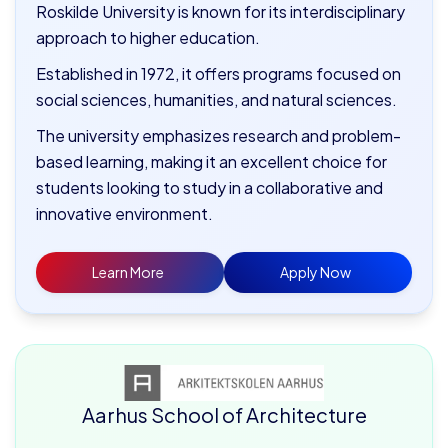
Roskilde University is known for its interdisciplinary
approach to higher education.
Established in 1972, it offers programs focused on
social sciences, humanities, and natural sciences.
The university emphasizes research and problem-
based learning, making it an excellent choice for
students looking to study in a collaborative and
innovative environment.
Learn More
Apply Now
Aarhus School of Architecture