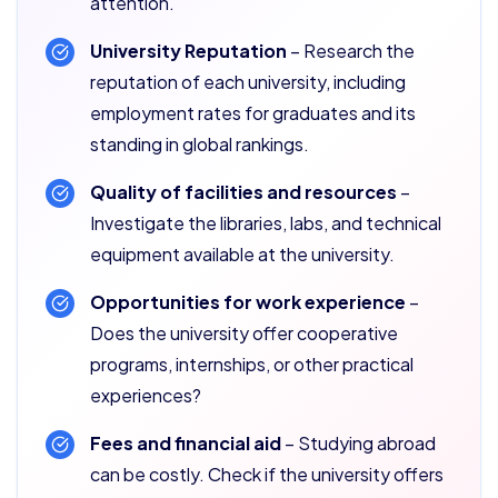
attention.
University Reputation
– Research the
reputation of each university, including
employment rates for graduates and its
standing in global rankings.
Quality of facilities and resources
–
Investigate the libraries, labs, and technical
equipment available at the university.
Opportunities for work experience
–
Does the university offer cooperative
programs, internships, or other practical
experiences?
Fees and financial aid
– Studying abroad
can be costly. Check if the university offers