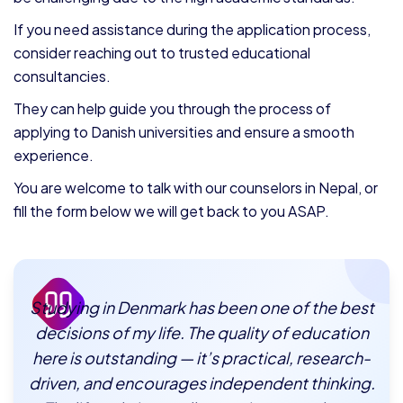
If you need assistance during the application process,
consider reaching out to trusted educational
consultancies.
They can help guide you through the process of
applying to Danish universities and ensure a smooth
experience.
You are welcome to talk with our counselors in Nepal, or
fill the form below we will get back to you ASAP.
Studying in Denmark has been one of the best
decisions of my life. The quality of education
here is outstanding — it’s practical, research-
driven, and encourages independent thinking.