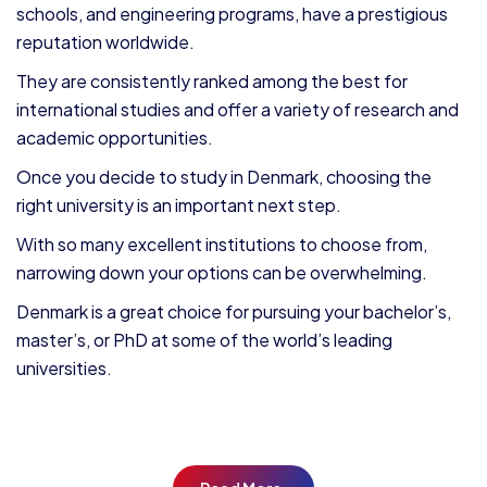
schools, and engineering programs, have a prestigious
reputation worldwide.
They are consistently ranked among the best for
international studies and offer a variety of research and
academic opportunities.
Once you decide to study in Denmark, choosing the
right university is an important next step.
With so many excellent institutions to choose from,
narrowing down your options can be overwhelming.
Denmark is a great choice for pursuing your bachelor’s,
master’s, or PhD at some of the world’s leading
universities.