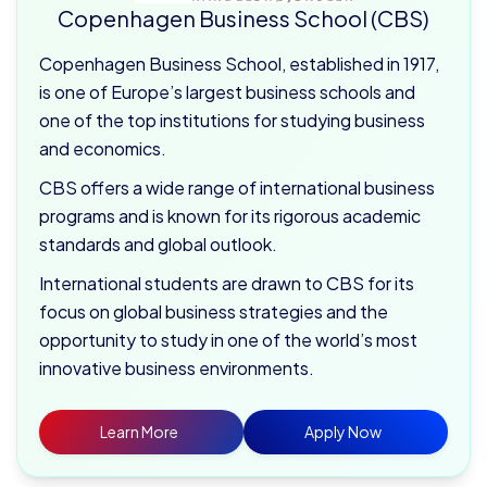
Copenhagen Business School (CBS)
Copenhagen Business School, established in 1917,
is one of Europe’s largest business schools and
one of the top institutions for studying business
and economics.
CBS offers a wide range of international business
programs and is known for its rigorous academic
standards and global outlook.
International students are drawn to CBS for its
focus on global business strategies and the
opportunity to study in one of the world’s most
innovative business environments.
Learn More
Apply Now