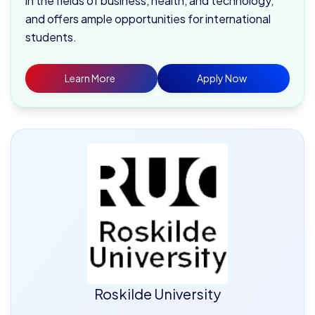
in the fields of business, health, and technology,
and offers ample opportunities for international
students.
Learn More
Apply Now
Roskilde University