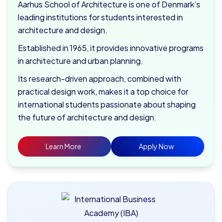
Aarhus School of Architecture is one of Denmark’s
leading institutions for students interested in
architecture and design.
Established in 1965, it provides innovative programs
in architecture and urban planning.
Its research-driven approach, combined with
practical design work, makes it a top choice for
international students passionate about shaping
the future of architecture and design.
Learn More
Apply Now