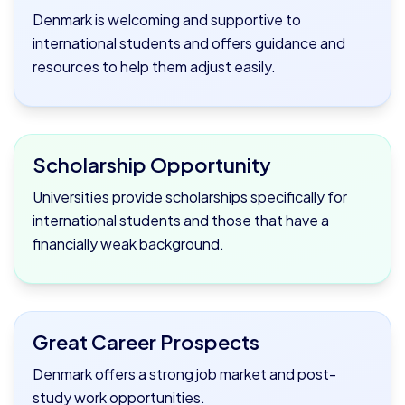
Denmark is welcoming and supportive to
international students and offers guidance and
resources to help them adjust easily.
Scholarship Opportunity
Universities provide scholarships specifically for
international students and those that have a
financially weak background.
Great Career Prospects
Denmark offers a strong job market and post-
study work opportunities.