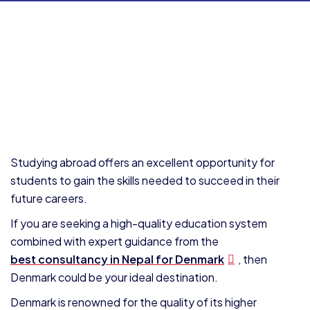
Studying abroad offers an excellent opportunity for
students to gain the skills needed to succeed in their
future careers.
If you are seeking a high-quality education system
combined with expert guidance from the
best consultancy in Nepal for Denmark
, then
Denmark could be your ideal destination.
Denmark is renowned for the quality of its higher