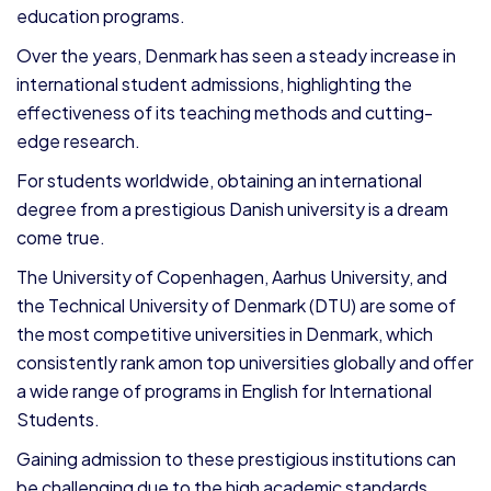
education programs.
Over the years, Denmark has seen a steady increase in
international student admissions, highlighting the
effectiveness of its teaching methods and cutting-
edge research.
For students worldwide, obtaining an international
degree from a prestigious Danish university is a dream
come true.
The University of Copenhagen, Aarhus University, and
the Technical University of Denmark (DTU) are some of
the most competitive universities in Denmark, which
consistently rank amon top universities globally and offer
a wide range of programs in English for International
Students.
Gaining admission to these prestigious institutions can
be challenging due to the high academic standards.