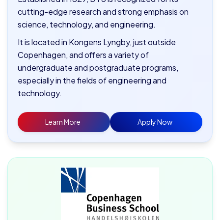
cutting-edge research and strong emphasis on
science, technology, and engineering.
It is located in Kongens Lyngby, just outside
Copenhagen, and offers a variety of
undergraduate and postgraduate programs,
especially in the fields of engineering and
technology.
Learn More
Apply Now