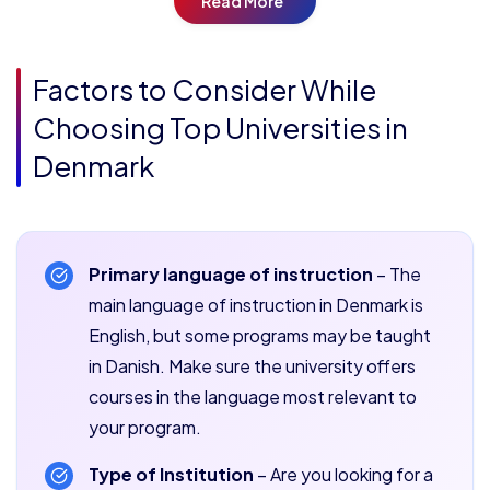
Read More
Factors to Consider While
Choosing Top Universities in
Denmark
Primary language of instruction
– The
main language of instruction in Denmark is
English, but some programs may be taught
in Danish. Make sure the university offers
courses in the language most relevant to
your program.
Type of Institution
– Are you looking for a