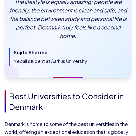
The lifestyle is equally amazing; people are
friendly, the environment is clean and safe, and
the balance between study and personal life is
perfect. Denmark truly feels like a second
home.
Sujita Sharma
Nepali student at Aarhus University
Best Universities to Consider in
Denmark
Denmark is home to some of the best universities in the
world, offering an exceptional education that is globally