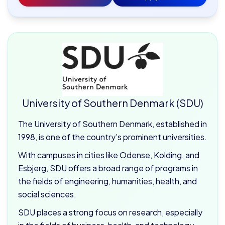
University of Southern Denmark (SDU)
The University of Southern Denmark, established in
1998, is one of the country’s prominent universities.
With campuses in cities like Odense, Kolding, and
Esbjerg, SDU offers a broad range of programs in
the fields of engineering, humanities, health, and
social sciences.
SDU places a strong focus on research, especially