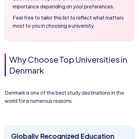
importance depending on your preferences.
Feel free to tailor this list to reflect what matters
most to you in choosing a university.
Why Choose Top Universities in
Denmark
Denmark is one of the best study destinations in the
world for a numerous reasons.
Globally Recognized Education