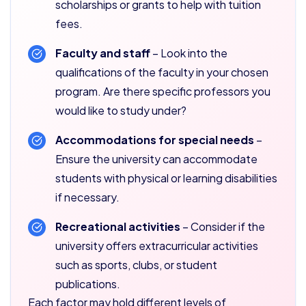
scholarships or grants to help with tuition
fees.
Faculty and staff
– Look into the
qualifications of the faculty in your chosen
program. Are there specific professors you
would like to study under?
Accommodations for special needs
–
Ensure the university can accommodate
students with physical or learning disabilities
if necessary.
Recreational activities
– Consider if the
university offers extracurricular activities
such as sports, clubs, or student
publications.
Each factor may hold different levels of