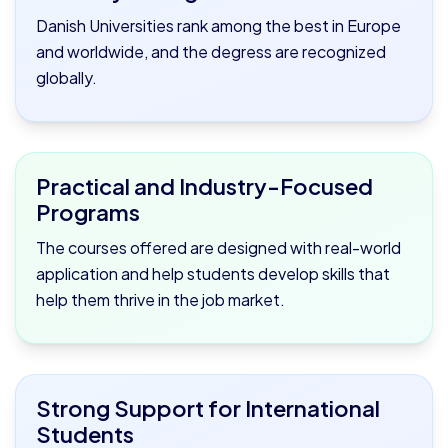
Danish Universities rank among the best in Europe
and worldwide, and the degress are recognized
globally.
Practical and Industry-Focused
Programs
The courses offered are designed with real-world
application and help students develop skills that
help them thrive in the job market.
Strong Support for International
Students