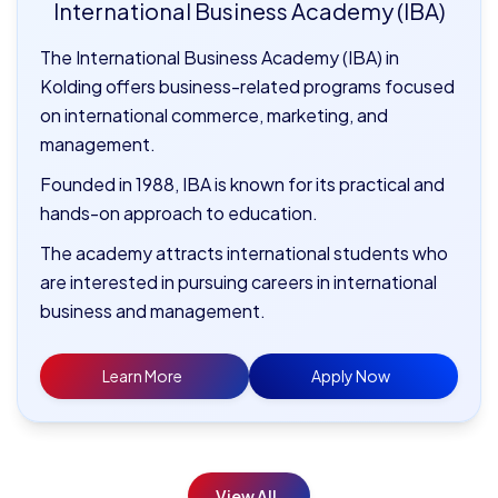
International Business Academy (IBA)
The International Business Academy (IBA) in
Kolding offers business-related programs focused
on international commerce, marketing, and
management.
Founded in 1988, IBA is known for its practical and
hands-on approach to education.
The academy attracts international students who
are interested in pursuing careers in international
business and management.
Learn More
Apply Now
View All