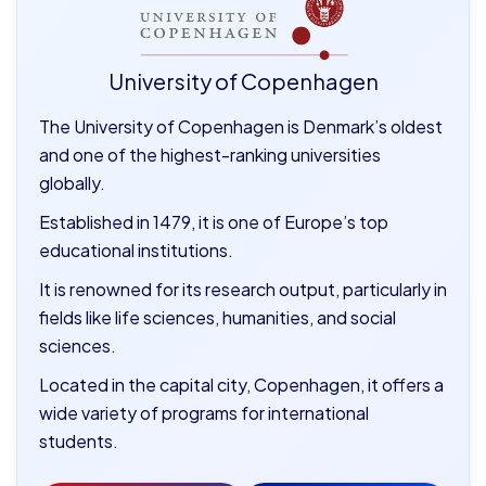
University of Copenhagen
The University of Copenhagen is Denmark’s oldest
and one of the highest-ranking universities
globally.
Established in 1479, it is one of Europe’s top
educational institutions.
It is renowned for its research output, particularly in
fields like life sciences, humanities, and social
sciences.
Located in the capital city, Copenhagen, it offers a
wide variety of programs for international
students.