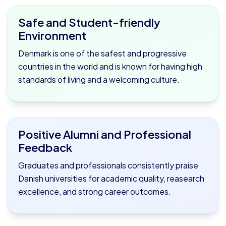
Safe and Student-friendly
Environment
Denmark is one of the safest and progressive
countries in the world and is known for having high
standards of living and a welcoming culture.
Positive Alumni and Professional
Feedback
Graduates and professionals consistently praise
Danish universities for academic quality, reasearch
excellence, and strong career outcomes.