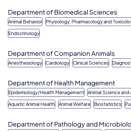
Department of Biomedical Sciences
Animal Behavior
Physiology, Pharmacology and Toxicol
Endocrinology
Department of Companion Animals
Anesthesiology
Cardiology
Clinical Sciences
Diagnost
Department of Health Management
Epidemiology/Health Management
Animal Science and 
Aquatic Animal Health
Animal Welfare
Biostatistics
Pu
Department of Pathology and Microbiol