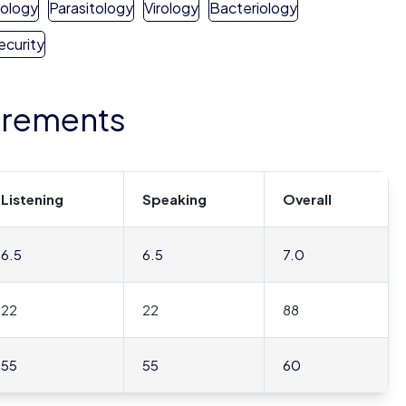
hology
Parasitology
Virology
Bacteriology
ecurity
irements
Listening
Speaking
Overall
6.5
6.5
7.0
22
22
88
55
55
60