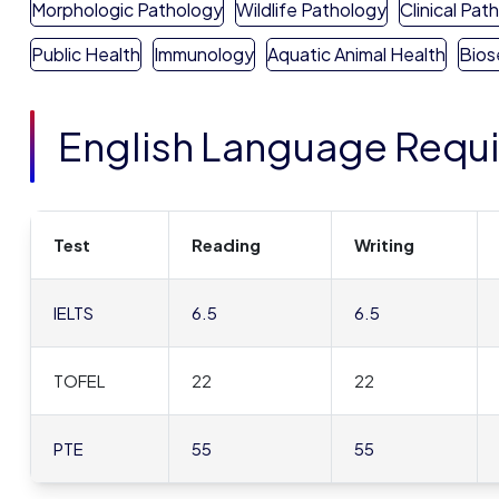
Morphologic Pathology
Wildlife Pathology
Clinical Pat
Public Health
Immunology
Aquatic Animal Health
Bios
English Language Requ
Test
Reading
Writing
IELTS
6.5
6.5
TOFEL
22
22
PTE
55
55