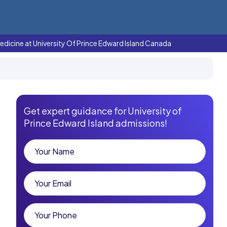
edicine at University Of Prince Edward Island Canada
Get expert guidance for University of
Prince Edward Island admissions!