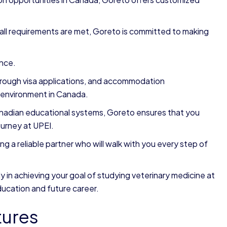
all requirements are met, Goreto is committed to making
ance.
through visa applications, and accommodation
 environment in Canada.
nadian educational systems, Goreto ensures that you
urney at UPEI.
a reliable partner who will walk with you every step of
y in achieving your goal of studying veterinary medicine at
ducation and future career.
tures