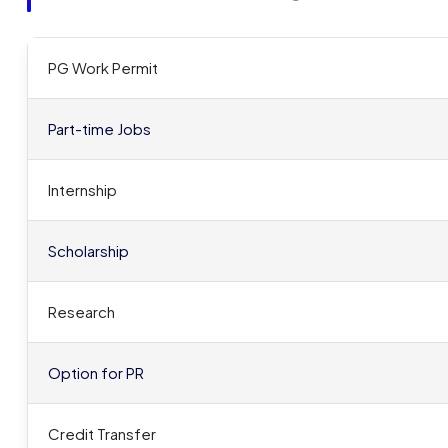
PG Work Permit
Part-time Jobs
Internship
Scholarship
Research
Option for PR
Credit Transfer