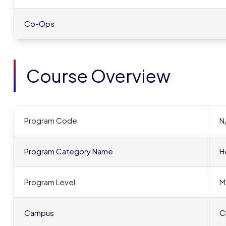
Co-Ops
Course Overview
Program Code
N
Program Category Name
H
Program Level
M
Campus
C