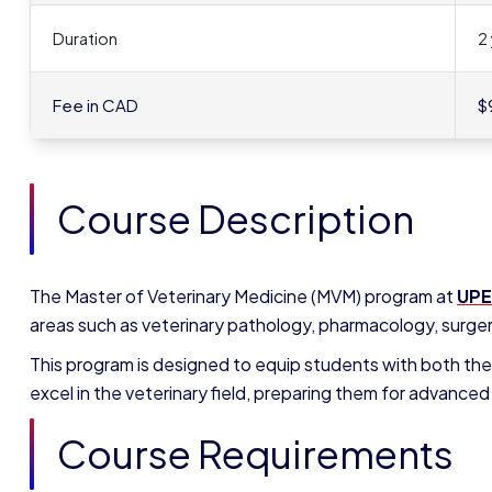
Duration
2
Fee in CAD
$
Course Description
The Master of Veterinary Medicine (MVM) program at
UPE
areas such as veterinary pathology, pharmacology, surgery
This program is designed to equip students with both the
excel in the veterinary field, preparing them for advanced 
Course Requirements