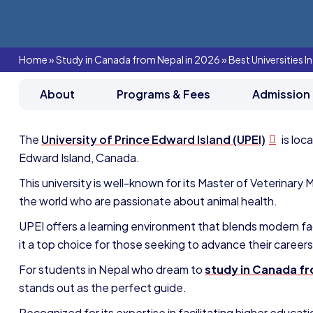
Home
»
Study in Canada from Nepal in 2026
»
Best Universities 
About
Programs & Fees
Admission
The
University of Prince Edward Island (UPEI)
is loc
Edward Island, Canada.
This university is well-known for its Master of Veterinar
the world who are passionate about animal health.
UPEI offers a learning environment that blends modern faci
it a top choice for those seeking to advance their careers
For students in Nepal who dream to
study in Canada f
stands out as the perfect guide.
Recognized for its expertise in facilitating higher educa