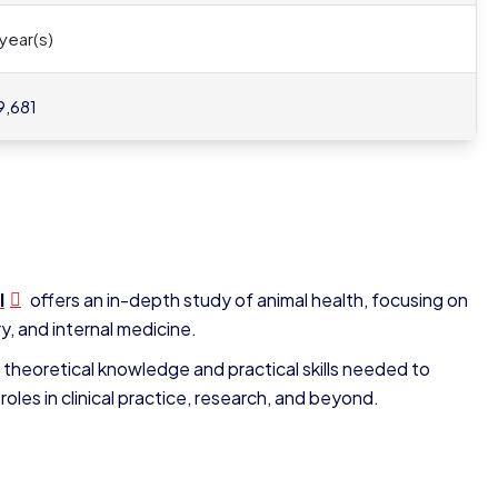
 year(s)
9,681
I
offers an in-depth study of animal health, focusing on
, and internal medicine.
 theoretical knowledge and practical skills needed to
roles in clinical practice, research, and beyond.