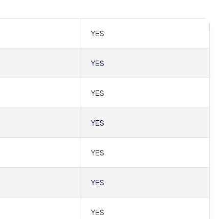
YES
YES
YES
YES
YES
YES
YES