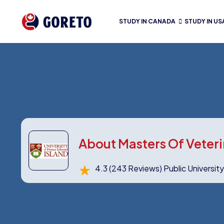
STUDY IN CANADA
STUDY IN US
About Masters Of Veteri
4.3
(243 Reviews)
Public Universit