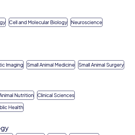
ogy
Cell and Molecular Biology
Neuroscience
ic Imaging
Small Animal Medicine
Small Animal Surgery
Animal Nutrition
Clinical Sciences
blic Health
ogy