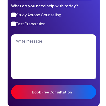
What do you need help with today?
Study Abroad Counselling
Test Preparation