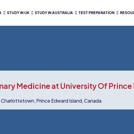
A
STUDY IN UK
STUDY IN AUSTRALIA
TEST PREPARATION
RESOU
nary Medicine at University Of Prince
y Charlottetown, Prince Edward Island, Canada