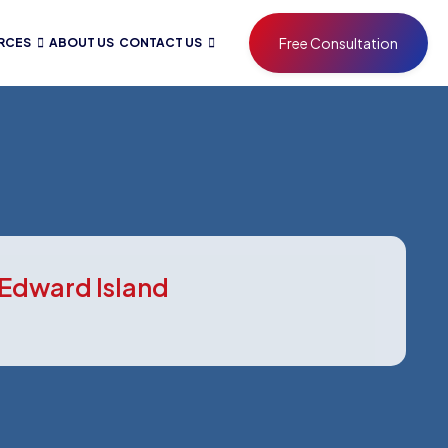
Free Consultation
RCES
ABOUT US
CONTACT US
 Edward Island