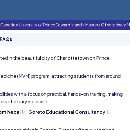
In Canada
»
University of Prince Edward Island
»
Masters Of Veterinary M
 FAQs
ated in the beautiful city of Charlottetown on Prince
y Medicine (MVM) program, attracting students from around
lities with a focus on practical, hands-on training, making
 in veterinary medicine.
rom Nepal
,
Goreto Educational Consultancy
tion opportunities in Canada, Goreto offers customized