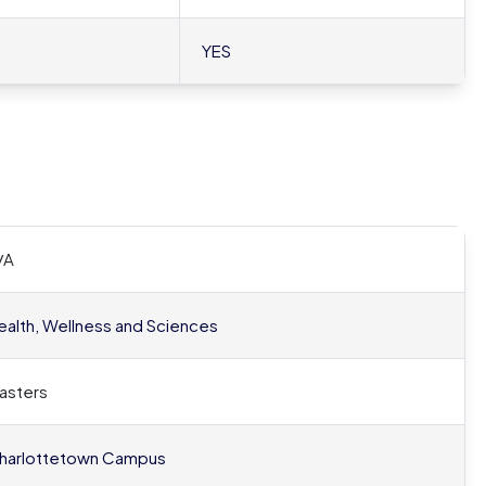
YES
/A
ealth, Wellness and Sciences
asters
harlottetown Campus