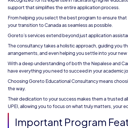
support that simplifies the entire application process.
From helping you select the best program to ensure that 
your transition to Canada as seamless as possible.
Goreto’s services extend beyond just application assist
The consultancy takes a holistic approach, guiding you 
arrangements, and even helping you settle into your new
With a deep understanding of both the Nepalese and Ca
have everything you need to succeed in your academic jo
Choosing Goreto Educational Consultancy means choosing 
the way.
Their dedication to your success makes them a trusted all
UPEI, allowing you to focus on what truly matters, your e
Important Program Fea