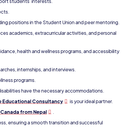
ort students’ interests.
ects.
ding positions in the Student Union and peer mentoring.
es academics, extracurricular activities, and personal
idance, health and wellness programs, and accessibility
rches, internships, and interviews.
llness programs.
 disabilities have the necessary accommodations.
 Educational Consultancy
is your ideal partner.
n Canada from Nepal
.
ess, ensuring a smooth transition and successful