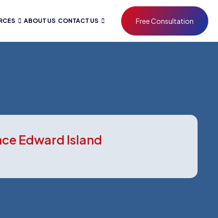
Free Consultation
RCES
ABOUT US
CONTACT US
ince Edward Island