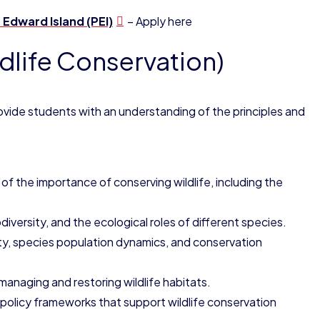
 Edward Island (PEI)
– Apply here
dlife Conservation)
ovide students with an understanding of the principles and
 of the importance of conserving wildlife, including the
iversity, and the ecological roles of different species.
sity, species population dynamics, and conservation
 managing and restoring wildlife habitats.
 policy frameworks that support wildlife conservation