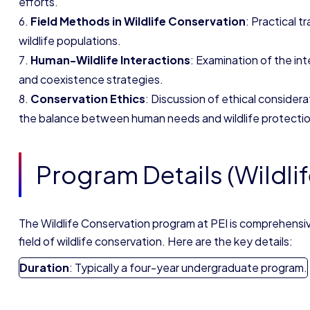
efforts.
Field Methods in Wildlife Conservation
: Practical t
wildlife populations.
Human-Wildlife Interactions
: Examination of the in
and coexistence strategies.
Conservation Ethics
: Discussion of ethical considerat
the balance between human needs and wildlife protectio
Program Details (Wildli
The Wildlife Conservation program at PEI is comprehensiv
field of wildlife conservation. Here are the key details:
Duration
: Typically a four-year undergraduate program.