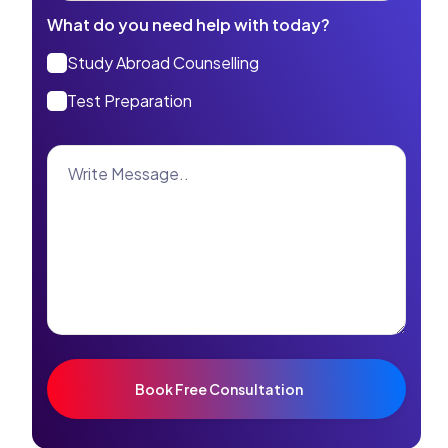
What do you need help with today?
Study Abroad Counselling
Test Preparation