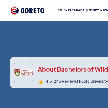
STUDY IN CANADA
STUDY IN US
About Bachelors of Wild
4.3
(243 Reviews)
Public Universit