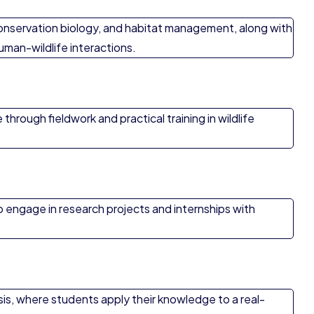
 conservation biology, and habitat management, along with
human-wildlife interactions.
hrough fieldwork and practical training in wildlife
o engage in research projects and internships with
esis, where students apply their knowledge to a real-