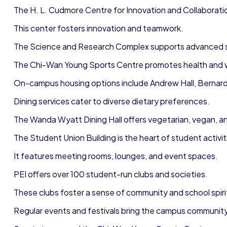
The H. L. Cudmore Centre for Innovation and Collaborati
This center fosters innovation and teamwork.
The Science and Research Complex supports advanced sci
The Chi-Wan Young Sports Centre promotes health and 
On-campus housing options include Andrew Hall, Bernardin
Dining services cater to diverse dietary preferences.
The Wanda Wyatt Dining Hall offers vegetarian, vegan, a
The Student Union Building is the heart of student activit
It features meeting rooms, lounges, and event spaces.
PEI offers over 100 student-run clubs and societies.
These clubs foster a sense of community and school spir
Regular events and festivals bring the campus communit