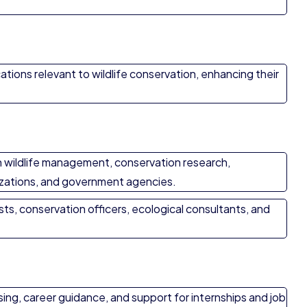
ations relevant to wildlife conservation, enhancing their
n wildlife management, conservation research,
izations, and government agencies.
ists, conservation officers, ecological consultants, and
ing, career guidance, and support for internships and job