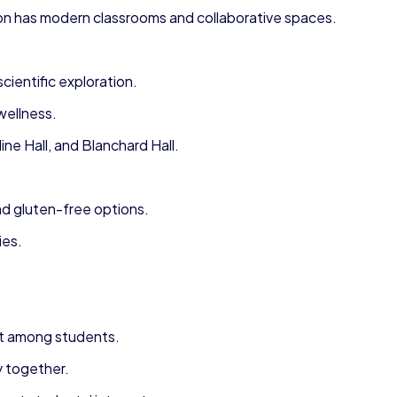
on has modern classrooms and collaborative spaces.
entific exploration.
wellness.
e Hall, and Blanchard Hall.
nd gluten-free options.
ies.
it among students.
y together.