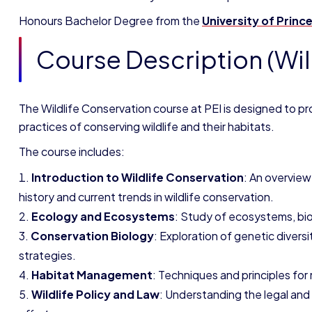
Honours Bachelor Degree
from the
University of Prince
Course Description (Wil
The Wildlife Conservation course at PEI is designed to pr
practices of conserving wildlife and their habitats.
The course includes:
Introduction to Wildlife Conservation
: An overview
history and current trends in wildlife conservation.
Ecology and Ecosystems
: Study of ecosystems, biod
Conservation Biology
: Exploration of genetic diver
strategies.
Habitat Management
: Techniques and principles for
Wildlife Policy and Law
: Understanding the legal and