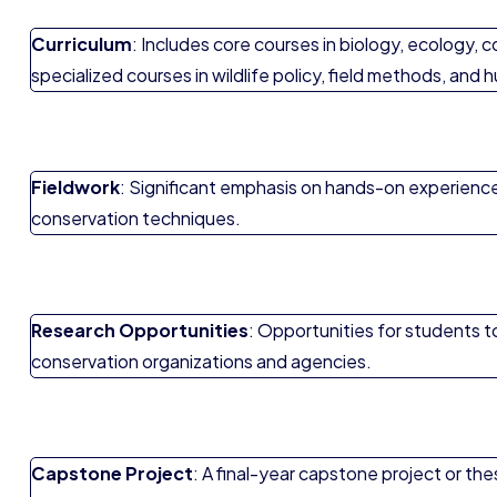
Curriculum
: Includes core courses in biology, ecology,
specialized courses in wildlife policy, field methods, and 
Fieldwork
: Significant emphasis on hands-on experience t
conservation techniques.
Research Opportunities
: Opportunities for students t
conservation organizations and agencies.
Capstone Project
: A final-year capstone project or th