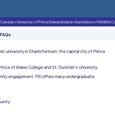
In Canada
»
University of Prince Edward Island
»
Bachelors of Wildlife C
 FAQs
blic university in Charlottetown, the capital city of Prince
rince of Wales College and St. Dunstan’s University.
unity engagement. PEI offers many undergraduate,
unity.