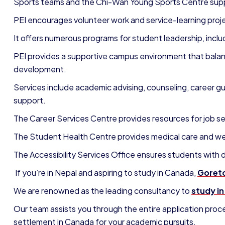
S
ports teams and the Chi-Wan Young Sports Centre supp
PEI encourages volunteer work and service-learning proj
It offers numerous programs for student leadership, inclu
PEI provides a supportive campus environment that balanc
development.
Services include academic advising, counseling, career gu
support.
The Career Services Centre provides resources for job sea
The Student Health Centre provides medical care and we
The Accessibility Services Office ensures students with
If you’re in Nepal and aspiring to study in Canada,
Goreto
We are renowned as the leading consultancy to
study i
Our team assists you through the entire application proc
settlement in Canada for your academic pursuits.