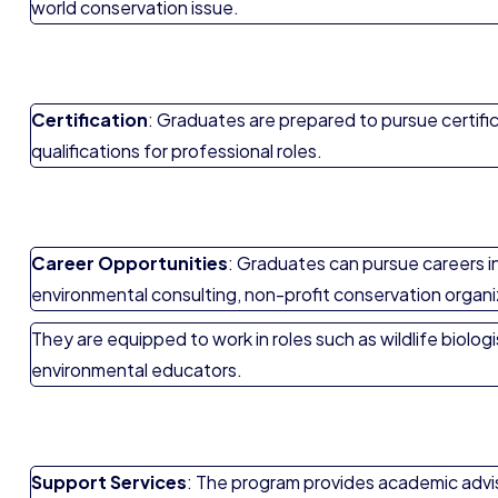
world conservation issue.
Certification
: Graduates are prepared to pursue certific
qualifications for professional roles.
Career Opportunities
: Graduates can pursue careers i
environmental consulting, non-profit conservation organ
They are equipped to work in roles such as wildlife biolog
environmental educators.
Support Services
: The program provides academic advis