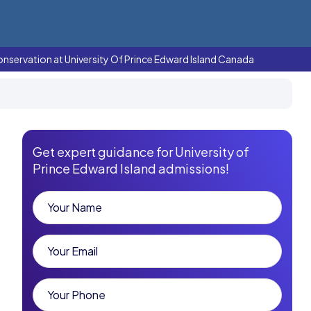
onservation at University Of Prince Edward Island Canada
Get expert guidance for University of
Prince Edward Island admissions!