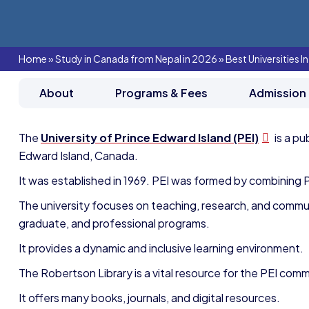
Home
»
Study in Canada from Nepal in 2026
»
Best Universities 
About
Programs & Fees
Admission
The
University of Prince Edward Island (PEI)
is a pu
Edward Island, Canada.
It was established in 1969. PEI was formed by combining P
The university focuses on teaching, research, and comm
graduate, and professional programs.
It provides a dynamic and inclusive learning environment.
The Robertson Library is a vital resource for the PEI comm
It offers many books, journals, and digital resources.