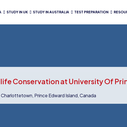
A
STUDY IN UK
STUDY IN AUSTRALIA
TEST PREPARATION
RESOU
life Conservation at University Of Pr
y Charlottetown, Prince Edward Island, Canada