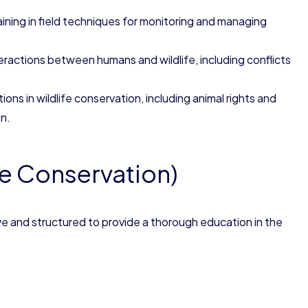
raining in field techniques for monitoring and managing
teractions between humans and wildlife, including conflicts
ions in wildlife conservation, including animal rights and
n.
fe Conservation)
e and structured to provide a thorough education in the