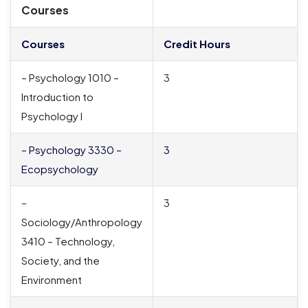
Courses
Courses
Credit Hours
– Psychology 1010 –
3
Introduction to
Psychology I
– Psychology 3330 –
3
Ecopsychology
–
3
Sociology/Anthropology
3410 – Technology,
Society, and the
Environment