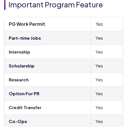
Important Program Feature
PG Work Permit
Yes
Part-time Jobs
Yes
Internship
Yes
Scholarship
Yes
Research
Yes
Option For PR
Yes
Credit Transfer
Yes
Co-Ops
Yes