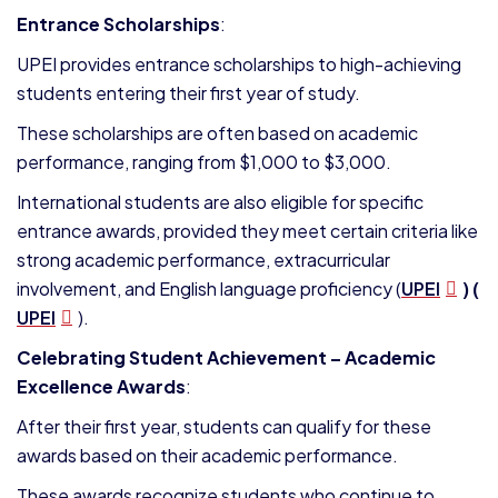
Entrance Scholarships
:
UPEI provides entrance scholarships to high-achieving
students entering their first year of study.
These scholarships are often based on academic
performance, ranging from $1,000 to $3,000.
International students are also eligible for specific
entrance awards, provided they meet certain criteria like
strong academic performance, extracurricular
involvement, and English language proficiency​ (
UPEI
)​ (
UPEI
).
Celebrating Student Achievement – Academic
Excellence Awards
:
After their first year, students can qualify for these
awards based on their academic performance.
These awards recognize students who continue to