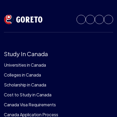
Study In Canada
Universities in Canada
Colleges in Canada
Scholarship in Canada
Cost to Study in Canada
Canada Visa Requirements
Canada Application Process