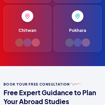
Chitwan
Pokhara
BOOK YOUR FREE CONSULTATION
Free Expert Guidance to Plan
Your Abroad Studies