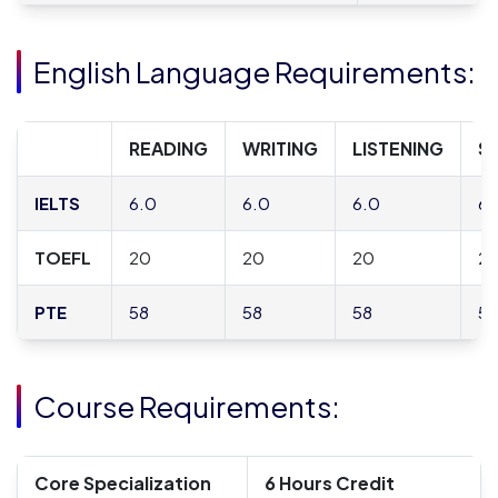
English Language Requirements:
READING
WRITING
LISTENING
S
IELTS
6.0
6.0
6.0
6.
TOEFL
20
20
20
2
PTE
58
58
58
58
Course Requirements:
Core Specialization
6 Hours Credit