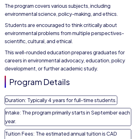
The program covers various subjects, including
environmental science, policy-making, and ethics.
Students are encouraged to think critically about
environmental problems from multiple perspectives-
scientific, cultural, and ethical.
This well-rounded education prepares graduates for
careers in environmental advocacy, education, policy
development, or further academic study.
Program Details
Duration: Typically 4 years for full-time students.
Intake: The program primarily starts in September each
year.
Tuition Fees: The estimated annual tuition is CAD