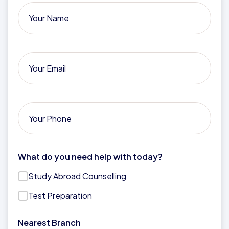
What do you need help with today?
Study Abroad Counselling
Test Preparation
Nearest Branch