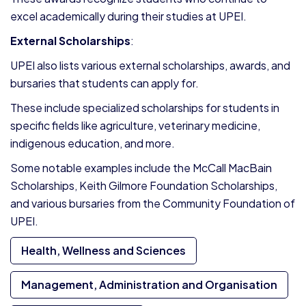
excel academically during their studies at UPEI.
External Scholarships
:
UPEI also lists various external scholarships, awards, and
bursaries that students can apply for.
These include specialized scholarships for students in
specific fields like agriculture, veterinary medicine,
indigenous education, and more.
Some notable examples include the McCall MacBain
Scholarships, Keith Gilmore Foundation Scholarships,
and various bursaries from the Community Foundation of
UPEI.
Health, Wellness and Sciences
Management, Administration and Organisation