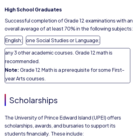
High School Graduates
Successful completion of Grade 12 examinations with an
overall average of at least 70% in the following subjects:
English;
one Social Studies or Language;
any 3 other academic courses. Grade 12 math is
recommended.
Note:
Grade 12 Math is a prerequisite for some First-
year Arts courses.
Scholarships
The University of Prince Edward Island (UPEI) offers
scholarships, awards, and bursaries to support its
students financially. These include: