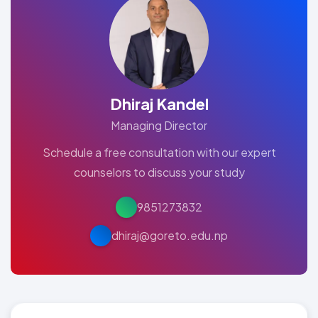
Dhiraj Kandel
Managing Director
Schedule a free consultation with our expert
counselors to discuss your study
9851273832
dhiraj@goreto.edu.np