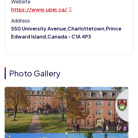
Website
https://www.upei.ca/
Address
550 University Avenue,Charlottetown,Prince
Edward Island,Canada - C1A 4P3
Photo Gallery