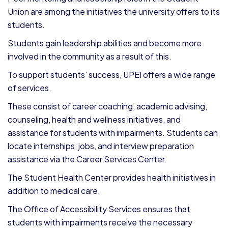
Union are among the initiatives the university offers to its
students.
Students gain leadership abilities and become more
involved in the community as a result of this.
To support students’ success, UPEI offers a wide range
of services.
These consist of career coaching, academic advising,
counseling, health and wellness initiatives, and
assistance for students with impairments. Students can
locate internships, jobs, and interview preparation
assistance via the Career Services Center.
The Student Health Center provides health initiatives in
addition to medical care.
The Office of Accessibility Services ensures that
students with impairments receive the necessary