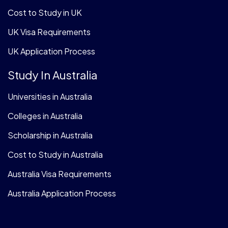
Cost to Study in UK
UK Visa Requirements
UK Application Process
Study In Australia
Universities in Australia
Colleges in Australia
Scholarship in Australia
Cost to Study in Australia
Australia Visa Requirements
Australia Application Process