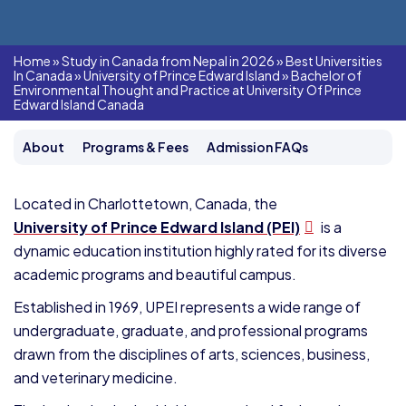
Home
»
Study in Canada from Nepal in 2026
»
Best Universities
In Canada
»
University of Prince Edward Island
»
Bachelor of
Environmental Thought and Practice at University Of Prince
Edward Island Canada
About
Programs & Fees
Admission FAQs
Located in Charlottetown, Canada, the
University of Prince Edward Island (PEI)
is a
dynamic education institution highly rated for its diverse
academic programs and beautiful campus.
Established in 1969, UPEI represents a wide range of
undergraduate, graduate, and professional programs
drawn from the disciplines of arts, sciences, business,
and veterinary medicine.