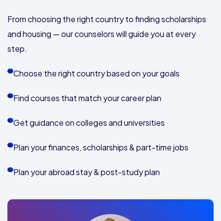
From choosing the right country to finding scholarships
and housing — our counselors will guide you at every
step.
Choose the right country based on your goals
Find courses that match your career plan
Get guidance on colleges and universities
Plan your finances, scholarships & part-time jobs
Plan your abroad stay & post-study plan