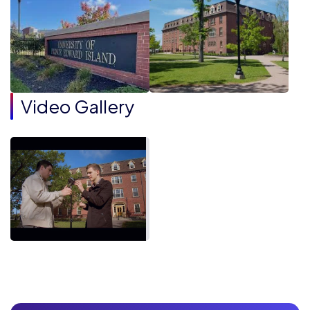
Video Gallery