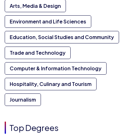
Arts, Media & Design
Environment and Life Sciences
Education, Social Studies and Community
Trade and Technology
Computer & Information Technology
Hospitality, Culinary and Tourism
Journalism
Top Degrees