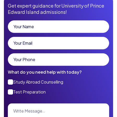
Get expert guidance for University of Prince
Edward Island admissions!
What do you need help with today?
Study Abroad Counselling
Test Preparation