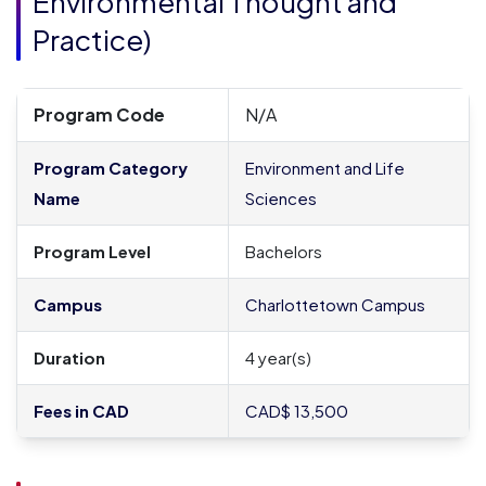
Environmental Thought and
Practice
)
Program Code
N/A
Program Category
Environment and Life
Name
Sciences
Program Level
Bachelors
Campus
Charlottetown Campus
Duration
4 year(s)
Fees in CAD
CAD$ 13,500