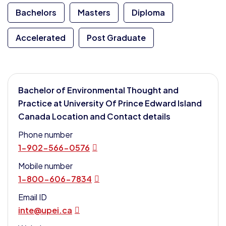
Bachelors
Masters
Diploma
Accelerated
Post Graduate
Bachelor of Environmental Thought and
Practice at University Of Prince Edward Island
Canada Location and Contact details
Phone number
1-902-566-0576
Mobile number
1-800-606-7834
Email ID
inte@upei.ca