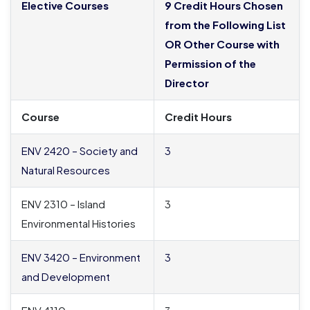
Elective Courses
9 Credit Hours Chosen
from the Following List
OR Other Course with
Permission of the
Director
Course
Credit Hours
ENV 2420 – Society and
3
Natural Resources
ENV 2310 – Island
3
Environmental Histories
ENV 3420 – Environment
3
and Development