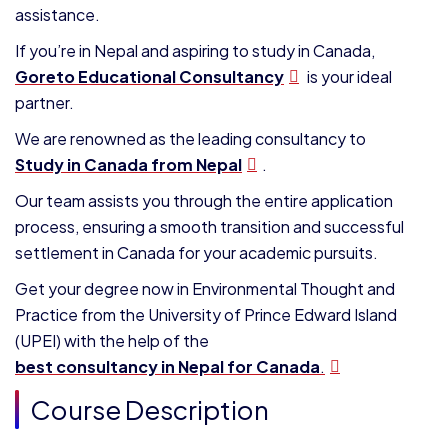
assistance.
If you’re in Nepal and aspiring to study in Canada,
Goreto Educational Consultancy
is your ideal
partner.
We are renowned as the leading consultancy to
Study in Canada from Nepal
.
Our team assists you through the entire application
process, ensuring a smooth transition and successful
settlement in Canada for your academic pursuits.
Get your degree now in Environmental Thought and
Practice from the
University of Prince Edward Island
(UPEI)
with the help of the
best consultancy in Nepal for Canada
.
Course Description