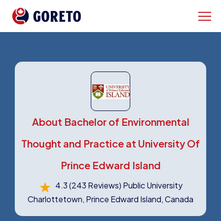
About Bachelor of Environmental
Thought and Practice at University Of
Prince Edward Island
4.3
(243 Reviews)
Public University
Charlottetown, Prince Edward Island, Canada