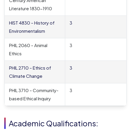
Century American
Literature 1830-1910
HIST 4830 – History of
3
Environmentalism
PHIL 2060 – Animal
3
Ethics
PHIL 2710 – Ethics of
3
Climate Change
PHIL 3710 – Community-
3
based Ethical Inquiry
Academic Qualifications: