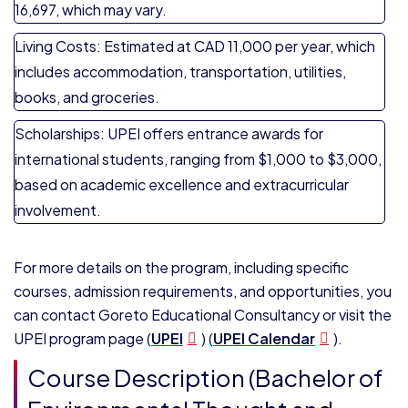
16,697, which may vary.
Living Costs: Estimated at CAD 11,000 per year, which
includes accommodation, transportation, utilities,
books, and groceries.
Scholarships: UPEI offers entrance awards for
international students, ranging from $1,000 to $3,000,
based on academic excellence and extracurricular
involvement.
For more details on the program, including specific
courses, admission requirements, and opportunities, you
can contact
Goreto Educational Consultancy
or visit the
UPEI program page​ (
UPEI
)​ (
UPEI Calendar
).
Course Description (Bachelor of