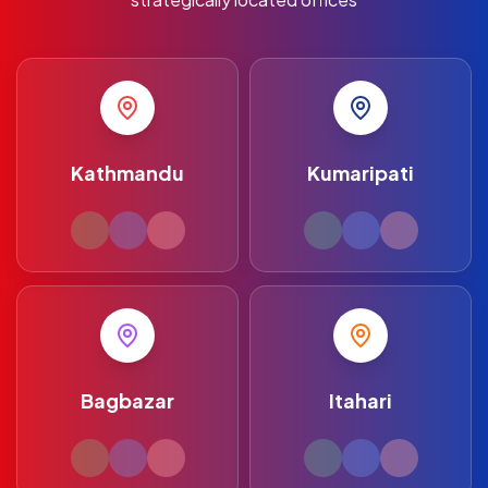
Kathmandu
Kumaripati
Bagbazar
Itahari