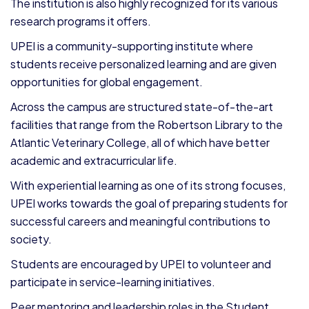
The institution is also highly recognized for its various
research programs it offers.
UPEI is a community-supporting institute where
students receive personalized learning and are given
opportunities for global engagement.
Across the campus are structured state-of-the-art
facilities that range from the Robertson Library to the
Atlantic Veterinary College, all of which have better
academic and extracurricular life.
With experiential learning as one of its strong focuses,
UPEI works towards the goal of preparing students for
successful careers and meaningful contributions to
society.
Students are encouraged by UPEI to volunteer and
participate in service-learning initiatives.
Peer mentoring and leadership roles in the Student