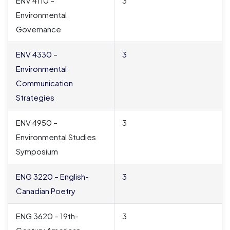
ENV 4110 –
3
Environmental
Governance
ENV 4330 –
3
Environmental
Communication
Strategies
ENV 4950 –
3
Environmental Studies
Symposium
ENG 3220 – English-
3
Canadian Poetry
ENG 3620 – 19th-
3