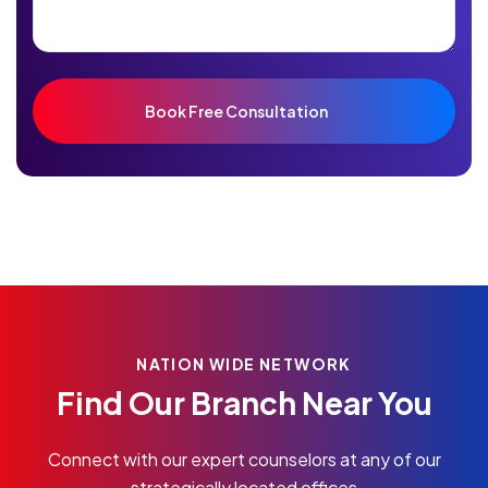
NATION WIDE NETWORK
Find Our Branch Near You
Connect with our expert counselors at any of our
strategically located offices