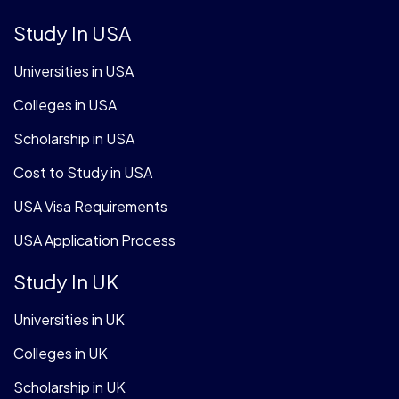
Study In USA
Universities in USA
Colleges in USA
Scholarship in USA
Cost to Study in USA
USA Visa Requirements
USA Application Process
Study In UK
Universities in UK
Colleges in UK
Scholarship in UK