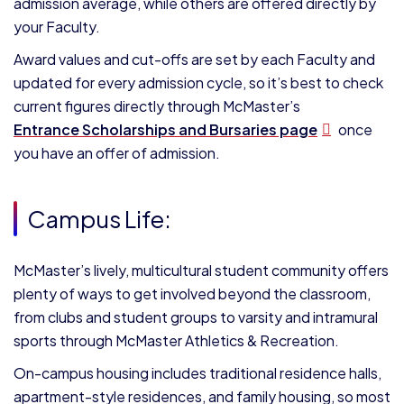
admission average, while others are offered directly by
your Faculty.
Award values and cut-offs are set by each Faculty and
updated for every admission cycle, so it’s best to check
current figures directly through McMaster’s
Entrance Scholarships and Bursaries page
once
you have an offer of admission.
Campus Life:
McMaster’s lively, multicultural student community offers
plenty of ways to get involved beyond the classroom,
from clubs and student groups to varsity and intramural
sports through McMaster Athletics & Recreation.
On-campus housing includes traditional residence halls,
apartment-style residences, and family housing, so most