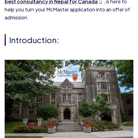
best consultancy in Nepal for Canada
, is here to
help you turn your McMaster application into an offer of
admission.
Introduction: