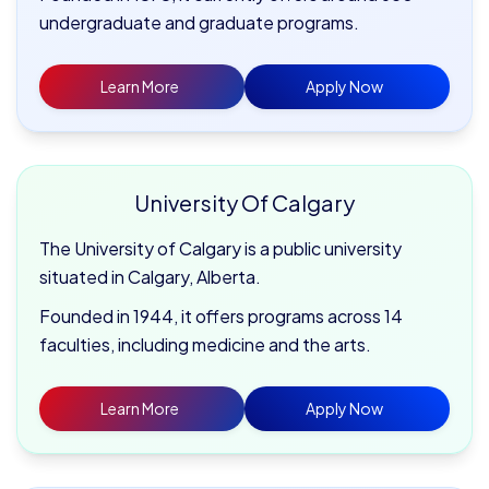
undergraduate and graduate programs.
Learn More
Apply Now
University Of Calgary
The University of Calgary is a public university
situated in Calgary, Alberta.
Founded in 1944, it offers programs across 14
faculties, including medicine and the arts.
Learn More
Apply Now