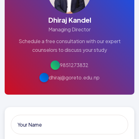
Dhiraj Kandel
Managing Director
Schedule a free consultation with our expert
counselors to discuss your study
9851273832
dhiraj@goreto.edu.np