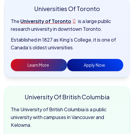
Universities Of Toronto
The
University of Toronto
is a large public
research university in downtown Toronto.
Established in 1827 as King’s College, it is one of
Canada’s oldest universities.
Learn More
Apply Now
University Of British Columbia
The University of British Columbia is a public
university with campuses in Vancouver and
Kelowna.