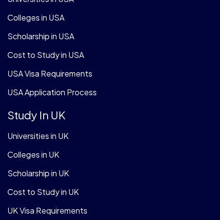
Colleges in USA
Scholarship in USA
Cost to Study in USA
USA Visa Requirements
USA Application Process
Study In UK
Universities in UK
Colleges in UK
Scholarship in UK
Cost to Study in UK
UK Visa Requirements