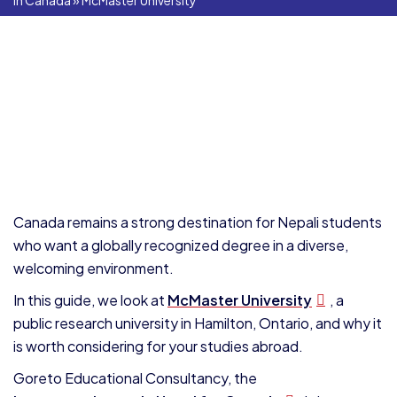
In Canada
»
McMaster University
Canada remains a strong destination for Nepali students
who want a globally recognized degree in a diverse,
welcoming environment.
In this guide, we look at
McMaster University
, a
public research university in Hamilton, Ontario, and why it
is worth considering for your studies abroad.
Goreto Educational Consultancy, the