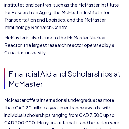
institutes and centres, such as the McMaster Institute
for Research on Aging, the McMaster Institute for
Transportation and Logistics, and the McMaster
Immunology Research Centre.
McMaster is also home to the McMaster Nuclear
Reactor, the largest research reactor operated by a
Canadian university.
Financial Aid and Scholarships at
McMaster
McMaster offers international undergraduates more
than CAD 20 million a year in entrance awards, with
individual scholarships ranging from CAD 7,500 up to
CAD 200,000. Many are automatic and based on your