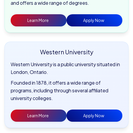
and offers a wide range of degrees.
Learn More
Apply Now
Western University
Western University is a public university situated in
London, Ontario.
Founded in 1878, it offers a wide range of
programs, including through several affiliated
university colleges.
Learn More
Apply Now