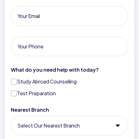
What do you need help with today?
Study Abroad Counselling
Test Preparation
Nearest Branch