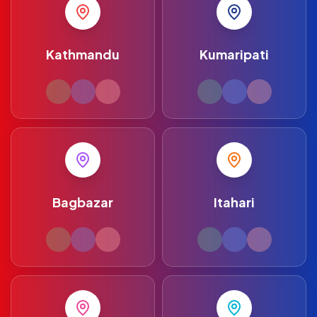
Kathmandu
Kumaripati
Bagbazar
Itahari