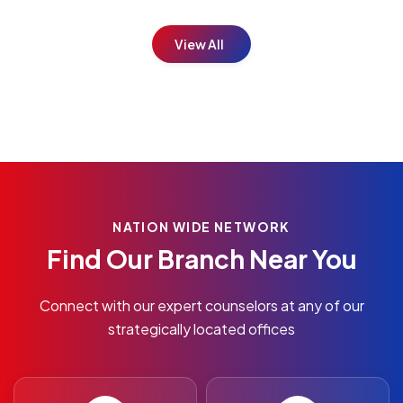
View All
NATION WIDE NETWORK
Find Our Branch Near You
Connect with our expert counselors at any of our
strategically located offices