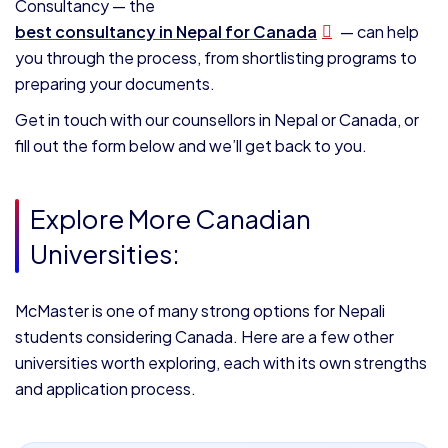
Consultancy — the
best consultancy in Nepal for Canada
— can help
you through the process, from shortlisting programs to
preparing your documents.
Get in touch with our counsellors in Nepal or Canada, or
fill out the form below and we’ll get back to you.
Explore More Canadian
Universities:
McMaster is one of many strong options for Nepali
students considering Canada. Here are a few other
universities worth exploring, each with its own strengths
and application process.