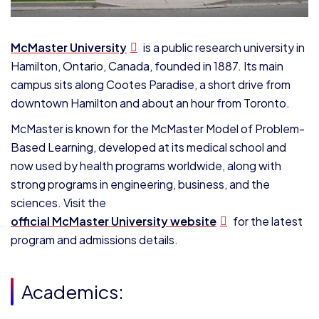
McMaster University
is a public research university in
Hamilton, Ontario, Canada, founded in 1887. Its main
campus sits along Cootes Paradise, a short drive from
downtown Hamilton and about an hour from Toronto.
McMaster is known for the McMaster Model of Problem-
Based Learning, developed at its medical school and
now used by health programs worldwide, along with
strong programs in engineering, business, and the
sciences. Visit the
official McMaster University website
for the latest
program and admissions details.
Academics: