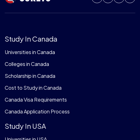
Study In Canada
Universities in Canada
Colleges in Canada
Scholarship in Canada
Cost to Study in Canada
Canada Visa Requirements
Canada Application Process
Study In USA
Universities in USA