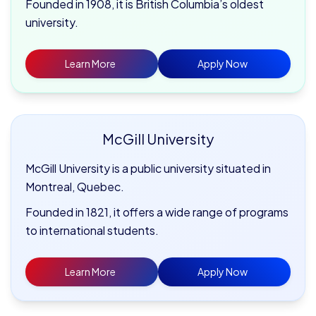
Founded in 1908, it is British Columbia’s oldest
university.
Learn More
Apply Now
McGill
University
McGill University is a public university situated in
Montreal, Quebec.
Founded in 1821, it offers a wide range of programs
to international students.
Learn More
Apply Now