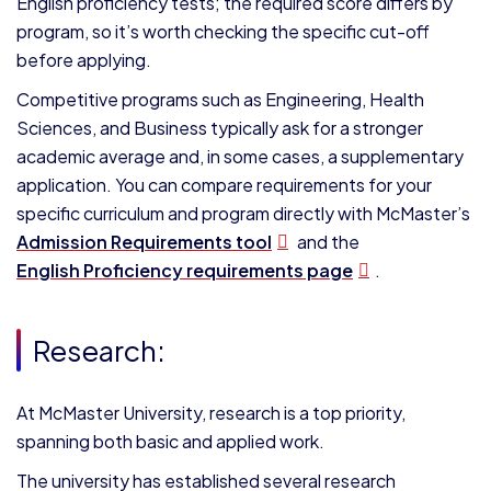
English proficiency tests; the required score differs by
program, so it’s worth checking the specific cut-off
before applying.
Competitive programs such as Engineering, Health
Sciences, and Business typically ask for a stronger
academic average and, in some cases, a supplementary
application. You can compare requirements for your
specific curriculum and program directly with McMaster’s
Admission Requirements tool
and the
English Proficiency requirements page
.
Research:
At McMaster University, research is a top priority,
spanning both basic and applied work.
The university has established several research