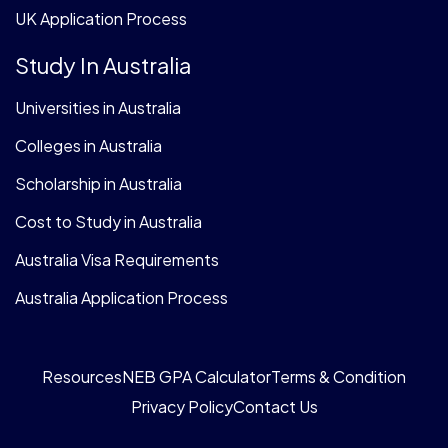
UK Application Process
Study In Australia
Universities in Australia
Colleges in Australia
Scholarship in Australia
Cost to Study in Australia
Australia Visa Requirements
Australia Application Process
Resources
NEB GPA Calculator
Terms & Condition
Privacy Policy
Contact Us