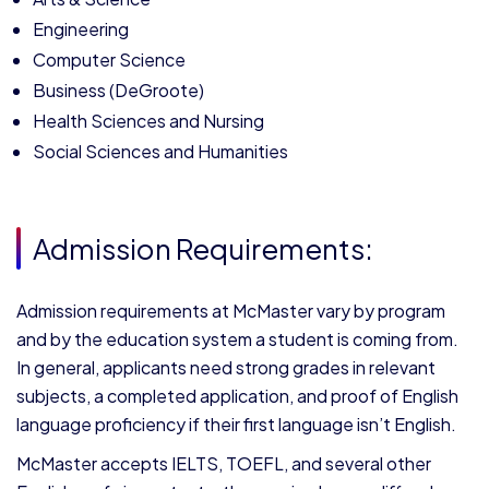
Engineering
Computer Science
Business (DeGroote)
Health Sciences and Nursing
Social Sciences and Humanities
Admission Requirements:
Admission requirements at McMaster vary by program
and by the education system a student is coming from.
In general, applicants need strong grades in relevant
subjects, a completed application, and proof of English
language proficiency if their first language isn’t English.
McMaster accepts IELTS, TOEFL, and several other