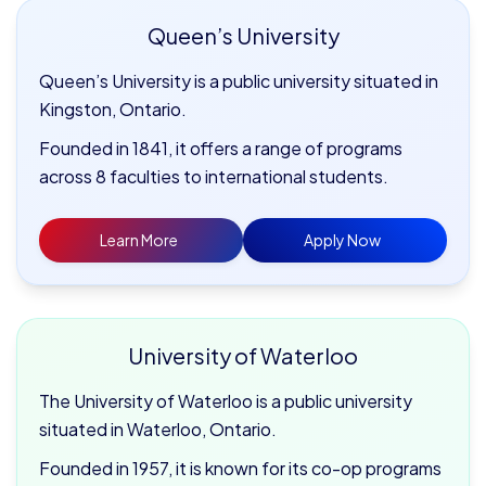
Queen’s University
Queen’s University is a public university situated in
Kingston, Ontario.
Founded in 1841, it offers a range of programs
across 8 faculties to international students.
Learn More
Apply Now
University of Waterloo
The University of Waterloo is a public university
situated in Waterloo, Ontario.
Founded in 1957, it is known for its co-op programs