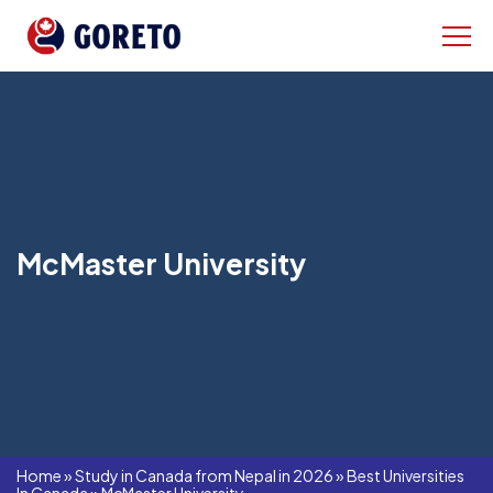
McMaster University
Home
»
Study in Canada from Nepal in 2026
»
Best Universities