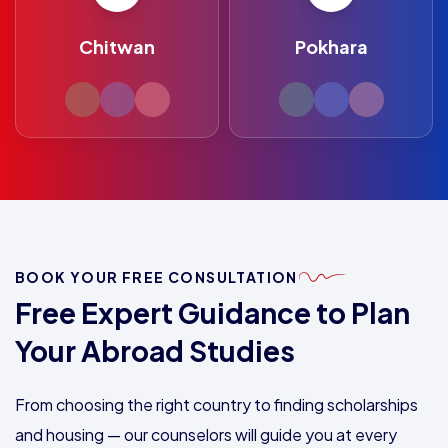
Chitwan
Pokhara
BOOK YOUR FREE CONSULTATION
Free Expert Guidance to Plan
Your Abroad Studies
From choosing the right country to finding scholarships
and housing — our counselors will guide you at every