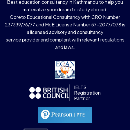
Best education consultancy in Kathmandu to help you
materialize your dream to study abroad.
Goreto Educational Consultancy with CRO Number
237339/76/77 and MoE License Number 57-2077/078 is
a licensed advisory and consultancy
service provider and compliant with relevant regulations
and laws.
IELTS
Registration
Partner