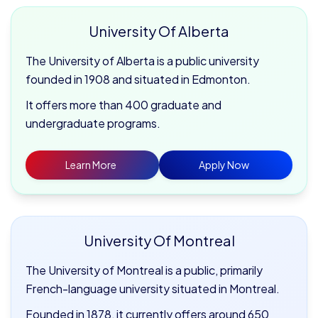
University Of Alberta
The University of Alberta is a public university
founded in 1908 and situated in Edmonton.
It offers more than 400 graduate and
undergraduate programs.
Learn More
Apply Now
University Of Montreal
The University of Montreal is a public, primarily
French-language university situated in Montreal.
Founded in 1878, it currently offers around 650