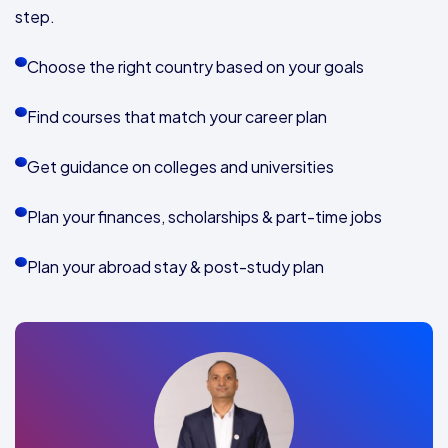
step.
Choose the right country based on your goals
Find courses that match your career plan
Get guidance on colleges and universities
Plan your finances, scholarships & part-time jobs
Plan your abroad stay & post-study plan