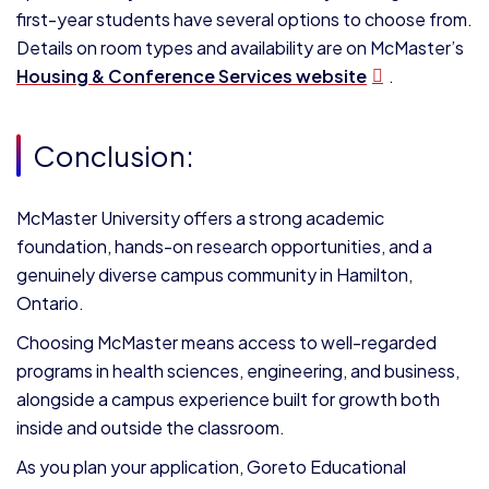
first-year students have several options to choose from.
Details on room types and availability are on McMaster’s
Housing & Conference Services website
.
Conclusion:
McMaster University offers a strong academic
foundation, hands-on research opportunities, and a
genuinely diverse campus community in Hamilton,
Ontario.
Choosing McMaster means access to well-regarded
programs in health sciences, engineering, and business,
alongside a campus experience built for growth both
inside and outside the classroom.
As you plan your application, Goreto Educational