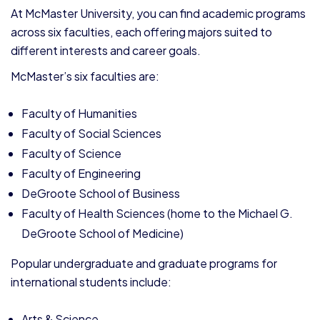
At McMaster University, you can find academic programs
across six faculties, each offering majors suited to
different interests and career goals.
McMaster’s six faculties are:
Faculty of Humanities
Faculty of Social Sciences
Faculty of Science
Faculty of Engineering
DeGroote School of Business
Faculty of Health Sciences (home to the Michael G.
DeGroote School of Medicine)
Popular undergraduate and graduate programs for
international students include:
Arts & Science