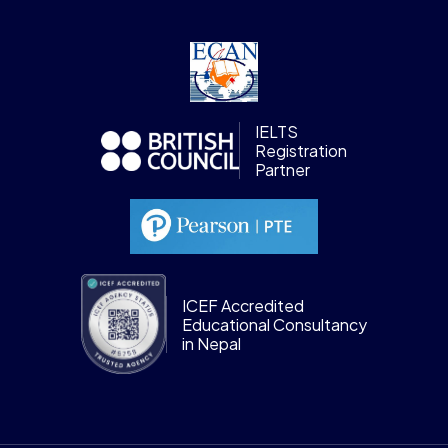
IELTS
Registration
Partner
ICEF Accredited
Educational Consultancy
in Nepal