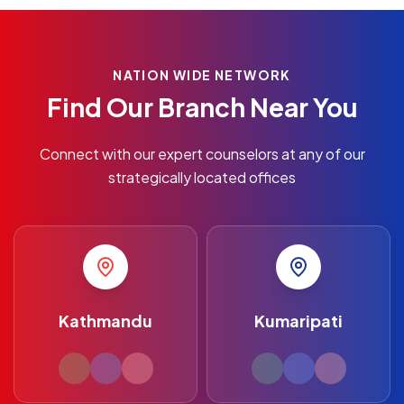
NATION WIDE NETWORK
Find Our Branch Near You
Connect with our expert counselors at any of our
strategically located offices
Kathmandu
Kumaripati