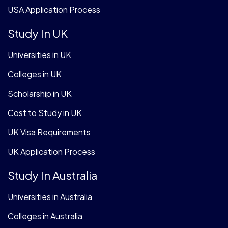
USA Application Process
Study In UK
Universities in UK
Colleges in UK
Scholarship in UK
Cost to Study in UK
UK Visa Requirements
UK Application Process
Study In Australia
Universities in Australia
Colleges in Australia