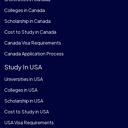
Colleges in Canada
Scholarship in Canada
Cost to Study in Canada
Canada Visa Requirements
Canada Application Process
Study In USA
Universities in USA
Colleges in USA
Scholarship in USA
Cost to Study in USA
USA Visa Requirements