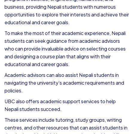
business, providing Nepali students with numerous
opportunities to explore their interests and achieve their
educational and career goals.
To make the most of their academic experience, Nepali
students can seek guidance from academic advisors
who can provide invaluable advice on selecting courses
and designing a course plan that aligns with their
educational and career goals.
Academic advisors can also assist Nepali students in
navigating the university’s academic requirements and
policies.
UBC also offers academic support services to help
Nepali students succeed.
These services include tutoring, study groups, writing
centres, and other resources that can assist students in