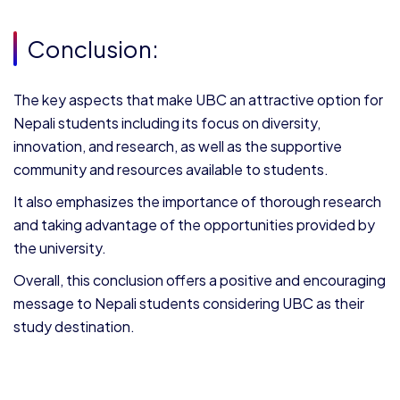
Conclusion:
The key aspects that make UBC an attractive option for
Nepali students including its focus on diversity,
innovation, and research, as well as the supportive
community and resources available to students.
It also emphasizes the importance of thorough research
and taking advantage of the opportunities provided by
the university.
Overall, this conclusion offers a positive and encouraging
message to Nepali students considering UBC as their
study destination.