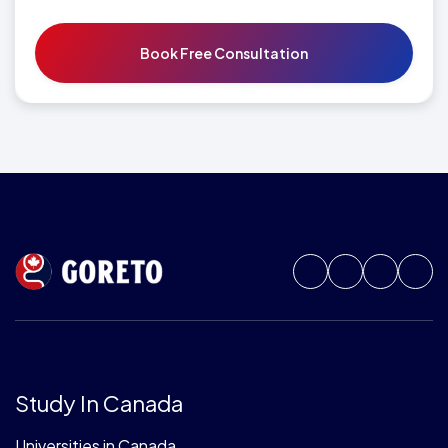
Study In Canada
Universities in Canada