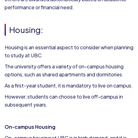
performance or financial need.
Housing:
Housing is an essential aspect to consider when planning
to study at UBC.
The university offers a variety of on-campus housing
options, such as shared apartments and dormitories.
As a first-year student, it is mandatory to live on campus.
However, students can choose to live off-campus in
subsequent years.
On-campus Housing
On-campus housing at UBC is in high demand, and it is