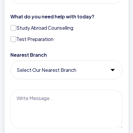
What do you need help with today?
Study Abroad Counselling
Test Preparation
Nearest Branch