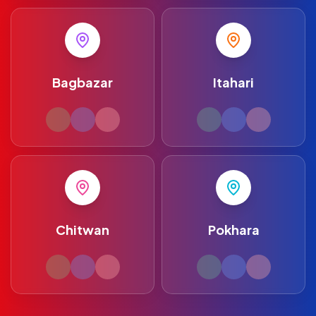
Bagbazar
Itahari
Chitwan
Pokhara