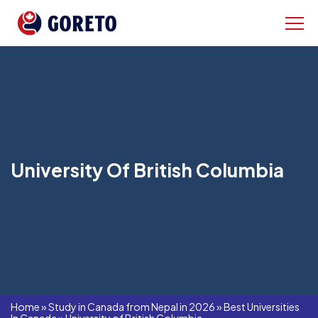
University Of British Columbia
Home
»
Study in Canada from Nepal in 2026
»
Best Universities