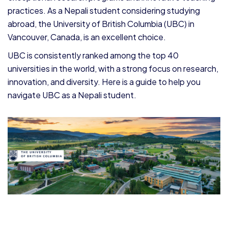
practices. As a Nepali student considering studying
abroad, the University of British Columbia (UBC) in
Vancouver, Canada, is an excellent choice.
UBC is consistently ranked among the top 40
universities in the world, with a strong focus on research,
innovation, and diversity. Here is a guide to help you
navigate UBC as a Nepali student.