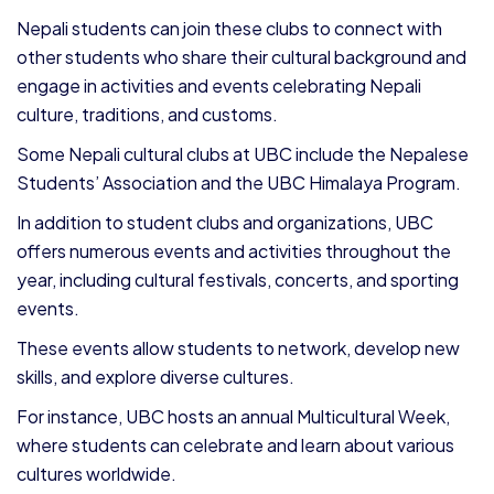
Nepali students can join these clubs to connect with
other students who share their cultural background and
engage in activities and events celebrating Nepali
culture, traditions, and customs.
Some Nepali cultural clubs at UBC include the Nepalese
Students’ Association and the UBC Himalaya Program.
In addition to student clubs and organizations, UBC
offers numerous events and activities throughout the
year, including cultural festivals, concerts, and sporting
events.
These events allow students to network, develop new
skills, and explore diverse cultures.
For instance, UBC hosts an annual Multicultural Week,
where students can celebrate and learn about various
cultures worldwide.