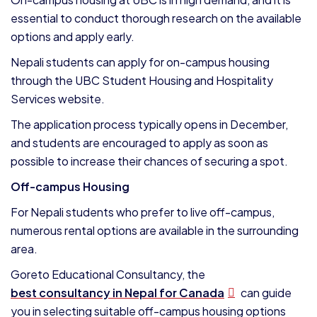
essential to conduct thorough research on the available
options and apply early.
Nepali students can apply for on-campus housing
through the UBC Student Housing and Hospitality
Services website.
The application process typically opens in December,
and students are encouraged to apply as soon as
possible to increase their chances of securing a spot.
Off-campus Housing
For Nepali students who prefer to live off-campus,
numerous rental options are available in the surrounding
area.
Goreto Educational Consultancy, the
best consultancy in Nepal for Canada
can guide
you in selecting suitable off-campus housing options