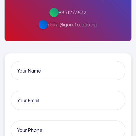
9851273832
dhiraj@goreto.edu.np