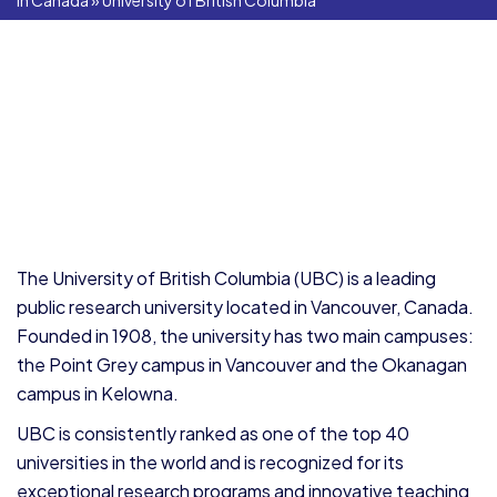
In Canada
»
University of British Columbia
The University of British Columbia (UBC) is a leading
public research university located in Vancouver, Canada.
Founded in 1908, the university has two main campuses:
the Point Grey campus in Vancouver and the Okanagan
campus in Kelowna.
UBC is consistently ranked as one of the top 40
universities in the world and is recognized for its
exceptional research programs and innovative teaching