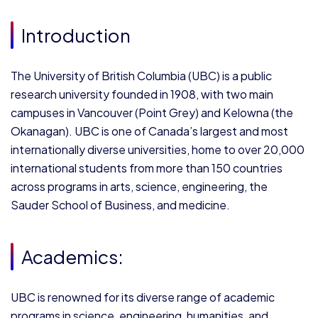
Introduction
The University of British Columbia (UBC) is a public
research university founded in 1908, with two main
campuses in Vancouver (Point Grey) and Kelowna (the
Okanagan). UBC is one of Canada’s largest and most
internationally diverse universities, home to over 20,000
international students from more than 150 countries
across programs in arts, science, engineering, the
Sauder School of Business, and medicine.
Academics:
UBC is renowned for its diverse range of academic
programs in science, engineering, humanities, and