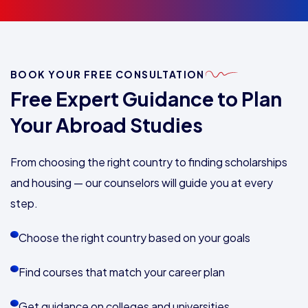
BOOK YOUR FREE CONSULTATION
Free Expert Guidance to Plan
Your Abroad Studies
From choosing the right country to finding scholarships
and housing — our counselors will guide you at every
step.
Choose the right country based on your goals
Find courses that match your career plan
Get guidance on colleges and universities