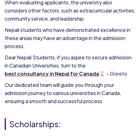
When evaluating applicants, the university also
considers other factors, such as extracurricular activities,
community service, and leadership.
Nepali students who have demonstrated excellence in
these areas may have an advantage in the admission
process.
Dear Nepali Students, if you aspire to secure admission
in Canadian Universities, turn to the
best consultancy in Nepal for Canada
– Goreto.
Our dedicated team will guide you through your
admission journey to various universities in Canada,
ensuring a smooth and successful process.
Scholarships: