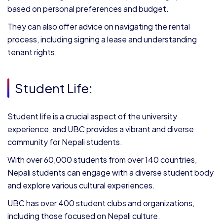
based on personal preferences and budget.
They can also offer advice on navigating the rental
process, including signing a lease and understanding
tenant rights.
Student Life:
Student life is a crucial aspect of the university
experience, and UBC provides a vibrant and diverse
community for Nepali students.
With over 60,000 students from over 140 countries,
Nepali students can engage with a diverse student body
and explore various cultural experiences.
UBC has over 400 student clubs and organizations,
including those focused on Nepali culture.