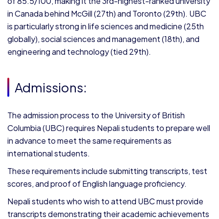
of 85.5/100, making it the 3rd-highest-ranked university
in Canada behind McGill (27th) and Toronto (29th). UBC
is particularly strong in life sciences and medicine (25th
globally), social sciences and management (18th), and
engineering and technology (tied 29th).
Admissions:
The admission process to the University of British
Columbia (UBC) requires Nepali students to prepare well
in advance to meet the same requirements as
international students.
These requirements include submitting transcripts, test
scores, and proof of English language proficiency.
Nepali students who wish to attend UBC must provide
transcripts demonstrating their academic achievements