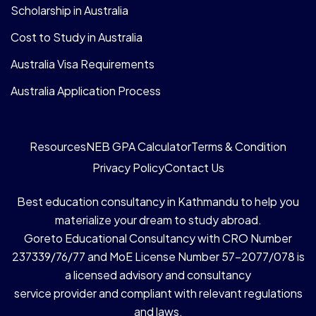
Scholarship in Australia
Cost to Study in Australia
Australia Visa Requirements
Australia Application Process
Resources
NEB GPA Calculator
Terms & Condition
Privacy Policy
Contact Us
Best education consultancy in Kathmandu to help you
materialize your dream to study abroad.
Goreto Educational Consultancy with CRO Number
237339/76/77 and MoE License Number 57-2077/078 is
a licensed advisory and consultancy
service provider and compliant with relevant regulations
and laws.