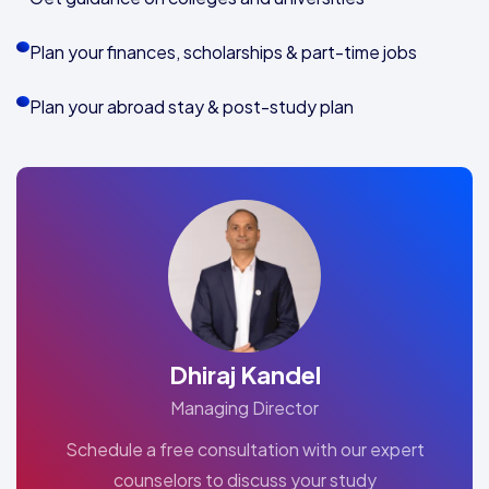
Plan your finances, scholarships & part-time jobs
Plan your abroad stay & post-study plan
Dhiraj Kandel
Managing Director
Schedule a free consultation with our expert
counselors to discuss your study