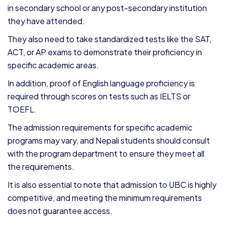
in secondary school or any post-secondary institution
they have attended.
They also need to take standardized tests like the SAT,
ACT, or AP exams to demonstrate their proficiency in
specific academic areas.
In addition, proof of English language proficiency is
required through scores on tests such as IELTS or
TOEFL.
The admission requirements for specific academic
programs may vary, and Nepali students should consult
with the program department to ensure they meet all
the requirements.
It is also essential to note that admission to UBC is highly
competitive, and meeting the minimum requirements
does not guarantee access.