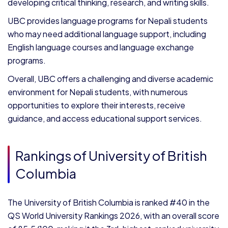
developing critical thinking, research, and writing skills.
UBC provides language programs for Nepali students
who may need additional language support, including
English language courses and language exchange
programs.
Overall, UBC offers a challenging and diverse academic
environment for Nepali students, with numerous
opportunities to explore their interests, receive
guidance, and access educational support services.
Rankings of University of British
Columbia
The University of British Columbia is ranked #40 in the
QS World University Rankings 2026, with an overall score