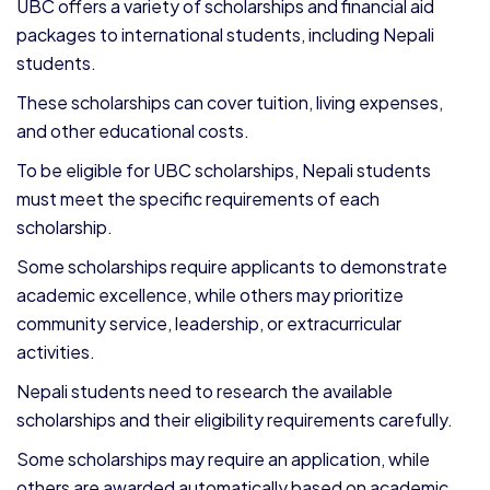
UBC offers a variety of scholarships and financial aid
packages to international students, including Nepali
students.
These scholarships can cover tuition, living expenses,
and other educational costs.
To be eligible for UBC scholarships, Nepali students
must meet the specific requirements of each
scholarship.
Some scholarships require applicants to demonstrate
academic excellence, while others may prioritize
community service, leadership, or extracurricular
activities.
Nepali students need to research the available
scholarships and their eligibility requirements carefully.
Some scholarships may require an application, while
others are awarded automatically based on academic