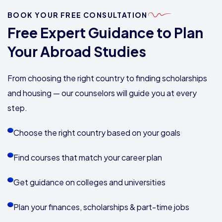
BOOK YOUR FREE CONSULTATION
Free Expert Guidance to Plan
Your Abroad Studies
From choosing the right country to finding scholarships
and housing — our counselors will guide you at every
step.
Choose the right country based on your goals
Find courses that match your career plan
Get guidance on colleges and universities
Plan your finances, scholarships & part-time jobs