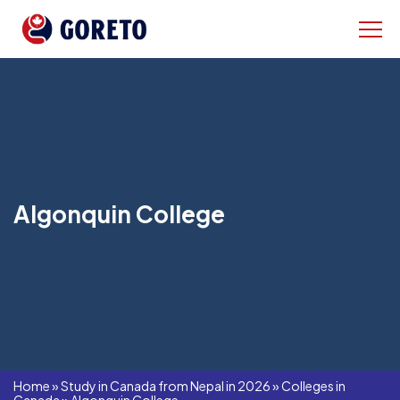
Algonquin College
Home
»
Study in Canada from Nepal in 2026
»
Colleges in