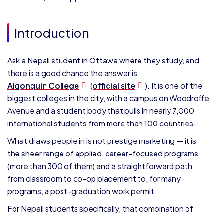
Introduction
Ask a Nepali student in Ottawa where they study, and
there is a good chance the answer is
Algonquin College
(
official site
). It is one of the
biggest colleges in the city, with a campus on Woodroffe
Avenue and a student body that pulls in nearly 7,000
international students from more than 100 countries.
What draws people in is not prestige marketing — it is
the sheer range of applied, career-focused programs
(more than 300 of them) and a straightforward path
from classroom to co-op placement to, for many
programs, a post-graduation work permit.
For Nepali students specifically, that combination of