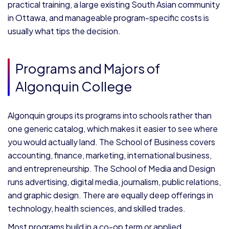
practical training, a large existing South Asian community
in Ottawa, and manageable program-specific costs is
usually what tips the decision.
Programs and Majors of
Algonquin College
Algonquin groups its programs into schools rather than
one generic catalog, which makes it easier to see where
you would actually land. The School of Business covers
accounting, finance, marketing, international business,
and entrepreneurship. The School of Media and Design
runs advertising, digital media, journalism, public relations,
and graphic design. There are equally deep offerings in
technology, health sciences, and skilled trades.
Most programs build in a co-op term or applied