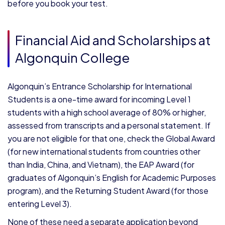
before you book your test.
Financial Aid and Scholarships at
Algonquin College
Algonquin’s Entrance Scholarship for International
Students is a one-time award for incoming Level 1
students with a high school average of 80% or higher,
assessed from transcripts and a personal statement. If
you are not eligible for that one, check the Global Award
(for new international students from countries other
than India, China, and Vietnam), the EAP Award (for
graduates of Algonquin’s English for Academic Purposes
program), and the Returning Student Award (for those
entering Level 3).
None of these need a separate application beyond