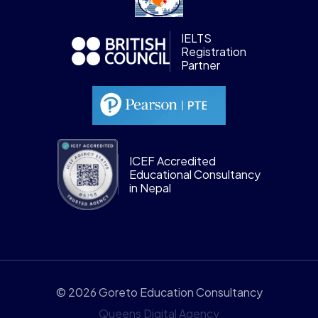
IELTS
Registration
Partner
ICEF Accredited
Educational Consultancy
in Nepal
© 2026 Goreto Education Consultancy
Queens Digital Agency