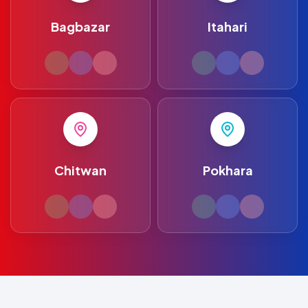
Bagbazar
Itahari
Chitwan
Pokhara