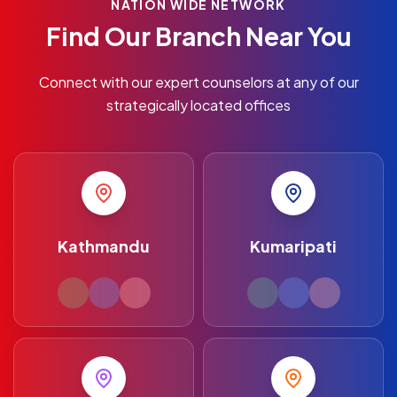
NATION WIDE NETWORK
Find Our Branch Near You
Connect with our expert counselors at any of our
strategically located offices
Kathmandu
Kumaripati