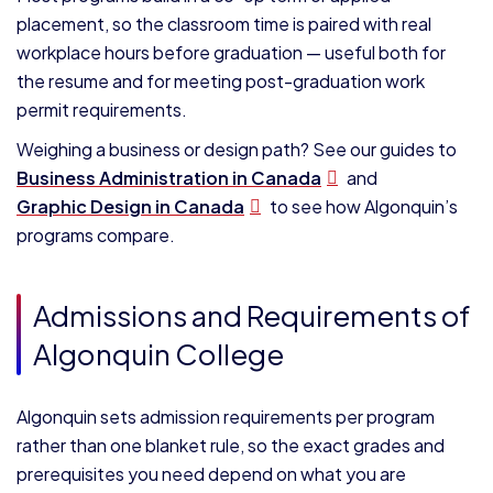
placement, so the classroom time is paired with real
workplace hours before graduation — useful both for
the resume and for meeting post-graduation work
permit requirements.
Weighing a business or design path? See our guides to
Business Administration in Canada
and
Graphic Design in Canada
to see how Algonquin’s
programs compare.
Admissions and Requirements of
Algonquin College
Algonquin sets admission requirements per program
rather than one blanket rule, so the exact grades and
prerequisites you need depend on what you are