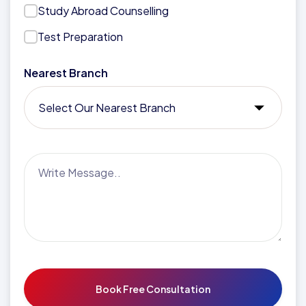
Study Abroad Counselling
Test Preparation
Nearest Branch