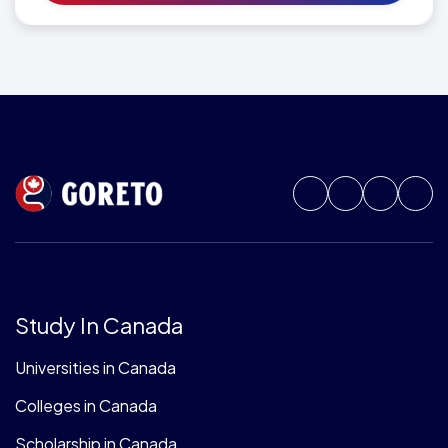
Study In Canada
Universities in Canada
Colleges in Canada
Scholarship in Canada