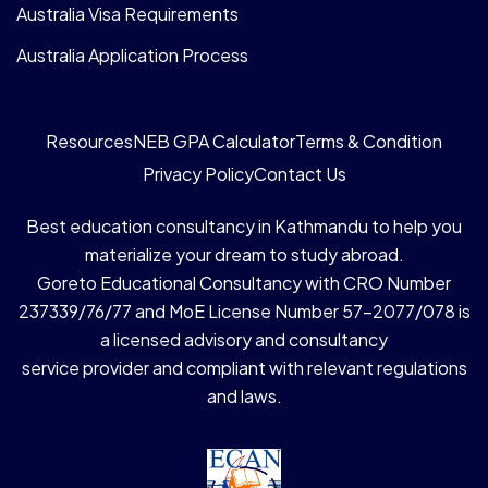
Australia Visa Requirements
Australia Application Process
Resources
NEB GPA Calculator
Terms & Condition
Privacy Policy
Contact Us
Best education consultancy in Kathmandu to help you
materialize your dream to study abroad.
Goreto Educational Consultancy with CRO Number
237339/76/77 and MoE License Number 57-2077/078 is
a licensed advisory and consultancy
service provider and compliant with relevant regulations
and laws.