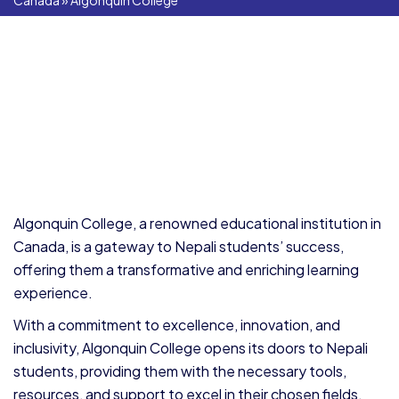
Canada
»
Algonquin College
Algonquin College, a renowned educational institution in
Canada, is a gateway to Nepali students’ success,
offering them a transformative and enriching learning
experience.
With a commitment to excellence, innovation, and
inclusivity, Algonquin College opens its doors to Nepali
students, providing them with the necessary tools,
resources, and support to excel in their chosen fields.