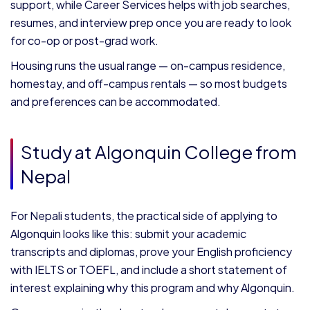
support, while Career Services helps with job searches,
resumes, and interview prep once you are ready to look
for co-op or post-grad work.
Housing runs the usual range — on-campus residence,
homestay, and off-campus rentals — so most budgets
and preferences can be accommodated.
Study at Algonquin College from
Nepal
For Nepali students, the practical side of applying to
Algonquin looks like this: submit your academic
transcripts and diplomas, prove your English proficiency
with IELTS or TOEFL, and include a short statement of
interest explaining why this program and why Algonquin.