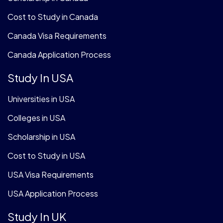
Cost to Study in Canada
Canada Visa Requirements
Canada Application Process
Study In USA
Universities in USA
Colleges in USA
Scholarship in USA
Cost to Study in USA
USA Visa Requirements
USA Application Process
Study In UK