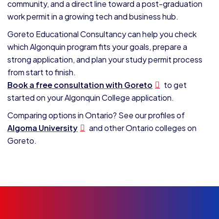
community, and a direct line toward a post-graduation
work permit in a growing tech and business hub.
Goreto Educational Consultancy can help you check
which Algonquin program fits your goals, prepare a
strong application, and plan your study permit process
from start to finish.
Book a free consultation with Goreto
to get
started on your Algonquin College application.
Comparing options in Ontario? See our profiles of
Algoma University
and other Ontario colleges on
Goreto.