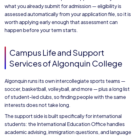
what you already submit for admission — eligibility is
assessed automatically from your application file, so it is
worth applying early enough that assessment can
happen before your term starts.
Campus Life and Support
Services of Algonquin College
Algonquin runs its own intercollegiate sports teams —
soccer, basketball, volleyball, and more — plus a long list
of student-led clubs, so finding people with the same
interests does not take long.
The support side is built specifically for international
students: the International Education Office handles
academic advising, immigration questions, and language