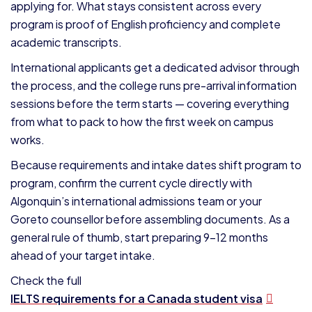
applying for. What stays consistent across every
program is proof of English proficiency and complete
academic transcripts.
International applicants get a dedicated advisor through
the process, and the college runs pre-arrival information
sessions before the term starts — covering everything
from what to pack to how the first week on campus
works.
Because requirements and intake dates shift program to
program, confirm the current cycle directly with
Algonquin’s international admissions team or your
Goreto counsellor before assembling documents. As a
general rule of thumb, start preparing 9-12 months
ahead of your target intake.
Check the full
IELTS requirements for a Canada student visa