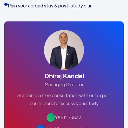
Plan your abroad stay & post-study plan
Dhiraj Kandel
Managing Director
Schedule a free consultation with our expert
counselors to discuss your study
9851273832