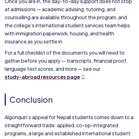
Once you are in, the day-to-day support does not stop
at admissions — academic advising, tutoring, and
counselling are available throughout the program, and
the college’s international student services team helps
with immigration paperwork, housing, and health
insurance as you settle in.
For a full checklist of the documents you will need to
gather before you apply — transcripts, financial proof,
language test scores, and more — see our
study-abroad resources page
.
Conclusion
Algonquin’s appeal for Nepali students comes down to a
straightforward trade: applied, co-op-integrated
programs, a large and established international student