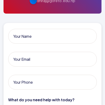
dhiraj@goreto.edu.np
What do you need help with today?