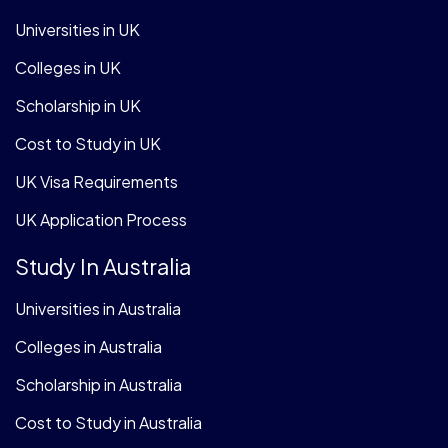
Universities in UK
Colleges in UK
Scholarship in UK
Cost to Study in UK
UK Visa Requirements
UK Application Process
Study In Australia
Universities in Australia
Colleges in Australia
Scholarship in Australia
Cost to Study in Australia