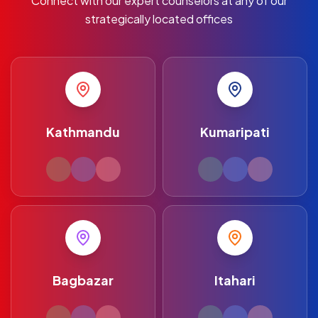
Connect with our expert counselors at any of our
strategically located offices
Kathmandu
Kumaripati
Bagbazar
Itahari