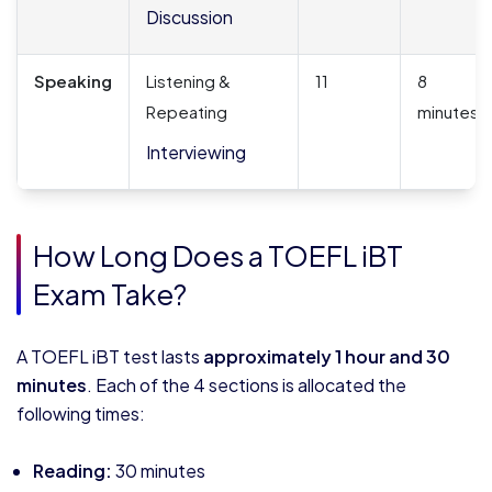
Discussion
Speaking
Listening &
11
8
Repeating
minutes
Interviewing
How Long Does a TOEFL iBT
Exam Take?
A TOEFL iBT test lasts
approximately 1 hour and 30
minutes
. Each of the 4 sections is allocated the
following times:
Reading:
30 minutes