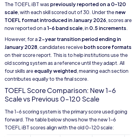
The TOEFL iBT was
previously reported on a 0–120
scale
, with each skill scored out of 30. Under the
new
TOEFL format introduced in January 2026
, scores are
now reported on a
1–6 band scale
, in
0.5 increments
.
However, for a
2-year transition period ending in
January 2028
, candidates receive
both score formats
on their score report. This is to help institutions use the
old scoring system as a reference until they adapt. All
four skills are
equally weighted
, meaning each section
contributes equally to the final score.
TOEFL Score Comparison: New 1–6
Scale vs Previous 0–120 Scale
The 1–6 scoring system is the primary score used going
forward. The table below shows how the new 1-6
TOEFL iBT scores align with the old 0-120 scale: