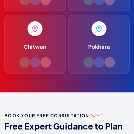
Chitwan
Pokhara
BOOK YOUR FREE CONSULTATION
Free Expert Guidance to Plan