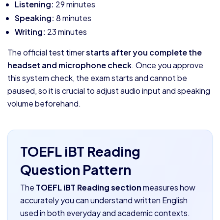
Listening:
29 minutes
Speaking:
8 minutes
Writing:
23 minutes
The official test timer
starts after you complete the
headset and microphone check
. Once you approve
this system check, the exam starts and cannot be
paused, so it is crucial to adjust audio input and speaking
volume beforehand.
TOEFL iBT Reading
Question Pattern
The
TOEFL iBT Reading section
measures how
accurately you can understand written English
used in both everyday and academic contexts.