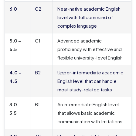
6.0
C2
Near-native academic English
level with full command of
complex language
5.0 –
C1
Advanced academic
5.5
proficiency with effective and
flexible university-level English
4.0 –
B2
Upper-intermediate academic
4.5
English level that can handle
most study-related tasks
3.0 –
B1
An intermediate English level
3.5
that allows basic academic
communication with limitations