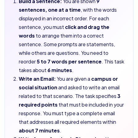
Build a Sentence:
You are shown
9
sentences, one at a time
, with the words
displayed in an incorrect order. For each
sentence, you must
click and drag the
words
to arrange them into a correct
sentence. Some prompts are statements,
while others are questions. You need to
reorder
5 to 7 words per sentence
. This task
takes about
6 minutes
.
Write an Email:
You are given a
campus or
social situation
and asked to write an email
related to that scenario. The task specifies
3
required points
that must be included in your
response. You must type a complete email
that addresses all required elements within
about 7 minutes
.