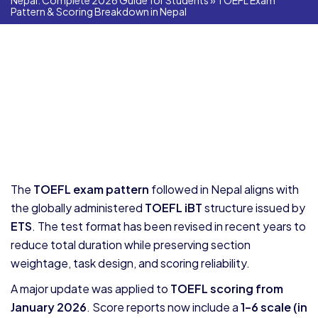
Nepal: Complete 2026 Guide for Students
»
TOEFL Exam
Pattern & Scoring Breakdown in Nepal
The
TOEFL exam pattern
followed in Nepal aligns with
the globally administered
TOEFL iBT
structure issued by
ETS
. The test format has been revised in recent years to
reduce total duration while preserving section
weightage, task design, and scoring reliability.
A major update was applied to
TOEFL scoring from
January 2026
. Score reports now include a
1–6 scale (in