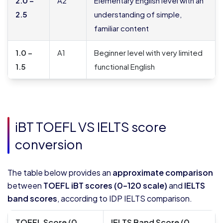
2.0 –
A2
Elementary English level with an
2.5
understanding of simple,
familiar content
1.0 –
A1
Beginner level with very limited
1.5
functional English
iBT TOEFL VS IELTS score
conversion
The table below provides an
approximate comparison
between
TOEFL iBT scores (0–120 scale)
and
IELTS
band scores
, according to IDP IELTS comparison.
TOEFL Score (0-
IELTS Band Score (0-