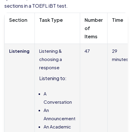
sections in a TOEFL iBT test.
Section
Task Type
Number
Time
of
Items
Listening
Listening &
47
29
choosing a
minutes
response
Listening to:
A
Conversation
An
Announcement
An Academic