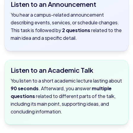
Listen to an Announcement
You hear a campus-related announcement
describing events, services, or schedule changes.
This task is followed by
2 questions
related to the
main idea and a specific detail.
Listen to an Academic Talk
You listen to a short academic lecture lasting about
90 seconds
. Afterward, you answer
multiple
questions
related to different parts of the talk,
including its main point, supporting ideas, and
concluding information.