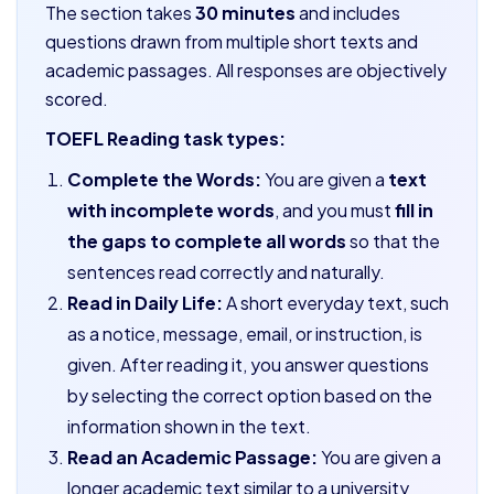
The section takes
30 minutes
and includes
questions drawn from multiple short texts and
academic passages. All responses are objectively
scored.
TOEFL Reading task types:
Complete the Words:
You are given a
text
with incomplete words
, and you must
fill in
the gaps to complete all words
so that the
sentences read correctly and naturally.
Read in Daily Life:
A short everyday text, such
as a notice, message, email, or instruction, is
given. After reading it, you answer questions
by selecting the correct option based on the
information shown in the text.
Read an Academic Passage:
You are given a
longer academic text similar to a university