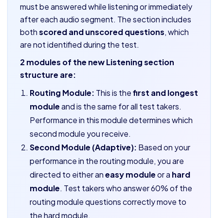
must be answered while listening or immediately
after each audio segment. The section includes
both
scored and unscored questions
, which
are not identified during the test.
2 modules of the new Listening section
structure are:
Routing Module:
This is the
first and longest
module
and is the same for all test takers.
Performance in this module determines which
second module you receive.
Second Module (Adaptive):
Based on your
performance in the routing module, you are
directed to either an
easy module
or a
hard
module
. Test takers who answer 60% of the
routing module questions correctly move to
the hard module.