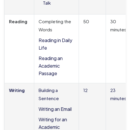
Talk
Reading
Completing the
50
30
Words
minutes
Reading in Daily
Life
Reading an
Academic
Passage
Writing
Building a
12
23
Sentence
minutes
Writing an Email
Writing for an
Academic