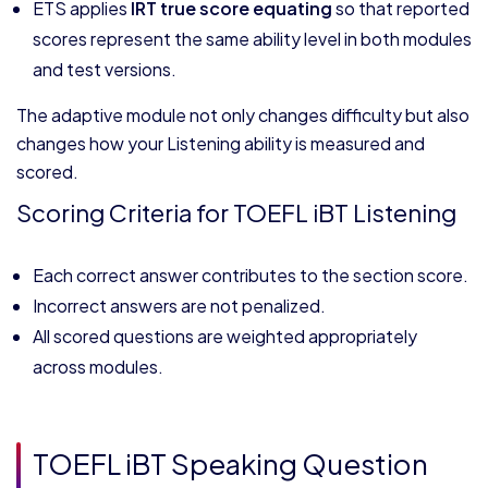
ETS applies
IRT true score equating
so that reported
scores represent the same ability level in both modules
and test versions.
The adaptive module not only changes difficulty but also
changes how your Listening ability is measured and
scored.
Scoring Criteria for TOEFL iBT Listening
Each correct answer contributes to the section score.
Incorrect answers are not penalized.
All scored questions are weighted appropriately
across modules.
TOEFL iBT Speaking Question