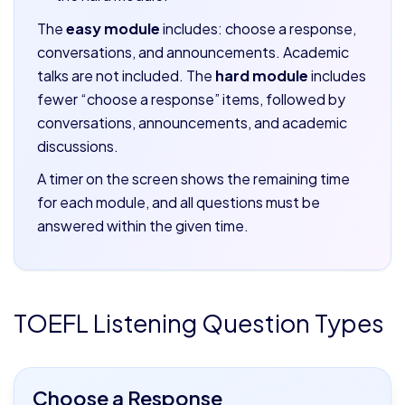
The
easy module
includes: choose a response,
conversations, and announcements. Academic
talks are not included. The
hard module
includes
fewer “choose a response” items, followed by
conversations, announcements, and academic
discussions.
A timer on the screen shows the remaining time
for each module, and all questions must be
answered within the given time.
TOEFL Listening Question Types
Choose a Response