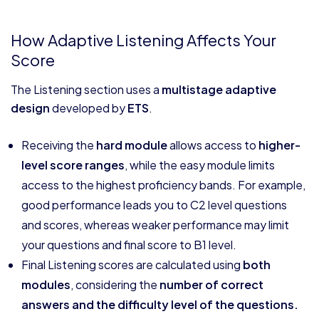
How Adaptive Listening Affects Your
Score
The Listening section uses a
multistage adaptive
design
developed by
ETS
.
Receiving the
hard module
allows access to
higher-
level score ranges
, while the easy module limits
access to the highest proficiency bands. For example,
good performance leads you to C2 level questions
and scores, whereas weaker performance may limit
your questions and final score to B1 level.
Final Listening scores are calculated using
both
modules
, considering the
number of correct
answers and the difficulty level of the questions.