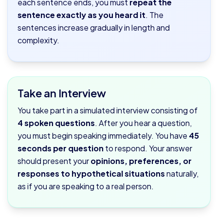
each sentence ends, you must
repeat the
sentence exactly as you heard it
. The
sentences increase gradually in length and
complexity.
Take an Interview
You take part in a simulated interview consisting of
4 spoken questions
. After you hear a question,
you must begin speaking immediately. You have
45
seconds per question
to respond. Your answer
should present your
opinions, preferences, or
responses to hypothetical situations
naturally,
as if you are speaking to a real person.