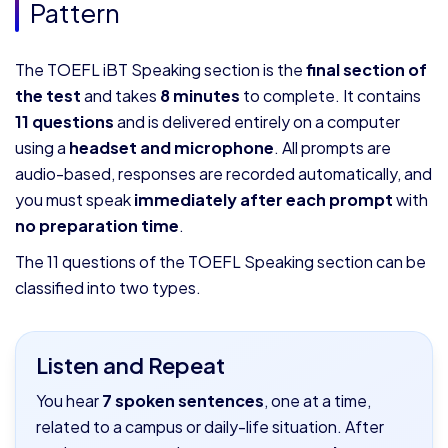
Pattern
The TOEFL iBT Speaking section is the
final section of
the test
and takes
8 minutes
to complete. It contains
11 questions
and is delivered entirely on a computer
using a
headset and microphone
. All prompts are
audio-based, responses are recorded automatically, and
you must speak
immediately after each prompt
with
no preparation time
.
The 11 questions of the TOEFL Speaking section can be
classified into two types.
Listen and Repeat
You hear
7 spoken sentences
, one at a time,
related to a campus or daily-life situation. After