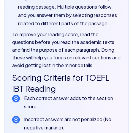
reading passage. Multiple questions follow,
and you answer them by selecting responses
related to different parts of the passage.
To improve your reading score, read the
questions before you read the academic texts
and find the purpose of each paragraph. Doing
these will help you focus on relevant sections and
avoid getting lost in the minor details.
Scoring Criteria for TOEFL
iBT Reading
Each correct answer adds to the section
score.
Incorrect answers are not penalized (No
negative marking).