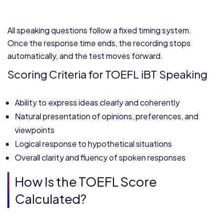
All speaking questions follow a fixed timing system.
Once the response time ends, the recording stops
automatically, and the test moves forward.
Scoring Criteria for TOEFL iBT Speaking
Ability to express ideas clearly and coherently
Natural presentation of opinions, preferences, and
viewpoints
Logical response to hypothetical situations
Overall clarity and fluency of spoken responses
How Is the TOEFL Score
Calculated?