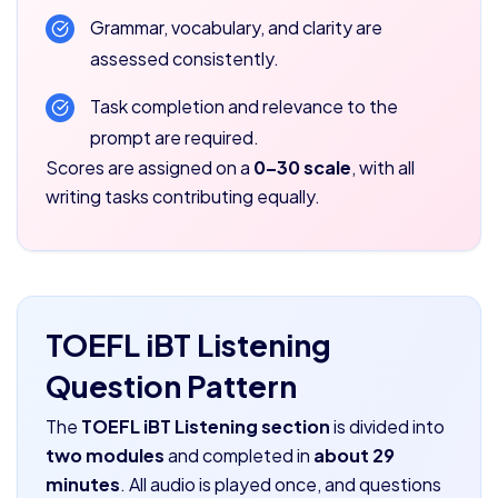
Grammar, vocabulary, and clarity are
assessed consistently.
Task completion and relevance to the
prompt are required.
Scores are assigned on a
0–30 scale
, with all
writing tasks contributing equally.
TOEFL iBT Listening
Question Pattern
The
TOEFL iBT Listening section
is divided into
two modules
and completed in
about 29
minutes
. All audio is played once, and questions