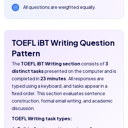
All questions are weighted equally.
TOEFL iBT Writing Question
Pattern
The
TOEFL iBT Writing section
consists of
3
distinct tasks
presented on the computer and is
completed in
23 minutes
. All responses are
typed using a keyboard, and tasks appear in a
fixed order. This section evaluates sentence
construction, formal email writing, and academic
discussion.
TOEFL Writing task types: