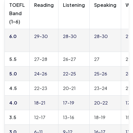
TOEFL
Reading
Listening
Speaking
Wri
Band
(1–6)
6.0
29–30
28–30
28–30
29
5.5
27–28
26–27
27
27
5.0
24–26
22–25
25–26
24
4.5
22–23
20–21
23–24
21–
4.0
18–21
17–19
20–22
17
3.5
12–17
13–16
18–19
15–
3.0
6–11
9–12
16–17
13–