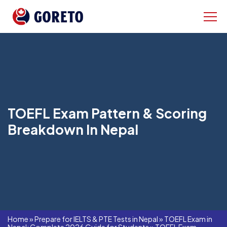
TOEFL Exam Pattern & Scoring
Breakdown In Nepal
Home
»
Prepare for IELTS & PTE Tests in Nepal
»
TOEFL Exam in