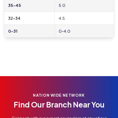
35–45
5.0
32–34
4.5
0–31
0–4.0
NATION WIDE NETWORK
Find Our Branch Near You