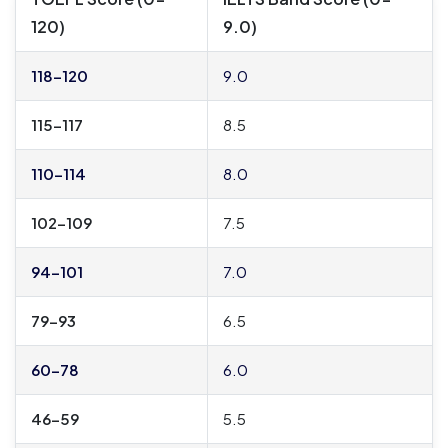
120)
9.0)
118–120
9.0
115–117
8.5
110–114
8.0
102–109
7.5
94–101
7.0
79–93
6.5
60–78
6.0
46–59
5.5