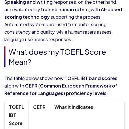
Speaking and writing
responses, on the other hand,
are evaluated by
trained human raters
, with
AI-based
scoring technology
supporting the process.
Automated systems are used to monitor scoring
consistency and quality, while human raters assess
language use across responses.
What does my TOEFL Score
Mean?
The table below shows how
TOEFL iBT band scores
align with
CEFR (Common European Framework of
Reference for Languages) proficiency levels
.
TOEFL
CEFR
What It Indicates
iBT
Score