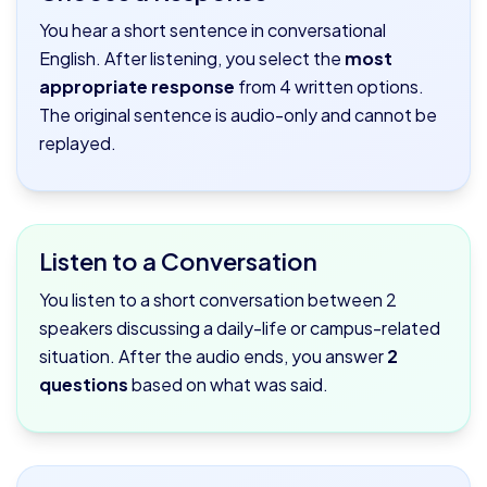
You hear a short sentence in conversational
English. After listening, you select the
most
appropriate response
from 4 written options.
The original sentence is audio-only and cannot be
replayed.
Listen to a Conversation
You listen to a short conversation between 2
speakers discussing a daily-life or campus-related
situation. After the audio ends, you answer
2
questions
based on what was said.