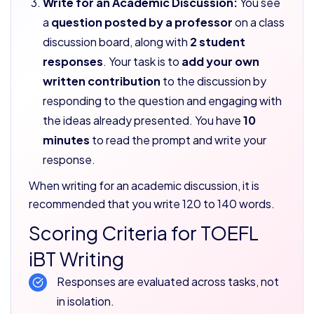
Write for an Academic Discussion:
You see
a
question posted by a professor
on a class
discussion board, along with
2 student
responses
. Your task is to
add your own
written contribution
to the discussion by
responding to the question and engaging with
the ideas already presented. You have
10
minutes
to read the prompt and write your
response.
When writing for an academic discussion, it is
recommended that you write 120 to 140 words.
Scoring Criteria for TOEFL
iBT Writing
Responses are evaluated across tasks, not
in isolation.