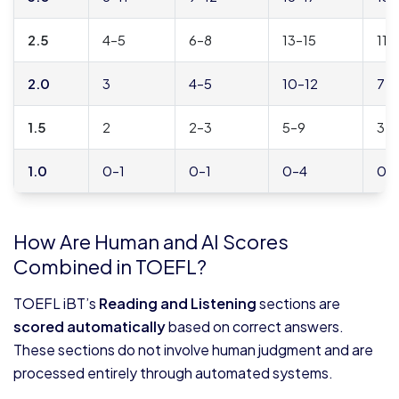
2.5
4–5
6–8
13–15
11–
2.0
3
4–5
10–12
7–
1.5
2
2–3
5–9
3–
1.0
0–1
0–1
0–4
0–
How Are Human and AI Scores
Combined in TOEFL?
TOEFL iBT’s
Reading and Listening
sections are
scored automatically
based on correct answers.
These sections do not involve human judgment and are
processed entirely through automated systems.