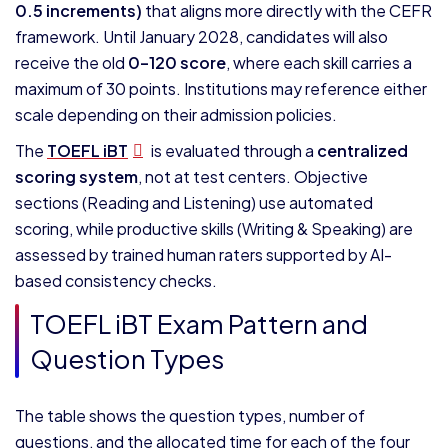
0.5 increments)
that aligns more directly with the CEFR
framework. Until January 2028, candidates will also
receive the old
0–120 score
, where each skill carries a
maximum of 30 points. Institutions may reference either
scale depending on their admission policies.
The
TOEFL iBT
is evaluated through a
centralized
scoring system
, not at test centers. Objective
sections (Reading and Listening) use automated
scoring, while productive skills (Writing & Speaking) are
assessed by trained human raters supported by AI-
based consistency checks.
TOEFL iBT Exam Pattern and
Question Types
The table shows the question types, number of
questions, and the allocated time for each of the four